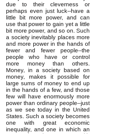
due to their cleverness or
perhaps even just luck--have a
little bit more power, and can
use that power to gain yet a little
bit more power, and so on. Such
a society inevitably places more
and more power in the hands of
fewer and fewer people--the
people who have or control
more money than others.
Money, in a society based on
money, makes it possible for
large sums of money to end up
in the hands of a few, and those
few will have enormously more
power than ordinary people--just
as we see today in the United
States. Such a society becomes
one with great economic
inequality, and one in which an