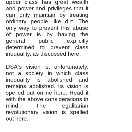
upper class has great wealth
and power and privileges that it
can only maintain
by treating
ordinary people like dirt. The
only way to prevent this abuse
of power is by having the
general public explicitly
determined to prevent class
inequality, as discussed
here
.
DSA's vision is, unfortunately,
not a society in which class
inequality is abolished and
remains abolished. Its vision is
spelled out online
here
. Read it
with the above considerations in
mind. The egalitarian
revolutionary vision is spelled
out
here.