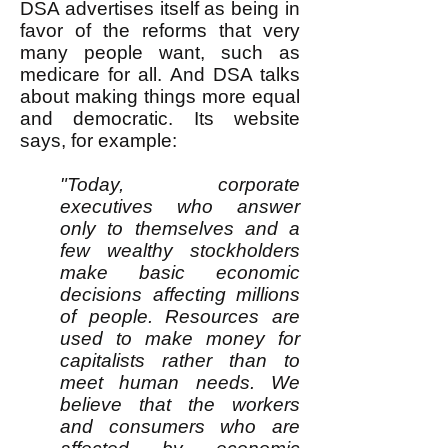
DSA advertises itself as being in
favor of the reforms that very
many people want, such as
medicare for all. And DSA talks
about making things more equal
and democratic. Its website
says, for example:
"Today, corporate
executives who answer
only to themselves and a
few wealthy stockholders
make basic economic
decisions affecting millions
of people. Resources are
used to make money for
capitalists rather than to
meet human needs. We
believe that the workers
and consumers who are