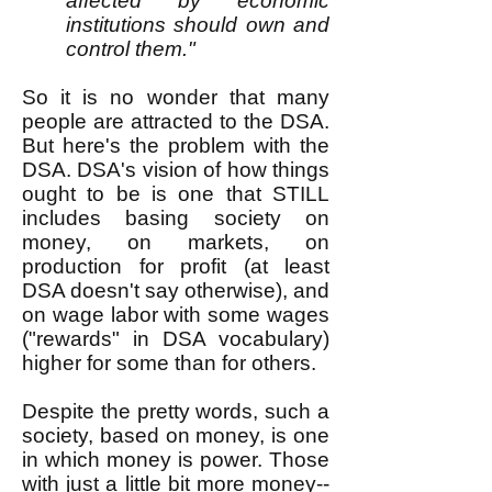
affected by economic
institutions should own and
control them."
So it is no wonder that many
people are attracted to the DSA.
But here's the problem with the
DSA. DSA's vision of how things
ought to be is one that STILL
includes basing society on
money, on markets, on
production for profit (at least
DSA doesn't say otherwise), and
on wage labor with some wages
("rewards" in DSA vocabulary)
higher for some than for others.
Despite the pretty words, such a
society, based on money, is one
in which money is power. Those
with just a little bit more money--