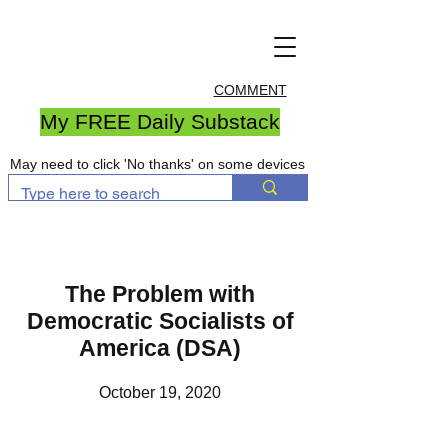
COMMENT
My FREE Daily Substack
May need to click 'No thanks' on some devices
The Problem with
Democratic Socialists of
America (DSA)
October 19, 2020