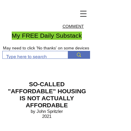
COMMENT
My FREE Daily Substack
May need to click 'No thanks' on some devices
SO-CALLED
"AFFORDABLE" HOUSING
IS NOT ACTUALLY
AFFORDABLE
by John Spritzler
2021