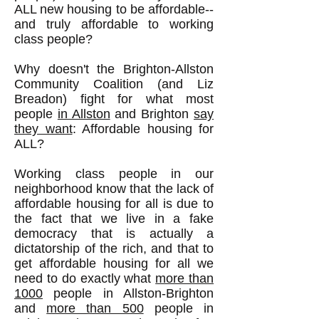
ALL new housing to be affordable--
and truly affordable to working
class people?
Why doesn't the Brighton-Allston
Community Coalition (and Liz
Breadon) fight for what most
people
in Allston
and Brighton
say
they want
: Affordable housing for
ALL?
Working class people in our
neighborhood know that the lack of
affordable housing for all is due to
the fact that we live in a fake
democracy that is actually a
dictatorship of the rich, and that to
get affordable housing for all we
need to do exactly what
more than
1000
people in Allston-Brighton
and
more than 500
people in