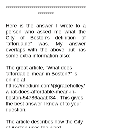
****************************************
********
Here is the answer I wrote to a
person who asked me what the
City of Boston's definition of
"affordable" was. My answer
overlaps with the above but has
some extra information also:
The great article, "What does
'affordable' mean in Boston?" is
online at
https://medium.com/@graceholley/
what-does-affordable-mean-in-
boston-54786aaabf34
. This gives
the best answer I know of to your
question.
The article describes how the City
of Boston uses the word