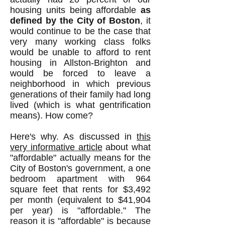
housing units being affordable
as
defined by the City of Boston
, it
would continue to be the case that
very many working class folks
would be unable to afford to rent
housing in Allston-Brighton and
would be forced to leave a
neighborhood in which previous
generations of their family had long
lived (which is what gentrification
means). How come?
Here's why. As discussed in
this
very informative article
about what
"affordable" actually means for the
City of Boston's government, a one
bedroom apartment with 964
square feet that rents for $3,492
per month (equivalent to $41,904
per year) is "affordable." The
reason it is "affordable" is because