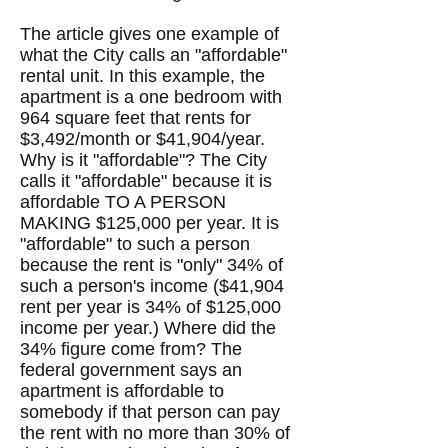
The article gives one example of
what the City calls an "affordable"
rental unit. In this example, the
apartment is a one bedroom with
964 square feet that rents for
$3,492/month or $41,904/year.
Why is it "affordable"? The City
calls it "affordable" because it is
affordable TO A PERSON
MAKING $125,000 per year. It is
"affordable" to such a person
because the rent is "only" 34% of
such a person's income ($41,904
rent per year is 34% of $125,000
income per year.) Where did the
34% figure come from? The
federal government says an
apartment is affordable to
somebody if that person can pay
the rent with no more than 30% of