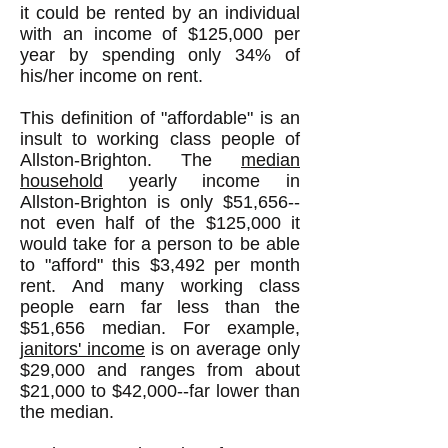
it could be rented by an individual
with an income of $125,000 per
year by spending only 34% of
his/her income on rent.
This definition of "affordable" is an
insult to working class people of
Allston-Brighton. The
median
household
yearly income in
Allston-Brighton is only $51,656--
not even half of the $125,000 it
would take for a person to be able
to "afford" this $3,492 per month
rent. And many working class
people earn far less than the
$51,656 median. For example,
j
anitors' income
is on average only
$29,000 and ranges from about
$21,000 to $42,000--far lower than
the median.