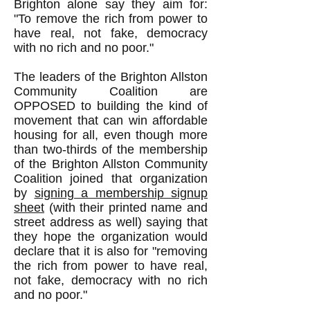
Brighton alone say they aim for:
"To remove the rich from power to
have real, not fake, democracy
with no rich and no poor."
The leaders of the Brighton Allston
Community Coalition are
OPPOSED to building the kind of
movement that can win affordable
housing for all, even though more
than two-thirds of the membership
of the Brighton Allston Community
Coalition joined that organization
by
signing a membership signup
sheet
(with their printed name and
street address as well) saying that
they hope the organization would
declare that it is also for "removing
the rich from power to have real,
not fake, democracy with no rich
and no poor."