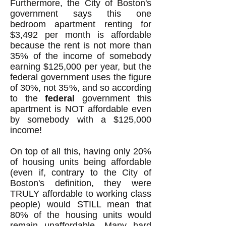
Furthermore, the City of Boston's
government says this one
bedroom apartment renting for
$3,492 per month is affordable
because the rent is not more than
35% of the income of somebody
earning $125,000 per year, but the
federal government uses the figure
of 30%, not 35%, and so according
to the
federal
government this
apartment is NOT affordable even
by somebody with a $125,000
income!
On top of all this, having only 20%
of housing units being affordable
(even if, contrary to the City of
Boston's definition, they were
TRULY affordable to working class
people) would STILL mean that
80% of the housing units would
remain unaffordable. Many hard