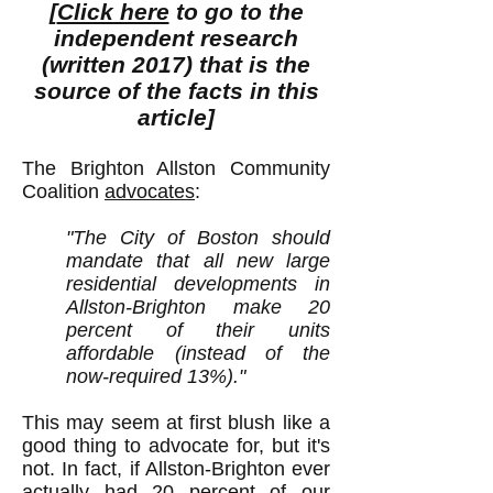
[
Click here
to go to the
independent research
(written 2017) that is the
source of the facts in this
article]
The Brighton Allston Community
Coalition
advocates
:
"The City of Boston should
mandate that all new large
residential developments in
Allston-Brighton make 20
percent of their units
affordable (instead of the
now-required 13%)."
This may seem at first blush like a
good thing to advocate for, but it's
not. In fact, if Allston-Brighton ever
actually had 20 percent of our