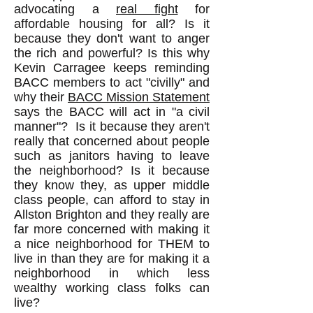
advocating a
real fight
for
affordable housing for all? Is it
because they don't want to anger
the rich and powerful? Is this why
Kevin Carragee keeps reminding
BACC members to act "civilly" and
why their
BACC Mission Statement
says the BACC will act in "a civil
manner"? Is it because they aren't
really that concerned about people
such as janitors having to leave
the neighborhood? Is it because
they know they, as upper middle
class people, can afford to stay in
Allston Brighton and they really are
far more concerned with making it
a nice neighborhood for THEM to
live in than they are for making it a
neighborhood in which less
wealthy working class folks can
live?