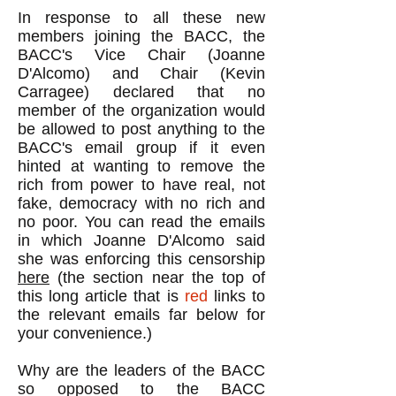
In response to all these new
members joining the BACC, the
BACC's Vice Chair (Joanne
D'Alcomo) and Chair (Kevin
Carragee) declared that no
member of the organization would
be allowed to post anything to the
BACC's email group if it even
hinted at wanting to remove the
rich from power to have real, not
fake, democracy with no rich and
no poor. You can read the emails
in which Joanne D'Alcomo said
she was enforcing this censorship
here
(the section near the top of
this long article that is
red
links to
the relevant emails far below for
your convenience.)
Why are the leaders of the BACC
so opposed to the BACC