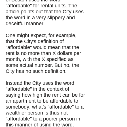
"affordable" for rental units. The
article points out that the City uses
the word in a very slippery and
deceitful manner.
One might expect, for example,
that the City's definition of
"affordable" would mean that the
rent is no more than X dollars per
month, with the X specified as
some actual number. But no, the
City has no such definition.
Instead the City uses the word
"affordable" in the context of
saying how high the rent can be for
an apartment to be affordable to
somebody; what's "affordable" to a
wealthier person is thus not
"affordable" to a poorer person in
this manner of using the word.