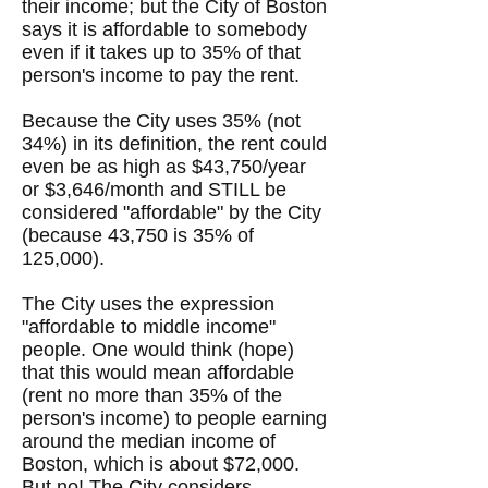
their income; but the City of Boston
says it is affordable to somebody
even if it takes up to 35% of that
person's income to pay the rent.
​Because the City uses 35% (not
34%) in its definition, the rent could
even be as high as $43,750/year
or $3,646/month and STILL be
considered "affordable" by the City
(because 43,750 is 35% of
125,000).
The City uses the expression
"affordable to middle income"
people. One would think (hope)
that this would mean affordable
(rent no more than 35% of the
person's income) to people earning
around the median income of
Boston, which is about $72,000.
But no! The City considers