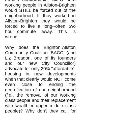
working people in Allston-Brighton
would STILL be forced out of the
neighborhood. If they worked in
Allston-Brighton they would be
forced to live a long--often two
hour--commute away. This is
wrong!
Why does the Brighton-Allston
Community Coalition [BACC] (and
Liz Breadon, one of its founders
and our new City Councillor)
advocate for only 20% "affordable"
housing in new developments
when that clearly would NOT come
even close to ending the
gentrification of our neighborhood
(
i.e.
, the removal of our working
class people and their replacement
with wealthier upper middle class
people)? Why don't they call for