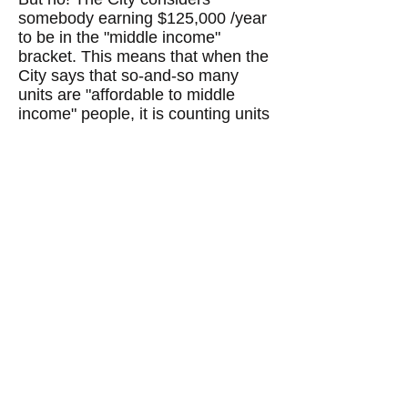
somebody earning $125,000 /year
to be in the "middle income"
bracket. This means that when the
City says that so-and-so many
units are "affordable to middle
income" people, it is counting units
that rent, as in the example above,
for $3,492/month or $41,904/year,
as "affordable." But many of these
units are not affordable to many
middle income people who earn far
less than $125,000/year.
Likewise, the City considers
somebody whose income is
$55,000/year to be in the "low
income" bracket. This means that
an apartment that rents for
$1,604/month is considered to be
"affordable" for "low income"
people. But a
janitor's income
in