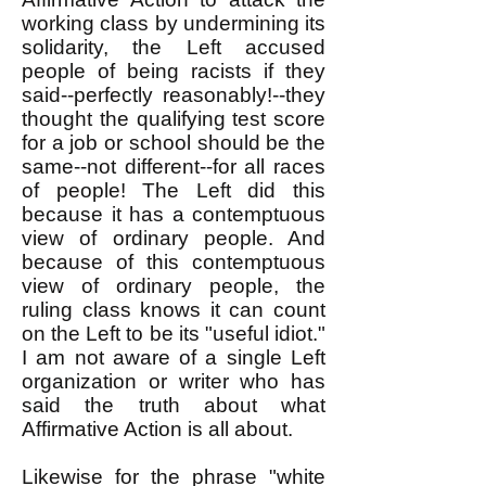
working class by undermining its
solidarity, the Left accused
people of being racists if they
said--perfectly reasonably!--they
thought the qualifying test score
for a job or school should be the
same--not different--for all races
of people! The Left did this
because it has a contemptuous
view of ordinary people. And
because of this contemptuous
view of ordinary people, the
ruling class knows it can count
on the Left to be its "useful idiot."
I am not aware of a single Left
organization or writer who has
said the truth about what
Affirmative Action is all about.
Likewise for the phrase "white