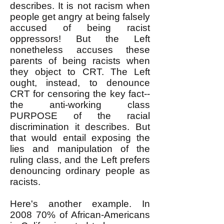
describes. It is not racism when
people get angry at being falsely
accused of being racist
oppressors! But the Left
nonetheless accuses these
parents of being racists when
they object to CRT. The Left
ought, instead, to denounce
CRT for censoring the key fact--
the anti-working class
PURPOSE of the racial
discrimination it describes. But
that would entail exposing the
lies and manipulation of the
ruling class, and the Left prefers
denouncing ordinary people as
racists.
Here's another example. In
2008 70% of African-Americans