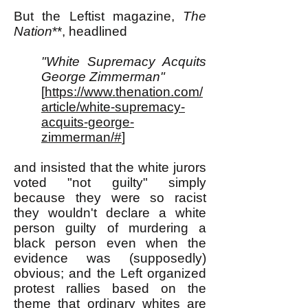
But the Leftist magazine,
The
Nation
**, headlined
"White Supremacy Acquits
George Zimmerman"
[
https://www.thenation.com/
article/white-supremacy-
acquits-george-
zimmerman/#
]
and insisted that the white jurors
voted "not guilty" simply
because they were so racist
they wouldn't declare a white
person guilty of murdering a
black person even when the
evidence was (supposedly)
obvious; and the Left organized
protest rallies based on the
theme that ordinary whites are