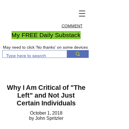
COMMENT
My FREE Daily Substack
May need to click 'No thanks' on some devices
Why I Am Critical of "The
Left" and Not Just
Certain Individuals
October 1, 2018
by John Spritzler