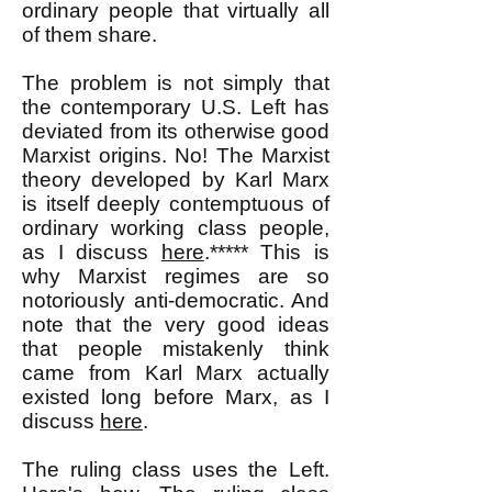
ordinary people that virtually all
of them share.
The problem is not simply that
the contemporary U.S. Left has
deviated from its otherwise good
Marxist origins. No! The Marxist
theory developed by Karl Marx
is itself deeply contemptuous of
ordinary working class people,
as I discuss
here
.***** This is
why Marxist regimes are so
notoriously anti-democratic. And
note that the very good ideas
that people mistakenly think
came from Karl Marx actually
existed long before Marx, as I
discuss
here
.
The ruling class uses the Left.