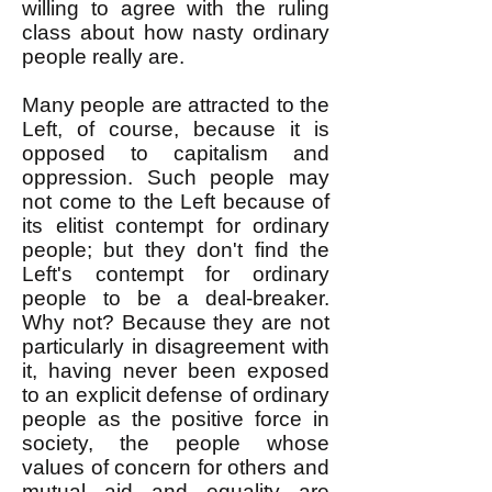
willing to agree with the ruling
class about how nasty ordinary
people really are.
Many people are attracted to the
Left, of course, because it is
opposed to capitalism and
oppression. Such people may
not come to the Left because of
its elitist contempt for ordinary
people; but they don't find the
Left's contempt for ordinary
people to be a deal-breaker.
Why not? Because they are not
particularly in disagreement with
it, having never been exposed
to an explicit defense of ordinary
people as the positive force in
society, the people whose
values of concern for others and
mutual aid and equality are