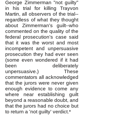
George Zimmerman "not guilty"
in his trial for killing Trayvon
Martin, all observers of the trial--
regardless of what they thought
about Zimmerman's guilt--who
commented on the quality of the
federal prosecution's case said
that it was the worst and most
incompetent and unpersuasive
prosecution they had ever seen
(some even wondered if it had
been deliberately
unpersuasive.) These
commentators all acknowledged
that the jurors were never given
enough evidence to come any
where near establishing guilt
beyond a reasonable doubt, and
that the jurors had no choice but
to return a 'not guilty' verdict.*