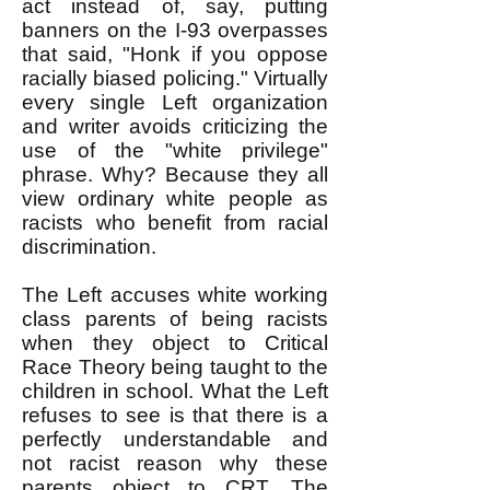
act instead of, say, putting
banners on the I-93 overpasses
that said, "Honk if you oppose
racially biased policing." Virtually
every single Left organization
and writer avoids criticizing the
use of the "white privilege"
phrase. Why? Because they all
view ordinary white people as
racists who benefit from racial
discrimination.
The Left accuses white working
class parents of being racists
when they object to Critical
Race Theory being taught to the
children in school. What the Left
refuses to see is that there is a
perfectly understandable and
not racist reason why these
parents object to CRT. The