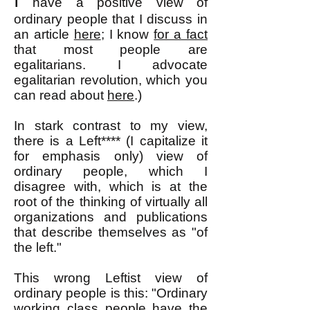
I
have a positive view of
ordinary people that I discuss in
an article
here
; I know
for a fact
that most people are
egalitarians. I advocate
egalitarian revolution, w
hich you
can read about
here
.)
In stark contrast to my view,
there is a Left**** (I capitalize it
for emphasis only) view of
ordinary people, which I
disagree with, which is at the
root of the thinking of virtually all
organizations and publications
that describe themselves as "of
the left."
This wrong Leftist view of
ordinary people is this: "Ordinary
working class people have the