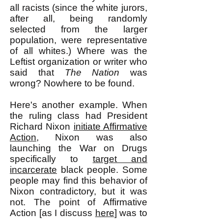
all racists (since the white jurors,
after all, being randomly
selected from the larger
population, were representative
of all whites.) Where was the
Leftist organization or writer who
said that
The Nation
was
wrong? Nowhere to be found.
Here's another example. When
the ruling class had President
Richard Nixon
initiate Affirmative
Action
, Nixon was also
launching the War on Drugs
specifically to
target and
incarcerate
black people. Some
people may find this behavior of
Nixon contradictory, but it was
not. The point of Affirmative
Action [as I discuss
here
] was to