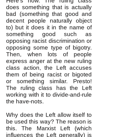
Here's how. The ruling class
does something that is actually
bad (something that good and
decent people naturally object
to) but it does it in the name of
something good such as
opposing racist discrimination or
opposing some type of bigotry.
Then, when lots of people
express anger at the new ruling
class action, the Left accuses
them of being racist or bigoted
or something similar. Presto!
The ruling class has the Left
working with it to divide-and-rule
the have-nots.
Why does the Left allow itself to
be used this way? The reason is
this. The Marxist Left (which
influences the Left generally) is