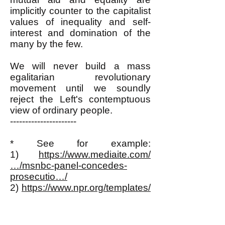
implicitly counter to the capitalist
values of inequality and self-
interest and domination of the
many by the few.
We will never build a mass
egalitarian revolutionary
movement until we soundly
reject the Left's contemptuous
view of ordinary people.
----------------------
* See for example:
1)
https://www.mediaite.com/
…/msnbc-panel-concedes-
prosecutio…/
2)
https://www.npr.org/templates/
story/story.php…
3)
https://www.mediaite.com/
…/as-zimmerman-prosecution-