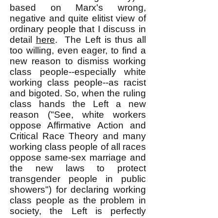
based on Marx's wrong,
negative and quite elitist view of
ordinary people that I discuss in
detail
here
. The Left is thus all
too willing, even eager, to find a
new reason to dismiss working
class people--especially white
working class people--as racist
and bigoted. So, when the ruling
class hands the Left a new
reason ("See, white workers
oppose Affirmative Action and
Critical Race Theory and many
working class people of all races
oppose same-sex marriage and
the new laws to protect
transgender people in public
showers") for declaring working
class people as the problem in
society, the Left is perfectly