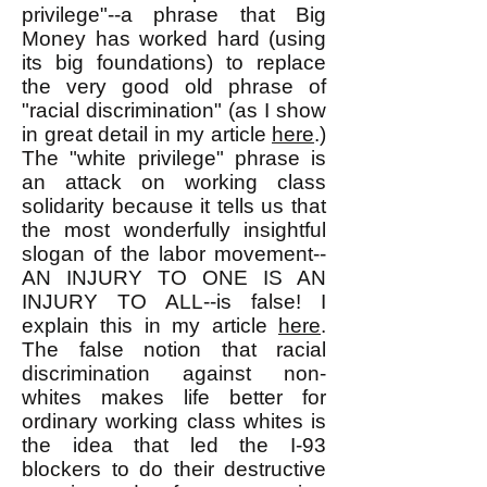
privilege"--a phrase that Big
Money has worked hard (using
its big foundations) to replace
the very good old phrase of
"racial discrimination" (as I show
in great detail in my article
here
.)
The "white privilege" phrase is
an attack on working class
solidarity because it tells us that
the most wonderfully insightful
slogan of the labor movement--
AN INJURY TO ONE IS AN
INJURY TO ALL--is false! I
explain this in my article
here
.
The false notion that racial
discrimination against non-
whites makes life better for
ordinary working class whites is
the idea that led the I-93
blockers to do their destructive