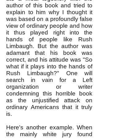
author of this book and tried to
explain to him why I thought it
was based on a profoundly false
view of ordinary people and how
it thus played right into the
hands of people like Rush
Limbaugh. But the author was
adamant that his book was
correct, and his attitude was "So
what if it plays into the hands of
Rush Limbaugh?" One will
search in vain for a Left
organization or writer
condemning this horrible book
as the unjustified attack on
ordinary Americans that it truly
is.
Here's another example. When
the mainly white jury found