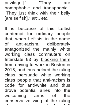
privilege']." "They are
homophobic and transphobic."
"They just think with their belly
[are selfish]."
etc., etc.
It is because of this Leftist
contempt for ordinary people
that, when Leftists, in the name
of anti-racism,
deliberately
antagonized
the mainly white
working class commuters on
Interstate 93 by
blocking them
from driving to work in Boston in
2015, and thus helped the ruling
class persuade white working
class people that anti-racism is
code for anti-white and thus
drove potential allies into the
welcoming arms of the
conservative wing of the ruling