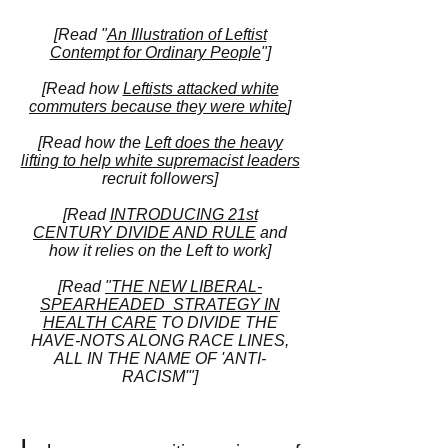
[Read "
An Illustration of Leftist
Contempt for Ordinary People
"]
[Read how
Lefti
sts attacked white
commuters because they were white
]
[Read how the
Left does the heavy
lifting to help white supremacist leaders
recruit followers]
[Read
INTRODUCING 21st
CENTURY
DIVIDE AND RULE
and
how it relies on the Left to work]
[Read
"THE NEW LIBERAL-
SPEARHEADED STRATEGY IN
HEALTH CARE
TO DIVIDE THE
HAVE-NOTS ALONG RACE LINES,
ALL IN THE NAME OF 'ANTI-
RACISM'"]