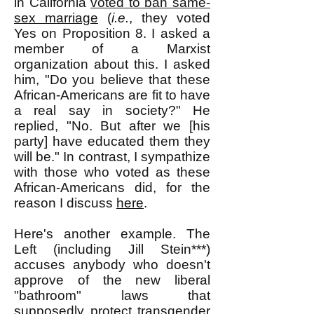
in California
voted to ban same-
sex marriage
(
i.e.
, they voted
Yes on Proposition 8. I asked a
member of a Marxist
organization about this. I asked
him, "Do you believe that these
African-Americans are fit to have
a real say in society?" He
replied, "No. But after we [his
party] have educated them they
will be." In contrast, I sympathize
with those who voted as these
African-Americans did, for the
reason I discuss
here
.
Here's another example. The
Left (including Jill Stein***)
accuses anybody who doesn't
approve of the new liberal
"bathroom" laws that
supposedly protect transgender