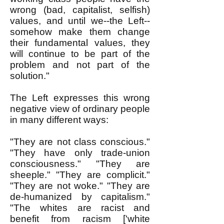
wrong (bad, capitalist, selfish)
values, and until we--the Left--
somehow make them change
their fundamental values, they
will continue to be part of the
problem and not part of the
solution."
The Left expresses this wrong
negative view of ordinary people
in many different ways:
"They are not class conscious."
"They have only trade-union
consciousness." "They are
sheeple." "They are complicit."
"They are not woke." "They are
de-humanized by capitalism."
"The whites are racist and
benefit from racism ['white