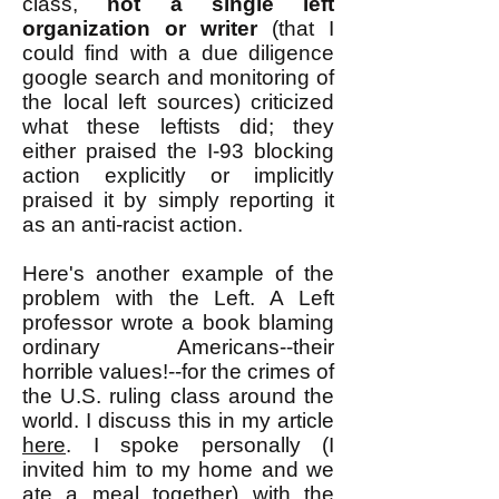
class,
not a single left
organization or writer
(that I
could find with a due diligence
google search and monitoring of
the local left sources) criticized
what these leftists did; they
either praised the I-93 blocking
action explicitly or implicitly
praised it by simply reporting it
as an anti-racist action.
Here's another example of the
problem with the Left. A Left
professor wrote a book blaming
ordinary Americans--their
horrible values!--for the crimes of
the U.S. ruling class around the
world. I discuss this in my article
here
. I spoke personally (I
invited him to my home and we
ate a meal together) with the