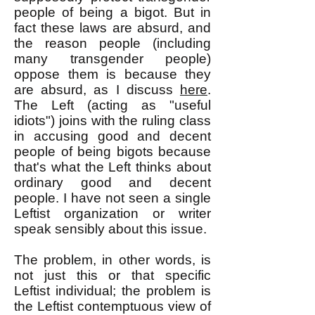
people of being a bigot. But in
fact these laws are absurd, and
the reason people (including
many transgender people)
oppose them is because they
are absurd, as I discuss
here
.
The Left (acting as "useful
idiots") joins with the ruling class
in accusing good and decent
people of being bigots because
that's what the Left thinks about
ordinary good and decent
people. I have not seen a single
Leftist organization or writer
speak sensibly about this issue.
The problem, in other words, is
not just this or that specific
Leftist individual; the problem is
the Leftist contemptuous view of