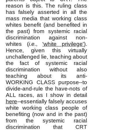
reason is this. The ruling class
has falsely asserted in all the
mass media that working class
whites benefit (and benefited in
the past) from systemic racial
discrimination against non-
whites (
i.e.
,
'white privilege'
).
Hence, given this virtually
unchallenged lie, teaching about
the fact of systemic racial
discrimination without also
teaching about its anti-
WORKING CLASS purpose--to
divide-and-rule the have-nots of
ALL races, as I show in detail
here
--essentially falsely accuses
white working class people of
benefiting (now and in the past)
from the systemic racial
discrimination that CRT