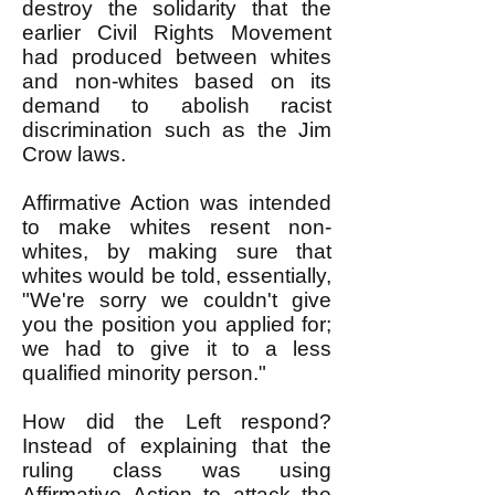
destroy the solidarity that the
earlier Civil Rights Movement
had produced between whites
and non-whites based on its
demand to abolish racist
discrimination such as the Jim
Crow laws.
Affirmative Action was intended
to make whites resent non-
whites, by making sure that
whites would be told, essentially,
"We're sorry we couldn't give
you the position you applied for;
we had to give it to a less
qualified minority person."
How did the Left respond?
Instead of explaining that the
ruling class was using
Affirmative Action to attack the