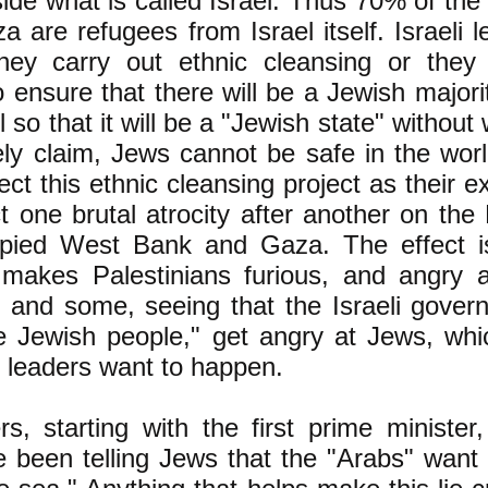
nside what is called Israel. Thus 70% of the 
a are refugees from Israel itself. Israeli l
hey carry out ethnic cleansing or they j
 ensure that there will be a Jewish majorit
 so that it will be a "Jewish state" without 
ely claim, Jews cannot be safe in the wor
ect this ethnic cleansing project as their ex
ict one brutal atrocity after another on the 
pied West Bank and Gaza. The effect i
 makes Palestinians furious, and angry at
 and some, seeing that the Israeli gover
e Jewish people," get angry at Jews, whic
s leaders want to happen.
ers, starting with the first prime ministe
 been telling Jews that the "Arabs" want 