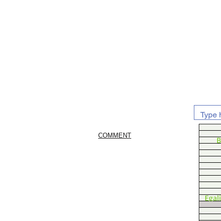
COMMENT
B
Egal