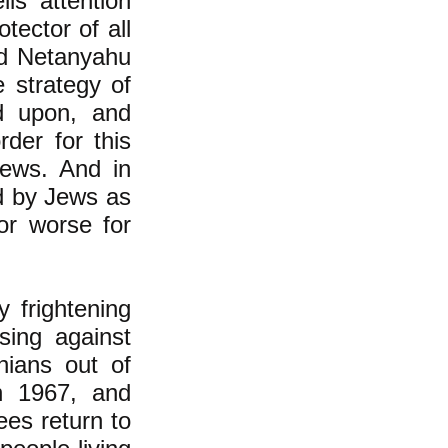
lis' attention
tector of all
ed Netanyahu
 strategy of
nd upon, and
der for this
Jews. And in
d by Jews as
or worse for
y frightening
sing against
nians out of
n 1967, and
ees return to