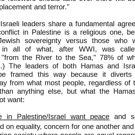
placement and terror."
sraeli leaders share a fundamental agre
conflict in Palestine is a religious one, 
ewish sovereignty versus those who w
y in all of what, after WWI, was call
( "from the River to the Sea," 78% of wh
el.) The leaders of both Hamas and Isr
 be framed this way because it diverts
ay from what most people, regardless of th
han anything else, but what the Hamas
ot want:
 in Palestine/Israel want peace
and se
d on equality, concern for one another and