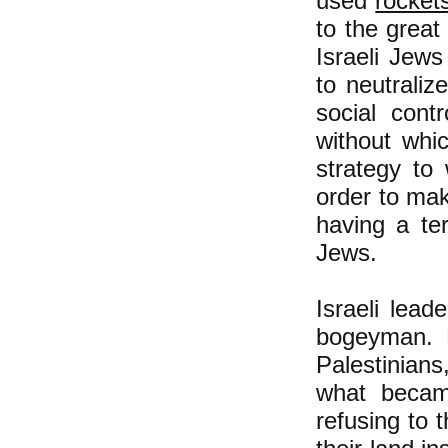
used
rocket
to the great
Israeli Jews
to neutraliz
social cont
without whi
strategy to
order to ma
having a te
Jews.
Israeli lead
bogeyman. F
Palestinian
what becam
refusing to 