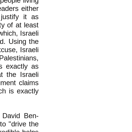
people living
eaders either
ustify it as
y of at least
which, Israeli
ld. Using the
cuse, Israeli
Palestinians,
s exactly as
 the Israeli
nment claims
h is exactly
r, David Ben-
to "drive the