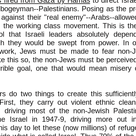
s fired from Gaza by Hamas
to direct Israe
 bogeyman--Palestinians. Posing as the pro
 against their "real enemy"--Arabs--allow
e the working class movement. This is the
rol that Israeli leaders absolutely depe
ch they would be swept from power. In or
 work, Jews must be made to fear non-
ke this so, the non-Jews must be perceive
rrible goal, one that would mean misery 
ers do two things to create this sufficientl
irst, they carry out violent ethnic clean
s, driving most of the non-Jewish Palesti
e Israel in 1947-9, driving more out i
this day to let these (now millions) of refug