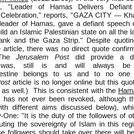
d, "Leader of Hamas Delivers Defian
 Celebration," reports, "GAZA CITY — Kh
l leader of Hamas, gave a defiant speech 
ld an Islamic Palestinian state on all the l
nk and the Gaza Strip." Despite quoti
e article, there was no direct quote confirmi
 The
Jerusalem Post
did provide a di
e was, still is and will always b
Palestine belongs to us and to no one 
ost
article is no longer online but this quot
as well.) This is consistent with the
Hama
 has not ever been revoked, although t
th different aims discussed below)
, whi
y-One: "It is the duty of the followers of o
uting the sovereignty of Islam in this re
e followers should take over there will b