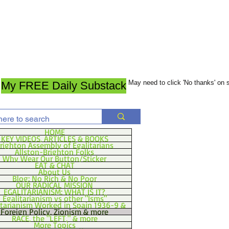
May need to click 'No thanks' on
My FREE Daily Substack
HOME
KEY VIDEOS, ARTICLES & BOOKS
righton Assembly of Egalitarians
Allston-Brighton Folks
Why Wear Our Button/Sticker
EAT & CHAT
About Us
Blog: No Rich & No Poor
OUR RADICAL MISSION
EGALITARIANISM: WHAT IS IT?
Egalitarianism vs other "Isms"
itarianism Worked in Spain 1936-9 &
Foreign Policy, Zionism & more
RACE, the "LEFT," & more
More Topics