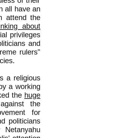
less of their
h all have an
n attend the
inking about
al privileges
iticians and
reme rulers"
cies.
s a religious
 by a working
rked the
huge
against the
ovement for
d politicians
er Netanyahu