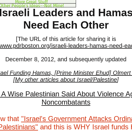
More Great Stuff
Other People's Ideas--Not Mine!
Israeli Leaders and Hama
Need Each Other
[The URL of this article for sharing it is
/www.pdrboston.org/israeli-leaders-hamas-need-ea
December 8, 2012, and subsequently updated
rael Funding Hamas, [Prime Minister Ehud] Olmert
[
My other articles about Israel/Palestine
]
A Wise Palestinian Said About Violence A
Noncombatants
ow that
"Israel's Government Attacks Ordi
Palestinians"
and this is WHY Israel fund