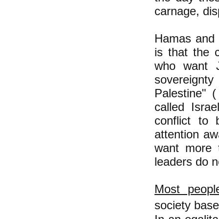
carnage, dis
Hamas and I
is that the 
who want J
sovereignt
Palestine" 
called Isra
conflict to
attention aw
want more t
leaders do n
Most people
society base