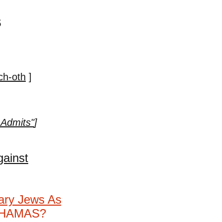
s
ch-oth
]
 Admits"
]
gainst
nary Jews As
s HAMAS?