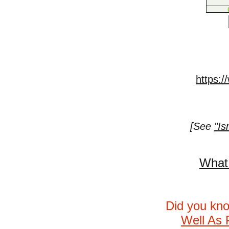
https:/
[See
"Is
What 
Did you kn
Well As 