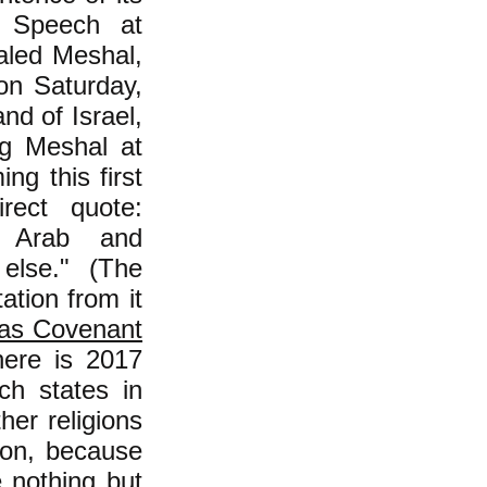
t Speech at
aled Meshal,
on Saturday,
and of Israel,
ng Meshal at
ng this first
rect quote:
e Arab and
else." (The
ation from it
s Covenant
here is 2017
ch states in
ther religions
gion, because
e nothing but