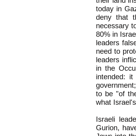
their land i
today in Gaz
deny that t
necessary to
80% in Israel
leaders fals
need to prot
leaders infl
in the Occu
intended: it
government;
to be "of th
what Israel'
Israeli lead
Gurion, have