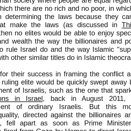
arian society where people are equal regard
 which there are no rich and no poor, in whic
n determining the laws because they ca
hat make the laws (as discussed in
Th
then no elites would be able to enjoy speci
d wealth the way the billionaires and pol
o rule Israel do and the way Islamic "sup
ith other similar titles do in Islamic theocra
for their success in framing the conflict a
s ruling elite would be quickly swept away
nt of Israelis, such as the one that spa
ons in Israel
, back in August 2011, 
ment of ordinary Israelis. But this m
ality, directed against the billionaires an
el, fell apart as soon as Prime Minist