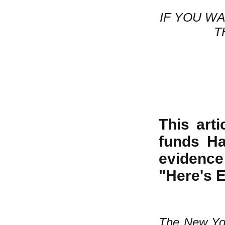
IF YOU W
T
This art
funds Ha
evidence
"Here's 
The New Yo