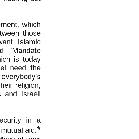
ement, which
between those
ant Islamic
ed "Mandate
ich is today
ael need the
 everybody's
eir religion,
 and Israeli
curity in a
*
 mutual aid.