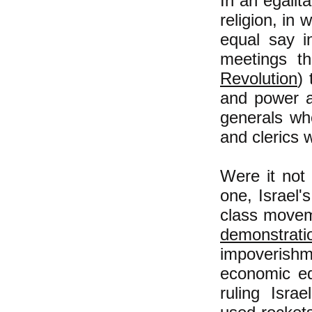
In an egalit
religion, in
equal say i
meetings t
Revolution
) 
and power an
generals wh
and clerics w
Were it not 
one, Israel'
class moveme
demonstrati
impoverish
economic equ
ruling Isra