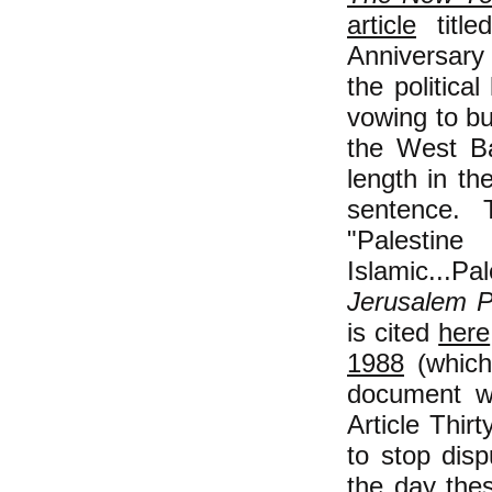
article
title
Anniversary
the politica
vowing to bui
the West Ba
length in th
sentence.
"Palestin
Islamic...
Jerusalem P
is cited
here
1988
(which
document wi
Article Thirt
to stop disp
the day thes