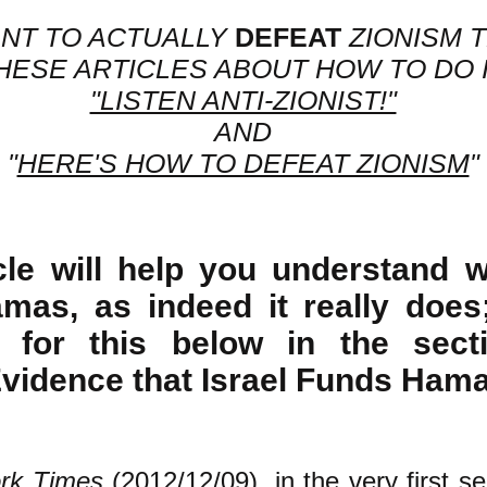
ANT TO ACTUALLY
DEFEAT
ZIONISM 
HESE ARTICLES ABOUT HOW TO DO I
"LISTEN ANTI-ZIONIST!"
AND
"
HERE'S HOW TO DEFEAT ZIONISM
"
icle will help you understand w
mas, as indeed it really does
 for this below in the secti
Evidence that Israel Funds Hama
rk Times
(2012/12/09)
, in the very first s