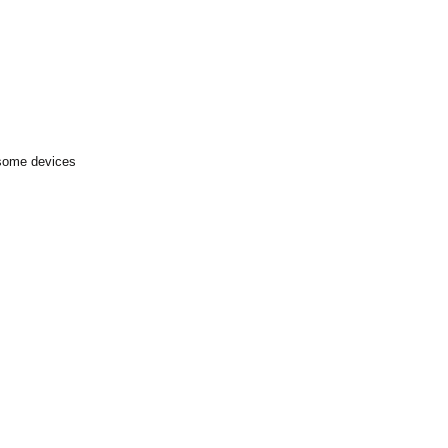
 some devices