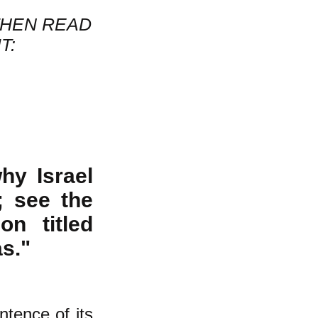
THEN READ
T:
hy Israel
; see the
on titled
s."
entence of its