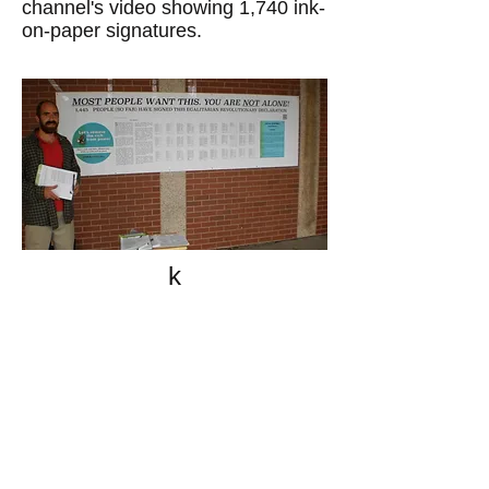
channel's video showing 1,740 ink-
on-paper signatures.
k
All content on this website
is written by John
Spritzler, the editor, unless
stated otherwise.