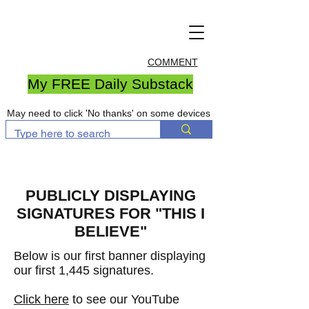
COMMENT
My FREE Daily Substack
May need to click 'No thanks' on some devices
PUBLICLY DISPLAYING
SIGNATURES FOR "THIS I
BELIEVE"
Below is our first banner displaying
our first 1,445 signatures
.
Click here
to see our YouTube