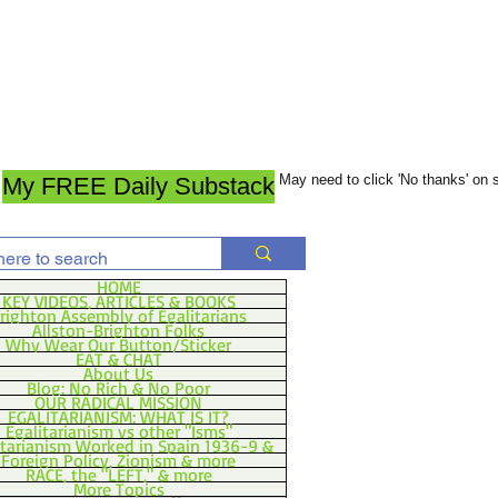
May need to click 'No thanks' on
My FREE Daily Substack
HOME
KEY VIDEOS, ARTICLES & BOOKS
righton Assembly of Egalitarians
Allston-Brighton Folks
Why Wear Our Button/Sticker
EAT & CHAT
About Us
Blog: No Rich & No Poor
OUR RADICAL MISSION
EGALITARIANISM: WHAT IS IT?
Egalitarianism vs other "Isms"
itarianism Worked in Spain 1936-9 &
Foreign Policy, Zionism & more
RACE, the "LEFT," & more
More Topics