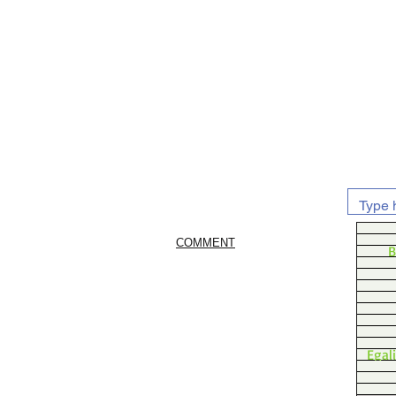
COMMENT
B
Egal