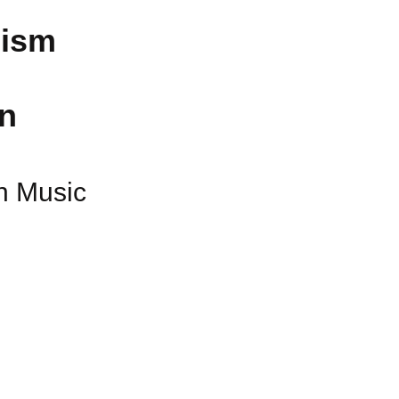
nism
in
an Music