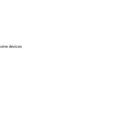
 some devices