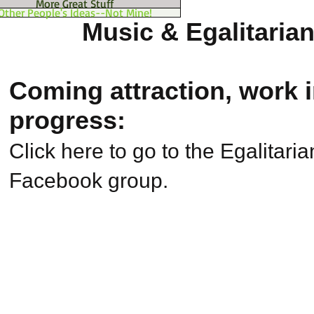
More Great Stuff
Other People's Ideas--Not Mine!
Music & Egalitaria
Coming attraction, work 
progress:
Click here to go to the Egalitari
Facebook group.