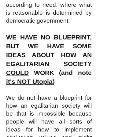
according to need
, where what
is reasonable is determined by
democratic government.
WE HAVE NO BLUEPRINT,
BUT WE HAVE SOME
IDEAS ABOUT HOW AN
EGALITARIAN SOCIETY
COULD
WORK
(and note
it's NOT Utopia
)
We do not have a blueprint for
how an egalitarian society will
be--that is impossible because
people will have all sorts of
ideas for how to implement