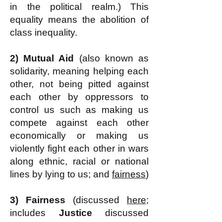
in the political realm.) This
equality means the abolition of
class inequality.
2)
Mutual Aid
(also known as
solidarity, meaning helping each
other, not being pitted against
each other by oppressors to
control us such as making us
compete against each other
economically or making us
violently fight each other in wars
along ethnic, racial or national
lines by lying to us; and
fairness
)
3) Fairness
(discussed
here
;
includes
Justice
discussed