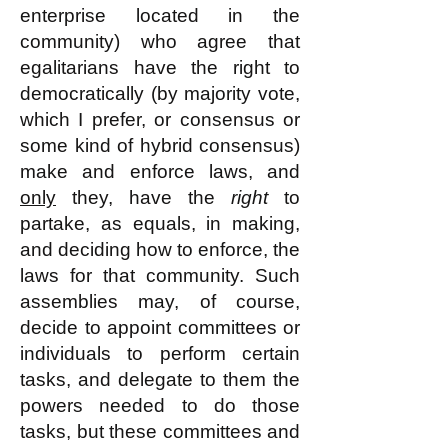
enterprise located in the
community) who agree that
egalitarians have the right to
democratically (by majority vote,
which I prefer, or consensus or
some kind of hybrid consensus)
make and enforce laws, and
only
they, have the
right
to
partake, as equals, in making,
and deciding how to enforce, the
laws for that community. Such
assemblies may, of course,
decide to appoint committees or
individuals to perform certain
tasks, and delegate to them the
powers needed to do those
tasks, but these committees and