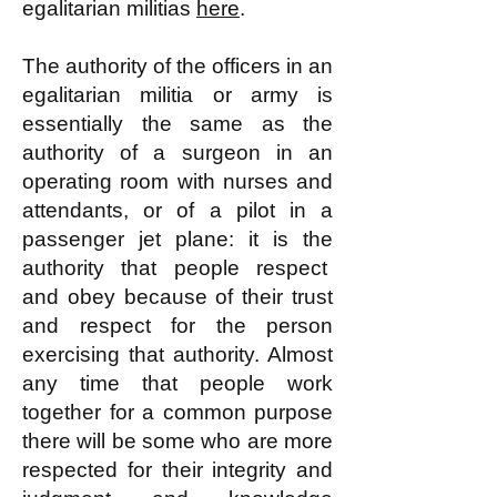
egalitarian militias
here
.
The authority of the officers in an
egalitarian militia or army is
essentially the same as the
authority of a surgeon in an
operating room with nurses and
attendants, or of a pilot in a
passenger jet plane: it is the
authority that people respect
and obey because of their trust
and respect for the person
exercising that authority. Almost
any time that people work
together for a common purpose
there will be some who are more
respected for their integrity and