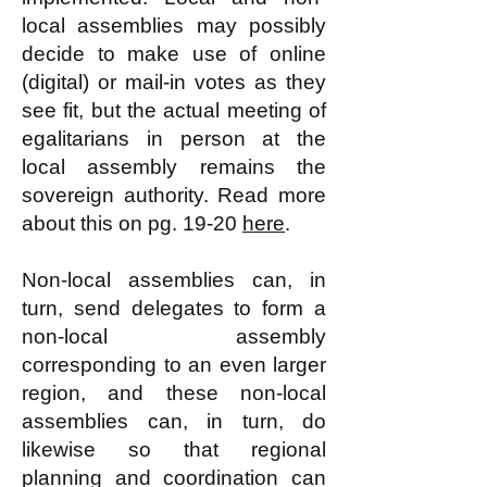
local assemblies may possibly
decide to make use of online
(digital) or mail-in votes as they
see fit, but the actual meeting of
egalitarians in person at the
local assembly remains the
sovereign authority. Read more
about this on pg. 19-20
here
.
Non-local assemblies can, in
turn, send delegates to form a
non-local assembly
corresponding to an even larger
region, and these non-local
assemblies can, in turn, do
likewise so that regional
planning and coordination can