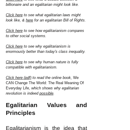
billionaire and an egalitarian might look like.
Click here
to see what egalitarian laws might
look like, &
here
for an egalitarian Bill of Rights.
Click here
to see how egalitarianism compares
to other social systems.
Click here
to see why egalitarianism is
enormously better than today's class inequality.
Click here
to see why human nature is fully
compatible with egalitarianism.
Click here (pdf)
to read the online book,
We
CAN Change The World: The Real Meaning Of
Everyday Life,
which shows why egalitarian
revolution is indeed
possible
.
Egalitarian Values and
Principles
Egalitarianism is the idea that