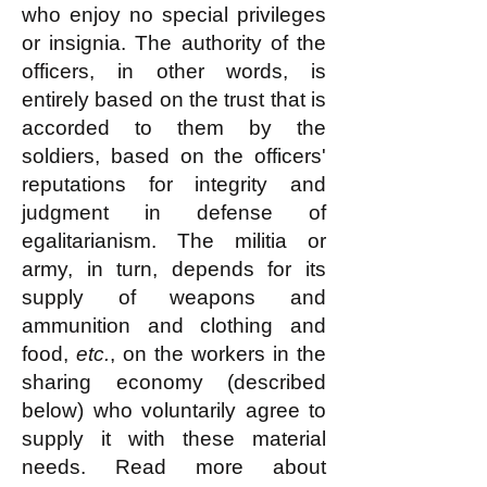
who enjoy no special privileges
or insignia. The authority of the
officers, in other words, is
entirely based on the trust that is
accorded to them by the
soldiers, based on the officers'
reputations for integrity and
judgment in defense of
egalitarianism. The militia or
army, in turn, depends for its
supply of weapons and
ammunition and clothing and
food,
etc.
, on the workers in the
sharing economy (described
below) who voluntarily agree to
supply it with these material
needs. Read more about