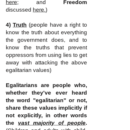
here;
and
Freedom
discussed
here.
)
4)
Truth
(
people have a right to
know the truth about everything
the government does, and to
know the truths that
prevent
oppressors from using lies to get
away with attacking the above
egalitarian values)
Egalitarians are people who,
whether they've ever heard
the word "egalitarian" or not,
share these values
implicitly if
not explicitly
, in other words
the
vast majority of people
.