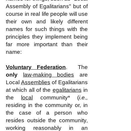
Assembly of Egalitarians" but of
course in real life people will use
their own and likely different
names for such things with the
principles they implement being
far more important than their
name
:
Voluntary Federation
. The
only
law-making bodies
are
L
ocal
Assemblies
of Egalitarians
at which all of t
he
egalitarians
in
the
local
community* (
i.e.,
residing in the community or, in
the case of a person who
resides outside the community,
working reasonably in an