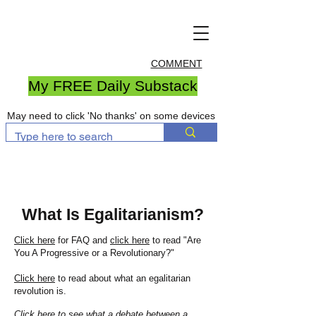
COMMENT
My FREE Daily Substack
May need to click 'No thanks' on some devices
What Is Egalitarianism?
Click here
for FAQ and
click here
to read "Are
You A Progressive or a Revolutionary?"
Click here
to read about what an egalitarian
revolution is.
Click here
to see what a debate between a