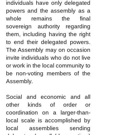
individuals have only delegated
powers and the assembly as a
whole remains the final
sovereign authority regarding
them, including having the right
to end their delegated powers.
The Assembly may on occasion
invite individuals who do not live
or work in the local community to
be non-voting members of the
Assembly.
Social and economic and all
other kinds of order or
coordination on a larger-than-
local scale is accomplished by
local assemblies sending