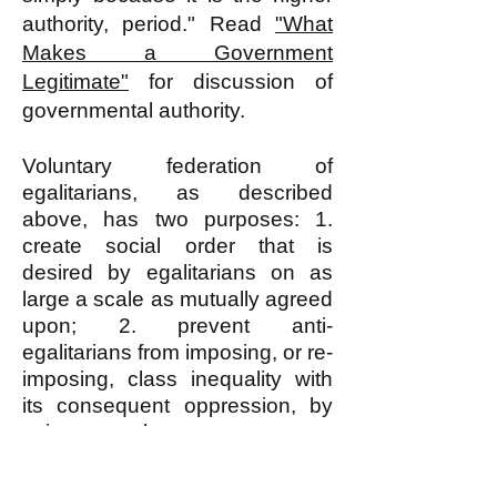
authority, period." Read
"What
Makes a Government
Legitimate"
for discussion of
governmental authority.
Voluntary federation of
egalitarians, as described
above, has two purposes: 1.
create social order that is
desired by egalitarians on as
large a scale as mutually agreed
upon; 2. prevent anti-
egalitarians from imposing, or re-
imposing, class inequality with
its consequent oppression, by
using whatever means
necessary including, when
necessary, force and violence.