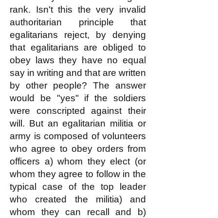
rank. Isn't this the very invalid
authoritarian principle that
egalitarians reject, by denying
that egalitarians are obliged to
obey laws they have no equal
say in writing and that are written
by other people? The answer
would be "yes" if the soldiers
were conscripted against their
will. But an egalitarian militia or
army is composed of volunteers
who agree to obey orders from
officers a) whom they elect (or
whom they agree to follow in the
typical case of the top leader
who created the militia) and
whom they can recall and b)