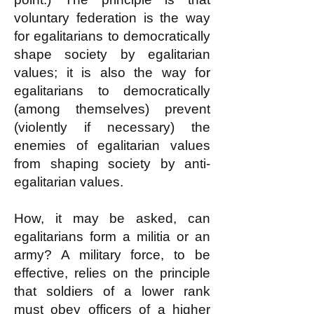
voluntary federation is the way
for egalitarians to democratically
shape society by egalitarian
values; it is also the way for
egalitarians to democratically
(among themselves) prevent
(violently if necessary) the
enemies of egalitarian values
from shaping society by anti-
egalitarian values.
How, it may be asked, can
egalitarians form a militia or an
army? A military force, to be
effective, relies on the principle
that soldiers of a lower rank
must obey officers of a higher