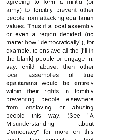
agreeing to form a militia (or
army) to forcibly prevent other
people from attacking egalitarian
values. Thus if a local assembly
or even a region decided (no
matter how "democratically"), for
example, to enslave all the [fill in
the blank] people or engage in,
say, child abuse, then other
local assemblies of true
egalitarians would be entirely
within their rights in forcibly
preventing people elsewhere
from enslaving or abusing
people this way. (See "
A
Misunderstanding about
Democracy
" for more on this
point.) The principle is that