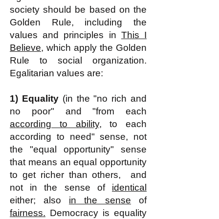
society should be based on the
Golden Rule, including the
values and principles in
This I
Believe,
which apply the Golden
Rule to social organization.
Egalitarian values are:
1)
Equality
(in the "no rich and
no poor" and "from each
according to ability
, to each
according to need" sense, not
the "equal opportunity" sense
that means an equal opportunity
to get richer than others, and
not
in the sense of
identical
either; also
in the sense
of
fairness.
Democracy is equality