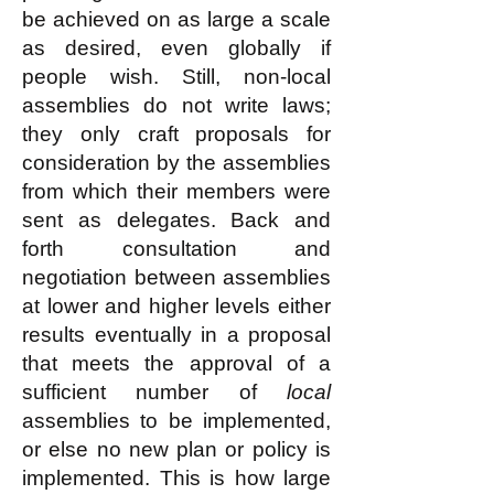
be achieved on as large a scale
as desired, even globally if
people wish. Still, non-local
assemblies do not write laws;
they only craft proposals for
consideration by the assemblies
from which their members were
sent as delegates. Back and
forth consultation and
negotiation between assemblies
at lower and higher levels either
results eventually in a proposal
that meets the approval of a
sufficient number of
local
assemblies to be implemented,
or else no new plan or policy is
implemented. This is how large