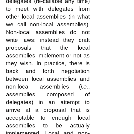
delegates (re-callable any time)
to meet with delegates from
other local assemblies (in what
we call non-local assemblies).
Non-local assemblies do not
write laws; instead they craft
proposals
that the local
assemblies implement or not as
they wish. In practice, there is
back and forth negotiation
between local assemblies and
non-local assemblies (
i.e.
,
assemblies composed of
delegates) in an attempt to
arrive at a proposal that is
acceptable to enough local
assemblies to be actually
implemented. Local and non-