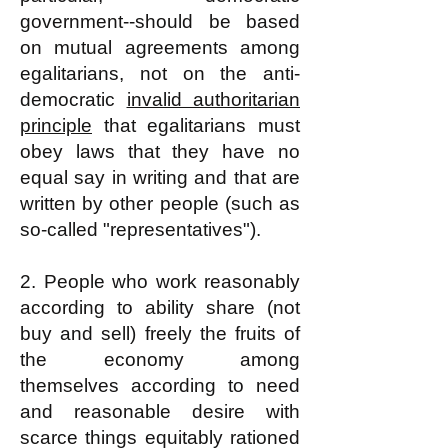
government--should be based
on mutual agreements among
egalitarians, not on the anti-
democratic
invalid authoritarian
principle
that egalitarians must
obey laws that they have no
equal say in writing and that are
written by other people (such as
so-called "representatives").
2. People who work reasonably
according to ability share (not
buy and sell) freely the fruits of
the economy among
themselves according
to need
and reasonable desire
with
scarce things equitably rationed