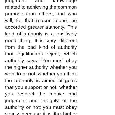
judgment and knowledge
related to achieving the common
purpose than others, and who
will, for that reason alone, be
accorded greater authority. This
kind of authority is a positively
good thing. It is very different
from the bad kind of authority
that egalitarians reject, which
authority says: "You must obey
the higher authority whether you
want to or not, whether you think
the authority is aimed at goals
that you support or not, whether
you respect the motive and
judgment and integrity of the
authority or not; you must obey
simply because it is the higher