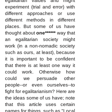
egalitarian values and might
experiment (trial and error) with
different approaches or use
different methods in different
places. But some of us have
thought about
one******
way that
an egalitarian society might
work
(in a non-nomadic society
such as ours, at least)
, because
it is important to be confident
that there is at least one way it
could work. Otherwise how
could we
persuade other
people--or even ourselves--to
fight for egalitarianism? Here are
the ideas some of us have
; note
that this article uses certain
names for things, such as "Local