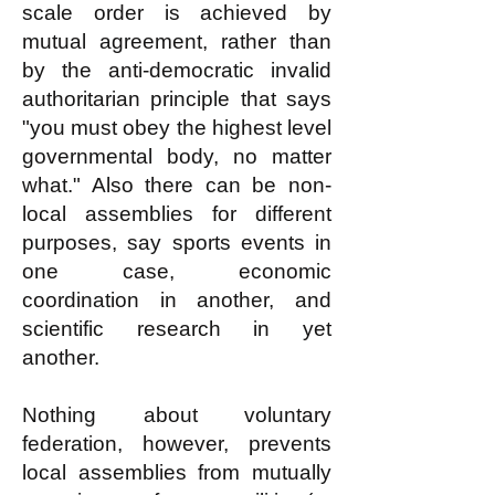
scale order is achieved by
mutual agreement, rather than
by the anti-democratic invalid
authoritarian principle that says
"you must obey the highest level
governmental body, no matter
what." Also there can be non-
local assemblies for different
purposes, say sports events in
one case, economic
coordination in another, and
scientific research in yet
another.
Nothing about voluntary
federation, however, prevents
local assemblies from mutually