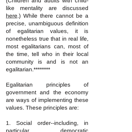
(Children and adults with child-
like mentality are discussed
here
.) While there cannot be a
precise, unambiguous definition
of egalitarian values, it is
nonetheless true that in real life,
most egalitarians can
, most of
the time,
tell who in their local
community is and is not an
egalitarian.********
Egalitarian principles of
government and the economy
are ways of implementing these
values. These principles are:
1. Social order--including, in
particular, democratic