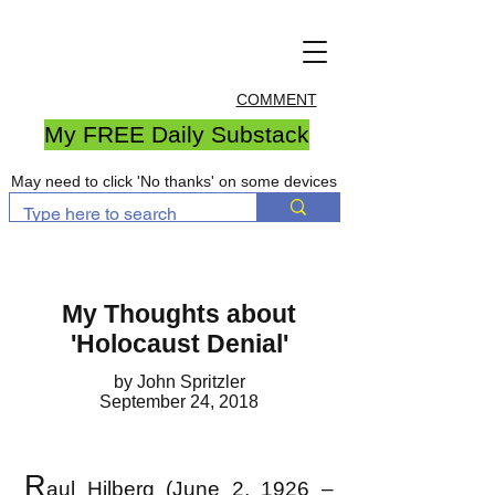
COMMENT
My FREE Daily Substack
May need to click 'No thanks' on some devices
My Thoughts about
'Holocaust Denial'
by John Spritzler
September 24, 2018
R
aul Hilberg (June 2, 1926 –