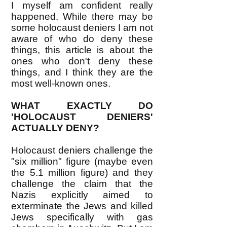
I myself am confident really
happened. While there may be
some holocaust deniers I am not
aware of who do deny these
things, this article is about the
ones who don't deny these
things, and I think they are the
most well-known ones.
WHAT EXACTLY DO
'HOLOCAUST DENIERS'
ACTUALLY DENY?
Holocaust deniers challenge the
"six million" figure (maybe even
the 5.1 million figure) and they
challenge the claim that the
Nazis explicitly aimed to
exterminate the Jews and killed
Jews specifically with gas