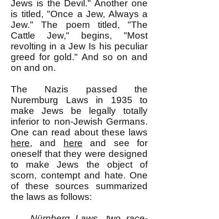
Jews is the Devil." Another one
is titled, "Once a Jew, Always a
Jew." The poem titled, "The
Cattle Jew," begins, "Most
revolting in a Jew Is his peculiar
greed for gold." And so on and
on and on.
The Nazis passed the
Nuremburg Laws in 1935 to
make Jews be legally totally
inferior to non-Jewish Germans.
One can read about these laws
here
, and
here
and see for
oneself that they were designed
to make Jews the object of
scorn, contempt and hate. One
of these sources summarized
the laws as follows:
Nürnberg Laws, two race-