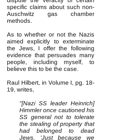
dispute the veracity of certain
specific claims about such non-
Auschwitz gas chamber
methods.
As to whether or not the Nazis
aimed explicitly to exterminate
the Jews, I offer the following
evidence that persuades many
people, including myself, to
believe this to be the case.
Raul Hilbert, in Volume I, pg. 18-
19, writes,
"[Nazi SS leader Heinrich]
Himmler once cautioned his
SS general not to tolerate
the stealing of property that
had belonged to dead
Jews. 'Just because we