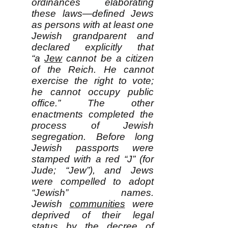
ordinances elaborating
these laws—defined Jews
as persons with at least one
Jewish grandparent and
declared explicitly that
“a
Jew
cannot be a citizen
of the Reich. He cannot
exercise the right to vote;
he cannot occupy public
office.” The other
enactments completed the
process of Jewish
segregation. Before long
Jewish passports were
stamped with a red “J” (for
Jude; “Jew”), and Jews
were compelled to adopt
“Jewish” names.
Jewish
communities
were
deprived of their legal
status by the decree of