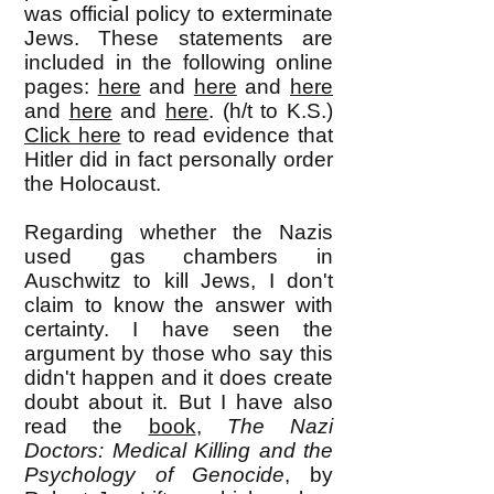
was official policy to exterminate
Jews. These statements are
included in the following online
pages:
here
and
here
and
here
and
here
and
here
. (h/t to K.S.)
Click here
to read evidence that
Hitler did in fact personally order
the Holocaust.
Regarding whether the Nazis
used gas chambers in
Auschwitz to kill Jews, I don't
claim to know the answer with
certainty. I have seen the
argument by those who say this
didn't happen and it does create
doubt about it. But I have also
read the
book
,
The Nazi
Doctors: Medical Killing and the
Psychology of Genocide
, by