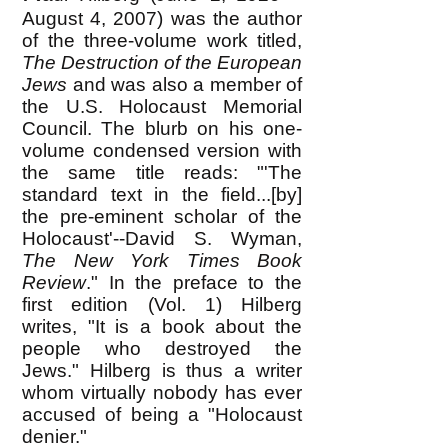
August 4, 2007) was the author
of the three-volume work titled,
The Destruction of the European
Jews
and was also a member of
the U.S. Holocaust Memorial
Council. The blurb on his one-
volume condensed version with
the same title reads: "'The
standard text in the field...[by]
the pre-eminent scholar of the
Holocaust'--David S. Wyman,
The New York Times Book
Review
." In the preface to the
first edition (Vol. 1) Hilberg
writes, "It is a book about the
people who destroyed the
Jews." Hilberg is thus a writer
whom virtually nobody has ever
accused of being a "Holocaust
denier."