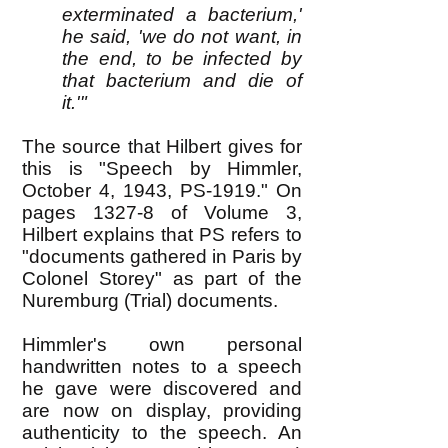
exterminated a bacterium,'
he said, 'we do not want, in
the end, to be infected by
that bacterium and die of
it.'"
The source that Hilbert gives for
this is "Speech by Himmler,
October 4, 1943, PS-1919." On
pages 1327-8 of Volume 3,
Hilbert explains that PS refers to
"documents gathered in Paris by
Colonel Storey" as part of the
Nuremburg (Trial) documents.
Himmler's own personal
handwritten notes to a speech
he gave were discovered and
are now on display, providing
authenticity to the speech. An