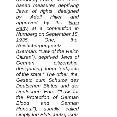
based measures depriving
Jews of rights, designed
by
Adolf Hitler
and
approved by the
Nazi
Party
at a convention in
Nürnberg on September 15,
1935. One, the
Reichsbürgergesetz
(German: “Law of the Reich
Citizen”), deprived Jews of
German
citizenship
,
designating them “subjects
of the state.” The other, the
Gesetz zum Schutze des
Deutschen Blutes und der
Deutschen Ehre (“Law for
the Protection of German
Blood and German
Honour”), usually called
simply the Blutschutzgesetz