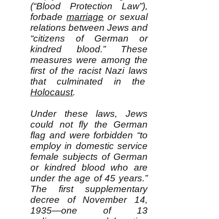
(“Blood Protection Law”),
forbade
marriage
or sexual
relations between Jews and
“citizens of German or
kindred blood.” These
measures were among the
first of the racist Nazi laws
that culminated in the
Holocaust
.
Under these laws, Jews
could not fly the German
flag and were forbidden “to
employ in domestic service
female subjects of German
or kindred blood who are
under the age of 45 years.”
The first supplementary
decree of November 14,
1935—one of 13