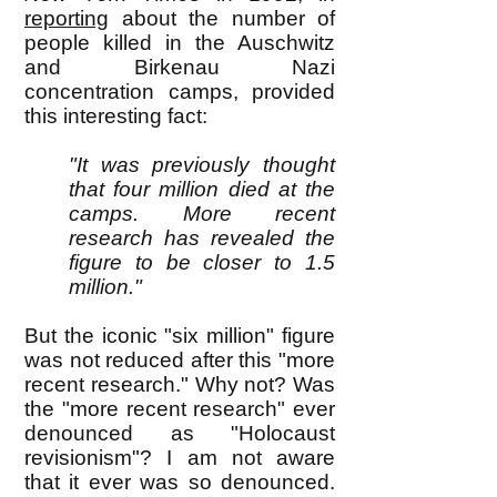
reporting
about the number of
people killed in the Auschwitz
and Birkenau Nazi
concentration camps, provided
this interesting fact:
"It was previously thought
that four million died at the
camps. More recent
research has revealed the
figure to be closer to 1.5
million."
But the iconic "six million" figure
was not reduced after this "more
recent research." Why not? Was
the "more recent research" ever
denounced as "Holocaust
revisionism"? I am not aware
that it ever was so denounced.