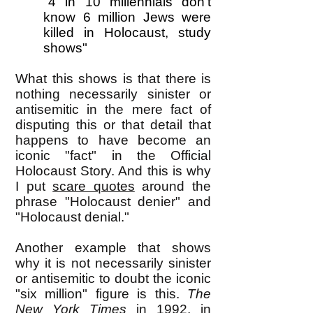
"4 in 10 millennials don't
know 6 million Jews were
killed in Holocaust, study
shows"
What this shows is that there is
nothing necessarily sinister or
antisemitic in the mere fact of
disputing this or that detail that
happens to have become an
iconic "fact" in the Official
Holocaust Story. And this is why
I put
scare quotes
around the
phrase "Holocaust denier" and
"Holocaust denial."
Another example that shows
why it is not necessarily sinister
or antisemitic to doubt the iconic
"six million" figure is this.
The
New York Times
in 1992, in