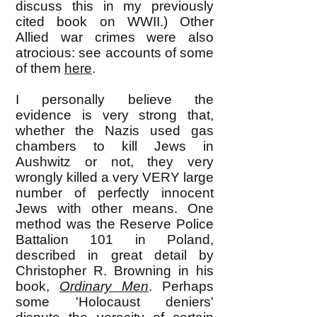
discuss this in my previously
cited book on WWII.) Other
Allied war crimes were also
atrocious: see accounts of some
of them
here
.
I personally believe the
evidence is very strong that,
whether the Nazis used gas
chambers to kill Jews in
Aushwitz or not, they very
wrongly killed a very VERY large
number of perfectly innocent
Jews with other means. One
method was the Reserve Police
Battalion 101 in Poland,
described in great detail by
Christopher R. Browning in his
book,
Ordinary Men
. Perhaps
some 'Holocaust deniers'