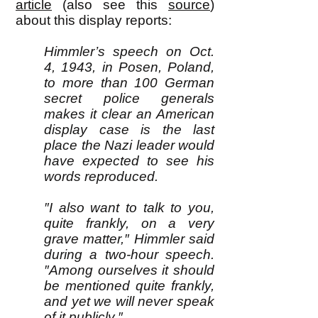
article
(also see this
source
)
about this display reports:
Himmler’s speech on Oct.
4, 1943, in Posen, Poland,
to more than 100 German
secret police generals
makes it clear an American
display case is the last
place the Nazi leader would
have expected to see his
words reproduced.
″I also want to talk to you,
quite frankly, on a very
grave matter,″ Himmler said
during a two-hour speech.
″Among ourselves it should
be mentioned quite frankly,
and yet we will never speak
of it publicly.″