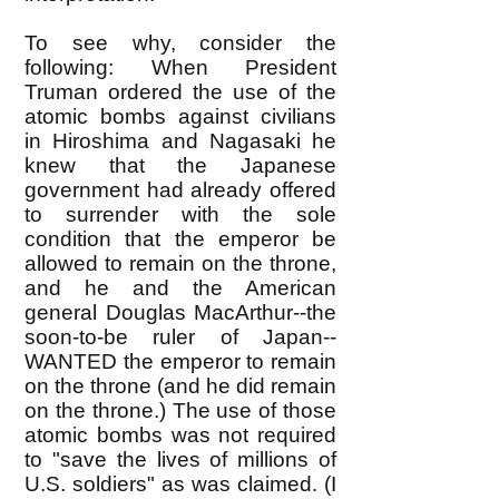
To see why, consider the
following: When President
Truman ordered the use of the
atomic bombs against civilians
in Hiroshima and Nagasaki he
knew that the Japanese
government had already offered
to surrender with the sole
condition that the emperor be
allowed to remain on the throne,
and he and the American
general Douglas MacArthur--the
soon-to-be ruler of Japan--
WANTED the emperor to remain
on the throne (and he did remain
on the throne.) The use of those
atomic bombs was not required
to "save the lives of millions of
U.S. soldiers" as was claimed. (I