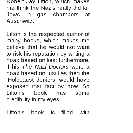
Robert Jay Lifton, which makes
me think the Nazis really did kill
Jews in gas chambers at
Auschwitz.
Lifton is the respected author of
many books, which makes me
believe that he would not want
to risk his reputation by writing a
hoax based on lies; furthermore,
if his
The Nazi Doctors
were a
hoax based on just lies then the
'Holocaust deniers' would have
exposed that fact by now. So
Lifton's book has some
credibility in my eyes.
Lifton's book is filled with
interviews he conducted with the
surviving Nazi doctors who
administered Auschwitz, and