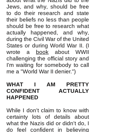
about what the Nazis did to the
Jews, and why, should be free
to do their research and state
their beliefs no less than people
should be free to research what
actually happened, and why,
during the Civil War of the United
States or during World War II. (I
wrote a
book
about WWII
challenging the official story and
I'm waiting for somebody to call
me a "World War II denier.")
WHAT I AM PRETTY
CONFIDENT ACTUALLY
HAPPENED
While I don't claim to know with
certainty lots of details about
what the Nazis did or didn't do, I
do feel confident in believing