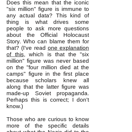
Does this mean that the iconic
"six million" figure is immune to
any actual data? This kind of
thing is what drives some
people to ask more questions
about the Official Holocaust
Story. Who can blame them for
that? (I've read
one explanation
of this
, which is that the "six
million" figure was never based
on the "four million died at the
camps" figure in t
he first place
because scholars knew all
along that the latter figure was
made-up Soviet propaganda.
Perhaps this is correct; I don't
know.)
Those who are curious to know
more of the specific details