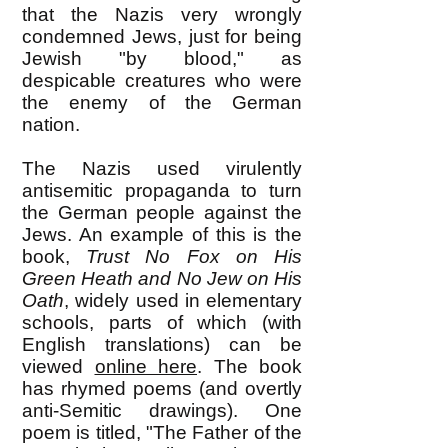
that the Nazis very wrongly
condemned Jews, just for being
Jewish "by blood," as
despicable creatures who were
the enemy of the German
nation.
The Nazis used virulently
antisemitic propaganda to turn
the German people against the
Jews. An example of this is the
book,
Trust No Fox on His
Green Heath
and No Jew on His
Oath
, widely used in elementary
schools, parts of which (with
English translations) can be
viewed
online here
. The book
has rhymed poems (and overtly
anti-Semitic drawings). One
poem is titled, "The Father of the