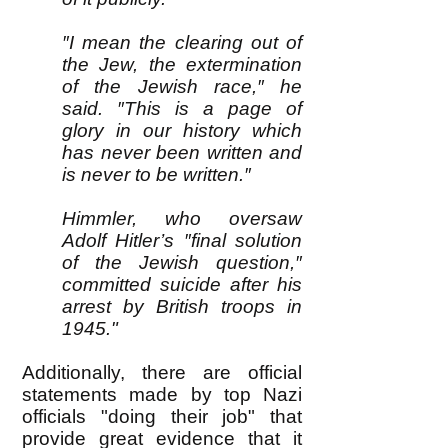
″I mean the clearing out of
the Jew, the extermination
of the Jewish race,″ he
said. ″This is a page of
glory in our history which
has never been written and
is never to be written.″
Himmler, who oversaw
Adolf Hitler’s ″final solution
of the Jewish question,″
committed suicide after his
arrest by British troops in
1945."
Additionally, there are official
statements made by top Nazi
officials "doing their job" that
provide great evidence that it