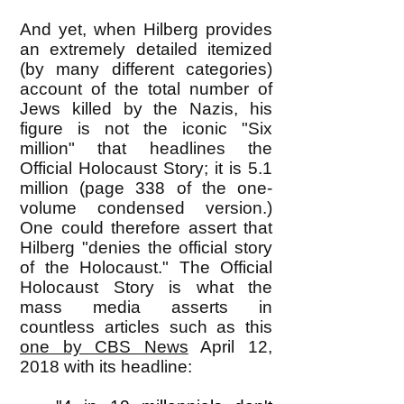
And yet, when Hilberg provides
an extremely detailed itemized
(by many different categories)
account of the total number of
Jews killed by the Nazis, his
figure is not the iconic "Six
million" that headlines the
Official Holocaust Story; it is 5.1
million (page 338 of the one-
volume condensed version.)
One could therefore assert that
Hilberg "denies the official story
of the Holocaust." The Official
Holocaust Story is what the
mass media asserts in
countless articles such as this
one by CBS News
April 12,
2018 with its headline: