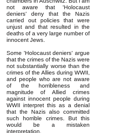
chambers in Auschwitz. But I am
not aware that 'Holocaust
deniers' deny that the Nazis
carried out policies that were
unjust and that resulted in the
deaths of a very large number of
innocent Jews.
Some 'Holocaust deniers' argue
that the crimes of the Nazis were
not substantially worse than the
crimes of the Allies during WWII,
and people who are not aware
of the horribleness and
magnitude of Allied crimes
against innocent people during
WWII interpret this as a denial
that the Nazis also committed
such horrible crimes. But this
would be a mistaken
interpretation.