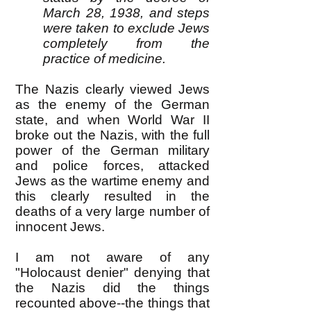
March 28, 1938, and steps
were taken to exclude Jews
completely from the
practice of medicine.
The Nazis clearly viewed Jews
as the enemy of the German
state, and when World War II
broke out the Nazis, with the full
power of the German military
and police forces, attacked
Jews as the wartime enemy and
this clearly resulted in the
deaths of a very large number of
innocent Jews.
I am not aware of any
"Holocaust denier" denying that
the Nazis did the things
recounted above--the things that