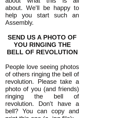
about what this is all
about. We'll be happy to
help you start such an
Assembly.
SEND US A PHOTO OF
YOU RINGING THE
BELL OF REVOLUTION
People love seeing photos
of others ringing the bell of
revolution. Please take a
photo of you (and friends)
ringing the bell of
revolution. Don't have a
bell? You can copy and