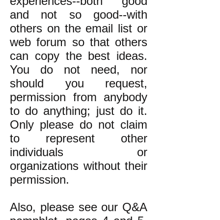
experiences--both good
and not so good--with
others on the email list or
web forum so that others
can copy the best ideas.
You do not need, nor
should you request,
permission from anybody
to do anything; just do it.
Only please do not claim
to represent other
individuals or
organizations without their
permission.
Also, please see our Q&A