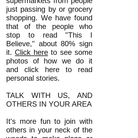
supermarkets from people
just passing by or grocery
shopping. We have found
that of the people who
stop to read "This I
Believe," about 80% sign
it.
Click here
to see some
photos of how we do it
and click here to read
personal stories.
TALK WITH US, AND
OTHERS IN YOUR AREA
It's more fun to join with
others in your neck of the