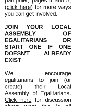
pamphlet, pages 4 and 5,
(
click here
) for more ways
you can get involved.
JOIN YOUR LOCAL
ASSEMBLY OF
EGALITARIANS OR
START ONE IF ONE
DOESN'T ALREADY
EXIST
We encourage
egalitarians to join (or
create) their Local
Assembly of Egalitarians.
Click here
for discussion