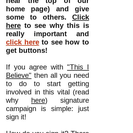
near the top of our
home page) and give
some to others.
Click
here
to see why this is
really important and
click here
to see how to
get buttons!
If you agree with
"This I
Believe"
then all you need
to do to start getting
involved in this vital (read
why
here
) signature
campaign is simple: just
sign it!