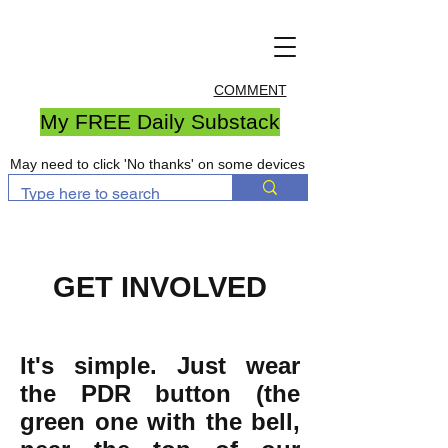
COMMENT
My FREE Daily Substack
May need to click 'No thanks' on some devices
GET INVOLVED
It's simple. Just wear
the PDR button (the
green one with the bell,