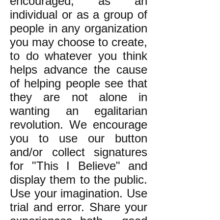
encouraged, as an
individual or as a group of
people in any organization
you may choose to create,
to do whatever you think
helps advance the cause
of helping people see that
they are not alone in
wanting an egalitarian
revolution. We encourage
you to use our button
and/or collect signatures
for "This I Believe" and
display them to the public.
Use your imagination. Use
trial and error. Share your