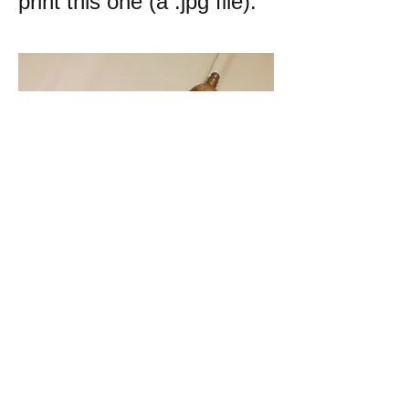
print this one (a .jpg file):
k