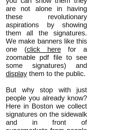
you can show them they
are not alone in having
these revolutionary
aspirations by showing
them all the signatures.
We make banners like this
one (
click here
for a
zoomable pdf file to see
some signatures) and
display
them to the public.
But why stop with just
people you already know?
Here in Boston we collect
signatures on the sidewalk
and in front of