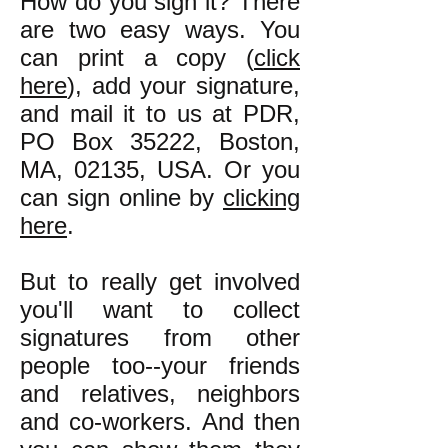
How do you sign it? There
are two easy ways. You
can print a copy (
click
here
), add your signature,
and mail it to us at PDR,
PO Box 35222, Boston,
MA, 02135, USA. Or you
can sign online by
clicking
here
.
But to really get involved
you'll want to collect
signatures from other
people too--your friends
and relatives, neighbors
and co-workers. And then