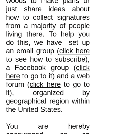
woods to make plans or
just share ideas about
how to collect signatures
from a majority of people
living there. To help you
do this, we have set up
an email group (
click here
to see how to subscribe),
a Facebook group (
click
here
to go to it) and a web
forum (
click here
to go to
it), organized by
geographical region within
the United States.
You are hereby