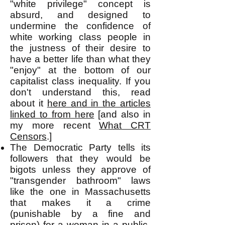
"white privilege" concept is
absurd, and designed to
undermine the confidence of
white working class people in
the justness of their desire to
have a better life than what they
"enjoy" at the bottom of our
capitalist
class inequality. If you
don't understand this, read
about it
here and in the articles
linked to from here
[and also in
my more recent
What CRT
Censors
.]
The Democratic Party tells its
followers that they would be
bigots unless they approve of
"transgender bathroom" laws
like the one in Massachusetts
that makes it a crime
(punishable by a fine and
prison) for a woman in a public-