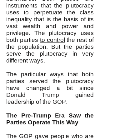
instruments that the plutocracy
uses to perpetuate the class
inequality that is the basis of its
vast wealth and power and
privilege. The plutocracy uses
both parties
to control
the rest of
the population. But the parties
serve the plutocracy in very
different ways.
The particular ways that both
parties served the plutocracy
have changed a bit since
Donald Trump gained
leadership of the GOP.
The Pre-Trump Era Saw the
Parties Operate This Way
The GOP gave people who are