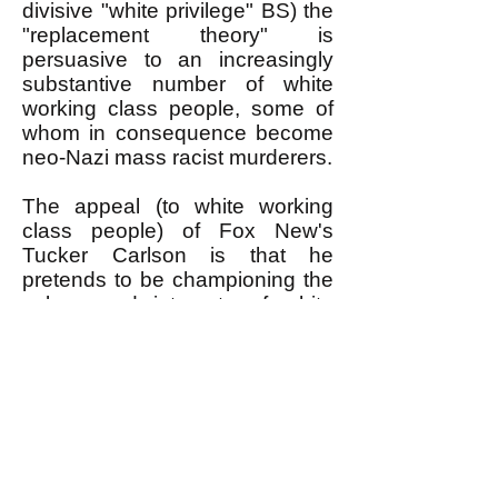
divisive "white privilege" BS) the
"replacement theory" is
persuasive to an increasingly
substantive number of white
working class people, some of
whom in consequence become
neo-Nazi mass racist murderers.
The appeal (to white working
class people) of Fox New's
Tucker Carlson is that he
pretends to be championing the
values and interests of white
working class people, in a
society in which NOBODY ELSE
DOES.
The oh-so-liberal leaders of the
Democratic Party and owners of
the liberal mass media pretend