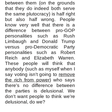
between them (on the grounds
that they do indeed both serve
the same plutocracy) is half right
but also half wrong. People
know very well that there is a
difference between pro-GOP
personalities such as Rush
Limbaugh and Donald Trump
versus pro-Democratic Party
personalities such as Robert
Reich and Elizabeth Warren.
These people will think that
anybody (such as myself when I
say voting isn't going to
remove
the rich from power
) who says
there's no difference between
the parties is delusional. We
don't want people to think we're
delusional, do we?