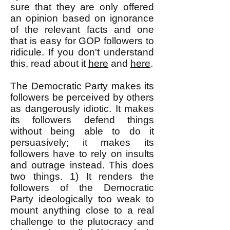
sure that they are only offered
an opinion based on ignorance
of the relevant facts and one
that is easy for GOP followers to
ridicule. If you don't understand
this, read about it
here
and
here
.
The Democratic Party makes its
followers be perceived by others
as dangerously idiotic. It makes
its followers defend things
without being able to do it
persuasively; it m
a
kes its
followers have to rely on insults
and outrage instead. This does
two things. 1) It renders the
followers of the Democratic
Party ideologically too weak to
mount anything close to a real
challenge to the plutocracy and