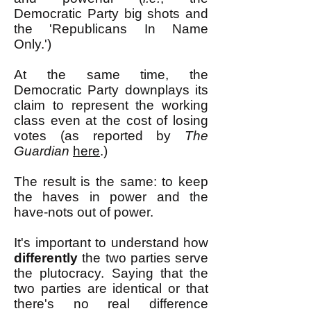
Democratic Party big shots and
the 'Republicans In Name
Only.')
At the same time, the
Democratic Party downplays its
claim to represent the working
class even at the cost of losing
votes (as reported by
The
Guardian
here
.)
The result is the same: to keep
the haves in power and the
have-nots out of power.
It's important to understand how
differently
the two parties serve
the plutocracy. Saying that the
two parties are identical or that
there's no real difference