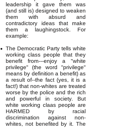
leadership it gave them was
(and still is) designed to weaken
them with absurd and
contradictory ideas that make
them a laughingstock. For
example:
The Democratic Party tells white
working class people that they
benefit from---enjoy a "white
privilege" (the word "privilege"
means by definition a benefit) as
a result of--the fact (yes, it is a
fact!) that non-whites are treated
worse by the police and the rich
and powerful in society. But
white working claas people are
HARMED by racial
discrimination against non-
whites, not benefited by it. The