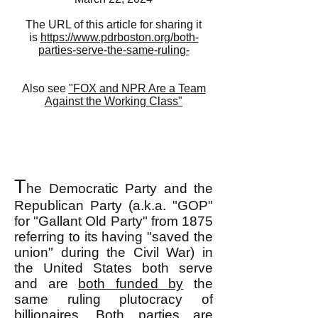
The URL of this article for sharing it
is
https://www.pdrboston.org/both-
parties-serve-the-same-ruling-
Also see
"FOX and NPR Are a Team
Against the Working Class"
T
he Democratic Party and the
Republican Party (a.k.a. "GOP"
for "Gallant Old Party" from 1875
referring to its having "saved the
union" during the Civil War) in
the United States both serve
and are
both funded by
the
same ruling plutocracy of
billionaires. Both parties are