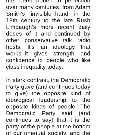
has been honed to perfection
over many centuries, from Adam
Smith's
"invisible hand"
in the
18th century to the late Rush
Limbaugh's more recent daily
doses of it and continued by
other conservative talk radio
hosts. It's an ideology that
works--it gives strength and
confidence to people who like
class inequality today.
In stark contrast, the Democratic
Party gave (and continues today
to give) the opposite kind of
ideological leadership to the
opposite kinds of people. The
Democratic Party said (and
continues to say) that it is the
party of the people at the bottom
of our unequal society, and the