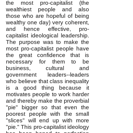
the most pro-capitalist (the
wealthiest people and also
those who are hopeful of being
wealthy one day) very coherent,
and hence effective, pro-
capitalist ideological leadership.
The purpose was to make the
most pro-capitalist people have
the great confidence that is
necessary for them to be
business, cultural and
government leaders--leaders
who believe that class inequality
is a good thing because it
motivates people to work harder
and thereby make the proverbial
"pie" bigger so that even the
poorest people with the small
"slices" will end up with more
"pie." This pro-capitalist ideology