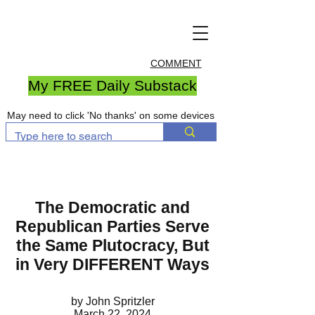
COMMENT
My FREE Daily Substack
May need to click 'No thanks' on some devices
The Democratic and
Republican Parties Serve
the Same Plutocracy, But
in Very DIFFERENT Ways
by John Spritzler
March 22, 2024