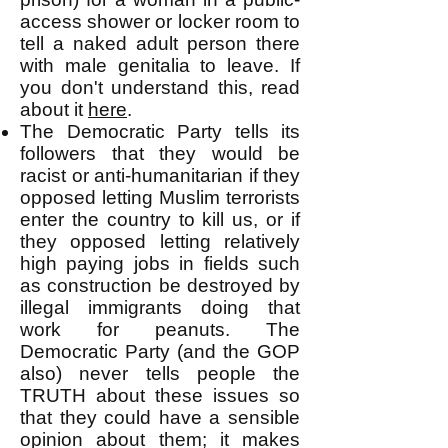
access shower or locker room to
tell a naked adult person there
with male genitalia to leave. If
you don't understand this, read
about it
here
.
The Democratic Party tells its
followers that they would be
racist or anti-humanitarian if they
opposed letting Muslim terrorists
enter the country to kill us, or if
they opposed letting relatively
high paying jobs in fields such
as construction be destroyed by
illegal immigrants doing that
work for peanuts. The
Democratic Party (and the GOP
also) never tells people the
TRUTH about these issues so
that they could have a sensible
opinion about them; it makes