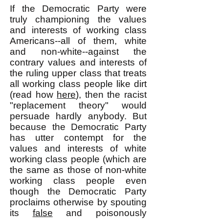
If the Democratic Party were
truly championing the values
and interests of working class
Americans--all of them, white
and non-white--against the
contrary values and interests of
the ruling upper class that treats
all working class people like dirt
(read how
here
), then the racist
"replacement theory" would
persuade hardly anybody. But
because the Democratic Party
has utter contempt for the
values and interests of white
working class people (which are
the same as those of non-white
working class people even
though the Democratic Party
proclaims otherwise by spouting
its
false
and poisonously