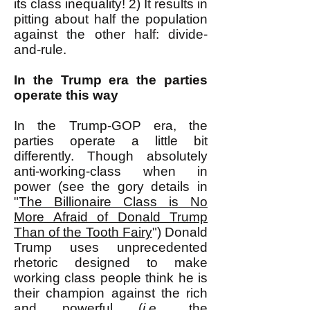
its class inequality! 2) It results in
pitting about half the population
against the other half: divide-
and-rule.
In the Trump era the parties
operate this way
In the Trump-GOP era, the
parties operate a little bit
differently. Though absolutely
anti-working-class when in
power (see the gory details in
"
The Billionaire Class is No
More Afraid of Donald Trump
Than of the Tooth Fairy
") Donald
Trump uses unprecedented
rhetoric designed to make
working class people think he is
their champion against the rich
and powerful (
i.e.
, the