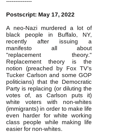
--------------
Postscript: May 17, 2022
A neo-Nazi murdered a lot of
black people in Buffalo, NY,
recently after issuing a
manifesto all about
"replacement theory."
Replacement theory is the
notion (preached by Fox TV's
Tucker Carlson and some GOP
politicians) that the Democratic
Party is replacing (or diluting the
votes of, as Carlson puts it)
white voters with non-whites
(immigrants) in order to make life
even harder for white working
class people while making life
easier for non-whites.