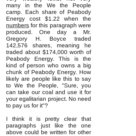
many in the We the People
camp. Each share of Peabody
Energy cost $1.22 when the
numbers
for this paragraph were
produced. One day a Mr.
Gregory H. Boyce traded
142,576 shares, meaning he
traded about $174,000 worth of
Peabody Energy. This is the
kind of person who owns a big
chunk of Peabody Energy. How
likely are people like this to say
to We the People, "Sure, you
can take our coal and use it for
your egalitarian project. No need
to pay us for it"?
I think it is pretty clear that
paragraphs just like the one
above could be written for other