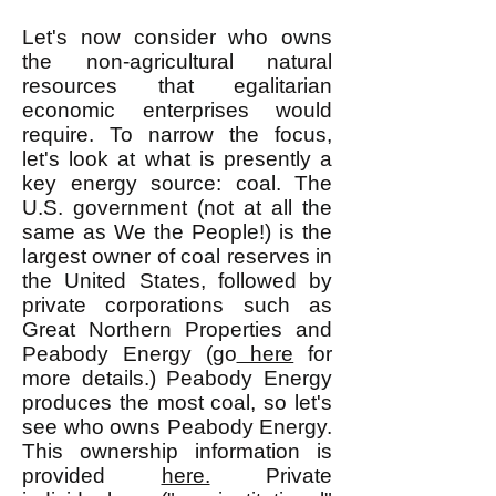
Let's now consider who owns
the non-agricultural natural
resources that egalitarian
economic enterprises would
require. To narrow the focus,
let's look at what is presently a
key energy source: coal. The
U.S. government (not at all the
same as We the People!) is the
largest owner of coal reserves in
the United States, followed by
private corporations such as
Great Northern Properties and
Peabody Energy (go
here
for
more details.) Peabody Energy
produces the most coal, so let's
see who owns Peabody Energy.
This ownership information is
provided
here.
Private