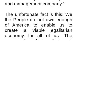
and management company."
The unfortunate fact is this: We
the People do not own enough
of America to enable us to
create a viable egalitarian
economy for all of us. The
means of production that such
an economy requires are owned
by the very rich. Sure, in little
corners of society here and
there it is possible for relatively
small numbers of We the People
to get control of enough means
of production to create a little
island of egalitarianism. But
here's the rub.
First, because the very rich own
the lion's share of the means of