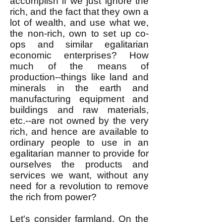
accomplish if we just ignore the
rich, and the fact that they own a
lot of wealth, and use what we,
the non-rich, own to set up co-
ops and similar egalitarian
economic enterprises? How
much of the means of
production--things like land and
minerals in the earth and
manufacturing equipment and
buildings and raw materials,
etc.--are not owned by the very
rich, and hence are available to
ordinary people to use in an
egalitarian manner to provide for
ourselves the products and
services we want, without any
need for a revolution to remove
the rich from power?
Let's consider farmland. On the