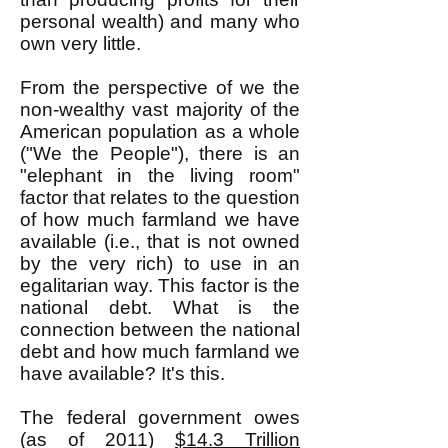
personal wealth) and many who
own very little.
From the perspective of we the
non-wealthy vast majority of the
American population as a whole
("We the People"), there is an
"elephant in the living room"
factor that relates to the question
of how much farmland we have
available (i.e., that is not owned
by the very rich) to use in an
egalitarian way. This factor is the
national debt. What is the
connection between the national
debt and how much farmland we
have available? It's this.
The federal government owes
(as of 2011)
$14.3 Trillion