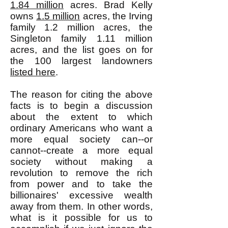
1.84 million
acres. Brad Kelly
owns
1.5 million
acres, the Irving
family 1.2 million acres, the
Singleton family 1.11 million
acres, and the list goes on for
the 100 largest landowners
listed here
.
The reason for citing the above
facts is to begin a discussion
about the extent to which
ordinary Americans who want a
more equal society can--or
cannot--create a more equal
society without making a
revolution to remove the rich
from power and to take the
billionaires' excessive wealth
away from them. In other words,
what is it possible for us to