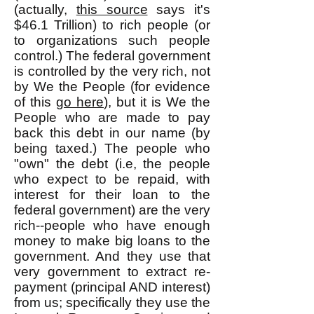
(actually,
this source
says it's
$46.1 Trillion) to rich people (or
to organizations such people
control.) The federal government
is controlled by the very rich, not
by We the People (for evidence
of this
go here
), but it is We the
People who are made to pay
back this debt in our name (by
being taxed.) The people who
"own" the debt (i.e, the people
who expect to be repaid, with
interest for their loan to the
federal government) are the very
rich--people who have enough
money to make big loans to the
government. And they use that
very government to extract re-
payment (principal AND interest)
from us; specifically they use the