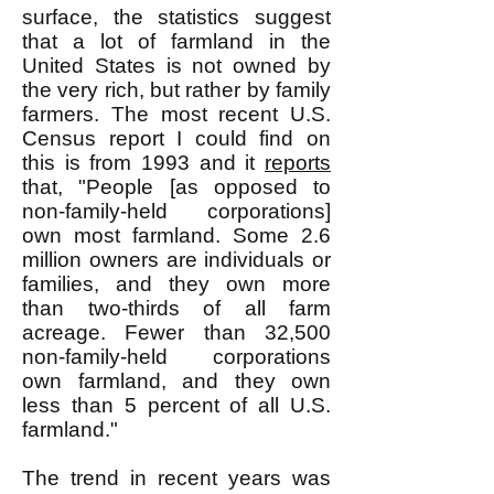
surface, the statistics suggest
that a lot of farmland in the
United States is not owned by
the very rich, but rather by family
farmers. The most recent U.S.
Census report I could find on
this is from 1993 and it
reports
that, "People [as opposed to
non-family-held corporations]
own most farmland. Some 2.6
million owners are individuals or
families, and they own more
than two-thirds of all farm
acreage. Fewer than 32,500
non-family-held corporations
own farmland, and they own
less than 5 percent of all U.S.
farmland."
The trend in recent years was