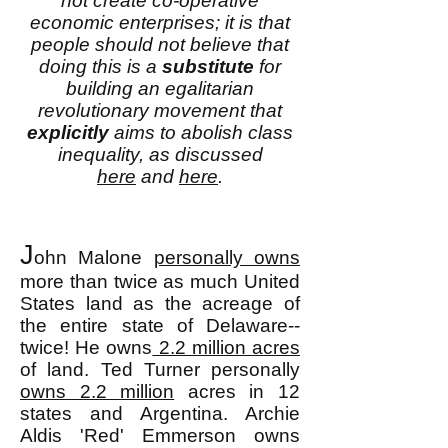
not create co-operative
economic enterprises; it is that
people should not believe that
doing this is a
substitute
for
building an egalitarian
revolutionary movement that
explicitly
aims to abolish class
inequality, as discussed
here
and
here
.
J
ohn Malone
personally owns
more than twice as much United
States land as the acreage of
the entire state of Delaware--
twice! He owns
2.2 million acres
of land. Ted Turner personally
owns 2.2 million
acres in 12
states and Argentina. Archie
Aldis 'Red' Emmerson owns