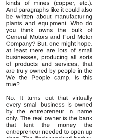
kinds of mines (copper, etc.).
And paragraphs like it could also
be written about manufacturing
plants and equipment. Who do
you think owns the bulk of
General Motors and Ford Motor
Company? But, one might hope,
at least there are lots of small
businesses, producing all sorts
of products and services, that
are truly owned by people in the
We the People camp. Is this
true?
No. It turns out that virtually
every small business is owned
by the entrepreneur in name
only. The real owner is the bank
that lent the money the
entrepreneur needed to open up