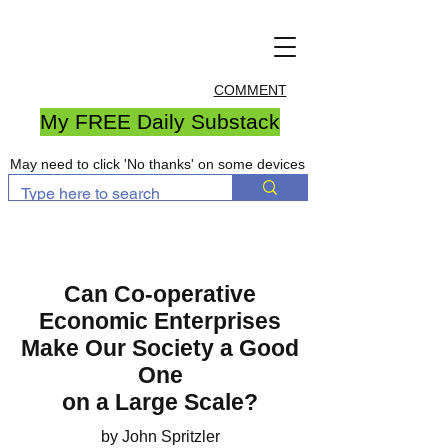
COMMENT
My FREE Daily Substack
May need to click 'No thanks' on some devices
Can Co-operative
Economic Enterprises
Make Our Society a Good
One
on a Large Scale?
by John Spritzler