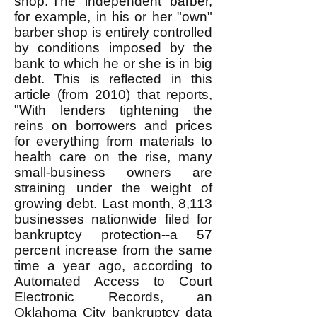
shop. The "independent" barber,
for example, in his or her "own"
barber shop is entirely controlled
by conditions imposed by the
bank to which he or she is in big
debt. This is reflected in this
article (from 2010) that
reports
,
"With lenders tightening the
reins on borrowers and prices
for everything from materials to
health care on the rise, many
small-business owners are
straining under the weight of
growing debt. Last month, 8,113
businesses nationwide filed for
bankruptcy protection--a 57
percent increase from the same
time a year ago, according to
Automated Access to Court
Electronic Records, an
Oklahoma City bankruptcy data