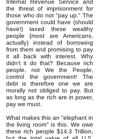
Internal Revenue Service and
the threat of imprisonment for
those who do not "pay up." The
government could have (should
have!) taxed these wealthy
people (most are Americans,
actually) instead of borrowing
from them and promising to pay
it all back with interest. Why
didn't it do that? Because rich
people, not We the People,
control the government! The
debt is therefore one we are
morally not obliged to pay. But
as long as the rich are in power,
pay we must.
What makes this an "elephant in
the living room" is this. We owe
these rich people $14.3 Trillion,
but the total value of all U.S.