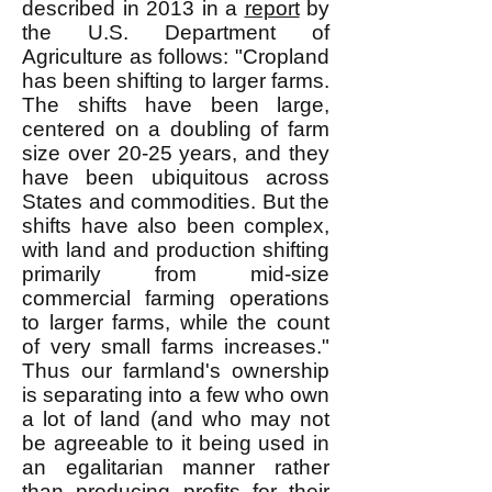
described in 2013 in a
report
by
the U.S. Department of
Agriculture as follows: "Cropland
has been shifting to larger farms.
The shifts have been large,
centered on a doubling of farm
size over 20-25 years, and they
have been ubiquitous across
States and commodities. But the
shifts have also been complex,
with land and production shifting
primarily from mid-size
commercial farming operations
to larger farms, while the count
of very small farms increases."
Thus our farmland's ownership
is separating into a few who own
a lot of land (and who may not
be agreeable to it being used in
an egalitarian manner rather
than producing profits for their