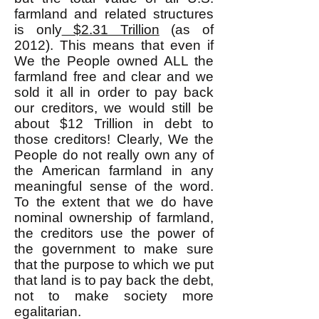
farmland and related structures
is only
$2.31 Trillion
(as of
2012). This means that even if
We the People owned ALL the
farmland free and clear and we
sold it all in order to pay back
our creditors, we would still be
about $12 Trillion in debt to
those creditors! Clearly, We the
People do not really own any of
the American farmland in any
meaningful sense of the word.
To the extent that we do have
nominal ownership of farmland,
the creditors use the power of
the government to make sure
that the purpose to which we put
that land is to pay back the debt,
not to make society more
egalitarian.