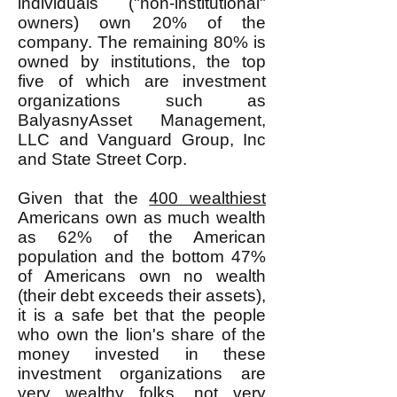
individuals ("non-institutional"
owners) own 20% of the
company. The remaining 80% is
owned by institutions, the top
five of which are investment
organizations such as
BalyasnyAsset Management,
LLC and Vanguard Group, Inc
and State Street Corp.
Given that the
400 wealthiest
Americans own as much wealth
as 62% of the American
population and the bottom 47%
of Americans own no wealth
(their debt exceeds their assets),
it is a safe bet that the people
who own the lion's share of the
money invested in these
investment organizations are
very wealthy folks, not very