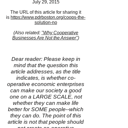
July 29, 2015
The URL of this article for sharing it
is
https://www.pdrboston.org/coops-the-
solution-no
(Also related:
"Why Cooperative
Businesses Are Not the Answer"
)
Dear reader: Please keep in
mind that the question this
article addresses, as the title
indicates, is whether co-
operative economic enterprises
can make our society a good
one on a LARGE SCALE, not
whether they can make life
better for SOME people--which
they can do. The point of this
article is not that people should