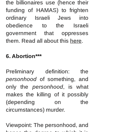
the billionaires use (hence their
funding of HAMAS) to frighten
ordinary Israeli Jews into
obedience to the Israeli
government that oppresses
them. Read all about this
here
.
6. Abortion***
Preliminary definition: the
personhood
of something, and
only the
personhood
, is what
makes the killing of it possibly
(depending on the
circumstances) murder.
Viewpoint: The personhood, and