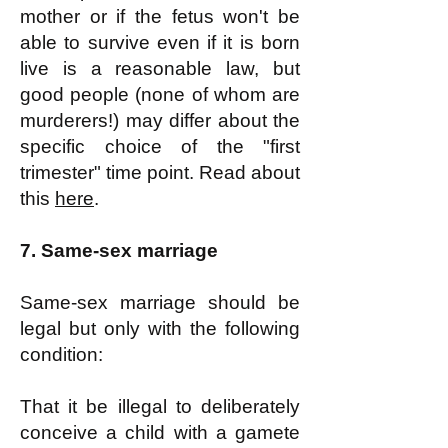
mother or if the fetus won't be
able to survive even if it is born
live is a reasonable law, but
good people (none of whom are
murderers!) may differ about the
specific choice of the "first
trimester" time point. Read about
this
here
.
7. Same-sex marriage
Same-sex marriage should be
legal but only with the following
condition:
That it be illegal to deliberately
conceive a child with a gamete