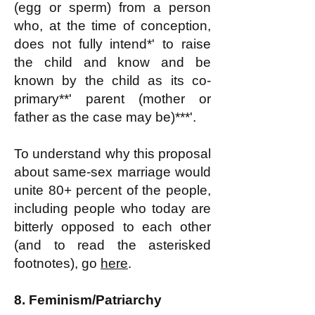
(egg or sperm) from a person
who, at the time of conception,
does not fully intend*' to raise
the child and know and be
known by the child as its co-
primary**' parent (mother or
father as the case may be)***'.
To understand why this proposal
about same-sex marriage would
unite 80+ percent of the people,
including people who today are
bitterly opposed to each other
(and to read the asterisked
footnotes), go
here
.
8.
Feminism/Patriarchy