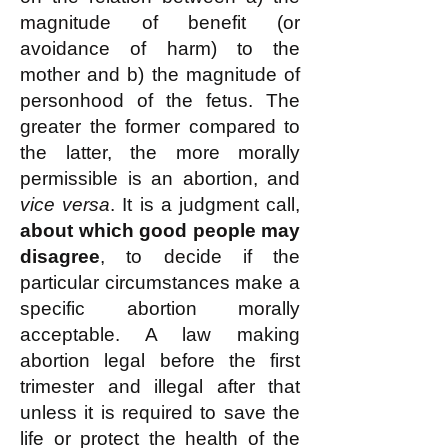
magnitude of benefit (or
avoidance of harm) to the
mother and b) the magnitude of
personhood of the fetus. The
greater the former compared to
the latter, the more morally
permissible is an abortion, and
vice versa
. It is a judgment call,
about which good people may
disagree
, to decide if the
particular circumstances make a
specific abortion morally
acceptable. A law making
abortion legal before the first
trimester and illegal after that
unless it is required to save the
life or protect the health of the