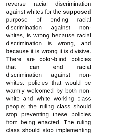
reverse racial discrimination
against whites for the
supposed
purpose of ending racial
discrimination against non-
whites, is wrong because racial
discrimination is wrong, and
because it is wrong it is divisive.
There are color-blind policies
that can end racial
discrimination against non-
whites, policies that would be
warmly welcomed by both non-
white and white working class
people; the ruling class should
stop preventing these policies
from being enacted. The ruling
class should stop implementing