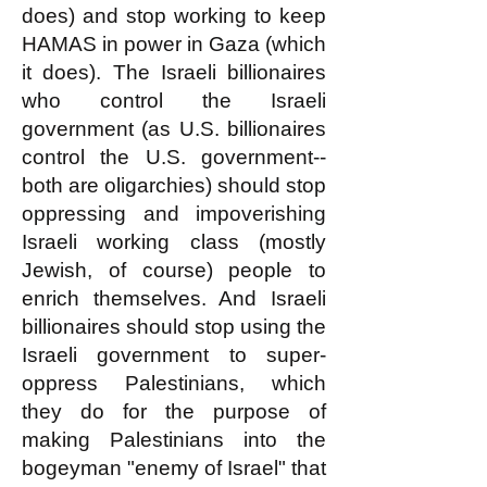
does) and stop working to keep
HAMAS in power in Gaza (which
it does). The Israeli billionaires
who control the Israeli
government (as U.S. billionaires
control the U.S. government--
both are oligarchies) should stop
oppressing and impoverishing
Israeli working class (mostly
Jewish, of course) people to
enrich themselves. And Israeli
billionaires should stop using the
Israeli government to super-
oppress Palestinians, which
they do for the purpose of
making Palestinians into the
bogeyman "enemy of Israel" that