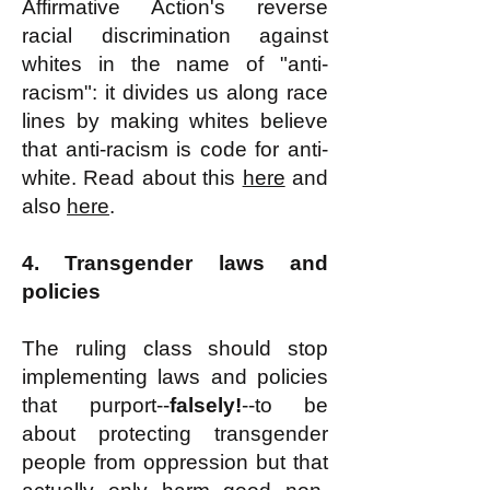
Affirmative Action's reverse
racial discrimination against
whites in the name of "anti-
racism": it divides us along race
lines by making whites believe
that anti-racism is code for anti-
white. Read about this
here
and
also
here
.
4. Transgender laws and
policies
The ruling class should stop
implementing laws and policies
that purport--
falsely!
--to be
about protecting transgender
people from oppression but that