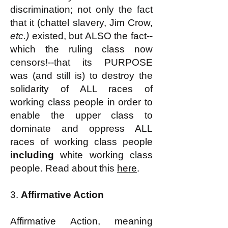
discrimination; not only the fact
that it (chattel slavery, Jim Crow,
etc.)
existed, but ALSO the fact--
which the ruling class now
censors!--that its PURPOSE
was (and still is) to destroy the
solidarity of ALL races of
working class people in order to
enable the upper class to
dominate and oppress ALL
races of working class people
including
white working class
people. Read about this
here
.
3.
Affirmative Action
Affirmative Action, meaning