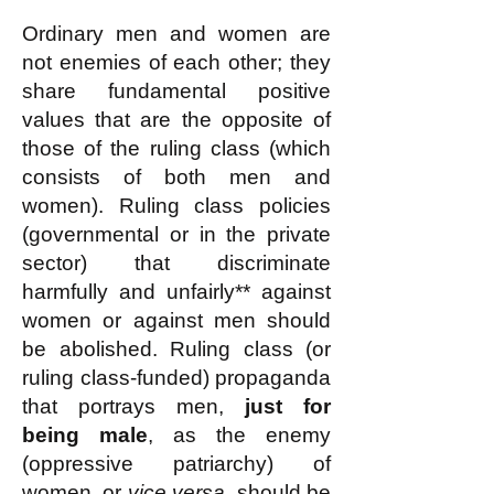
Ordinary men and women are
not enemies of each other; they
share fundamental positive
values that are the opposite of
those of the ruling class (which
consists of both men and
women). Ruling class policies
(governmental or in the private
sector) that discriminate
harmfully and unfairly** against
women or against men should
be abolished. Ruling class (or
ruling class-funded) propaganda
that portrays men,
just for
being male
, as the enemy
(oppressive patriarchy) of
women, or
vice versa
, should be