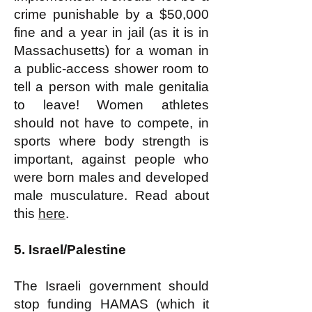
crime punishable by a $50,000
fine and a year in jail (as it is in
Massachusetts) for a woman in
a public-access shower room to
tell a person with male genitalia
to leave! Women athletes
should not have to compete, in
sports where body strength is
important, against people who
were born males and developed
male musculature. Read about
this
here
.
5. Israel/Palestine
The Israeli government should
stop funding HAMAS (which it