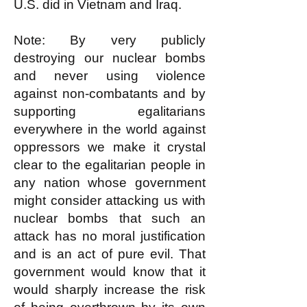
U.S. did in Vietnam and Iraq.
Note: By very publicly
destroying our nuclear bombs
and never using violence
against non-combatants and by
supporting egalitarians
everywhere in the world against
oppressors we make it crystal
clear to the egalitarian people in
any nation whose government
might consider attacking us with
nuclear bombs that such an
attack has no moral justification
and is an act of pure evil. That
government would know that it
would sharply increase the risk