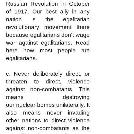
Russian Revolution in October
of 1917. Our best ally in any
nation is the egalitarian
revolutionary movement there
because egalitarians don't wage
war against egalitarians. Read
here
how most people are
egalitarians.
c. Never deliberately direct, or
threaten to direct, violence
against non-combatants. This
means destroying
our
nuclear
bombs unilaterally. It
also means never invading
other nations to direct violence
against non-combatants as the