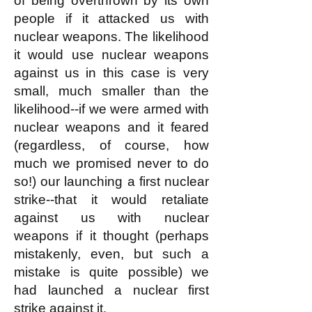
of being overthrown by its own
people if it attacked us with
nuclear weapons. The likelihood
it would use nuclear weapons
against us in this case is very
small, much smaller than the
likelihood--if we were armed with
nuclear weapons and it feared
(regardless, of course, how
much we promised never to do
so!) our launching a first nuclear
strike--that it would retaliate
against us with nuclear
weapons if it thought (perhaps
mistakenly, even, but such a
mistake is quite possible) we
had launched a nuclear first
strike against it.