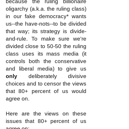
because the ruling billionaire
oligarchy (a.k.a. the ruling class)
in our fake democracy* wants
us--the have-nots--to be divided
that way; its strategy is divide-
and-rule. To make sure we're
divided close to 50-50 the ruling
class uses its mass media (it
controls both the conservative
and liberal media) to give us
only
deliberately divisive
choices and to censor the views
that 80+ percent of us would
agree on.
Here are the views on these
issues that 80+ percent of us
agree on: