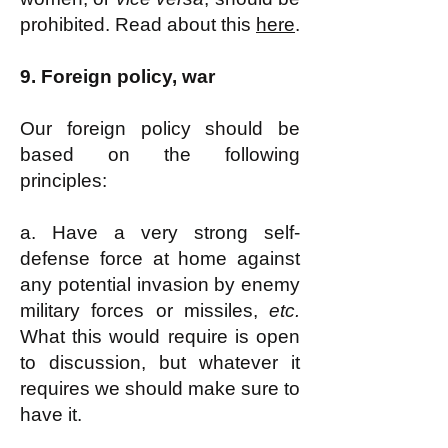
prohibited. Read about this
here
.
9.
Foreign policy, war
Our foreign policy should be
based on the following
principles:
a. Have a very strong self-
defense force at home against
any potential invasion by enemy
military forces or missiles,
etc.
What this would require is open
to discussion, but whatever it
requires we should make sure to
have it.