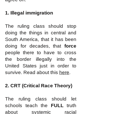
1. Illegal immigration
The ruling class should stop
doing the things in central and
South America, that it has been
doing for decades, that
force
people there to have to cross
the border illegally into the
United States just in order to
survive. Read about this
here
.
2. CRT (Critical Race Theory)
The ruling class should let
schools teach the
FULL
truth
about systemic racial