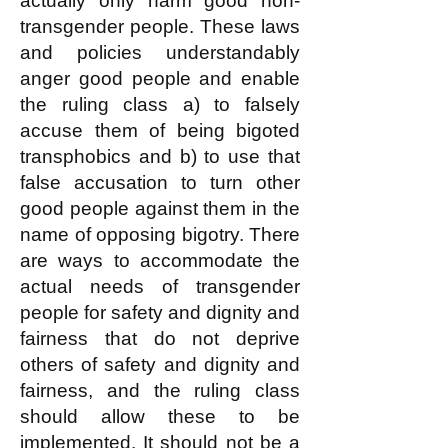
actually only harm good non-
transgender people. These laws
and policies understandably
anger good people and enable
the ruling class a) to falsely
accuse them of being bigoted
transphobics and b) to use that
false accusation to turn other
good people against them in the
name of opposing bigotry. There
are ways to accommodate the
actual needs of transgender
people for safety and dignity and
fairness that do not deprive
others of safety and dignity and
fairness, and the ruling class
should allow these to be
implemented. It should not be a