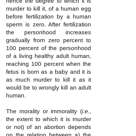
hence the degree to which it is
murder to kill it, of a human egg
before fertilization by a human
sperm is zero. After fertilization
the personhood increases
gradually from zero percent to
100 percent of the personhood
of a living healthy adult human,
reaching 100 percent when the
fetus is born as a baby and it is
as much murder to kill it as it
would be to wrongly kill an adult
human.
The morality or immorality (
i.e.
,
the extent to which it is murder
or not) of an abortion depends
on the relation between a) the