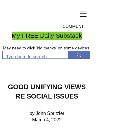
COMMENT
My FREE Daily Substack
May need to click 'No thanks' on some devices
GOOD UNIFYING VIEWS
RE SOCIAL ISSUES
by John Spritzler
March 4, 2022