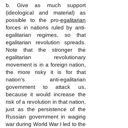
b. Give as much support
(ideological and material) as
possible to the pro-
egalitarian
forces in nations ruled by anti-
egalitarian regimes, so that
egalitarian revolution spreads.
Note that the stronger the
egalitarian revolutionary
movement is in a foreign nation,
the more risky it is for that
nation's anti-egalitarian
government to attack us,
because it would increase the
risk of a revolution in that nation,
just as the persistence of the
Russian government in waging
war during World War I led to the