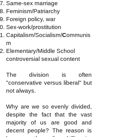
Same-sex marriage
Feminism/Patriarchy
Foreign policy, war
Sex-work/prostitution
Capitalism/Socialism/
C
ommunis
m
Elementary/Middle School
controversial sexual content
The division is often
"conservative versus liberal" but
not always.
Why are we so evenly divided,
despite the fact that the vast
majority of us are good and
decent people? The reason is