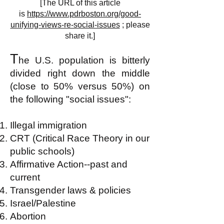
[The URL of this article
is
https://www.pdrboston.org/good-
unifying-views-re-social-issues
; please
share it.]
T
he U.S. population is bitterly
divided right down the middle
(close to 50% versus 50%) on
the following "social issues":
Illegal immigration
CRT (Critical Race Theory in our
public schools)
Affirmative Action--past and
current
Transgender laws & policies
Israel/Palestine
Abortion