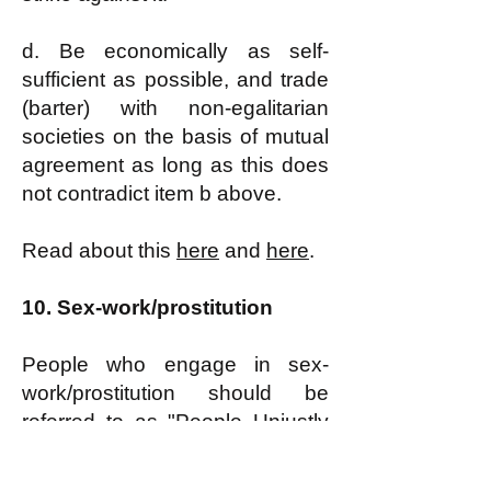
d. Be economically as self-
sufficient as possible, and trade
(barter) with non-egalitarian
societies on the basis of mutual
agreement as long as this does
not contradict item b above.
Read about this
here
and
here
.
10.
Sex-work/prostitution
People who engage in sex-
work/prostitution should be
referred to as
"People Unjustly
Driven by Economic Hardship
into Prostitution" or, for short,