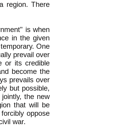
 a region. There
ernment" is
when
ce in the given
ly temporary. One
lly prevail over
 or its credible
e and become the
ys prevails over
ly but possible,
jointly, the new
on that will be
 forcibly oppose
ivil war.