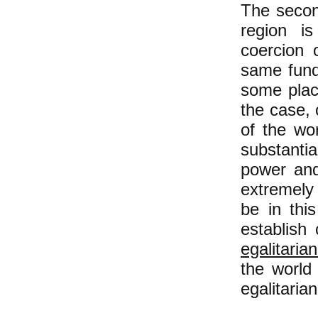
The secon
region is
coercion 
same fund
some plac
the case, 
of the wo
substanti
power and 
extremely l
be in thi
establish 
egalitaria
the world
egalitarian