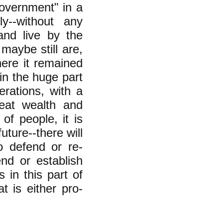
overnment" in a
ly--without any
and live by the
maybe still are,
ere it remained
in the huge part
erations, with a
reat wealth and
of people, it is
future--there will
o defend or re-
end or establish
s in this part of
t is either pro-