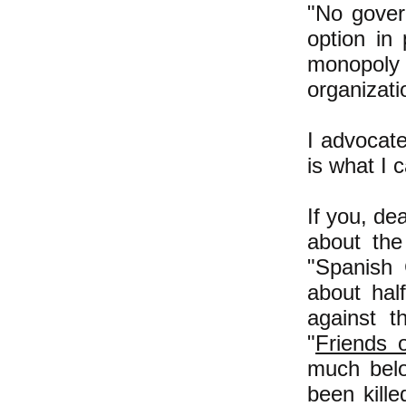
"No govern
option in
monopoly 
organizati
I advocat
is what I 
If you, de
about the
"Spanish 
about hal
against t
"
Friends 
much belo
been kille