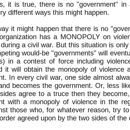
, it is true, there is no "government" in
ry different ways this might happen.
way it might happen that there is no "gov
 organization has a MONOPOLY on violen
 during a civil war. But this situation is on
peting would-be "governments" will eventua
s) in a contest of force including violence
nd it will obtain the monopoly of violenc
. In every civil war, one side almost alwa
and becomes the government. Or, less like
 sides agree to a truce then they become, 
t with a monopoly of violence in the regi
st those who, for whatever reason, try to
 order agreed upon by the two sides of the c