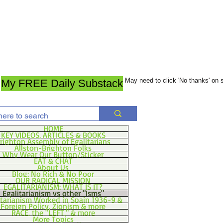
May need to click 'No thanks' on
My FREE Daily Substack
HOME
KEY VIDEOS, ARTICLES & BOOKS
righton Assembly of Egalitarians
Allston-Brighton Folks
Why Wear Our Button/Sticker
EAT & CHAT
About Us
Blog: No Rich & No Poor
OUR RADICAL MISSION
EGALITARIANISM: WHAT IS IT?
Egalitarianism vs other "Isms"
itarianism Worked in Spain 1936-9 &
Foreign Policy, Zionism & more
RACE, the "LEFT," & more
More Topics