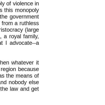
y of violence in
ys this monopoly
e--the government
 from a ruthless
istocracy (large
 a royal family,
at I advocate--a
then whatever it
t region because
as the means of
 and nobody else
the law and get