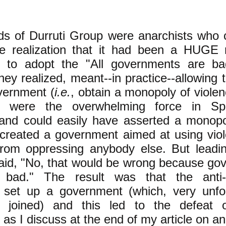
ds of Durruti Group were anarchists who 
the realization that it had been a HUGE 
s to adopt the "All governments are ba
hey realized, meant--in practice--allowing t
vernment (
i.e.
, obtain a monopoly of violen
ts were the overwhelming force in Spa
 and could easily have asserted a monopol
 created a government aimed at using viol
rom oppressing anybody else. But leadin
said, "No, that would be wrong because go
 bad." The result was that the anti-
ts set up a government (which, very unfo
s joined) and this led to the defeat 
, as I discuss at the end of my article on 