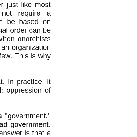
r just like most
 not require a
can be based on
cial order can be
When anarchists
an organization
 few. This is why
, in practice, it
d: oppression of
a "government."
bad government.
answer is that a