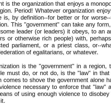
 is the organization that enjoys a monopol
egion. Period! Whatever organization enjo
e is, by definition--for better or for wors
gion. This "government" can take any form,
some leader (or leaders) it obeys, to an ar
s or otherwise rich people) with, perhaps,
ted parliament, or a priest class, or--wh
federation of egalitarians, or whatever.
nization is the "government" in a region, 
e must do, or not do, is the "law" in tha
 comes to shove the government alone h
 violence necessary to enforce that "law"
eans of using enough violence to disobey 
it.