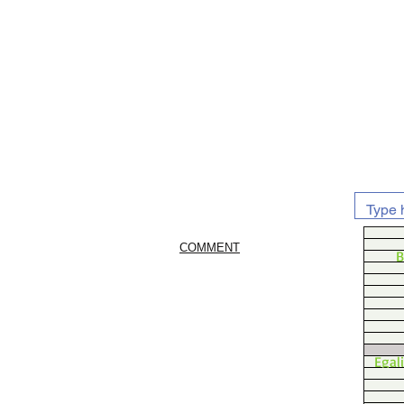
COMMENT
B
Egal