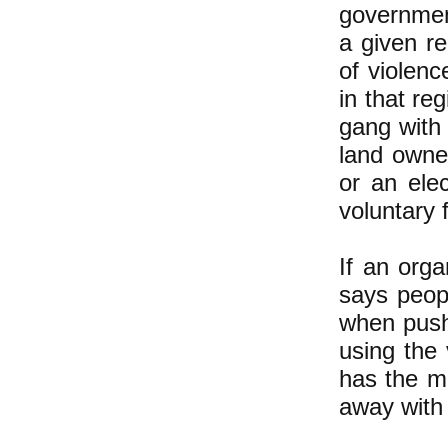
government
a given r
of violenc
in that re
gang with 
land owner
or an elec
voluntary 
If an orga
says peopl
when push
using the
has the m
away with 