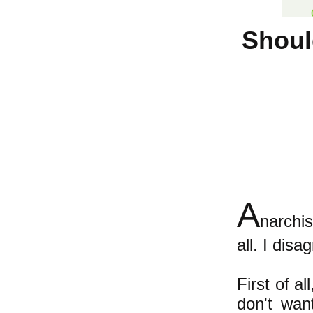
Shoul
A
narchis
all. I dis
First of a
don't wan