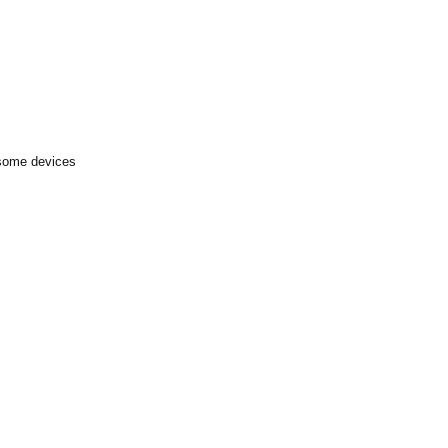
 some devices