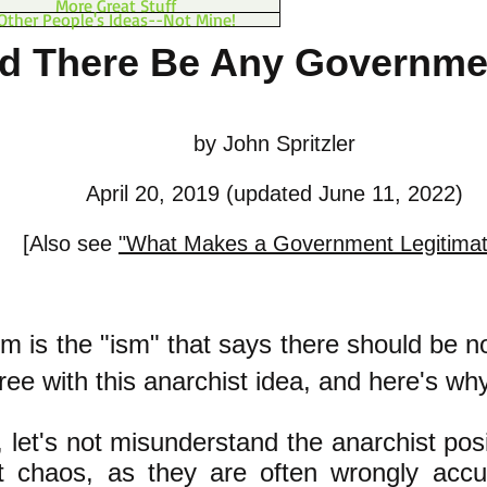
More Great Stuff
Other People's Ideas--Not Mine!
d There Be Any Governmen
by John Spritzler
April 20, 2019 (updated June 11, 2022)
[Also see
"What Makes a Government Legitima
m is the "ism" that says there should be 
agree with this anarchist idea, and here's why
ll, let's not misunderstand the anarchist pos
t chaos, as they are often wrongly acc