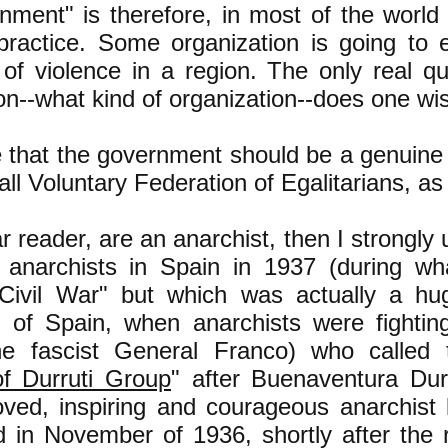
ment" is therefore, in most of the world 
 practice. Some organization is going to 
of violence in a region. The only real qu
on--what kind of organization--does one wis
e that the government should be a genuine
call Voluntary Federation of Egalitarians, a
ar reader, are an anarchist, then I strongly
 anarchists in Spain in 1937 (during wha
Civil War" but which was actually a hug
f of Spain, when anarchists were fightin
he fascist General Franco) who called
of Durruti Group
" after Buenaventura Du
ved, inspiring and courageous anarchist
d in November of 1936, shortly after the 