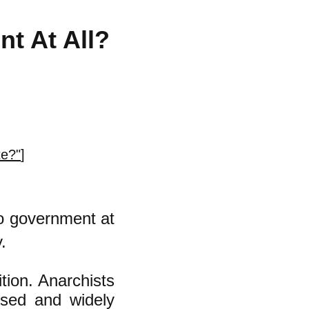
t At All?
te?"
]
no government at
.
ition. Anarchists
used and widely