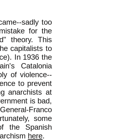
came--sadly too
mistake for the
d" theory. This
he capitalists to
ce). In 1936 the
in's Catalonia
y of violence--
ence to prevent
g anarchists at
vernment is bad,
General-Franco
rtunately, some
of the Spanish
anarchism
here
.