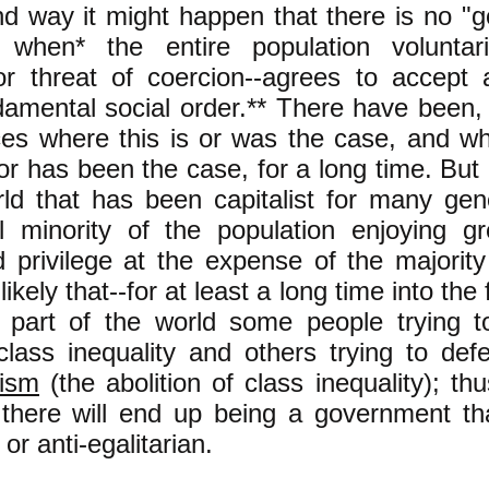
d way it might happen that there is no "g
 when* the entire population voluntari
or threat of coercion--agrees to accept 
amental social order.** There have been, 
es where this is or was the case, and wh
or has been the case, for a long time. But 
rld that has been capitalist for many gen
al minority of the population enjoying g
privilege at the expense of the majority 
ikely that--for at least a long time into the 
s part of the world some people trying t
class inequality and others trying to def
nism
(the abolition of class inequality); thu
 there will end up being a government tha
 or anti-egalitarian.