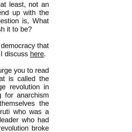
at least, not an
end up with the
estion is, What
h it to be?
 democracy that
s I discuss
here
.
 urge you to read
t is called the
e revolution in
g for anarchism
 themselves the
rruti who was a
 leader who had
revolution broke