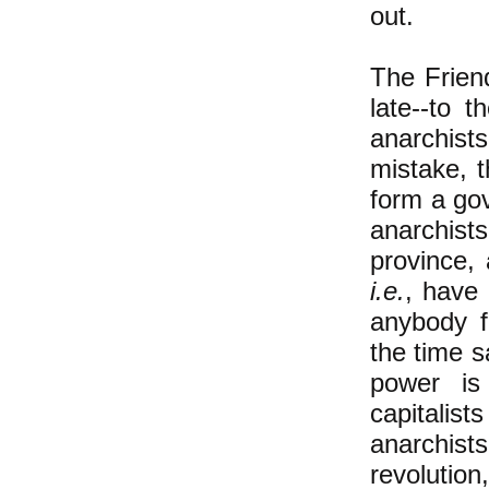
out.
The Frien
late--to 
anarchist
mistake, t
form a go
anarchis
province,
i.e.
, have
anybody f
the time 
power is
capitalis
anarchist
revolution