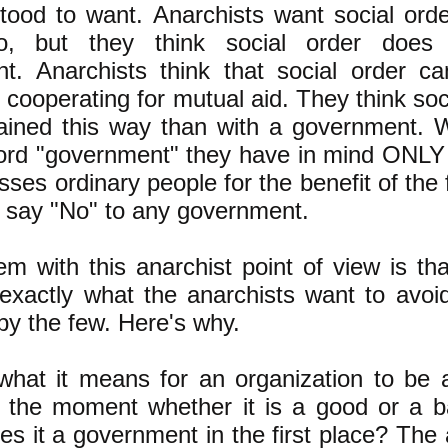
tood to want. Anarchists want social orde
o, but they think social order does
t. Anarchists think that social order 
s cooperating for mutual aid. They think so
tained this way than with a government. 
ord "government" they have in mind ONLY 
sses ordinary people for the benefit of the
s say "No" to any government.
m with this anarchist point of view is that
 exactly what the anarchists want to avoi
by the few. Here's why.
what it means for an organization to be 
r the moment whether it is a good or a 
 it a government in the first place? The 