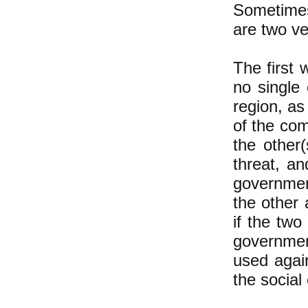
Sometimes
are two ve
The first 
no single
region, as
of the com
the other(
threat, a
government
the other 
if the two
governmen
used again
the social