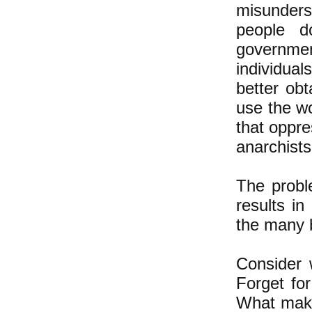
misunders
people d
governmen
individual
better ob
use the w
that oppre
anarchist
The proble
results in
the many 
Consider 
Forget fo
What makes