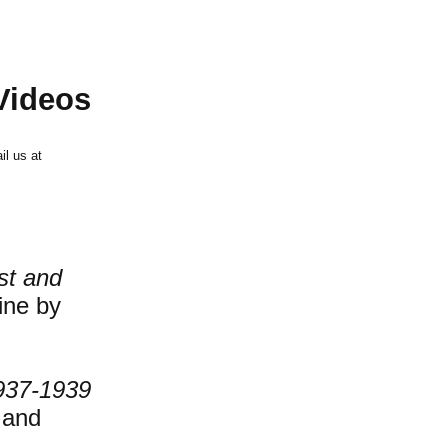
Videos
il us at
st and
ine by
1937-1939
 and