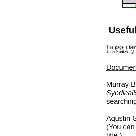
Usefu
This page is bei
John.Spritzler@
Document
Murray B
Syndicali
searching
Agustin 
(You can 
title.)