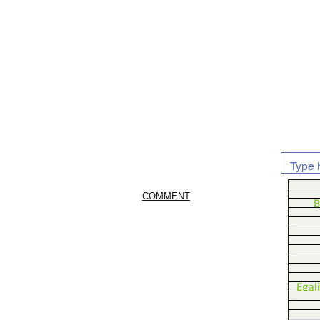
COMMENT
B
Egal