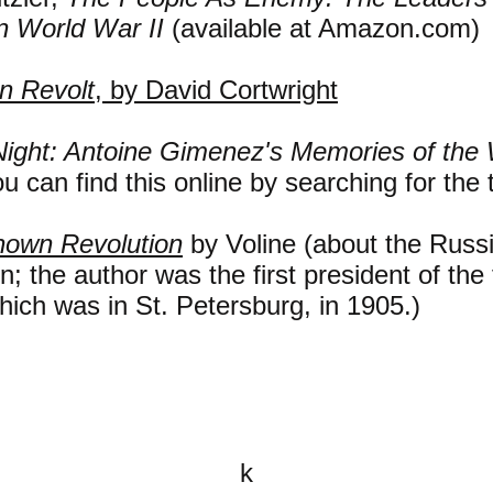
n World War II
(available at Amazon.com)
in Revolt
, by David Cortwright
Night: Antoine Gimenez's Memories of the 
u can find this online by searching for the ti
own Revolution
by Voline (about the Russ
n; the author was the first president of the f
hich was in St. Petersburg, in 1905.)
k