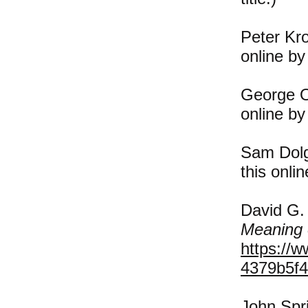
Peter Kr
online by
George O
online by
Sam Dolg
this onli
David G.
Meaning 
https://
4379b5f4
John Spri