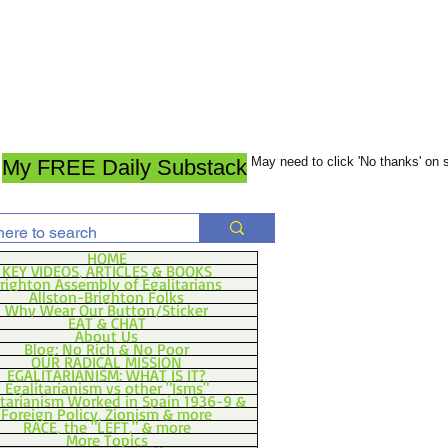
May need to click 'No thanks' on
My FREE Daily Substack
HOME
KEY VIDEOS, ARTICLES & BOOKS
righton Assembly of Egalitarians
Allston-Brighton Folks
Why Wear Our Button/Sticker
EAT & CHAT
About Us
Blog: No Rich & No Poor
OUR RADICAL MISSION
EGALITARIANISM: WHAT IS IT?
Egalitarianism vs other "Isms"
itarianism Worked in Spain 1936-9 &
Foreign Policy, Zionism & more
RACE, the "LEFT," & more
More Topics