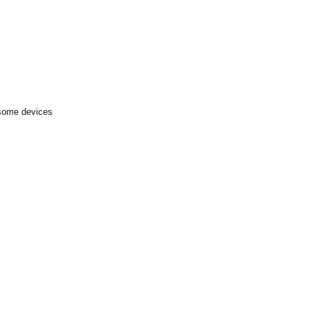
 some devices