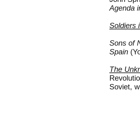
Agenda i
Soldiers 
Sons of 
Spain
(Yo
The Unkn
Revolutio
Soviet, w