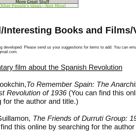
More Great Stuff
Other People's Ideas--Not Mine!
l/Interesting Books and Films/
ng developed. Please send us your suggestions for items to add. You can ema
gmail.com
.
ary film about the Spanish Revolution
ookchin,
To Remember Spain: The Anarchi
st Revolution of 1936
(You can find this onl
 for the author and title.)
Guillamon,
The Friends of Durruti Group: 
find this online by searching for the author