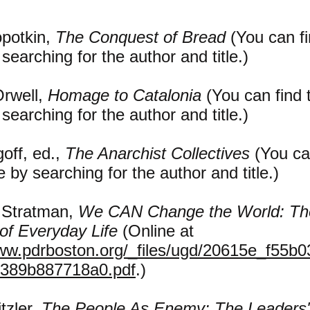
opotkin,
The Conquest of Bread
(You can fi
 searching for the author and title.)
rwell,
Homage to Catalonia
(You can find 
 searching for the author and title.)
off, ed.,
The Anarchist Collectives
(You ca
ne by searching for the author and title.)
 Stratman,
We CAN Change the World: Th
of Everyday Life
(Online at
www.pdrboston.org/_files/ugd/20615e_f55b
389b887718a0.pdf
.)
tzler,
The People As Enemy: The Leaders'