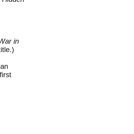
War in
tle.)
ian
irst