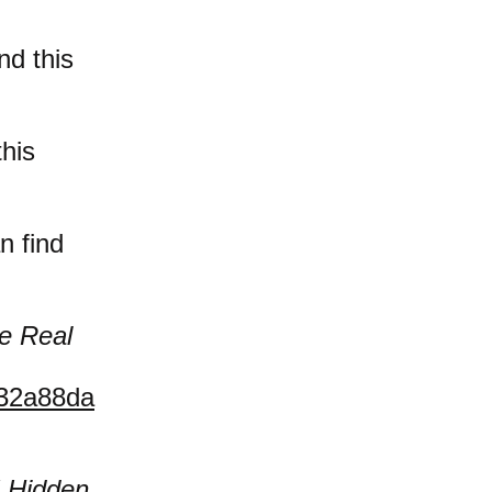
nd this
this
n find
e Real
032a88da
 Hidden