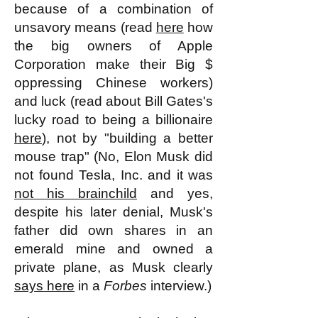
because of a combination of
unsavory means (read
here
how
the big owners of Apple
Corporation make their Big $
oppressing Chinese workers)
and luck (read about Bill Gates's
lucky road to being a billionaire
here
), not by "building a better
mouse trap" (No, Elon Musk did
not found Tesla, Inc. and it was
not his brainchild
and yes,
despite his later denial, Musk's
father did own shares in an
emerald mine and owned a
private plane, as Musk clearly
says here
in a
Forbes
interview.
)