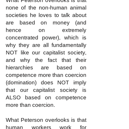
What Peterson overlooks is that
none of the non-human animal
societies he loves to talk about
are based on money (and
hence on extremely
concentrated power), which is
why they are all fundamentally
NOT like our capitalist society,
and why the fact that their
hierarchies are based on
competence more than coercion
(domination) does NOT imply
that our capitalist society is
ALSO based on competence
more than coercion.
What Peterson overlooks is that
human workers work for