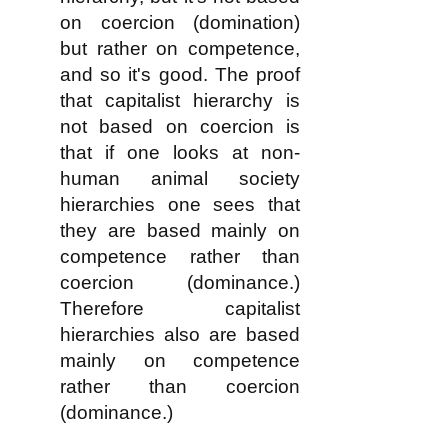
on coercion (domination)
but rather on competence,
and so it's good. The proof
that capitalist hierarchy is
not based on coercion is
that if one looks at non-
human animal society
hierarchies one sees that
they are based mainly on
competence rather than
coercion (dominance.)
Therefore capitalist
hierarchies also are based
mainly on competence
rather than coercion
(dominance.)