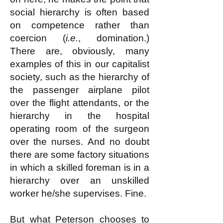
social hierarchy is often based
on competence rather than
coercion (
i.e.
, domination.)
There are, obviously, many
examples of this in our capitalist
society, such as the hierarchy of
the passenger airplane pilot
over the flight attendants, or the
hierarchy in the hospital
operating room of the surgeon
over the nurses. And no doubt
there are some factory situations
in which a skilled foreman is in a
hierarchy over an unskilled
worker he/she supervises. Fine.
But what Peterson chooses to