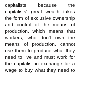
capitalists because the
capitalists' great wealth takes
the form of exclusive ownership
and control of the means of
production, which means that
workers, who don't own the
means of production, cannot
use them to produce what they
need to live and must work for
the capitalist in exchange for a
wage to buy what they need to
live, and that the wage is as low
as the capitalist can make it be
by using coercion against the
workers such as lock-outs or
strike-breaking (which in turn
rely on police violence or its