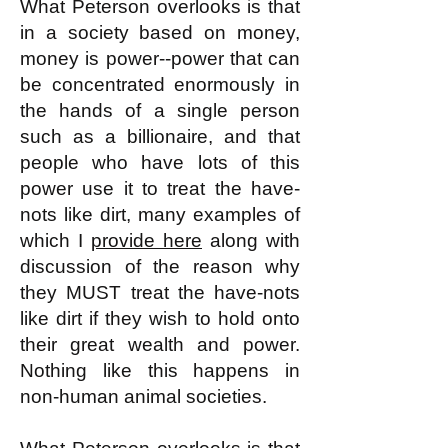
What Peterson overlooks is that
in a society based on money,
money is power--power that can
be concentrated enormously in
the hands of a single person
such as a billionaire, and that
people who have lots of this
power use it to treat the have-
nots like dirt, many examples of
which I
provide here
along with
discussion of the reason why
they MUST treat the have-nots
like dirt if they wish to hold onto
their great wealth and power.
Nothing like this happens in
non-human animal societies.