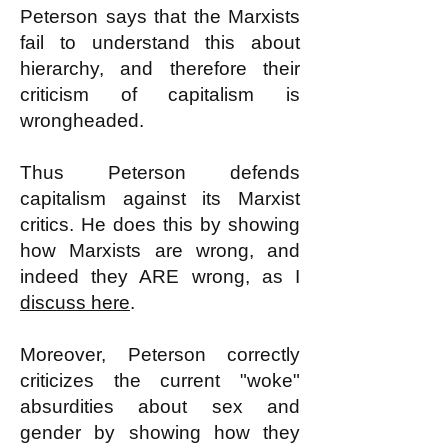
Peterson says that the Marxists
fail to understand this about
hierarchy, and therefore their
criticism of capitalism is
wrongheaded.
Thus Peterson defends
capitalism against its Marxist
critics. He does this by showing
how Marxists are wrong, and
indeed they ARE wrong, as I
discuss here
.
Moreover, Peterson correctly
criticizes the current "woke"
absurdities about sex and
gender by showing how they