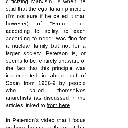
criticizing Marxism) is when he
said that the egalitarian principle
(I'm not sure if he called it that,
however) of "From each
according to ability, to each
according to need" was fine for
a nuclear family but not for a
larger society. Peterson is, or
seems to be, entirely unaware of
the fact that this principle was
implemented in about half of
Spain from 1936-9 by people
who called themselves
anarchists (as discussed in the
articles linked to
from here
.
In Peterson's video that I focus
on here, he makes the point that