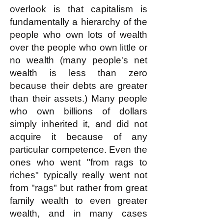
overlook is that capitalism is
fundamentally a hierarchy of the
people who own lots of wealth
over the people who own little or
no wealth (many people's net
wealth is less than zero
because their debts are greater
than their assets.) Many people
who own billions of dollars
simply inherited it, and did not
acquire it because of any
particular competence. Even the
ones who went "from rags to
riches" typically really went not
from "rags" but rather from great
family wealth to even greater
wealth, and in many cases