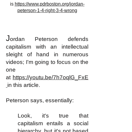
is
https://www.pdrboston.org/jordan-
peterson-1-4-right-3-4-wrong
J
ordan Peterson defends
capitalism with an intellectual
s
leight of hand
in numerous
videos; I'm going to focus on the
one
at
https://youtu.be/7h7oqlG_FxE
in this article.
Peterson says, essentially:
Look, it's true that
capitalism entails a social
hierarchy, but it's not based