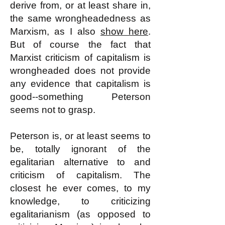
derive from, or at least share in,
the same wrongheadedness as
Marxism, as I also
show here
.
But of course the fact that
Marxist criticism of capitalism is
wrongheaded does not provide
any evidence that capitalism is
good--something Peterson
seems not to grasp.
Peterson is, or at least seems to
be, totally ignorant of the
egalitarian alternative to and
criticism of capitalism. The
closest he ever comes, to my
knowledge, to criticizing
egalitarianism (as opposed to