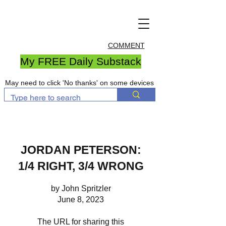
COMMENT
My FREE Daily Substack
May need to click 'No thanks' on some devices
JORDAN PETERSON:
1/4 RIGHT, 3/4 WRONG
by John Spritzler
June 8, 2023
The URL for sharing this