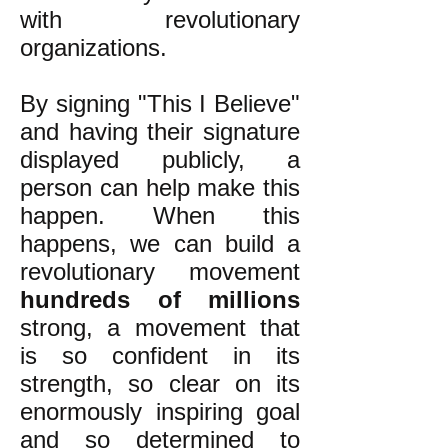
with revolutionary
organizations.
By signing "This I Believe"
and having their signature
displayed publicly, a
person can help make this
happen. When this
happens, we can build a
revolutionary movement
hundreds of millions
strong, a movement that
is so confident in its
strength, so clear on its
enormously inspiring goal
and so determined to