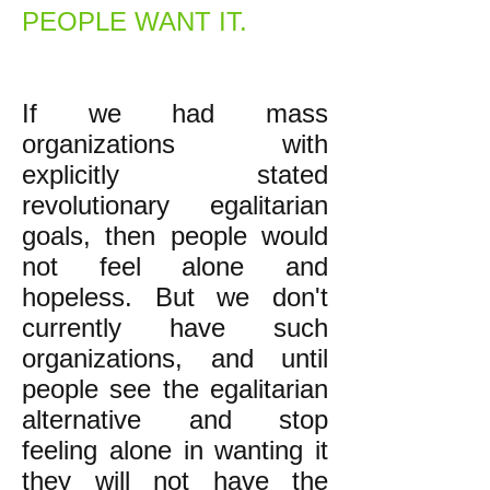
PEOPLE WANT IT.
If we had mass
organizations with
explicitly stated
revolutionary egalitarian
goals, then people would
not feel alone and
hopeless. But we don't
currently have such
organizations, and until
people see the egalitarian
alternative and stop
feeling alone in wanting it
they will not have the