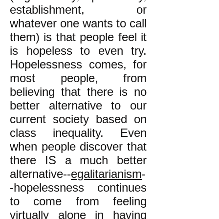
establishment, or
whatever one wants to call
them) is that people feel it
is hopeless to even try.
Hopelessness comes, for
most people, from
believing that there is no
better alternative to our
current society based on
class inequality. Even
when people discover that
there IS a much better
alternative--
egalitarianism
-
-hopelessness continues
to come from feeling
virtually alone in having