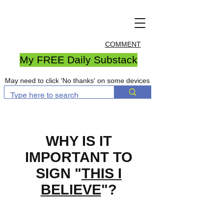
COMMENT
My FREE Daily Substack
May need to click 'No thanks' on some devices
WHY IS IT
IMPORTANT TO
SIGN "
THIS I
BELIEVE
"?