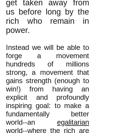
get taken away from
us before long by the
rich who remain in
power.
Instead we will be able to
forge a movement
hundreds of millions
strong, a movement that
gains strength (enough to
win!) from having an
explicit and profoundly
inspiring goal: to make a
fundamentally better
world--an
egalitarian
world--where the rich are