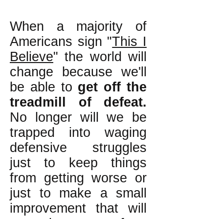
When a majority of
Americans sign "
This I
Believe
" the world will
change because we'll
be able to
get off the
treadmill of defeat.
No longer will we be
trapped into waging
defensive struggles
just to keep things
from getting worse or
just to make a small
improvement that will