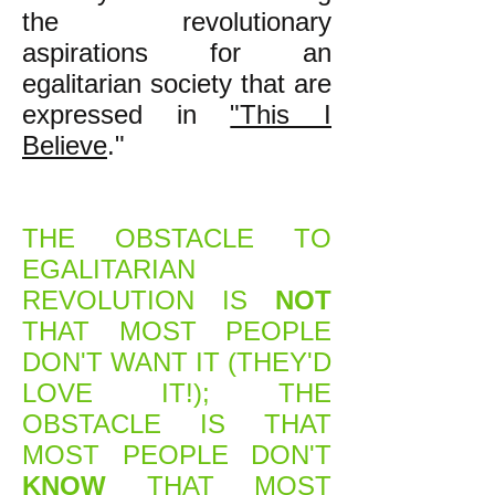
the revolutionary
aspirations for an
egalitarian society that are
expressed in
"This I
Believe
."
THE OBSTACLE TO
EGALITARIAN
REVOLUTION IS
NOT
THAT MOST PEOPLE
DON'T WANT IT (THEY'D
LOVE IT!); THE
OBSTACLE IS THAT
MOST PEOPLE DON'T
KNOW
THAT MOST