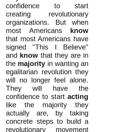
confidence to start
creating revolutionary
organizations. But when
most Americans
know
that most Americans have
signed "This I Believe"
and
know
that they are in
the
majority
in wanting an
egalitarian revolution they
will no longer feel alone.
They will have the
confidence to start
acting
like the majority they
actually are, by taking
concrete steps to build a
revolutionary movement