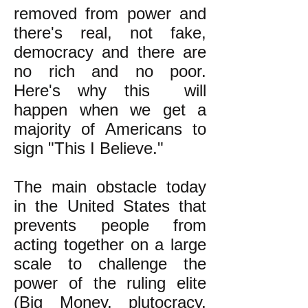
removed from power and
there's real, not fake,
democracy and there are
no rich and no poor.
Here's why this will
happen when we get a
majority of Americans to
sign "This I Believe."
The main obstacle today
in the United States that
prevents people from
acting together on a large
scale to challenge the
power of the ruling elite
(Big Money, plutocracy,