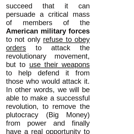
succeed that it can
persuade a critical mass
of members of the
American military forces
to not only
refuse to obey
orders
to attack the
revolutionary movement,
but to
use their weapons
to help defend it from
those who would attack it.
In other words, we will be
able to make a successful
revolution, to remove the
plutocracy (Big Money)
from power and finally
have a real opportunity to