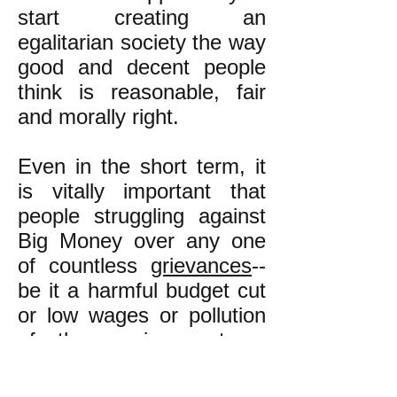
start creating an
egalitarian society the way
good and decent people
think is reasonable, fair
and morally right.
Even in the short term, it
is vitally important that
people struggling against
Big Money over any one
of countless
grievances
--
be it a harmful budget cut
or low wages or pollution
of the environment or
unemployment or inferior
education in working class