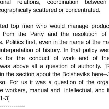
ctional relations, coordination between 
eographically scattered or concentrated.
ted top men who would manage product
on from the Party and the resolution of
 Politics first, even in the name of the mat
nterpretation of history. In that policy we
ons for the conduct of work and of th
was above all a question of authority.
[R
 in the section about the Bolsheviks
here
--
o. For us it was a question of the organ
e workers, manual and intellectual, and i
1-3]
-------------