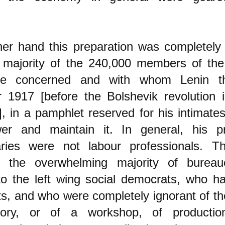
er hand this preparation was completely 
e majority of the 240,000 members of the
re concerned and with whom Lenin th
 1917 [before the Bolshevik revolution 
], in a pamphlet reserved for his intimate
er and maintain it. In general, his pr
naries were not labour professionals. Th
o the overwhelming majority of burea
to the left wing social democrats, who 
, and who were completely ignorant of th
tory, or of a workshop, of productio