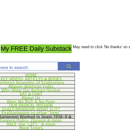
May need to click 'No thanks' on
My FREE Daily Substack
HOME
KEY VIDEOS, ARTICLES & BOOKS
righton Assembly of Egalitarians
Allston-Brighton Folks
Why Wear Our Button/Sticker
EAT & CHAT
About Us
Blog: No Rich & No Poor
OUR RADICAL MISSION
EGALITARIANISM: WHAT IS IT?
Egalitarianism vs other "Isms"
itarianism Worked in Spain 1936-9 &
Foreign Policy, Zionism & more
RACE, the "LEFT," & more
More Topics