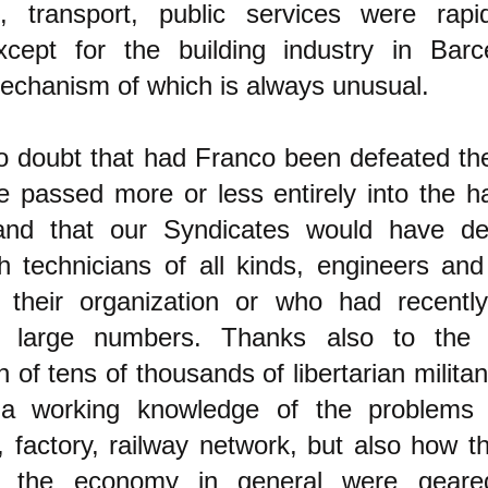
, transport, public services were rapi
xcept for the building industry in Barc
mechanism of which is always unusual.
no doubt that had Franco been defeated t
 passed more or less entirely into the h
and that our Syndicates would have de
th technicians of all kinds, engineers and
n their organization or who had recently
tly large numbers. Thanks also to the 
n of tens of thousands of libertarian milita
a working knowledge of the problems 
, factory, railway network, but also how th
f the economy in general were gear