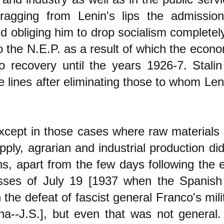
dragging from Lenin's lips the admissi
d obliging him to drop socialism complete
o the N.E.P. as a result of which the eco
o recovery until the years 1926-7. Stalin
e lines after eliminating those to whom Le
xcept in those cases where raw materials
pply, agrarian and industrial production did
ons, apart from the few days following the 
sses of July 19 [1937 when the Spanish 
 the defeat of fascist general Franco's mili
na--J.S.], but even that was not general.