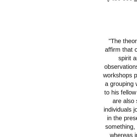
"The theor
affirm that 
spirit
observations
workshops pe
a grouping w
to his fello
are also
individuals 
in the pres
something, i
whereas in