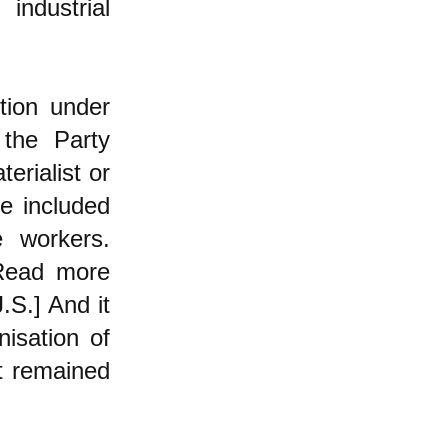
industrial
ion under
 the Party
erialist or
re included
e workers.
ead more
J.S.]
And it
isation of
t remained