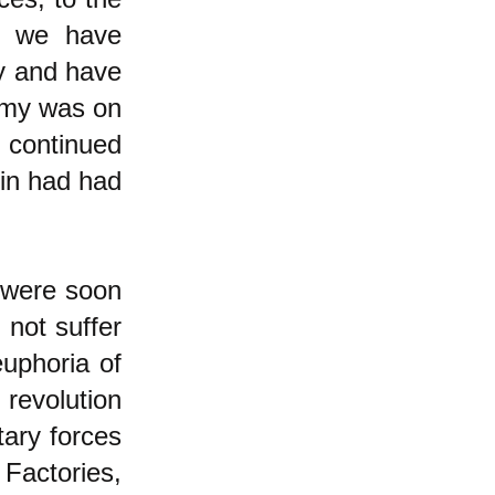
on we have
ly and have
nomy was on
 continued
nin had had
 were soon
 not suffer
euphoria of
revolution
tary forces
 Factories,