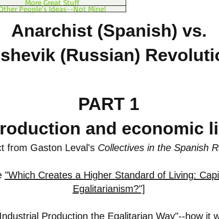
More Great Stuff
Other People's Ideas--Not Mine!
Anarchist (Spanish) vs.
shevik (Russian) Revolut
PART 1
roduction and economic li
t from Gaston Leval's
Collectives in the Spanish R
e
"Which Creates a Higher Standard of Living: Capi
Egalitarianism?"]
Industrial Production the Egalitarian Way"
--how it 