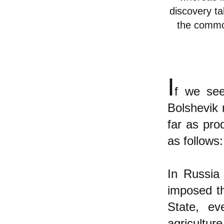
discovery ta
the common
I
f we see
Bolshevik 
far as pro
as follows:
In Russia
imposed th
State, ev
agriculture