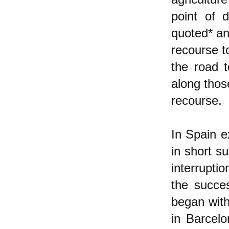
point of 
quoted* an
recourse t
the road t
along thos
recourse.
In Spain e
in short su
interrupti
the succe
began with
in Barcelo