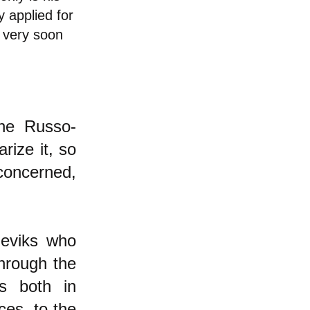
 applied for
 very soon
the Russo-
ize it, so
concerned,
heviks who
through the
rs both in
ces, to the