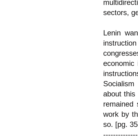
multidire
sectors, g
Lenin wan
instructi
congresses.
economic i
instructi
Socialism 
about this
remained s
work by th
so. [pg. 35
--------------