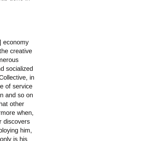
]
economy
the creative
umerous
nd socialized
ollective, in
e of service
ion and so on
hat other
hermore when,
or discovers
ploying him,
nly is his