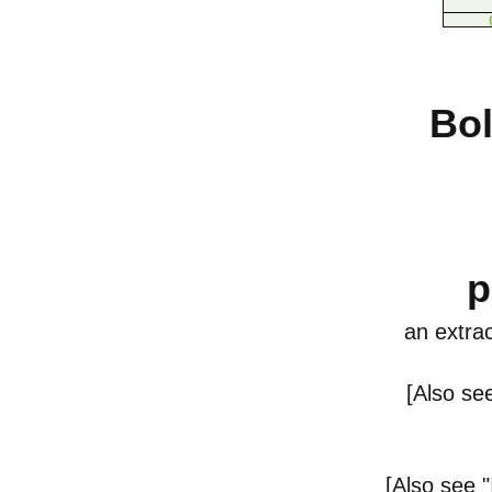
Bol
p
an
extrac
[Also se
[
Also see
"