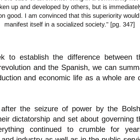
ken up and developed by others, but is immediately
 good. I am convinced that this superiority would
manifest itself in a socialized society." [pg. 347]
k to establish the difference between 
revolution and the Spanish, we can summar
duction and economic life as a whole are 
 after the seizure of power by the Bols
eir dictatorship and set about governing 
erything continued to crumble for yea
 and industry as well as in the public servi