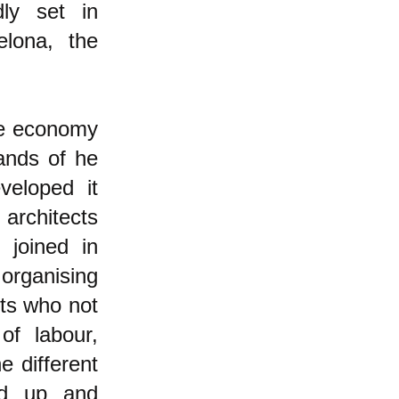
dly set in
elona, the
he economy
ands of he
veloped it
 architects
 joined in
organising
nts who not
of labour,
e different
ed up and