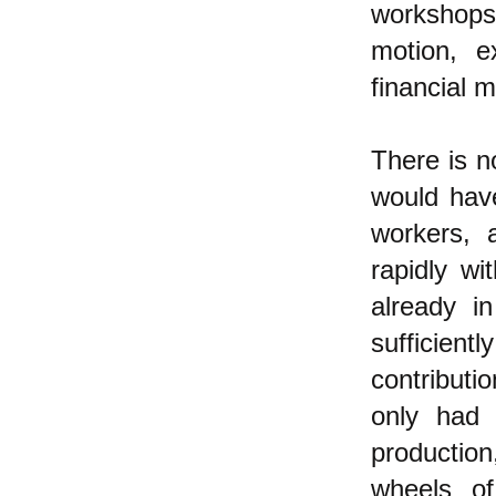
workshops
motion, e
financial 
There is 
would have
workers, 
rapidly wi
already i
sufficien
contributio
only had 
production
wheels o