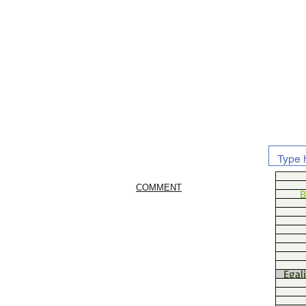
COMMENT
B
Egal