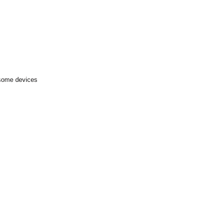
 some devices