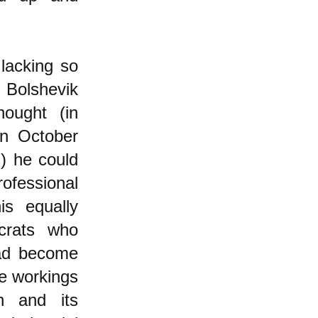
lacking so
 Bolshevik
ought (in
in October
s) he could
ofessional
is equally
ucrats who
had become
e workings
n and its