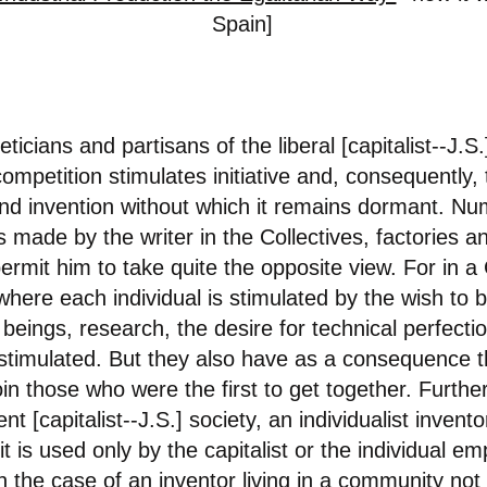
Spain]
eticians and partisans of the liberal
[capitalist--J.S.
competition stimulates initiative and, consequently, 
 and invention without which it remains dormant. N
 made by the writer in the Collectives, factories a
rmit him to take quite the opposite view. For in a C
here each individual is stimulated by the wish to b
w beings, research, the desire for technical perfect
 stimulated. But they also have as a consequence t
join those who were the first to get together. Furt
ent [capitalist--J.S.] society, an individualist invent
t is used only by the capitalist or the individual em
 the case of an inventor living in a community not o