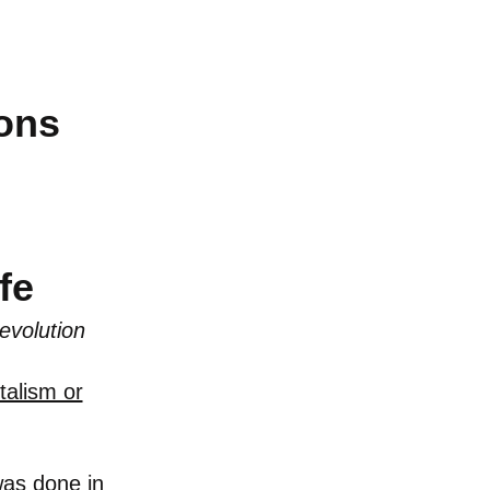
ions
f
e
evolution
talism or
was done in