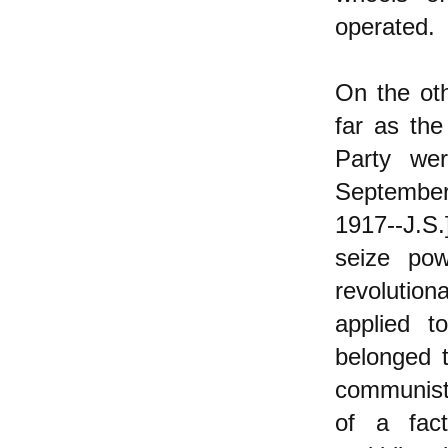
operated.
On the oth
far as th
Party we
September
1917--J.S.
seize pow
revolutio
applied t
belonged 
communists
of a fac