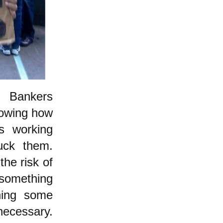
d: Bankers
howing how
's working
uck them.
the risk of
something
oning some
necessary.