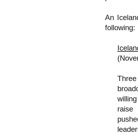
An Icela
following:
Icela
(Nove
Three
broadc
willin
raise
pushe
leader