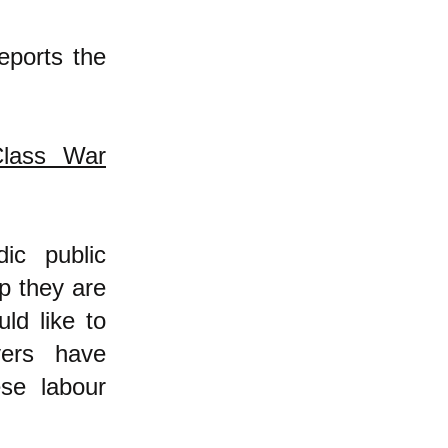
reports the
Class War
ic public
p they are
ld like to
yers have
se labour