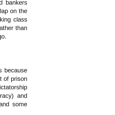
ed bankers
slap on the
king class
ather than
go.
us because
t of prison
ictatorship
cracy) and
h and some