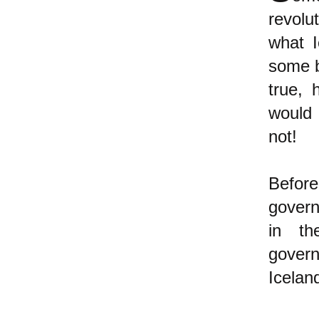
revolu
what I
some b
true, 
would 
not!
Befor
govern
in th
gover
Icelan