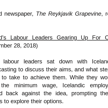
nd newspaper,
The Reykjavik Grapevine
, 
nd’s Labour Leaders Gearing Up For 
mber 28, 2018)
 labour leaders sat down with Iceland
asting to discuss their aims, and what ste
g to take to achieve them. While they wou
 the minimum wage, Icelandic emplo
d back against the idea, prompting the
s to explore their options.