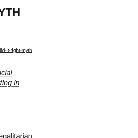
MYTH
d-it-right-myth
cial
ing in
egalitarian