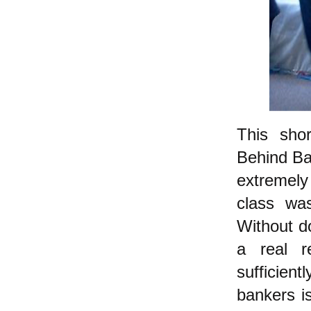
This sho
Behind Ba
extremely
class wa
Without do
a real r
sufficien
bankers i