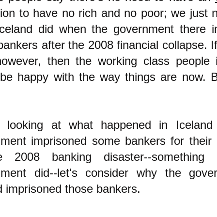
tion to have no rich and no poor; we just 
celand did when the government there i
ankers after the 2008 financial collapse. I
however, then the working class people 
be happy with the way things are now. B
e looking at what happe
ned in Iceland 
ment imprisoned some bankers for their c
e 2008 banking disaster--something
nment did--let's consider why the gove
d imprisoned those bankers.