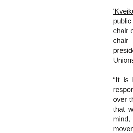
'Kveik
public
chair 
chair
presi
Unions
“It is
respo
over t
that w
mind,
moveme