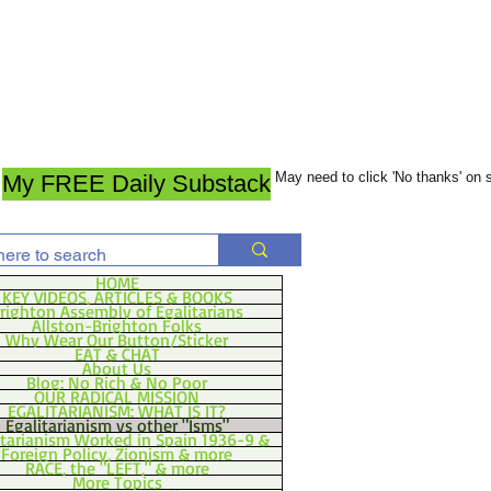
May need to click 'No thanks' on
My FREE Daily Substack
HOME
KEY VIDEOS, ARTICLES & BOOKS
righton Assembly of Egalitarians
Allston-Brighton Folks
Why Wear Our Button/Sticker
EAT & CHAT
About Us
Blog: No Rich & No Poor
OUR RADICAL MISSION
EGALITARIANISM: WHAT IS IT?
Egalitarianism vs other "Isms"
itarianism Worked in Spain 1936-9 &
Foreign Policy, Zionism & more
RACE, the "LEFT," & more
More Topics