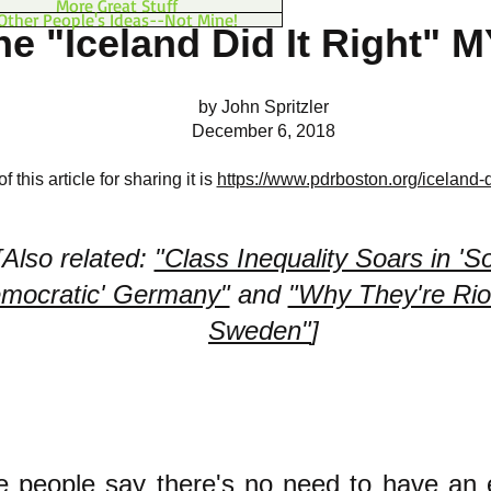
More Great Stuff
Other People's Ideas--Not Mine!
he "Iceland Did It Right" 
by John Spritzler
December 6, 2018
 this article for sharing it is
https://www.pdrboston.org/iceland-di
[Also related:
"Class Inequality Soars in 'So
mocratic' Germany"
and
"Why They're Riot
Sweden"
]
 people say there's no need to have an