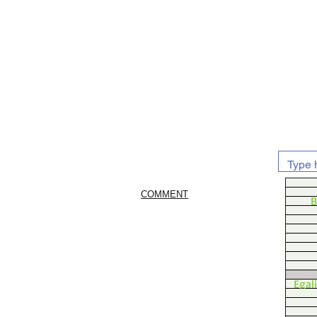
COMMENT
B
Egal