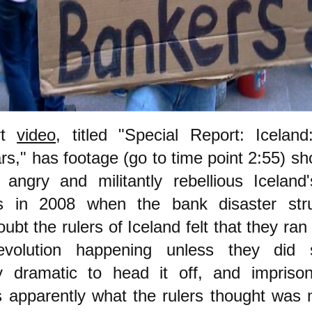
rt
video
, titled "Special Report: Icelan
rs," has footage (go to time point 2:55) s
 angry and militantly rebellious Iceland
s in 2008 when the bank disaster str
ubt the rulers of Iceland felt that they ran 
evolution happening unless they did 
tly dramatic to head it off, and impris
s apparently what the rulers thought was 