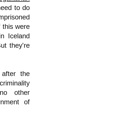
need to do
mprisoned
f this were
in Iceland
ut they're
after the
riminality
 no other
rnment of