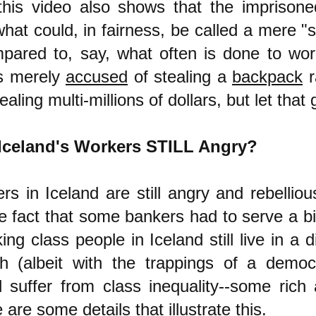
this video also shows that the imprison
hat could, in fairness, be called a mere "
mpared to, say, what often is done to wor
s merely
accused
of stealing a
backpack
r
ealing multi-millions of dollars, but let that 
Iceland's Workers STILL Angry?
rs in Iceland are still angry and rebellio
e fact that some bankers had to serve a bi
ing class people in Iceland still live in a d
ch (albeit with the trappings of a demo
ll suffer from class inequality--some ric
 are some details that illustrate this.