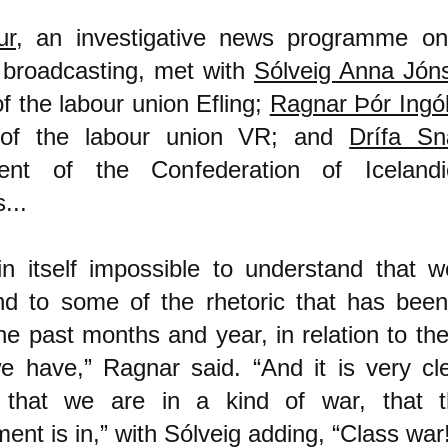
ur
, an investigative news programme on
 broadcasting, met with
Sólveig Anna Jóns
of the labour union Efling;
Ragnar Þór Ingó
 of the labour union VR; and
Drífa S
dent of the Confederation of Iceland
...
 in itself impossible to understand that 
nd to some of the rhetoric that has bee
he past months and year, in relation to t
e have,” Ragnar said. “And it is very cl
 that we are in a kind of war, that t
nt is in,” with Sólveig adding, “Class war