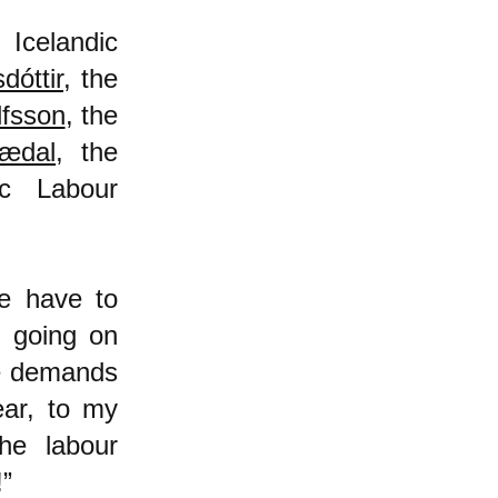
 Icelandic
dóttir
, the
lfsson
, the
nædal
, the
ic Labour
we have to
n going on
he demands
ear, to my
he labour
!”