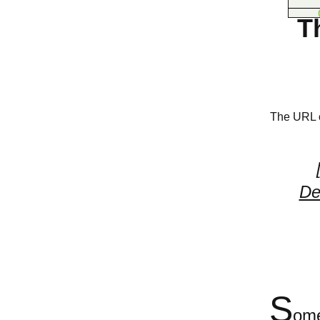
T
The URL of
De
S
ome