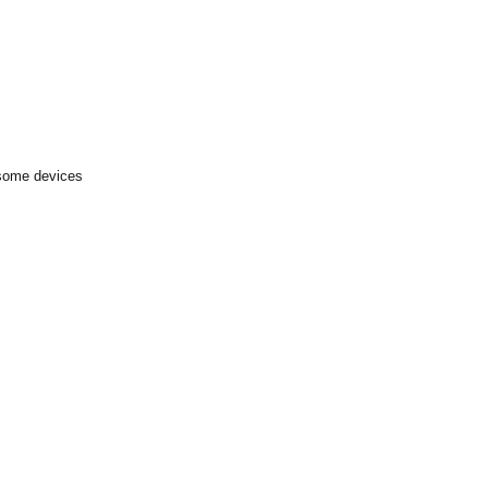
 some devices