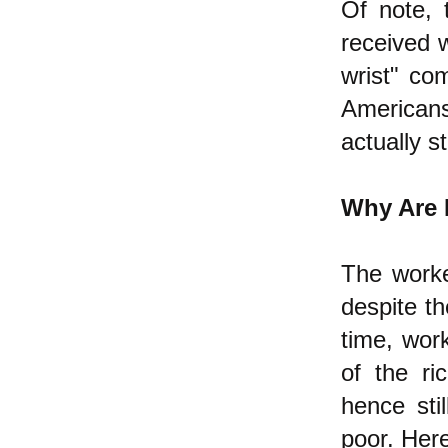
Of note, 
received w
wrist" co
American
actually st
Why Are 
The worke
despite th
time, work
of the ri
hence sti
poor. Here