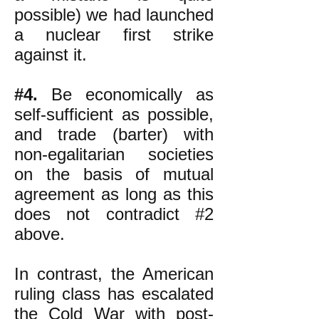
possible) we had launched
a nuclear first strike
against it.
#4.
Be economically as
self-sufficient as possible,
and trade (barter) with
non-egalitarian societies
on the basis of mutual
agreement as long as this
does not contradict #2
above.
In contrast, the American
ruling class has escalated
the Cold War with post-