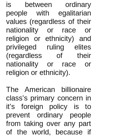
is between ordinary
people with egalitarian
values (regardless of their
nationality or race or
religion or ethnicity) and
privileged ruling elites
(regardless of their
nationality or race or
religion or ethnicity).
The American billionaire
class's primary concern in
it's foreign policy is to
prevent ordinary people
from taking over any part
of the world, because if