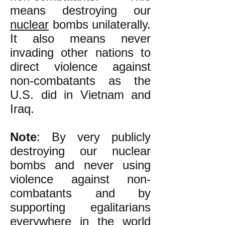
means destroying our
nuclear
bombs unilaterally.
It also means never
invading other nations to
direct violence against
non-combatants as the
U.S. did in Vietnam and
Iraq.
Note
: By very publicly
destroying our nuclear
bombs and never using
violence against non-
combatants and by
supporting egalitarians
everywhere in the world