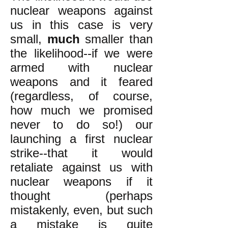
nuclear weapons against
us in this case is very
small,
much
smaller than
the likelihood--if we were
armed with nuclear
weapons and it feared
(regardless, of course,
how much we promised
never to do so!) our
launching a first nuclear
strike--that it would
retaliate against us with
nuclear weapons if it
thought (perhaps
mistakenly, even, but such
a mistake is quite