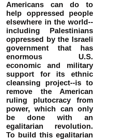
Americans can do to
help oppressed people
elsewhere in the world--
including Palestinians
oppressed by the Israeli
government that has
enormous U.S.
economic and military
support for its ethnic
cleansing project--is to
remove the American
ruling plutocracy from
power, which can only
be done with an
egalitarian revolution.
To build this egalitarian