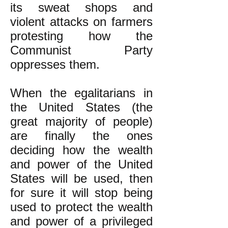
its sweat shops and
violent attacks on farmers
protesting how the
Communist Party
oppresses them.
When the egalitarians in
the United States (the
great majority of people)
are finally the ones
deciding how the wealth
and power of the United
States will be used, then
for sure it will stop being
used to protect the wealth
and power of a privileged