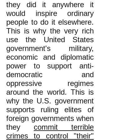
they did it anywhere it
would inspire ordinary
people to do it elsewhere.
This is why the very rich
use the United States
government's military,
economic and diplomatic
power to support anti-
democratic and
oppressive regimes
around the world. This is
why the U.S. government
supports ruling elites of
foreign governments when
they
commit terrible
crimes to control "their"