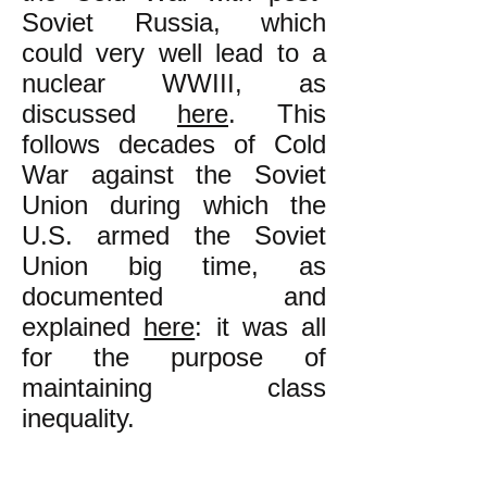
Soviet Russia, which
could very well lead to a
nuclear WWIII, as
discussed
here
. This
follows decades of Cold
War against the Soviet
Union during which the
U.S. armed the Soviet
Union big time, as
documented and
explained
here
: it was all
for the purpose of
maintaining class
inequality
.