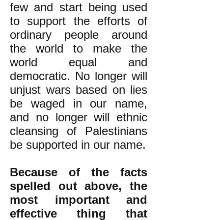
few and start being used
to support the efforts of
ordinary people around
the world to make the
world equal and
democratic. No longer will
unjust wars based on lies
be waged in our name,
and no longer will ethnic
cleansing of Palestinians
be supported in our name.
Because of the facts
spelled out above, the
most important and
effective thing that