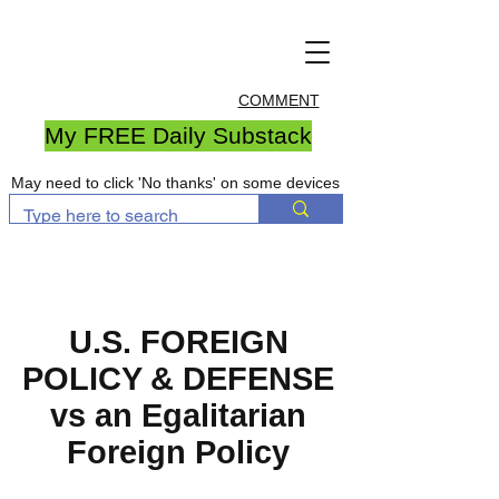
COMMENT
My FREE Daily Substack
May need to click 'No thanks' on some devices
U.S. FOREIGN
POLICY & DEFENSE
vs an Egalitarian
Foreign Policy