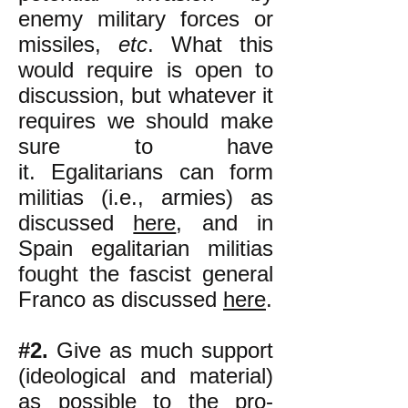
enemy military forces or
missiles,
etc
. What this
would require is open to
discussion, but whatever it
requires we should make
sure to have
it.
Egalitarians can form
militias (i.e., armies) as
discussed
here
, and in
Spain egalitarian militias
fought the fascist general
Franco as discussed
here
.
#2.
Give as much support
(ideological and material)
as possible to the pro-