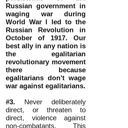
Russian government in
waging war during
World War I led to the
Russian Revolution in
October of 1917. Our
best ally in any nation is
the egalitarian
revolutionary movement
there because
egalitarians don't wage
war against egalitarians.
#3.
Never deliberately
direct, or threaten to
direct, violence against
non-combatants. This