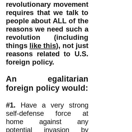
revolutionary movement
requires that we talk to
people about ALL of the
reasons we need such a
revolution (including
things
like this
),
not just
reasons related to U.S.
foreign policy.
An egalitarian
foreign policy would:
#1.
Have a very strong
self-defense force at
home against any
potential invasion by