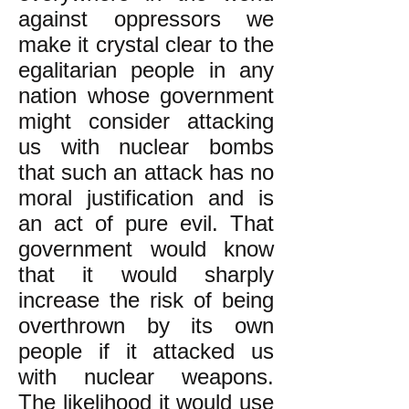
against oppressors we
make it crystal clear to the
egalitarian people in any
nation whose government
might consider attacking
us with nuclear bombs
that such an attack has no
moral justification and is
an act of pure evil. That
government would know
that it would sharply
increase the risk of being
overthrown by its own
people if it attacked us
with nuclear weapons.
The likelihood it would use