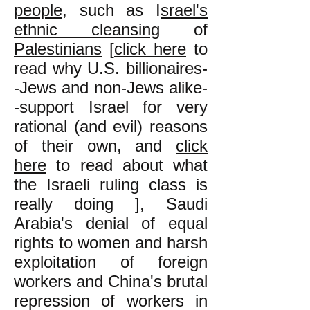
people
, such as I
srael's
ethnic cleansing
of
Palestinians
[
click here
to
read why U.S. billionaires-
-Jews and non-Jews alike-
-support Israel for very
rational (and evil) reasons
of their own, and
click
here
to read about what
the Israeli ruling class is
really doing ], Saudi
Arabia's denial of equal
rights to women and harsh
exploitation of foreign
workers and China's brutal
repression of workers in