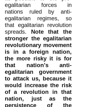
egalitarian forces in
nations ruled by anti-
egalitarian regimes, so
that egalitarian revolution
spreads.
Note that the
stronger the egalitarian
revolutionary movement
is in a foreign nation,
the more risky it is for
that nation's anti-
egalitarian government
to attack us, because it
would increase the risk
of a revolution in that
nation, just as the
persistence of the