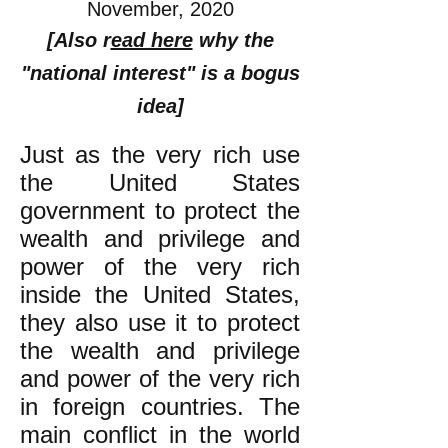
November, 2020
[Also r
ead here
why the
"national interest" is a bogus
idea]
Just as the very rich use
the United States
government to protect the
wealth and privilege and
power of the very rich
inside the United States,
they also use it to protect
the wealth and privilege
and power of the very rich
in foreign countries. The
main conflict in the world