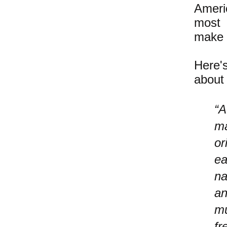
Ameri
most 
make t
Here'
about 
“A
ma
or
ea
na
an
mu
fr