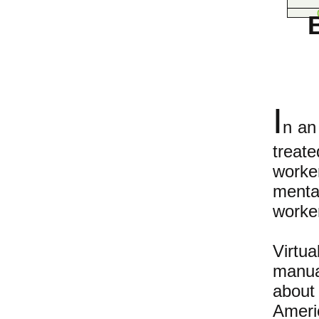
I
n an
treat
worke
mental
worker
Virtu
manua
about
Ameri