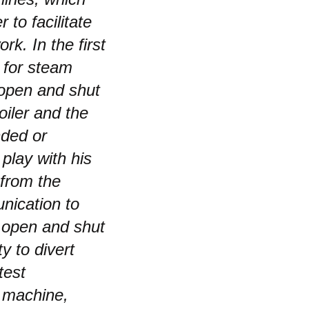
to facilitate
rk. In the first
n for steam
 open and shut
iler and the
nded or
play with his
 from the
nication to
d open and shut
y to divert
test
 machine,