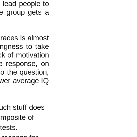
" lead people to
ne group gets a
races is almost
ingness to take
ck of motivation
the response,
on
to the question,
ower average IQ
uch stuff does
omposite of
tests.