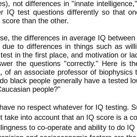
es), not differences in "innate intelligence,
r IQ test questions differently so that o
 score than the other.
se, the differences in average IQ between 
 due to differences in things such as will
test in the first place, and motivation or la
swer the questions "correctly." Here is 
a
, of an associate professor of biophysics 
do black people generally have a tested l
Caucasian people?"
 have no respect whatever for IQ testing. S
t take into account that an IQ score is a c
llingness to co-operate and ability to do IQ 