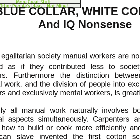
More Great Stuff
Other People's Ideas--Not Mine!
BLUE COLLAR, WHITE C
And IQ Nonsense
 egalitarian society manual workers are no
ed as if they contributed less to socie
rs. Furthermore the distinction betw
 work, and the division of people into exc
s and exclusively mental workers, is great
ally all manual work naturally involves 
l aspects simultaneously. Carpenters a
 how to build or cook more efficiently and
can slave invented the first cotton sc