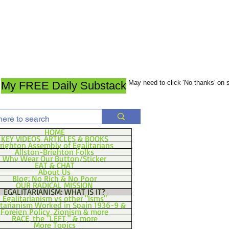
May need to click 'No thanks' on
My FREE Daily Substack
HOME
KEY VIDEOS, ARTICLES & BOOKS
righton Assembly of Egalitarians
Allston-Brighton Folks
Why Wear Our Button/Sticker
EAT & CHAT
About Us
Blog: No Rich & No Poor
OUR RADICAL MISSION
EGALITARIANISM: WHAT IS IT?
Egalitarianism vs other "Isms"
itarianism Worked in Spain 1936-9 &
Foreign Policy, Zionism & more
RACE, the "LEFT," & more
More Topics