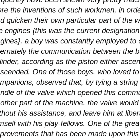
re the inventions of such workmen, in order 
d quicken their own particular part of the wo
re engines {this was the current designatio
gines}, a boy was constantly employed to
ternately the communication between the bo
linder, according as the piston either asce
scended. One of those boys, who loved to 
mpanions, observed that, by tying a string
ndle of the valve which opened this commu
other part of the machine, the valve woul
thout his assistance, and leave him at libert
mself with his play-fellows. One of the grea
provements that has been made upon this