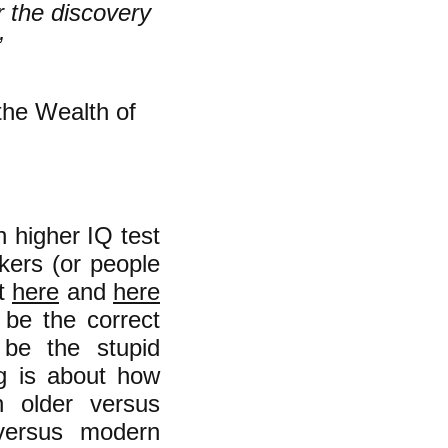
r the discovery
”
the Wealth of
h higher IQ test
rkers (or people
ut
here
and
here
 be the correct
 be the stupid
g is about how
n older versus
 versus modern