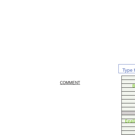
COMMENT
B
Egal