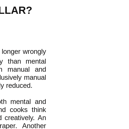
OLLAR?
 longer wrongly
ty than mental
een manual and
lusively manual
ly reduced.
both mental and
nd cooks think
 creatively. An
raper. Another