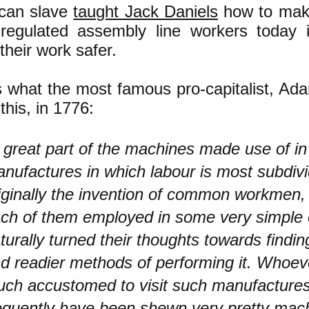
can slave
taught Jack Daniels
how to mak
regulated assembly line workers today 
heir work safer.
s what the most famous pro-capitalist, Ad
this, in 1776:
 great part of the machines made use of in
nufactures in which labour is most subdiv
iginally the invention of common workmen,
ch of them employed in some very simple 
turally turned their thoughts towards findin
d readier methods of performing it. Whoe
ch accustomed to visit such manufacture
equently have been shewn very pretty mac