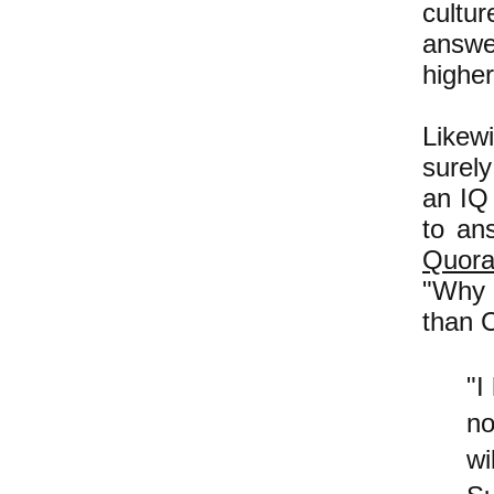
cultur
answe
higher
Likewi
surely
an IQ 
to an
Quor
"Why 
than 
"I
no
wi