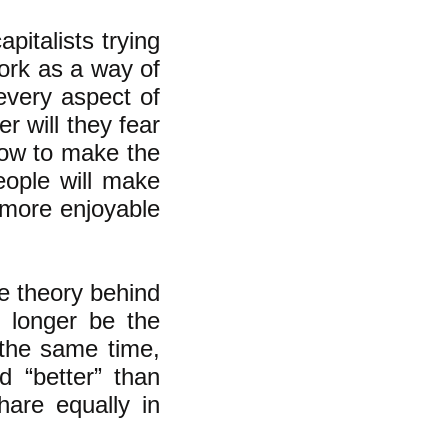
apitalists trying
ork as a way of
 every aspect of
er will they fear
how to make the
eople will make
 more enjoyable
e theory behind
no longer be the
 the same time,
 “better” than
hare equally in