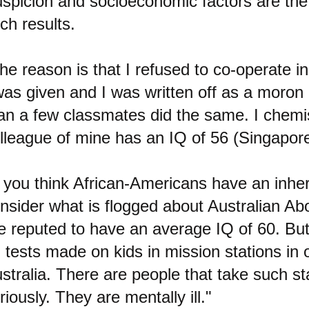
spicion and socioeconomic factors are the
ch results.
he reason is that I refused to co-operate in
was given and I was written off as a moron
an a few classmates did the same. I chem
lleague of mine has an IQ of 56 (Singapore
f you think African-Americans have an inhe
nsider what is flogged about Australian Abo
e reputed to have an average IQ of 60. But
 tests made on kids in mission stations in
stralia. There are people that take such sta
riously. They are mentally ill."