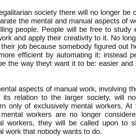
egalitarian society there will no longer be c
parate the mental and manual aspects of w
lling people. People will be free to study
work and apply their creativity to it. No long
g their job because somebody figured out 
more efficient by automating it; instead p
be the way theyt want it to be: easier and
ental aspects of manual work, involving th
 its relation to the larger society, will 
rn only of exclusively mental workers. At
mental workers are no longer considered
l workers, they will be called upon to s
l work that nobody wants to do.