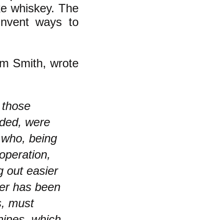
e whiskey. The
invent ways to
am Smith, wrote
 those
ided, were
 who, being
operation,
g out easier
ver has been
s, must
hines, which