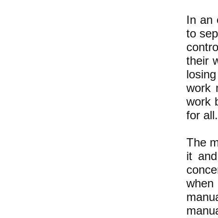
In an 
to se
contro
their 
losin
work 
work 
for all.
The m
it and
conce
when 
manua
manua