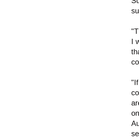
Su
su
"T
I 
th
co
"I
co
ar
on
Au
se