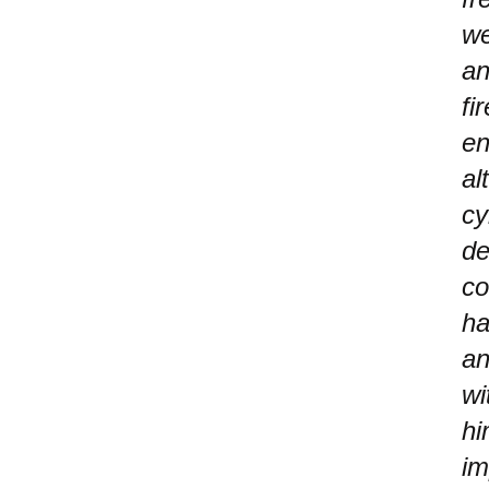
we
an
fi
en
al
cy
de
co
ha
an
wi
hi
im