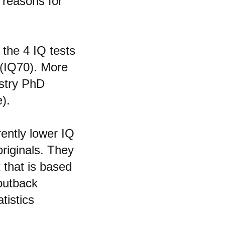
 reasons for
 the 4 IQ tests
 (IQ70). More
istry PhD
).
rently lower IQ
riginals. They
 that is based
 outback
tistics