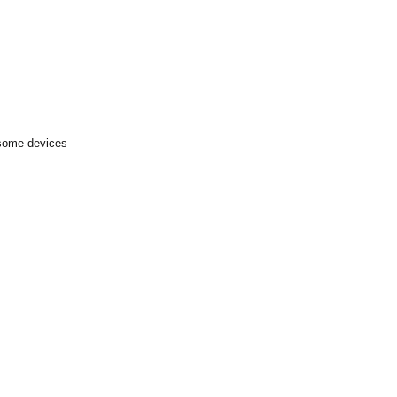
 some devices