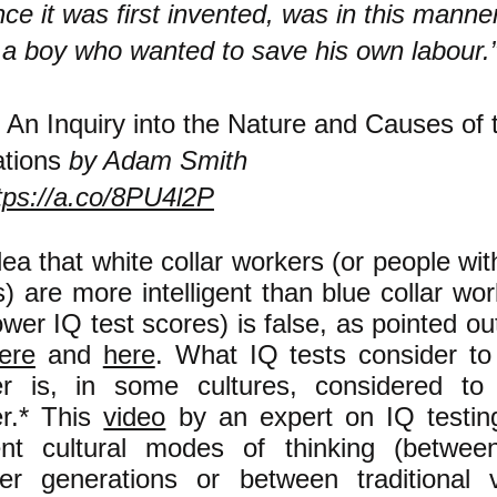
nce it was first invented, was in this manne
 a boy who wanted to save his own labour.
—
An Inquiry into the Nature and Causes of 
tions
by Adam Smith
tps://a.co/8PU4l2P
ea that white collar workers (or people wit
) are more intelligent than blue collar wo
ower IQ test scores) is false, as pointed o
ere
and
here
. What IQ tests consider to
r is, in some cultures, considered to
r.* This
video
by an expert on IQ testin
rent cultural modes of thinking (betwee
er generations or between traditional