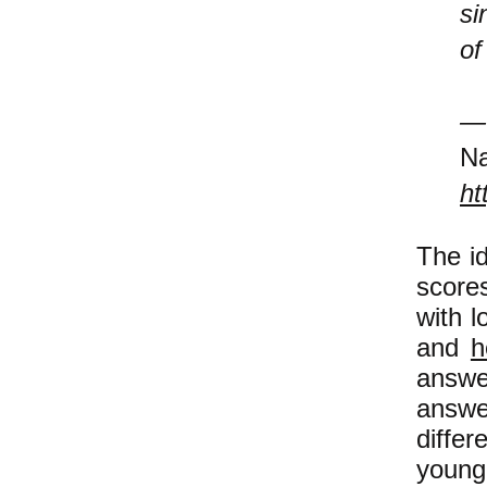
si
of
Na
ht
The id
scores
with l
and
h
answe
answe
diffe
young