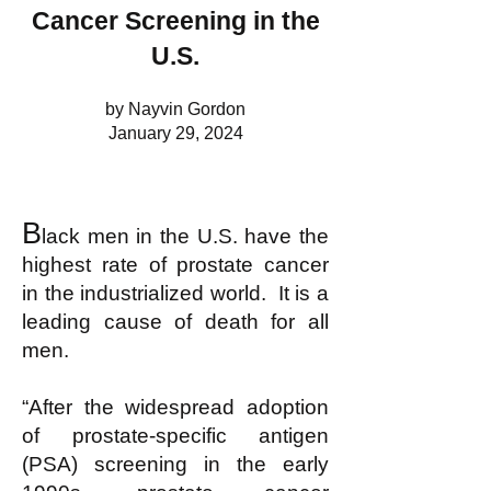
Cancer Screening in the
U.S.
by Nayvin Gordon
January 29, 2024
B
lack men in the U.S. have the
highest rate of prostate cancer
in the industrialized world. It is a
leading cause of death for all
men.
“After the widespread adoption
of prostate-specific antigen
(PSA) screening in the early