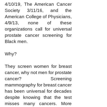
4/10/19, The American Cancer
Society 3/11/16, and the
American College of Physicians,
4/9/13, none of these
organizations call for universal
prostate cancer screening for
Black men.
Why?
They screen women for breast
cancer, why not men for prostate
cancer? Screening
mammography for breast cancer
has been universal for decades
despite knowing that the test
misses many cancers. More