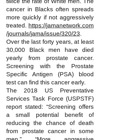
twice the rate of White men. The
cancer in Blacks often spreads
more quickly if not aggressively
treated.
https://jamanetwork.com
/journals/jama/issue/320/23
.
Over the last forty years, at least
30,000 Black men have died
yearly from prostate cancer.
Screening with the Prostate
Specific Antigen (PSA) blood
test can find this cancer early.
The 2018 US Preventative
Services Task Force (USPSTF)
report stated: “Screening offers
a small potential benefit of
reducing the chance of death
from prostate cancer in some
men.” “More aggressive