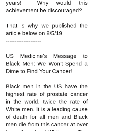
years! Why would this
achievement be discouraged?
That is why we published the
article below on 8/5/19
--------------------
US Medicine’s Message to
Black Men: We Won’t Spend a
Dime to Find Your Cancer!
Black men in the US have the
highest rate of prostate cancer
in the world, twice the rate of
White men. It is a leading cause
of death for all men and Black
men die from this cancer at over