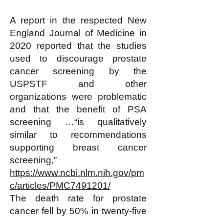
A report in the respected New
England Journal of Medicine in
2020 reported that the studies
used to discourage prostate
cancer screening by the
USPSTF and other
organizations were problematic
and that the benefit of PSA
screening …“is qualitatively
similar to recommendations
supporting breast cancer
screening,”
https://www.ncbi.nlm.nih.gov/pm
c/articles/PMC7491201/
The death rate for prostate
cancer fell by 50% in twenty-five