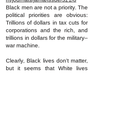
Black men are not a priority. The
political priorities are obvious:
Trillions of dollars in tax cuts for
corporations and the rich, and
trillions in dollars for the military–
war machine.
Clearly, Black lives don’t matter,
but it seems that White lives
don’t matter much either.
8/5/19
Dr. Nayvin Gordon
Gordon writes about politics and
health, and his articles have
appeared in: The Mercury
News, Counterpunch, Z