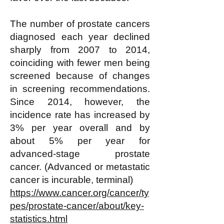
The number of prostate cancers
diagnosed each year declined
sharply from 2007 to 2014,
coinciding with fewer men being
screened because of changes
in screening recommendations.
Since 2014, however, the
incidence rate has increased by
3% per year overall and by
about 5% per year for
advanced-stage prostate
cancer. (Advanced or metastatic
cancer is incurable, terminal)
https://www.cancer.org/cancer/ty
pes/prostate-cancer/about/key-
statistics.html