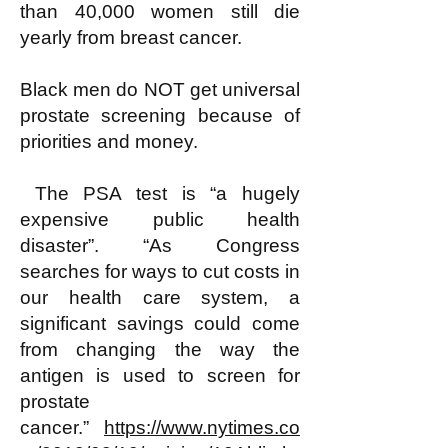
than 40,000 women still die
yearly from breast cancer.
Black men do NOT get universal
prostate screening because of
priorities and money.
The PSA test is “a hugely
expensive public health
disaster”. “As Congress
searches for ways to cut costs in
our health care system, a
significant savings could come
from changing the way the
antigen is used to screen for
prostate
cancer.”
https://www.nytimes.co