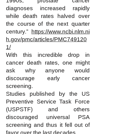
1990s, prostate cancer
diagnoses increased rapidly
while death rates halved over
the course of the next quarter
century.”
https://www.ncbi.nlm.ni
h.gov/pmc/articles/PMC749120
1/
With this incredible drop in
cancer death rates, one might
ask why anyone would
discourage early cancer
screening.
Studies published by the US
Preventive Service Task Force
(USPSTF) and others
discouraged universal PSA
screening and thus it fell out of
favor over the last decades.