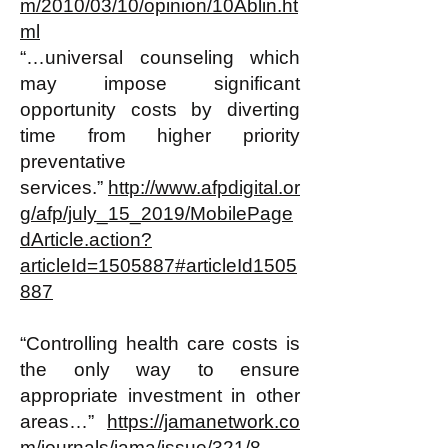
m/2010/03/10/opinion/10Ablin.ht
ml
“…universal counseling which
may impose significant
opportunity costs by diverting
time from higher priority
preventative
services.”
http://www.afpdigital.or
g/afp/july_15_2019/MobilePage
dArticle.action?
articleId=1505887#articleId1505
887
“Controlling health care costs is
the only way to ensure
appropriate investment in other
areas…”
https://jamanetwork.co
m/journals/jama/issue/321/8