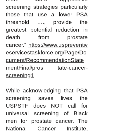
screening strategies particularly
those that use a lower PSA
threshold …., provide the
greatest potential reduction in
death from prostate
cancer.”
https://www.uspreventiv
eservicestaskforce.org/Page/Do
cument/RecommendationState
mentFinal/pros tate-cancer-
screening1
While acknowledging that PSA
screening saves lives the
USPSTF does NOT call for
universal screening of Black
men for prostate cancer. The
National Cancer Institute,