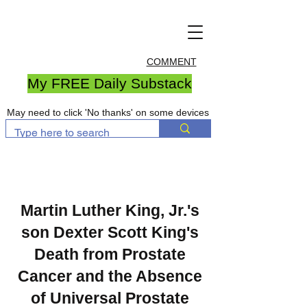
COMMENT
My FREE Daily Substack
May need to click 'No thanks' on some devices
Martin Luther King, Jr.'s
son Dexter Scott King's
Death from Prostate
Cancer and the Absence
of Universal Prostate