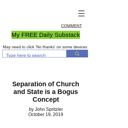
COMMENT
My FREE Daily Substack
May need to click 'No thanks' on some devices
Separation of Church
and State is a Bogus
Concept
by John Spritzler
October 19, 2019