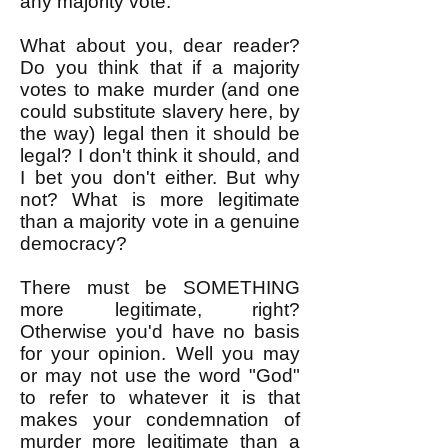
any majority vote.
What about you, dear reader?
Do you think that if a majority
votes to make murder (and one
could substitute slavery here, by
the way) legal then it should be
legal? I don't think it should, and
I bet you don't either. But why
not? What is more legitimate
than a majority vote in a genuine
democracy?
There must be SOMETHING
more legitimate, right?
Otherwise you'd have no basis
for your opinion. Well you may
or may not use the word "God"
to refer to whatever it is that
makes your condemnation of
murder more legitimate than a