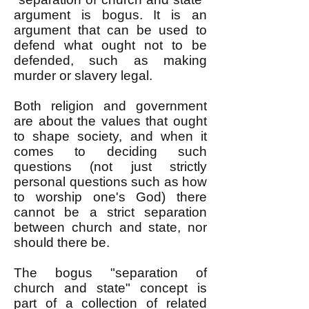
argument is bogus. It is an
argument that can be used to
defend what ought not to be
defended, such as making
murder or slavery legal.
Both religion and government
are about the values that ought
to shape society, and when it
comes to deciding such
questions (not just strictly
personal questions such as how
to worship one's God) there
cannot be a strict separation
between church and state, nor
should there be.
The bogus "separation of
church and state" concept is
part of a collection of related