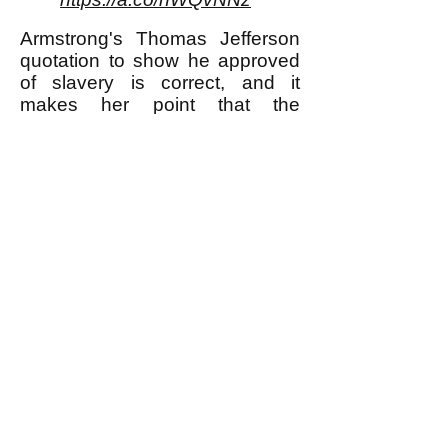
Armstrong's Thomas Jefferson
quotation to show he approved
of slavery is correct, and it
makes her point that the
advocates of separation of
church and state were not
necessarily less violent and
oppressive than those who did
not advocate for that separation.
** I am using the word "murder"
here to refer to murder most foul,
in other words for example
murdering one's neighbor
because she didn't buy any Girl
Scout cookies from one's
daughter; I am not using the
word for what many would say is
justifiable killing of a human