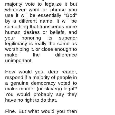
majority vote to legalize it but
whatever word or phrase you
use it will be essentially "God"
by a different name. It will be
something that transcends mere
human desires or beliefs, and
your honoring its superior
legitimacy is really the same as
worshiping it, or close enough to
make the difference
unimportant.
How would you, dear reader,
respond if a majority of people in
a genuine democracy voted to
make murder (or slavery) legal?
You would probably say they
have no right to do that.
Fine. But what would you then