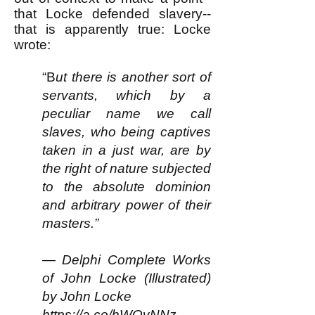
that Locke defended slavery--
that is apparently true: Locke
wrote:
“B
ut there is another sort of
servants, which by a
peculiar name we call
slaves, who being captives
taken in a just war, are by
the right of nature subjected
to the absolute dominion
and arbitrary power of their
masters.”
— Delphi Complete Works
of John Locke (Illustrated)
by John Locke
https://a.co/hWQvNNz