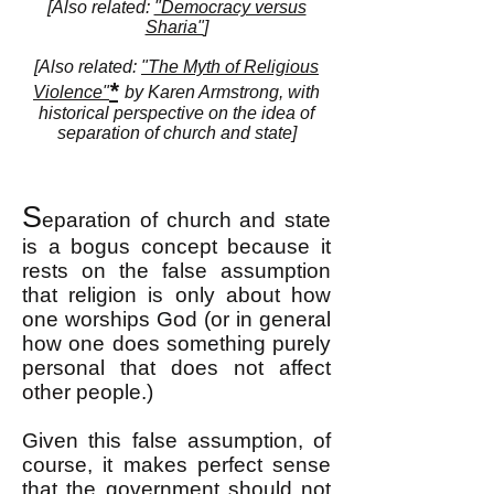
[Also related:
"Democracy versus
Sharia"
]
[Also related:
"The Myth of Religious
*
Violence"
by Karen Armstrong, with
historical perspective on the idea of
separation of church and state]
S
eparation of church and state
is a bogus concept because it
rests on the false assumption
that religion is only about how
one worships God (or in general
how one does something purely
personal that does not affect
other people.)
Given this false assumption, of
course, it makes perfect sense
that the government should not