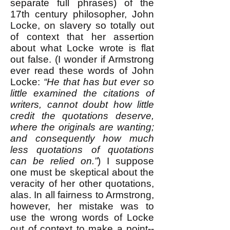
separate full phrases) of the
17th century philosopher, John
Locke, on slavery so totally out
of context that her assertion
about what Locke wrote is flat
out false. (I wonder if Armstrong
ever read these words of John
Locke:
“He that has but ever so
little examined the citations of
writers, cannot doubt how little
credit the quotations deserve,
where the originals are wanting;
and consequently how much
less quotations of quotations
can be relied on.”
) I suppose
one must be skeptical about the
veracity of her other quotations,
alas. In all fairness to Armstrong,
however, her mistake was to
use the wrong words of Locke
out of context to make a point--