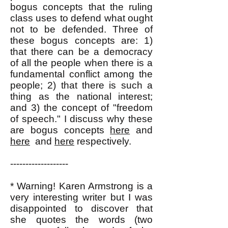
bogus concepts that the ruling
class uses to defend what ought
not to be defended. Three of
these bogus concepts are: 1)
that there can be a democracy
of all the people when there is a
fundamental conflict among the
people; 2) that there is such a
thing as the national interest;
and 3) the concept of "freedom
of speech." I discuss why these
are bogus concepts
here
and
here
and
here
respectively.
-------------------
* Warning! Karen Armstrong is a
very interesting writer but I was
disappointed to discover that
she quotes the words (two