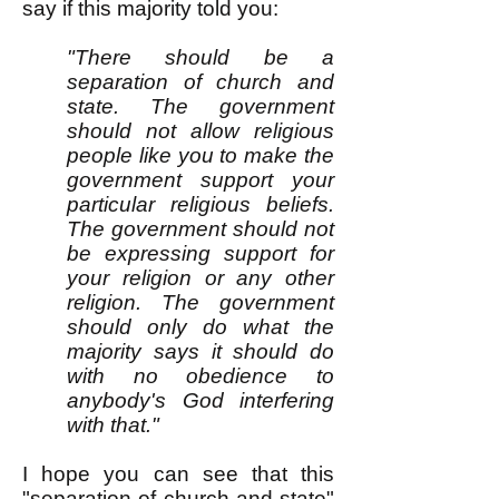
say if this majority told you:
"There should be a
separation of church and
state. The government
should not allow religious
people like you to make the
government support your
particular religious beliefs.
The government should not
be expressing support for
your religion or any other
religion. The government
should only do what the
majority says it should do
with no obedience to
anybody's God interfering
with that."
I hope you can see that this
"separation of church and state"