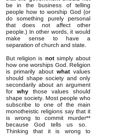
be in the business of telling
people how to worship God (or
do something purely personal
that does not affect other
people.) In other words, it would
make sense to have a
separation of church and state.
But religion is
not
simply about
how one worships God. Religion
is primarily about
what
values
should shape society and only
secondarily about an argument
for
why
those values should
shape society. Most people who
subscribe to one of the main
monotheistic religions say that it
is wrong to commit murder
**
because God tells us so.
Thinking that it is wrong to