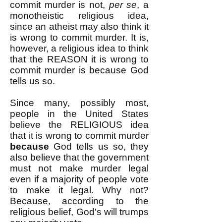
commit murder is not,
per se
, a
monotheistic religious idea,
since an atheist may also think it
is wrong to commit murder. It is,
however, a religious idea to think
that the REASON it is wrong to
commit murder is because God
tells us so.
Since many, possibly most,
people in the United States
believe the RELIGIOUS idea
that it is wrong to commit murder
because
God tells us so, they
also believe that the government
must not make murder legal
even if a majority of people vote
to make it legal. Why not?
Because, according to the
religious belief, God's will trumps