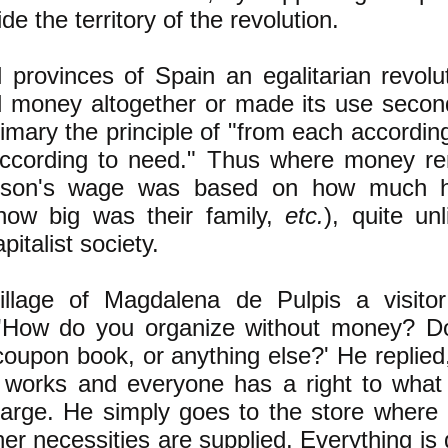
ide the territory of the revolution.
l provinces of Spain an egalitarian revolut
d money altogether or made its use secon
mary the principle of "from each according 
according to need." Thus where money re
erson's wage was based on how much 
how big was their family,
etc.
), quite un
pitalist society.
village of Magdalena de Pulpis a visito
, 'How do you organize without money? D
coupon book, or anything else?' He replied
 works and everyone has a right to what
harge. He simply goes to the store where 
her necessities are supplied. Everything is 