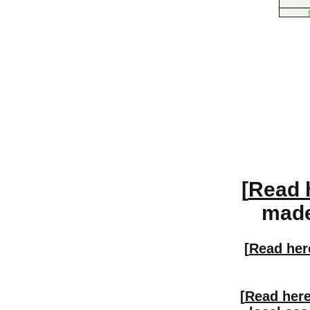
[
Read 
made 
[
Read her
[
Read her