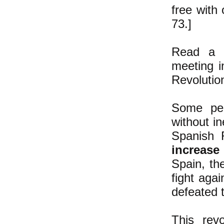
free with 
73.]
Read a d
meeting i
Revoluti
Some peo
without i
Spanish R
increase
Spain, th
fight agai
defeated 
This rev