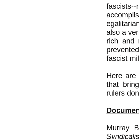
fascist
accompli
egalitaria
also a ver
rich and
prevente
fascist mi
Here are 
that bring
rulers do
Document
Murray B
Syndicali