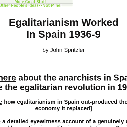
More Great Stuff
Other People's Ideas--Not Mine!
Egalitarianism Worked
In Spain 1936-9
by John Spritzler
here
about the anarchists in Sp
the egalitarian revolution in 1
e
how egalitarianism in Spain out-produced the 
economy it replaced]
e
a detailed eyewitness account of a genuinely