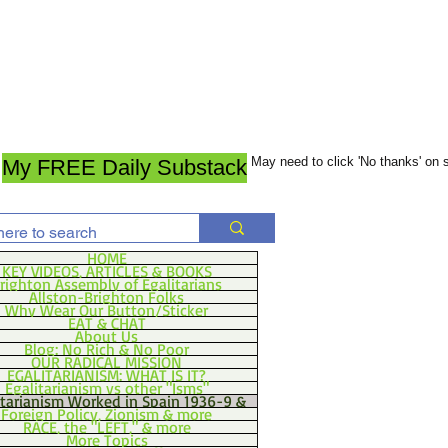
May need to click 'No thanks' on
My FREE Daily Substack
HOME
KEY VIDEOS, ARTICLES & BOOKS
righton Assembly of Egalitarians
Allston-Brighton Folks
Why Wear Our Button/Sticker
EAT & CHAT
About Us
Blog: No Rich & No Poor
OUR RADICAL MISSION
EGALITARIANISM: WHAT IS IT?
Egalitarianism vs other "Isms"
itarianism Worked in Spain 1936-9 &
Foreign Policy, Zionism & more
RACE, the "LEFT," & more
More Topics