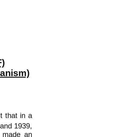
F)
ianism)
t that in a
 and 1939,
de made an