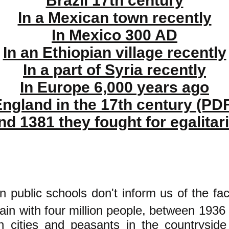
Brazil 17th century
In a Mexican town recently
In Mexico 300 AD
In an Ethiopian village recently
In a part of Syria recently
In Europe 6,000 years ago
ngland in the 17th century (PD
nd 1381 they fought for egalitar
n public schools don't inform us of the fac
pain with four million people, between 1936
n cities and peasants in the countrysi