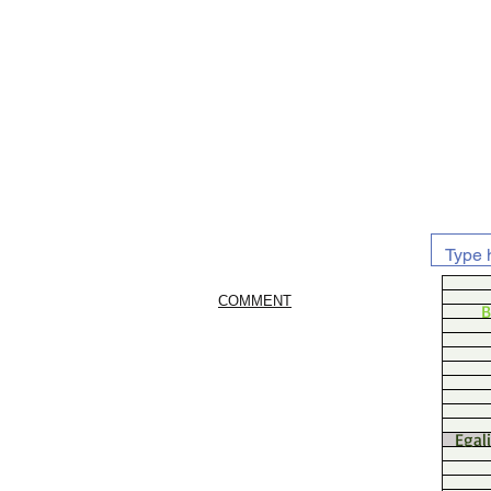
COMMENT
B
Egal