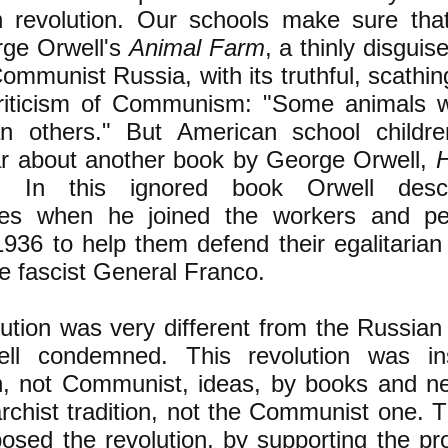
an revolution. Our schools make sure tha
rge Orwell's
Animal Farm
, a thinly disgui
 Communist Russia, with its truthful, scath
riticism of Communism: "Some animals 
n others." But American school children
r about another book by George Orwell,
. In this ignored book Orwell desc
ces when he joined the workers and pe
1936 to help them defend their egalitarian 
he fascist General Franco.
lution was very different from the Russian 
ell condemned. This revolution was in
an, not Communist, ideas, by books and 
archist tradition, not the Communist one. T
osed the revolution, by supporting the pro