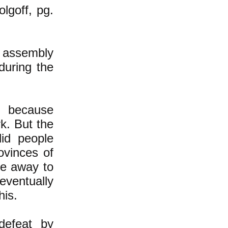
olgoff, pg.
 assembly
during the
k because
k. But the
did people
ovinces of
le away to
 eventually
his.
defeat by