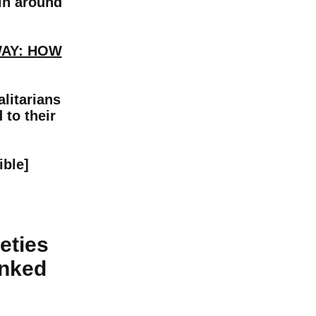
ain around
WAY: HOW
litarians
 to their
ible]
eties
inked