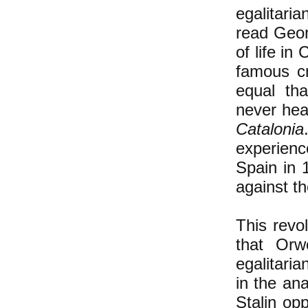
egalitari
read Geo
of life in
famous c
equal tha
never hea
Catalonia
experien
Spain in 
against t
This revo
that Orw
egalitari
in the an
Stalin opp