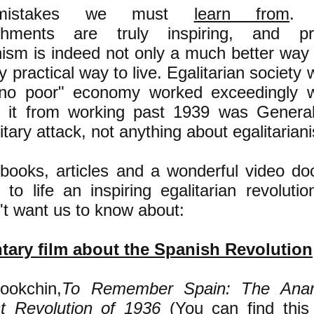
s--mistakes we must
learn from
. 
shments are truly inspiring, and p
nism is indeed not only a much better way 
y practical way to live. Egalitarian society w
 no poor" economy worked exceedingly w
d it from working past 1939 was General
litary attack, not anything about egalitariani
books, articles and a wonderful video d
 to life an inspiring egalitarian revoluti
n't want us to know about:
ary film about the Spanish Revolution
ookchin,
To Remember Spain: The Anar
st Revolution of 1936
(You can find this