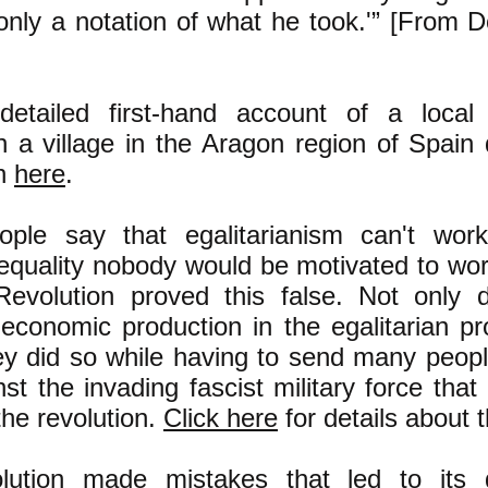
only a notation of what he took.'” [From D
etailed first-hand account of a local
n a village in the Aragon region of Spain 
on
here
.
ple say that egalitarianism can't wor
nequality nobody would be motivated to wor
evolution proved this false. Not only 
economic production in the egalitarian pr
ey did so while having to send many peop
nst the invading fascist military force that
the revolution.
Click here
for details about t
olution made mistakes that led to its 