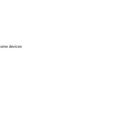
 some devices