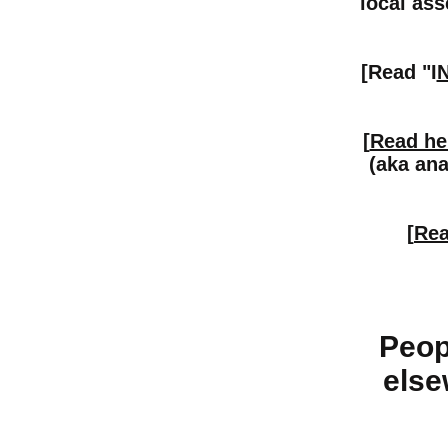
local ass
[Read "I
[
Read he
(aka ana
[
Rea
Peop
else