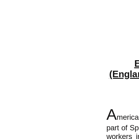
E
(Engla
A
merica
part of S
workers i