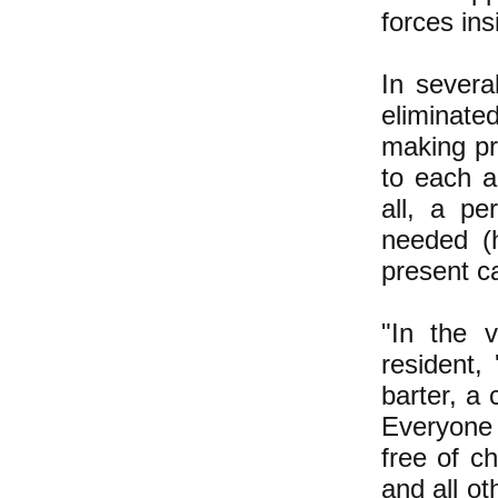
forces ins
In severa
eliminate
making pri
to each 
all, a p
needed (
present ca
"In the 
resident
barter, a 
Everyone
free of c
and all ot