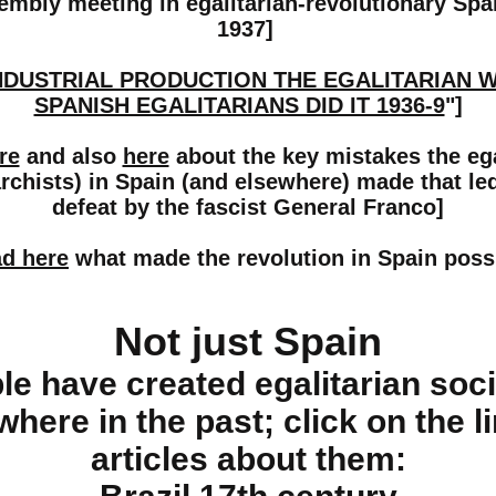
embly meeting in egalitarian-revolutionary Sp
1937]
NDUSTRIAL PRODUCTION THE EGALITARIAN 
SPANISH EGALITARIANS DID IT 1936-9
"]
re
and also
here
about the key mistakes the ega
rchists) in Spain (and elsewhere) made that led
defeat by the fascist General Franco]
d here
what made the revolution in Spain poss
Not just Spain
le have created egalitarian soci
where in the past; click on the l
articles about them: