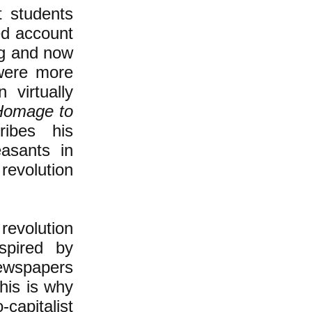
t students
sed account
ing and now
were more
 virtually
Homage to
ribes his
asants in
revolution
revolution
spired by
newspapers
his is why
-capitalist