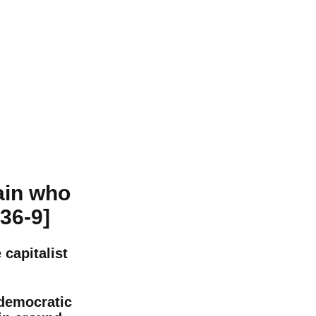
ain who
936-9]
capitalist
 democratic