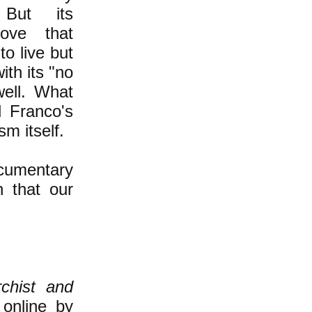
But its
rove that
to live but
ith its "no
ell. What
 Franco's
sm itself.
ocumentary
on that our
chist and
 online by