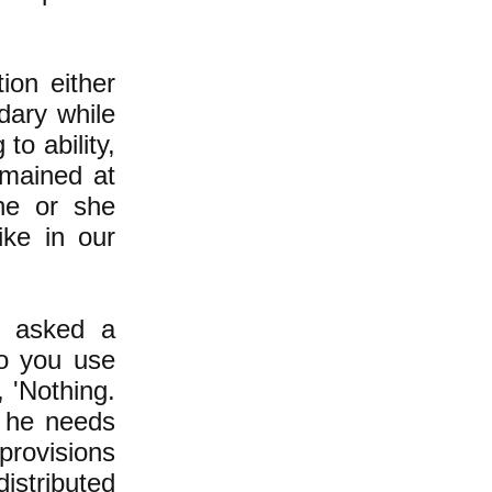
ion either
dary while
to ability,
mained at
he or she
like in our
r asked a
o you use
, 'Nothing.
 he needs
provisions
distributed