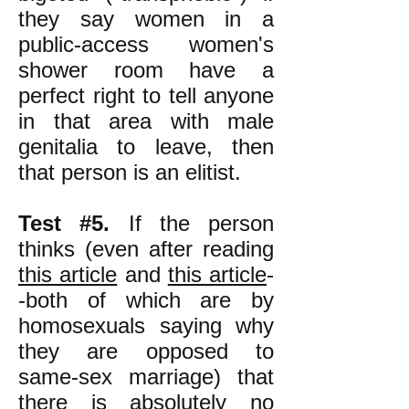
they say women in a
public-access women's
shower room have a
perfect right to tell anyone
in that area with male
genitalia to leave, then
that person is an elitist.
Test #5.
If the person
thinks (even after reading
this article
and
this article
-
-both of which are by
homosexuals saying why
they are opposed to
same-sex marriage) that
there is absolutely no