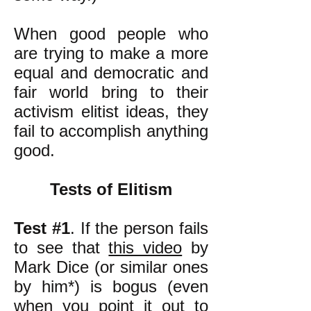
When good people who
are trying to make a more
equal and democratic and
fair world bring to their
activism elitist ideas, they
fail to accomplish anything
good.
Tests of Elitism
Test #1
. If the person fails
to see that
this video
by
Mark Dice (or similar ones
by him*) is bogus (even
when you point it out to