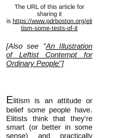
The URL of this article for
sharing it
is
https://www.pdrboston.org/eli
tism-some-tests-of-it
[Also see "
An Illustration
of Leftist Contempt for
Ordinary People"]
E
litism is an attitude or
belief some people have.
Elitists think that they're
smart (or better in some
sense) and practically