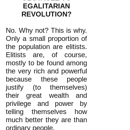
EGALITARIAN
REVOLUTION?
No. Why not? This is why.
Only a small proportion of
the population are elitists.
Elitists are, of course,
mostly to be found among
the very rich and powerful
because these people
justify (to themselves)
their great wealth and
privilege and power by
telling themselves how
much better they are than
ordinary people.