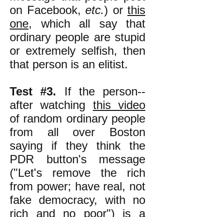
on Facebook,
etc.
) or
this
one
, which all say that
ordinary people are stupid
or extremely selfish, then
that person is an elitist.
Test #3.
If the person--
after watching
this video
of random ordinary people
from all over Boston
saying if they think the
PDR button's message
("Let's remove the rich
from power; have real, not
fake democracy, with no
rich and no poor") is a