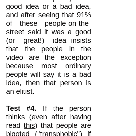
good idea or a bad idea,
and after seeing that 91%
of these people-on-the-
street said it was a good
(or great!) idea--insists
that the people in the
video are the exception
because most ordinary
people will say it is a bad
idea, then that person is
an elitist.
Test #4.
If the person
thinks (even after having
read
this
) that people are
bigoted ("transphobic") if