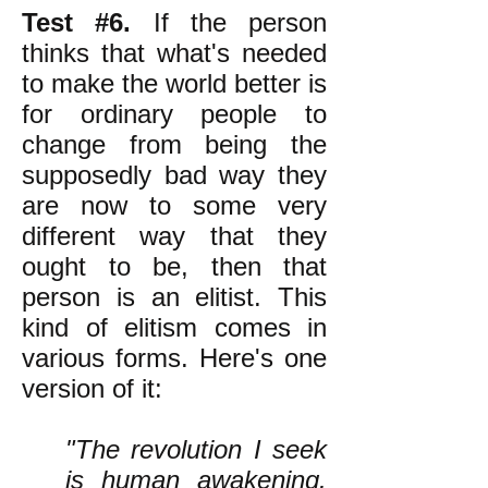
Test #6.
If the person
thinks that what's needed
to make the world better is
for ordinary people to
change from being the
supposedly bad way they
are now to some very
different way that they
ought to be, then that
person is an elitist. This
kind of elitism comes in
various forms. Here's one
version of it:
"The revolution I seek
is human awakening.