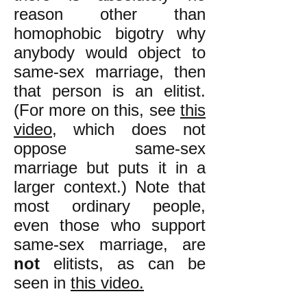
reason other than
homophobic bigotry why
anybody would object to
same-sex marriage, then
that person is an elitist.
(For more on this, see
this
video
, which does not
oppose same-sex
marriage but puts it in a
larger context.) Note that
most ordinary people,
even those who support
same-sex marriage, are
not
elitists, as can be
seen in
this video.