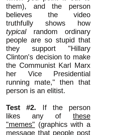
them), and the person
believes the video
truthfully shows how
typical
random ordinary
people are so stupid that
they support "Hillary
Clinton's decision to make
the Communist Karl Marx
her Vice Presidential
running mate," then that
person is an elitist.
Test #2.
If the person
likes any of
these
"memes"
(graphics with a
message that people post