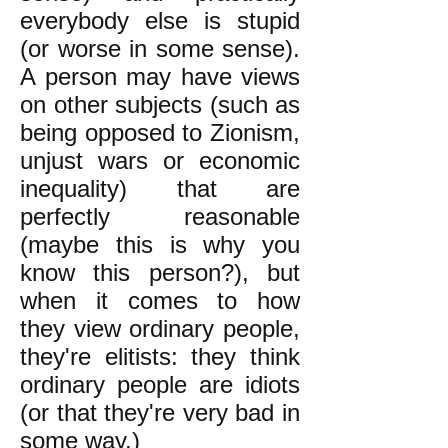
everybody else is stupid
(or worse in some sense).
A person may have views
on other subjects (such as
being opposed to Zionism,
unjust wars or economic
inequality) that are
perfectly reasonable
(maybe this is why you
know this person?), but
when it comes to how
they view ordinary people,
they're elitists: they think
ordinary people are idiots
(or that they're very bad in
some way.)