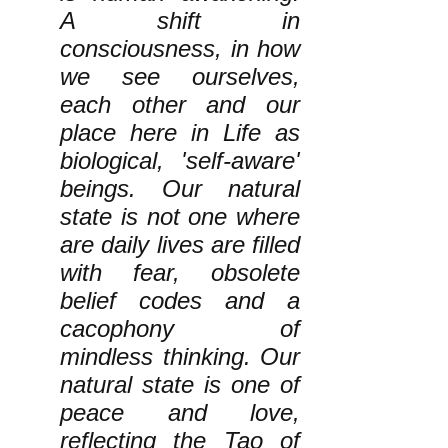
A shift in
consciousness, in how
we see ourselves,
each other and our
place here in Life as
biological, 'self-aware'
beings. Our natural
state is not one where
are daily lives are filled
with fear, obsolete
belief codes and a
cacophony of
mindless thinking. Our
natural state is one of
peace and love,
reflecting the Tao of