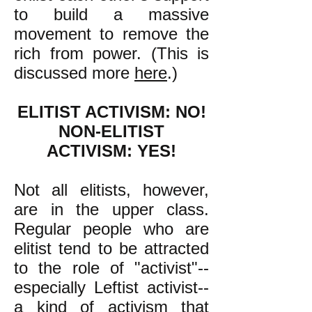
to build a massive
movement to remove the
rich from power. (This is
discussed more
here
.)
ELITIST ACTIVISM: NO!
NON-ELITIST
ACTIVISM: YES!
Not all elitists, however,
are in the upper class.
Regular people who are
elitist tend to be attracted
to the role of "activist"--
especially Leftist activist--
a kind of activism that