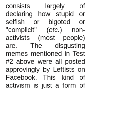
consists largely of
declaring how stupid or
selfish or bigoted or
"complicit" (
etc.
) non-
activists (most people)
are. The disgusting
memes mentioned in Test
#2 above were all posted
approvingly by Leftists on
Facebook. This kind of
activism is just a form of
elitism. (The reason Leftist
activism is so elitist is
discussed
here.)
The kind of activism that