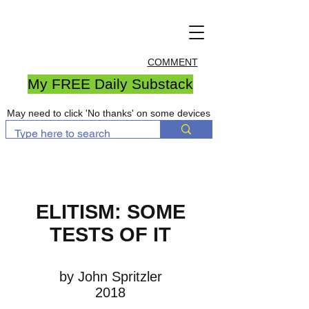
COMMENT
My FREE Daily Substack
May need to click 'No thanks' on some devices
ELITISM: SOME
TESTS OF IT
by John Spritzler
2018