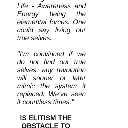
Life - Awareness and
Energy being the
elemental forces. One
could say living our
true selves.
"I'm convinced if we
do not find our true
selves, any revolution
will sooner or later
mimic the system it
replaced. We've seen
it countless times."
IS ELITISM THE
OBSTACLE TO