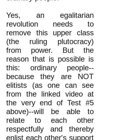
Yes, an egalitarian
revolution needs to
remove this upper class
(the ruling plutocracy)
from power. But the
reason that is possible is
this: ordinary people--
because they are NOT
elitists (as one can see
from the linked video at
the very end of Test #5
above)--will be able to
relate to each other
respectfully and thereby
enlist each other's support