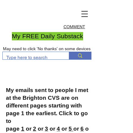
COMMENT
My FREE Daily Substack
May need to click 'No thanks' on some devices
My emails sent to people I met
at the Brighton CVS are on
different pages starting with
page 1 the earliest. Click to go
to
page
1
or
2
or
3
or
4
or
5
or
6
o