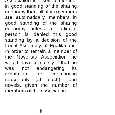
Association is, itself, a member
in good standing of the sharing
economy then all of its members
are automatically members in
good standing of the sharing
economy unless a particular
person is denied this good
standing by a decision of the
Local Assembly of Egalitarians.
In order to remain a member of
the Novelists Association he
would have to satisfy it that he
was not endangering its
reputation for contributing
reasonably (at least!) good
novels, given the number of
members of the association.
k