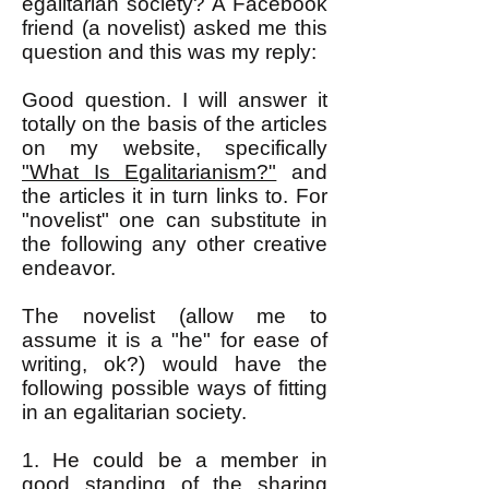
egalitarian society? A Facebook
friend (a novelist) asked me this
question and this was my reply:
Good question. I will answer it
totally on the basis of the articles
on my website, specifically
"What Is Egalitarianism?"
and
the articles it in turn links to. For
"novelist" one can substitute in
the following any other creative
endeavor.
The novelist (allow me to
assume it is a "he" for ease of
writing, ok?) would have the
following possible ways of fitting
in an egalitarian society.
1. He could be a member in
good standing of the sharing