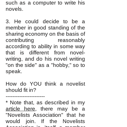
such as a computer to write his
novels.
3. He could decide to be a
member in good standing of the
sharing economy on the basis of
contributing reasonably
according to ability in some way
that is different from novel-
writing, and do his novel writing
"on the side" as a "hobby," so to
speak.
How do YOU think a novelist
should fit in?
-----------------------
* Note that, as described in my
article here
, there may be a
"Novelists Association" that he
would join. If the Novelists