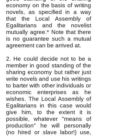
economy on the basis of writing
novels, as specified in a way
that the Local Assembly of
Egalitarians and the novelist
mutually agree.* Note that there
is no guarantee such a mutual
agreement can be arrived at.
2. He could decide not to be a
member in good standing of the
sharing economy but rather just
write novels and use his writings
to barter with other individuals or
economic enterprises as he
wishes. The Local Assembly of
Egalitarians in this case would
give him, to the extent it is
possible, whatever "means of
production" he will personally
(no hired or slave labor!) use,