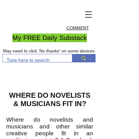
COMMENT
My FREE Daily Substack
May need to click 'No thanks' on some devices
WHERE DO NOVELISTS
& MUSICIANS FIT IN?
Where do novelists and
musicians and other similar
creative people fit in an