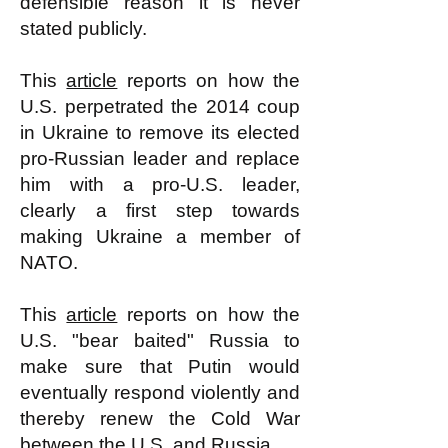
defensible reason it is never
stated publicly.
This
article
reports on how the
U.S. perpetrated the 2014 coup
in Ukraine to remove its elected
pro-Russian leader and replace
him with a pro-U.S. leader,
clearly a first step towards
making Ukraine a member of
NATO.
This
article
reports on how the
U.S. "bear baited" Russia to
make sure that Putin would
eventually respond violently and
thereby renew the Cold War
between the U.S. and Russia.