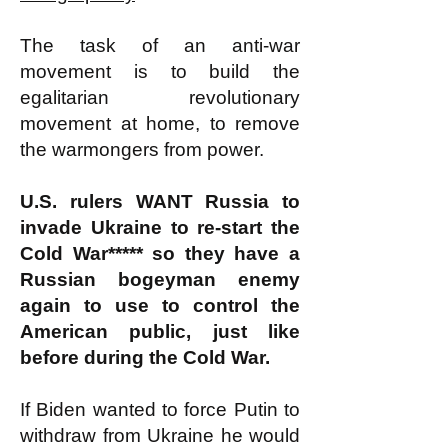
The task of an anti-war
movement is to build the
egalitarian revolutionary
movement at home, to remove
the warmongers from power.
U.S. rulers WANT Russia to
invade Ukraine to re-start the
Cold War***** so they have a
Russian bogeyman enemy
again to use to control the
American public, just like
before during the Cold War.
If Biden wanted to force Putin to
withdraw from Ukraine he would