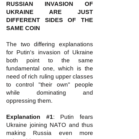
RUSSIAN INVASION OF
UKRAINE ARE JUST
DIFFERENT SIDES OF THE
SAME COIN
The two differing explanations
for Putin's invasion of Ukraine
both point to the same
fundamental one, which is the
need of rich ruling upper classes
to control "their own" people
while dominating and
oppressing them.
Explanation #1
: Putin fears
Ukraine joining NATO and thus
making Russia even more