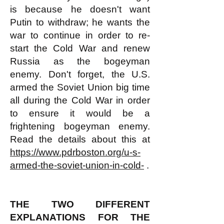
is because he doesn't want
Putin to withdraw; he wants the
war to continue in order to re-
start the Cold War and renew
Russia as the bogeyman
enemy. Don't forget, the U.S.
armed the Soviet Union big time
all during the Cold War in order
to ensure it would be a
frightening bogeyman enemy.
Read the details about this at
https://www.pdrboston.org/u-s-
armed-the-soviet-union-in-cold-
.
THE TWO DIFFERENT
EXPLANATIONS FOR THE