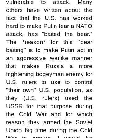
vulnerable to attack. Many
others have written about the
fact that the U.S. has worked
hard to make Putin fear a NATO
attack, has "baited the bear."
The *reason* for this "bear
baiting" is to make Putin act in
an aggressive warlike manner
that makes Russia a more
frightening bogeyman enemy for
U.S. rulers to use to control
"their own" U.S. population, as
they (U.S. rulers) used the
USSR for that purpose during
the Cold War and for which
reason they armed the Soviet
Union big time during the Cold