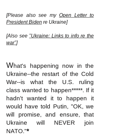
[Please also see my
Open Letter to
President Biden
re Ukraine]
[Also see
"Ukraine: Links to info re the
war"
]
W
hat's happening now in the
Ukraine--the restart of the Cold
War--is what the U.S. ruling
class wanted to happen*****. If it
hadn't wanted it to happen it
would have told Putin, "OK, we
will promise, and ensure, that
Ukraine will NEVER join
*
NATO."