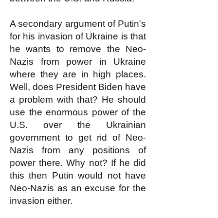
A secondary argument of Putin's
for his invasion of Ukraine is that
he wants to remove the Neo-
Nazis from power in Ukraine
where they are in high places.
Well, does President Biden have
a problem with that? He should
use the enormous power of the
U.S. over the Ukrainian
government to get rid of Neo-
Nazis from any positions of
power there. Why not? If he did
this then Putin would not have
Neo-Nazis as an excuse for the
invasion either.