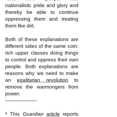
nationalistic pride and glory and
thereby be able to continue
oppressing them and treating
them like dirt.
Both of these explanations are
different sides of the same coin:
rich upper classes doing things
to control and oppress their own
people. Both explanations are
reasons why we need to make
an
egalitarian revolution
to
remove the warmongers from
power.
--------------------
* This
Guardian
article
reports