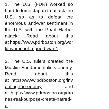
1. The U.S. (FDR) worked so
hard to force Japan to attack the
U.S. so as to defeat the
enormous anti-war sentiment in
the U.S. with the Pearl Harbor
attack. Read about this
at
https://www.pdrboston.org/wor
ld-war-ii-not-a-good-war-1
.
2. The U.S. rulers created the
Muslim Fundamentalists enemy.
Read about this
at
https://www.pdrboston.org/inv
enting-the-enemy
and
at
https://www.pdrboston.org/dro
nes-real-purpose-create-hatred-
o
.