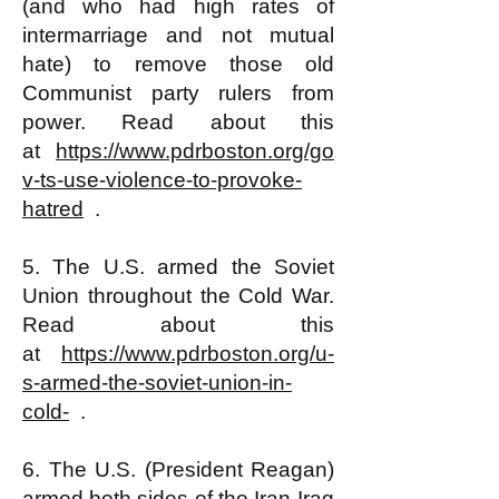
(and who had high rates of
intermarriage and not mutual
hate) to remove those old
Communist party rulers from
power. Read about this
at
https://www.pdrboston.org/go
v-ts-use-violence-to-provoke-
hatred
.
5. The U.S. armed the Soviet
Union throughout the Cold War.
Read about this
at
https://www.pdrboston.org/u-
s-armed-the-soviet-union-in-
cold-
.
6. The U.S. (President Reagan)
armed both sides of the Iran-Iraq