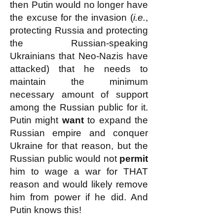
then Putin would no longer have
the excuse for the invasion (
i.e.
,
protecting Russia and protecting
the Russian-speaking
Ukrainians that Neo-Nazis have
attacked) that he needs to
maintain the minimum
necessary amount of support
among the Russian public for it.
Putin might
want
to expand the
Russian empire and conquer
Ukraine for that reason, but the
Russian public would not
permit
him to wage a war for THAT
reason and would likely remove
him from power if he did. And
Putin knows this!