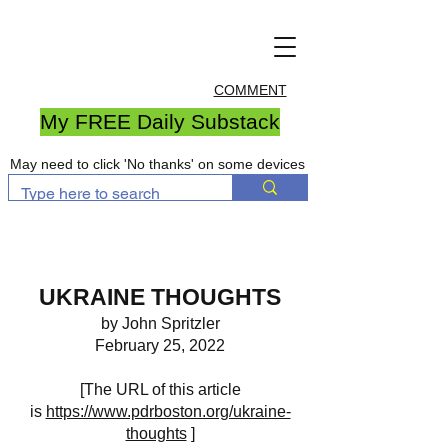
COMMENT
My FREE Daily Substack
May need to click 'No thanks' on some devices
UKRAINE THOUGHTS
by John Spritzler
February 25, 2022
[The URL of this article
is
https://www.pdrboston.org/ukraine-
thoughts
]