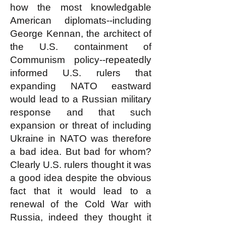
how the most knowledgable
American diplomats--including
George Kennan, the architect of
the U.S. containment of
Communism policy--repeatedly
informed U.S. rulers that
expanding NATO eastward
would lead to a Russian military
response and that such
expansion or threat of including
Ukraine in NATO was therefore
a bad idea. But bad for whom?
Clearly U.S. rulers thought it was
a good idea despite the obvious
fact that it would lead to a
renewal of the Cold War with
Russia, indeed they thought it