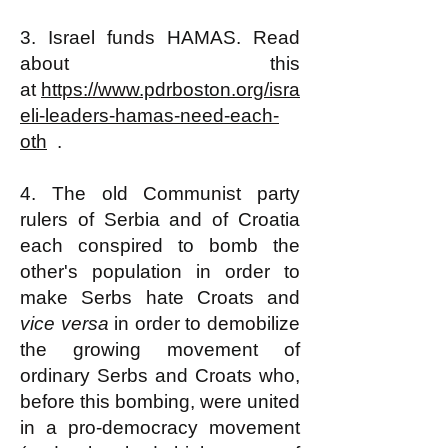
3. Israel funds HAMAS. Read
about this
at
https://www.pdrboston.org/isra
eli-leaders-hamas-need-each-
oth
.
4. The old Communist party
rulers of Serbia and of Croatia
each conspired to bomb the
other's population in order to
make Serbs hate Croats and
vice versa
in order to demobilize
the growing movement of
ordinary Serbs and Croats who,
before this bombing, were united
in a pro-democracy movement