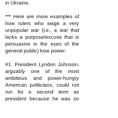
in Ukraine.
*** Here are more examples of
how rulers who wage a very
unpopular war (
i.e.
, a war that
lacks a purpose/excuse that is
persuasive in the eyes of the
general public) lose power.
#1. President Lyndon Johnson,
arguably one of the most
ambitious and power-hungry
American politicians, could not
run for a second term as
president because he was so
reviled for his role in escalating
the Vietnam war; he couldn't