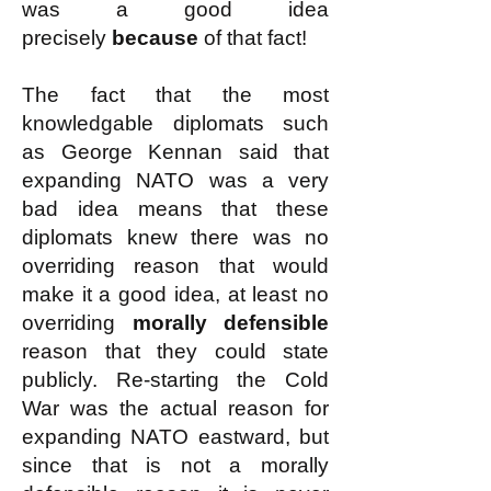
was a good idea
precisely
because
of that fact!
The fact that the most
knowledgable diplomats such
as George Kennan said that
expanding NATO was a very
bad idea means that these
diplomats knew there was no
overriding reason that would
make it a good idea, at least no
overriding
morally defensible
reason that they could state
publicly. Re-starting the Cold
War was the actual reason for
expanding NATO eastward, but
since that is not a morally