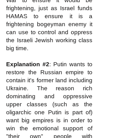
War to ensure it would be
frightening, just as Israel funds
HAMAS to ensure it is a
frightening bogeyman enemy it
can use to control and oppress
the Israeli Jewish working class
big time.
Explanation #2
: Putin wants to
restore the Russian empire to
contain it's former land including
Ukraine. The reason rich
dominating and oppressive
upper classes (such as the
oligarchic one Putin is part of)
want big empires is in order to
win the emotional support of
"their own" people with