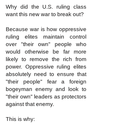
Why did the U.S. ruling class
want this new war to break out?
Because war is how oppressive
ruling elites maintain control
over "their own" people who
would otherwise be far more
likely to remove the rich from
power. Oppressive ruling elites
absolutely need to ensure that
"their people" fear a foreign
bogeyman enemy and look to
"their own" leaders as protectors
against that enemy.
This is why: