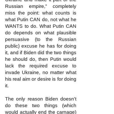
Russian empire," completely
miss the point: what counts is
what Putin CAN do, not what he
WANTS to do. What Putin CAN
do depends on what plausible
persuasive (to the Russian
public) excuse he has for doing
it, and if Biden did the two things
he should do, then Putin would
lack the required excuse to
invade Ukraine, no matter what
his real aim or desire is for doing
it.
The only reason Biden doesn't
do these two things (which
would actually end the carnage)