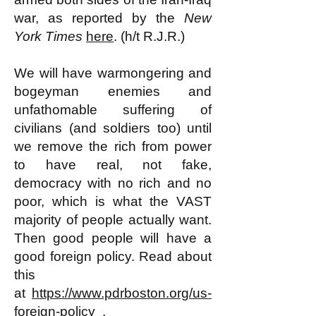
war, as reported by the
New
York Times
here
. (h/t R.J.R.)
We will have warmongering and
bogeyman enemies and
unfathomable suffering of
civilians (and soldiers too) until
we remove the rich from power
to have real, not fake,
democracy with no rich and no
poor, which is what the VAST
majority of people actually want.
Then good people will have a
good foreign policy. Read about
this
at
https://www.pdrboston.org/us-
foreign-policy
.