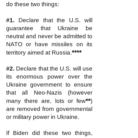
do these two things:
#1.
Declare that the U.S. will
guarantee that Ukraine be
neutral and never be admitted to
NATO or have missiles on its
****
territory aimed at Russia.
#2.
Declare that the U.S. will use
its enormous power over the
Ukraine government to ensure
that all Neo-Nazis (however
**
many there are, lots or few
)
are removed from governmental
or military power in Ukraine.
If Biden did these two things,