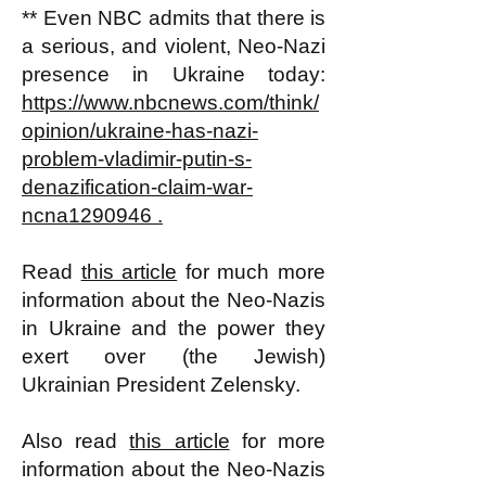
** Even NBC admits that there is
a serious, and violent, Neo-Nazi
presence in Ukraine today:
https://www.nbcnews.com/think/
opinion/ukraine-has-nazi-
problem-vladimir-putin-s-
denazification-claim-war-
ncna1290946 .
Read
this article
for much more
information about the Neo-Nazis
in Ukraine and the power they
exert over (the Jewish)
Ukrainian President Zelensky.
Also read
this article
for more
information about the Neo-Nazis