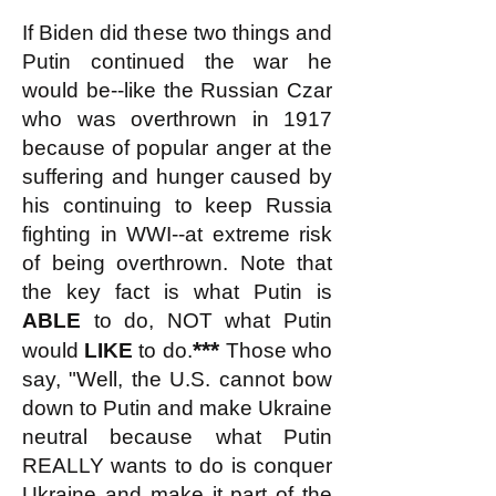
If Biden did these two things and
Putin continued the war he
would be--like the Russian Czar
who was overthrown in 1917
because of popular anger at the
suffering and hunger caused by
his continuing to keep Russia
fighting in WWI--at extreme risk
of being overthrown. Note that
the key fact is what Putin is
ABLE
to do, NOT what Putin
***
would
LIKE
to do.
Those who
say, "Well, the U.S. cannot bow
down to Putin and make Ukraine
neutral because what Putin
REALLY wants to do is conquer
Ukraine and make it part of the