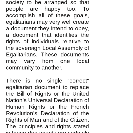
society to be arranged so that
people are happy too. To
accomplish all of these goals,
egalitarians may very well create
a document they intend to obey,
a document that identifies the
rights of individuals relative to
the sovereign Local Assembly of
Egalitarians. These documents
may vary from one local
community to another.
There is no single "correct"
egalitarian document to replace
the Bill of Rights or the United
Nation's Universal Declaration of
Human Rights or the French
Revolution's Declaration of the
Rights of Man and of the Citizen.
The principles and rights stated
in these documents are certainly