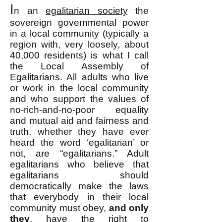
I
n an
egalitarian society
the
sovereign governmental power
in a local community (typically a
region with, very loosely, about
40,000 residents) is what I call
the Local Assembly of
Egalitarians. All adults who live
or work in the local community
and who support the values of
no-rich-and-no-poor equality
and mutual aid and fairness and
truth, whether they have ever
heard the word ‘egalitarian’ or
not, are “egalitarians.” Adult
egalitarians who believe that
egalitarians should
democratically make the laws
that everybody in their local
community must obey,
and only
they
, have the right to