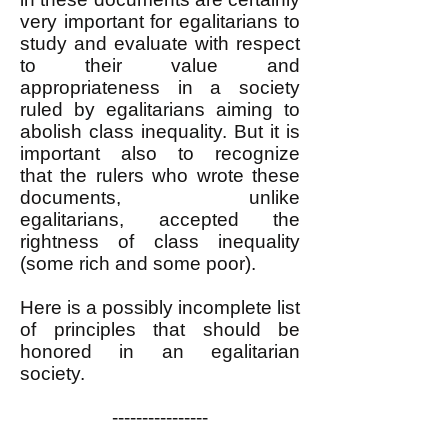
very important for egalitarians to
study and evaluate with respect
to their value and
appropriateness in a society
ruled by egalitarians aiming to
abolish class inequality. But it is
important also to recognize
that
the rulers who wrote these
documents, unlike
egalitarians,
accepted the
rightness of class inequality
(some rich and some poor).
Here is a possibly incomplete list
of principles that should be
honored in an egalitarian
society.
----------------