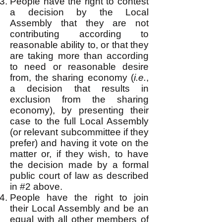
People have the right to contest
a decision by the Local
Assembly that they are not
contributing according to
reasonable ability to, or that they
are taking more than according
to need or reasonable desire
from, the sharing economy (
i.e.
,
a decision that results in
exclusion from the sharing
economy), by presenting their
case to the full Local Assembly
(or relevant subcommittee if they
prefer) and having it vote on the
matter or, if they wish, to have
the decision made by a formal
public court of law as described
in #2 above.
People have the right to join
their Local Assembly and be an
equal with all other members of