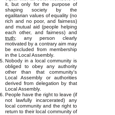
it, but only for the purpose of
shaping society by the
egalitarian values of equality (no
rich and no poor, and fairness)
and mutual aid (people helping
each other, and fairness) and
truth
; any person clearly
motivated by a contrary aim may
be excluded from membership
in the Local Assembly.
Nobody in a local community is
obliged to obey any authority
other than t
hat community's
Local Assembly or authorities
derived from delegation by that
Local Assembly.
People have the right to leave (if
not lawfully incarcerated) any
local community and the right to
return to their local community of