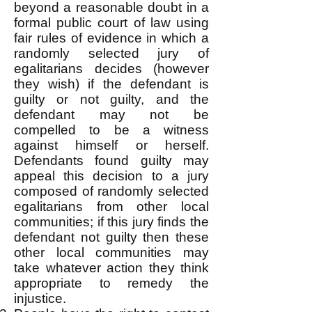
beyond a reasonable doubt in a
formal public court of law using
fair rules of evidence in which a
randomly selected jury of
egalitarians decides (however
they wish) if the defendant is
guilty or not guilty, and the
defendant may not be
compelled to be a witness
against himself or herself.
Defendants found guilty may
appeal this decision to a jury
composed of randomly selected
egalitarians from other local
communities; if this jury finds the
defendant not guilty then these
other local communities may
take whatever action they think
appropriate to remedy the
injustice.