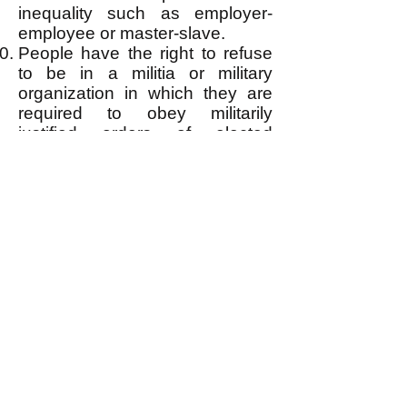
inequality such as employer-
employee or master-slave.
People have the right to refuse
to be in a militia or military
organization in which they are
required to obey militarily
justified orders of elected
superior officers.
People have the right to bear
arms for personal and collective
self-defense.
People have the right to
personal privacy insofar as it
does not violate the right(s) or
deserved safety of others. They
have the unconditional right to
refuse insertion of anything into
their body or any bodily invasive
medical procedure, and to
refuse the same for a child of