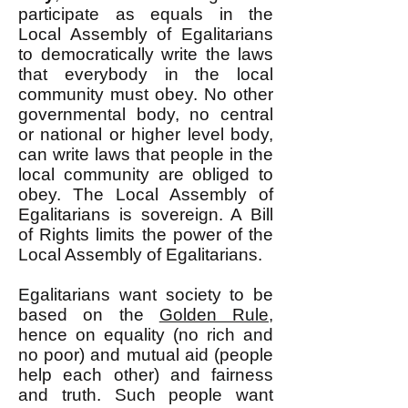
participate as equals in the
Local Assembly of Egalitarians
to democratically write the laws
that everybody in the local
community must obey. No other
governmental body, no central
or national or higher level body,
can write laws that people in the
local community are obliged to
obey. The Local Assembly of
Egalitarians is sovereign. A Bill
of Rights limits the power of the
Local Assembly of Egalitarians.
Egalitarians want society to be
based on the
Golden Rule
,
hence on equality (no rich and
no poor) and mutual aid (people
help each other) and fairness
and truth. Such people want