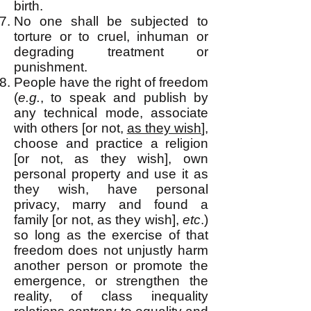
birth.
No one shall be subjected to
torture or to cruel, inhuman or
degrading treatment or
punishment.
People have the right of freedom
(
e.g.
, to speak and publish by
any technical mo
de, associate
with others [or not,
as they wish
],
choose and practice a religion
[or not, as they wish], own
personal property and use it as
they wish, have personal
privacy, marry and found a
family [or not, as they wish],
etc
.)
so long as the exercise of that
freedom does not unjustly harm
another person or promote the
emergence, or strengthen the
reality, of class inequality