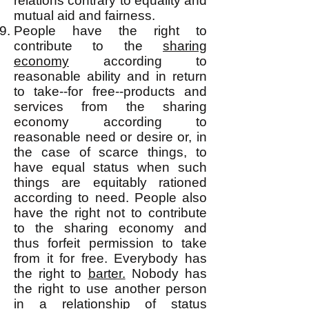
relations contrary to equality and
mutual aid and fairness.
People have the right to
contribute to the
sharing
economy
according to
reasonable ability and in return
to take--for free--products and
services from the sharing
economy according to
reasonable need or desire or, in
the case of scarce things, to
have equal status when such
things are equitably rationed
according to need. People also
have the right not to contribute
to the sharing economy and
thus forfeit permission to take
from it for free. Everybody has
the right to
barter.
Nobody has
the right to use another person
in a relationship of status