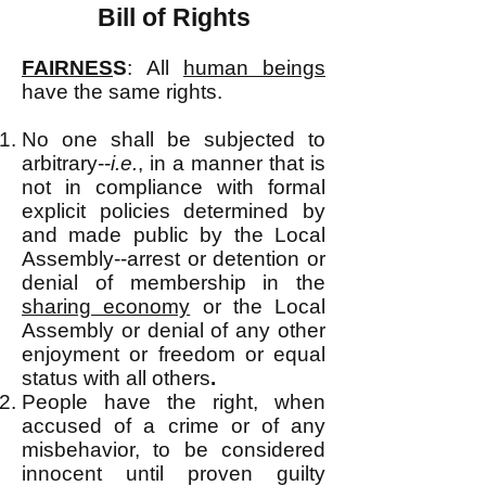
Bill of Rights
FAIRNES
S
:
All
human beings
have the same rights.
No one shall be subjected to
arbitrary--
i.e.
, in a manner that is
not in compliance with formal
explicit policies determined by
and made public by the Local
Assembly--arrest or detention or
denial of membership in the
sharing economy
or the Local
Assembly or denial of any other
enjoyment or freedom or equal
status with all others
.
People have the right, when
accused of a crime or of any
misbehavior, to be considered
innocent until proven guilty