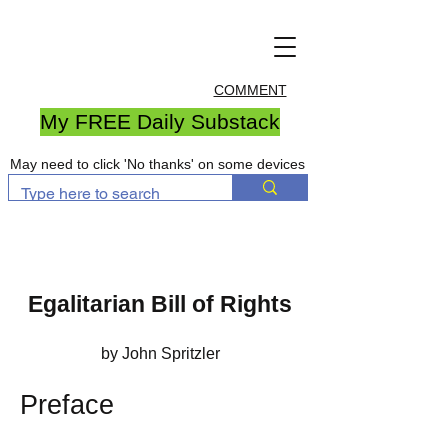
COMMENT
My FREE Daily Substack
May need to click 'No thanks' on some devices
Egalitarian Bill of Rights
by John Spritzler
Preface