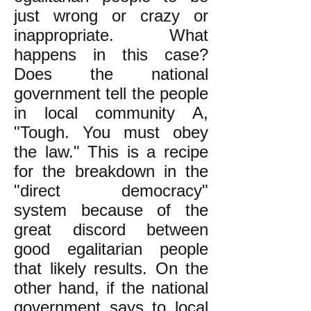
just wrong or crazy or
inappropriate. What
happens in this case?
Does the national
government tell the people
in local community A,
"Tough. You must obey
the law." This is a recipe
for the breakdown in the
"direct democracy"
system because of the
great discord between
good egalitarian people
that likely results. On the
other hand, if the national
government says to local