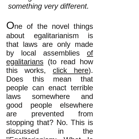
something very different.
O
ne of the novel things
about egalitarianism is
tha
t laws are only made
by local assemblies
of
egalitarians
(to read how
this works,
click here
).
Does this mean that
people can enact terrible
laws somewhere and
good people elsewhere
are prevented from
stopping that? No. This is
discussed in the