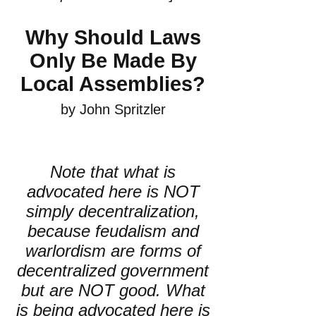
Why Should Laws
Only Be Made By
Local Assemblies?
by John Spritzler
Note that what is
advocated here is NOT
simply decentralization,
because feudalism and
warlordism are forms of
decentralized government
but are NOT good. What
is being advocated here is