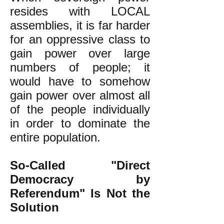
resides with LOCAL
assemblies, it is far harder
for an oppressive class to
gain power over large
numbers of people; it
would have to somehow
gain power over almost all
of the people individually
in order to dominate the
entire population.
So-Called "Direct
Democracy by
Referendum" Is Not the
Solution