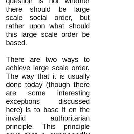
question is not whether
there should be large
scale social order, but
rather upon what should
this large scale order be
based.
There are two ways to
achieve large scale order.
The way that it is usually
done today (though there
are some interesting
exceptions discussed
here
) is to base it on the
invalid authoritarian
principle. This principle