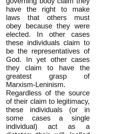
governing body claim they
have the right to make
laws that others must
obey because they were
elected. In other cases
these individuals claim to
be the representatives of
God. In yet other cases
they claim to have the
greatest grasp of
Marxism-Leninism.
Regardless of the source
of their claim to legitimacy,
these individuals (or in
some cases a single
individual) act as a