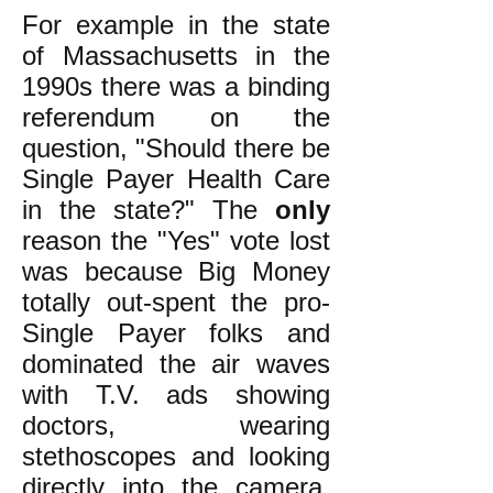
For example in the state
of Massachusetts in the
1990s there was a binding
referendum on the
question, "Should there be
Single Payer Health Care
in the state?" The
only
reason the "Yes" vote lost
was because Big Money
totally out-spent the pro-
Single Payer folks and
dominated the air waves
with T.V. ads showing
doctors, wearing
stethoscopes and looking
directly into the camera,