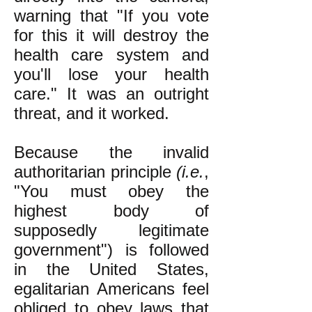
warning that "If you vote
for this it will destroy the
health care system and
you'll lose your health
care." It was an outright
threat, and it worked.
Because the invalid
authoritarian principle
(i.e.
,
"You must obey the
highest body of
supposedly legitimate
government") is followed
in the United States,
egalitarian Americans feel
obliged to obey laws that