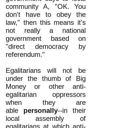
community A, "OK. You
don't have to obey the
law," then this means it's
not really a national
government based on
"direct democracy by
referendum."
Egalitarians will not be
under the thumb of Big
Money or other anti-
egalitarian oppressors
when they are
able
personally
--in their
local assembly of
egalitarians at which anti-