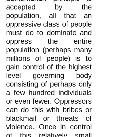
accepted by the
population, all that an
oppressive class of people
must do to dominate and
oppress the entire
population (perhaps many
millions of people) is to
gain control of the highest
level governing body
consisting of perhaps only
a few hundred individuals
or even fewer. Oppressors
can do this with bribes or
blackmail or threats of
violence. Once in control
of this relatively small