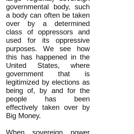
governmental body, such
a body can often be taken
over by a determined
class of oppressors and
used for its oppressive
purposes. We see how
this has happened in the
United States, where
government that is
legitimized by elections as
being of, by and for the
people has been
effectively taken over by
Big Money.
When sovereign power