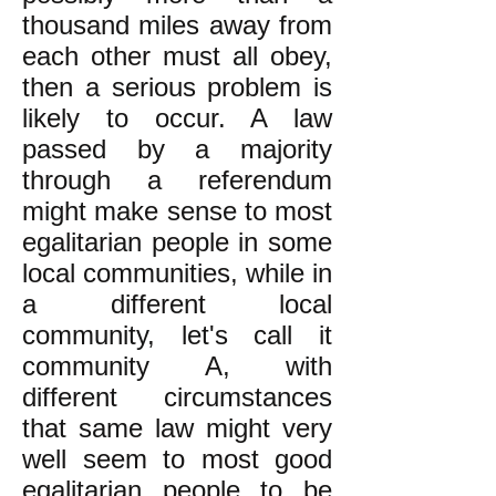
thousand miles away from
each other must all obey,
then a serious problem is
likely to occur. A law
passed by a majority
through a referendum
might make sense to most
egalitarian people in some
local communities, while in
a different local
community, let's call it
community A, with
different circumstances
that same law might very
well seem to most good
egalitarian people to be