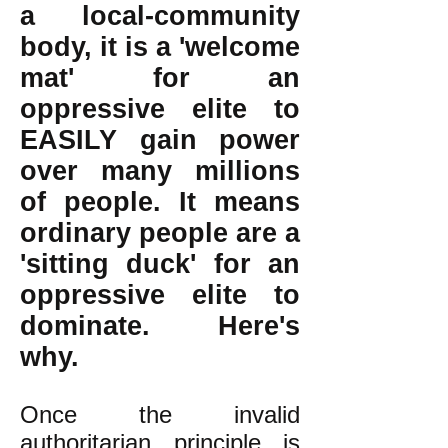
a local-community
body, it is a 'welcome
mat' for an
oppressive elite to
EASILY gain power
over many millions
of people. It means
ordinary people are a
'sitting duck' for an
oppressive elite to
dominate. Here's
why.
Once the invalid
authoritarian principle is