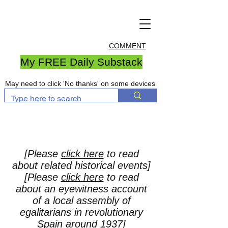
COMMENT
My FREE Daily Substack
May need to click 'No thanks' on some devices
[Please
click here
to read
about related historical events]
[Please
click here
to read
about an eyewitness account
of a local assembly of
egalitarians in revolutionary
Spain around 1937]