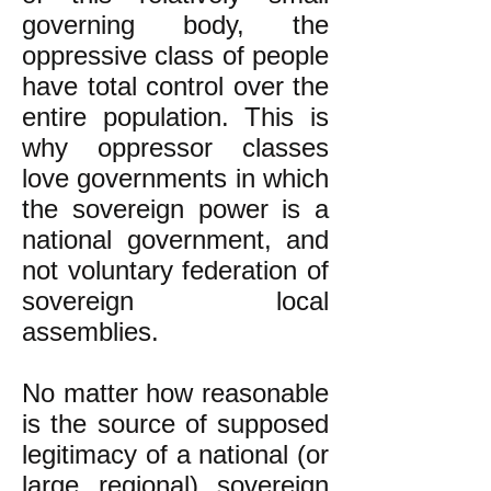
governing body, the
oppressive class of people
have total control over the
entire population. This is
why oppressor classes
love governments in which
the sovereign power is a
national government, and
not voluntary federation of
sovereign local
assemblies.
No matter how reasonable
is the source of supposed
legitimacy of a national (or
large regional) sovereign