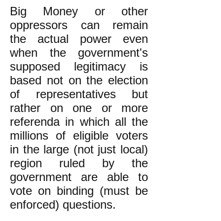
Big Money or other
oppressors can remain
the actual power even
when the government's
supposed legitimacy is
based not on the election
of representatives but
rather on one or more
referenda in which all the
millions of eligible voters
in the large (not just local)
region ruled by the
government are able to
vote on binding (must be
enforced) questions.