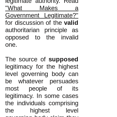
legitimate authority. Read
"What Makes a
Government Legitimate?"
for discussion of the
valid
authoritarian principle as
opposed to the invalid
one.
The source of
supposed
legitimacy for the highest
level governing body can
be whatever persuades
most people of its
legitimacy. In some cases
the individuals comprising
the highest level