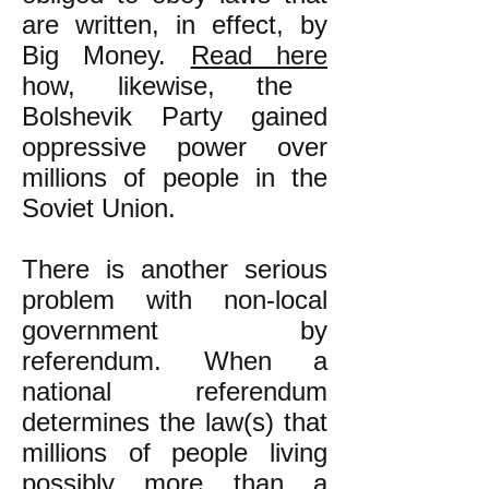
are written, in effect, by
Big Money.
Read here
how, likewise, the
Bolshevik Party gained
oppressive power over
millions of people in the
Soviet Union.
There is another serious
problem with non-local
government by
referendum.
When a
national referendum
determines the law(s) that
millions of people living
possibly more than a