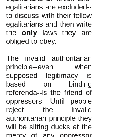
egalitarians are excluded--
to discuss with their fellow
egalitarians and then write
the
only
laws they are
obliged to obey.
The invalid authoritarian
principle--even when
supposed legitimacy is
based on binding
referenda--is the friend of
oppressors. Until people
reject the invalid
authoritarian principle they
will be sitting ducks at the
mercy of any oppressor