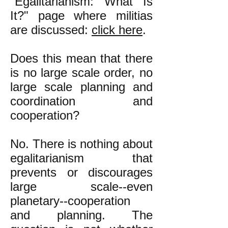
"Egalitarianism: What Is
It?" page
where militias
are discussed
:
click here
.
Does this mean that there
is no large scale order, no
large scale planning and
coordination and
cooperation?
No. There is nothing about
egalitarianism that
prevents or discourages
large scale--even
planetary--cooperation
and planning. The