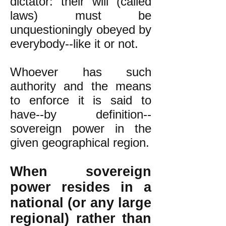
dictator: their will (called
laws) must be
unquestioningly obeyed by
everybody--like it or not.
Whoever has such
authority and the means
to enforce it is said to
have--by definition--
sovereign power in the
given geographical region.
When sovereign
power resides in a
national (or any large
regional) rather than