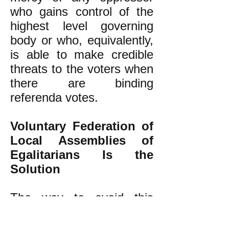
who gains control of the
highest level governing
body or who, equivalently,
is able to make credible
threats to the voters when
there are binding
referenda votes.
Voluntary Federation of
Local Assemblies of
Egalitarians Is the
Solution
The way to avoid this
problem is to reject the
invalid authoritarian