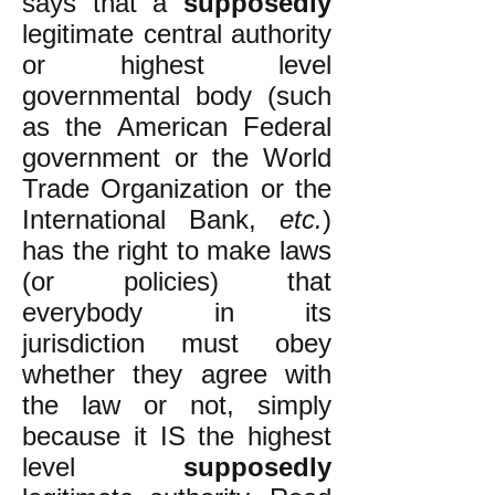
says that a
supposedly
legitimate central authority
or highest level
governmental body (such
as the American Federal
government or the World
Trade Organization or the
International Bank,
etc.
)
has the right to make laws
(or policies) that
everybody in its
jurisdiction must obey
whether they agree with
the law or not, simply
because it IS the highest
level
supposedly