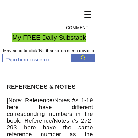
COMMENT
My FREE Daily Substack
May need to click 'No thanks' on some devices
REFERENCES & NOTES
[Note: Reference/Notes #s 1-19
here have different
corresponding numbers in the
book. Reference/Notes #s 272-
293 here have the same
reference number as the