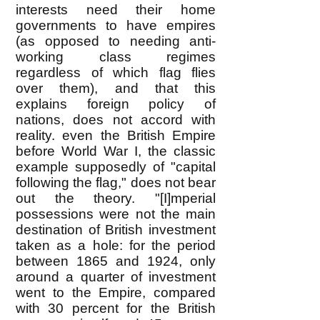
interests need their home
governments to have empires
(as opposed to needing anti-
working class regimes
regardless of which flag flies
over them), and that this
explains foreign policy of
nations, does not accord with
reality. even the British Empire
before World War I, the classic
example supposedly of "capital
following the flag," does not bear
out the theory. "[I]mperial
possessions were not the main
destination of British investment
taken as a hole: for the period
between 1865 and 1924, only
around a quarter of investment
went to the Empire, compared
with 30 percent for the British