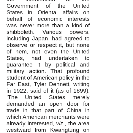
Government of the United
States in Oriental affairs on
behalf of economic interests
was never more than a kind of
shibboleth. Various powers,
including Japan, had agreed to
observe or respect it, but none
of hem, not even the United
States, had undertaken to
guarantee it by political and
military action. That profound
student of American policy in the
Far East, Tyler Dennett, writing
in 1922, said of it (as of 1899):
'The United States merely
demanded an open door for
trade in that part of China in
which American merchants were
already interested,
viz
., the area
westward from Kwangtung on