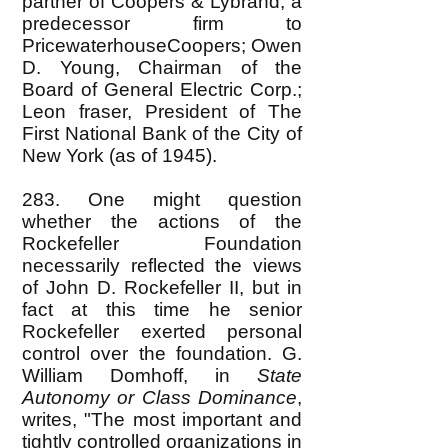
partner of Coopers & Lybrand, a
predecessor firm to
PricewaterhouseCoopers; Owen
D. Young, Chairman of the
Board of General Electric Corp.;
Leon fraser, President of The
First National Bank of the City of
New York (as of 1945).
283. One might question
whether the actions of the
Rockefeller Foundation
necessarily reflected the views
of John D. Rockefeller II, but in
fact at this time he senior
Rockefeller exerted personal
control over the foundation. G.
William Domhoff, in
State
Autonomy or Class Dominance
,
writes, "The most important and
tightly controlled organizations in