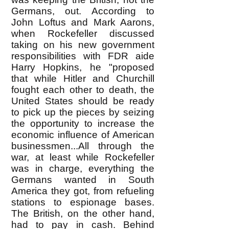
Germans, out. According to
John Loftus and Mark Aarons,
when Rockefeller discussed
taking on his new government
responsibilities with FDR aide
Harry Hopkins, he "proposed
that while Hitler and Churchill
fought each other to death, the
United States should be ready
to pick up the pieces by seizing
the opportunity to increase the
economic influence of American
businessmen...All through the
war, at least while Rockefeller
was in charge, everything the
Germans wanted in South
America they got, from refueling
stations to espionage bases.
The British, on the other hand,
had to pay in cash. Behind