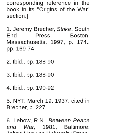
corresponding reference in the
book in its "Origins of the War"
section.]
1. Jeremy Brecher,
Strike
, South
End Press, Boston,
Massachusetts, 1997, p. 174.,
pp. 169-74
2. Ibid., pp. 188-90
3. Ibid., pp. 188-90
4. Ibid., pp. 190-92
5. NYT, March 19, 1937, cited in
Brecher, p. 227
6. Lebow, R.N.,
Between Peace
and War
, 1981, Baltimore: