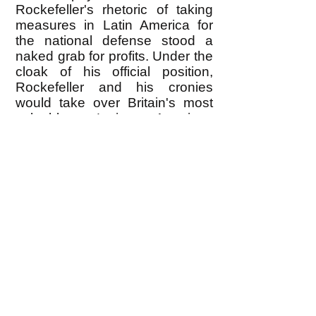
Rockefeller's rhetoric of taking
measures in Latin America for
the national defense stood a
naked grab for profits. Under the
cloak of his official position,
Rockefeller and his cronies
would take over Britain's most
valuable Latin American
properties. If the British resisted,
he would effectively block raw
materials and food supplies
desperately needed for Britain's
fight against Hitler." [
The Secret
War Against the Jews
, pp. 164-
5, St. Martins Griffin, New York,
1994]
286. Higham, p. 43.
287. Loftus and Aarons, p. 89.