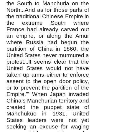
the South to Manchuria on the
North...And as for those parts of
the traditional Chinese Empire in
the extreme South where
France had already carved out
an empire, or along the Amur
where Russia had begun the
partition of China in 1860, the
United States never murmured a
protest...It seems clear that the
United States would not have
taken up arms either to enforce
assent to the open door policy,
or to prevent the partition of the
Empire.'" When Japan invaded
China's Manchurian territory and
created the puppet state of
Manchukuo in 1931, United
States leaders were not yet
seeking an excuse for waging