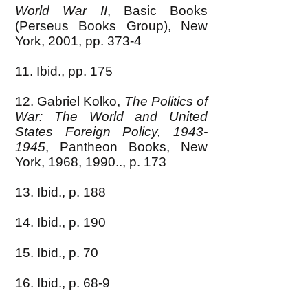
World War II
, Basic Books
(Perseus Books Group), New
York, 2001, pp. 373-4
11. Ibid., pp. 175
12. Gabriel Kolko,
The Politics of
War: The World and United
States Foreign Policy,
1943-
1945
, Pantheon Books, New
York, 1968, 1990.., p. 173
13. Ibid., p. 188
14. Ibid., p. 190
15. Ibid., p. 70
16. Ibid., p. 68-9