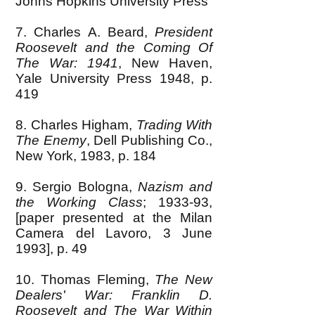
Johns Hopkins University Press
7. Charles A. Beard,
President
Roosevelt and the Coming Of
The War: 1941
, New Haven,
Yale University Press 1948, p.
419
8. Charles Higham,
Trading With
The Enemy
, Dell Publishing Co.,
New York, 1983, p. 184
9. Sergio Bologna,
Nazism and
the Working Class
; 1933-93,
[paper presented at the Milan
Camera del Lavoro, 3 June
1993], p. 49
10. Thomas Fleming,
The New
Dealers' War: Franklin D.
Roosevelt and The War Within