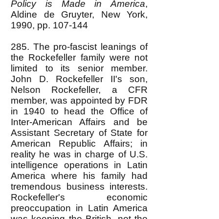
Policy is Made in America
,
Aldine de Gruyter, New York,
1990, pp. 107-144
285. The pro-fascist leanings of
the Rockefeller family were not
limited to its senior member.
John D. Rockefeller II's son,
Nelson Rockefeller, a CFR
member, was appointed by FDR
in 1940 to head the Office of
Inter-American Affairs and be
Assistant Secretary of State for
American Republic Affairs; in
reality he was in charge of U.S.
intelligence operations in Latin
America where his family had
tremendous business interests.
Rockefeller's economic
preoccupation in Latin America
was keeping the British, not the