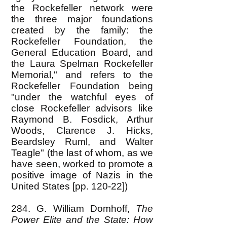
the Rockefeller network were
the three major foundations
created by the family: the
Rockefeller Foundation, the
General Education Board, and
the Laura Spelman Rockefeller
Memorial," and refers to the
Rockefeller Foundation being
"under the watchful eyes of
close Rockefeller advisors like
Raymond B. Fosdick, Arthur
Woods, Clarence J. Hicks,
Beardsley Ruml, and Walter
Teagle" (the last of whom, as we
have seen, worked to promote a
positive image of Nazis in the
United States [pp. 120-22])
284. G. William Domhoff,
The
Power Elite and the State: How