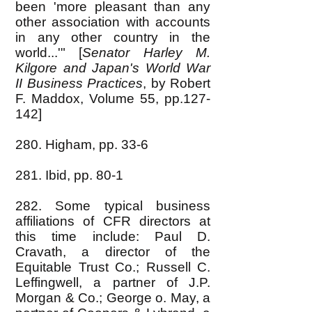
been 'more pleasant than any
other association with accounts
in any other country in the
world...'" [
Senator Harley M.
Kilgore and Japan's World War
II Business Practices
, by Robert
F. Maddox, Volume 55, pp.127-
142]
280. Higham, pp. 33-6
281. Ibid, pp. 80-1
282. Some typical business
affiliations of CFR directors at
this time include: Paul D.
Cravath, a director of the
Equitable Trust Co.; Russell C.
Leffingwell, a partner of J.P.
Morgan & Co.; George o. May, a