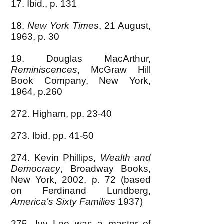
17. Ibid., p. 131
18.
New York Times
, 21 August,
1963, p. 30
19. Douglas MacArthur,
Reminiscences
, McGraw Hill
Book Company, New York,
1964, p.260
272. Higham, pp. 23-40
273. Ibid, pp. 41-50
274. Kevin Phillips,
Wealth and
Democracy
, Broadway Books,
New York, 2002, p. 72 (based
on Ferdinand Lundberg,
America's Sixty Families
1937)
275. Ivy Lee was a master of