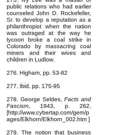
public relations who had earlier
counseled John D. Rockefeller,
Sr. to develop a reputation as a
philanthropist when the nation
was outraged at the way he
tycoon broke a coal strike in
Colorado by massacring coal
miners and their wives and
children in Ludlow.
276. Higham, pp. 53-82
277. Ibid, pp. 175-95
278. George Seldes,
Facts and
Fascism
, 1943, p. 262,
[
http://www.cybertap.com/gem/p
ages/Elkhorn/Elkhorn_002.htm
]
279. The notion that business