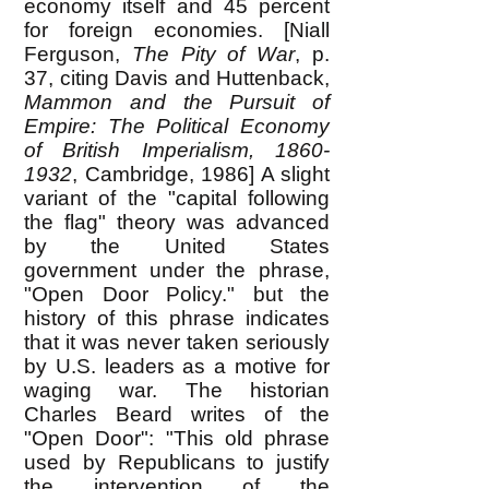
economy itself and 45 percent
for foreign economies. [Niall
Ferguson,
The Pity of War
, p.
37, citing Davis and Huttenback,
Mammon and the Pursuit of
Empire: The Political Economy
of British Imperialism,
1860-
1932
, Cambridge, 1986] A slight
variant of the "capital following
the flag" theory was advanced
by the United States
government under the phrase,
"Open Door Policy." but the
history of this phrase indicates
that it was never taken seriously
by U.S. leaders as a motive for
waging war. The historian
Charles Beard writes of the
"Open Door": "This old phrase
used by Republicans to justify
the intervention of the