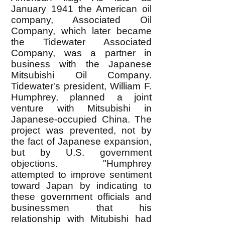
January 1941 the American oil
company, Associated Oil
Company, which later became
the Tidewater Associated
Company, was a partner in
business with the Japanese
Mitsubishi Oil Company.
Tidewater's president, William F.
Humphrey, planned a joint
venture with Mitsubishi in
Japanese-occupied China. The
project was prevented, not by
the fact of Japanese expansion,
but by U.S. government
objections. "Humphrey
attempted to improve sentiment
toward Japan by indicating to
these government officials and
businessmen that his
relationship with Mitubishi had