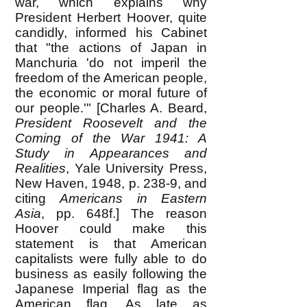
war, which explains why
President Herbert Hoover, quite
candidly, informed his Cabinet
that "the actions of Japan in
Manchuria 'do not imperil the
freedom of the American people,
the economic or moral future of
our people.'" [Charles A. Beard,
President Roosevelt and the
Coming of the War 1941: A
Study in Appearances and
Realities
, Yale University Press,
New Haven, 1948, p. 238-9, and
citing
Americans in Eastern
Asia
, pp. 648f.] The reason
Hoover could make this
statement is that American
capitalists were fully able to do
business as easily following the
Japanese Imperial flag as the
American flag. As late as