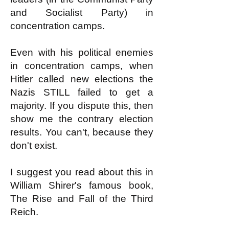
and Socialist Party) in
concentration camps.
Even with his political enemies
in concentration camps, when
Hitler called new elections the
Nazis STILL failed to get a
majority. If you dispute this, then
show me the contrary election
results. You can't, because they
don't exist.
I suggest you read about this in
William Shirer's famous book,
The Rise and Fall of the Third
Reich.