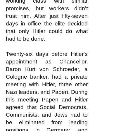
working class with similar
promises, but workers didn't
trust him. After just fifty-seven
days in office the elite decided
that only Hitler could do what
had to be done.
Twenty-six days before Hitler's
appointment as Chancellor,
Baron Kurt von Schroeder, a
Cologne banker, had a private
meeting with Hitler, three other
Nazi leaders, and Papen. During
this meeting Papen and Hitler
agreed that Social Democrats,
Communists, and Jews had to
be eliminated from leading
positions in Germany, and