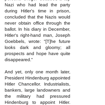
Nazi who had lead the party
during Hitler's time in prison,
concluded that the Nazis would
never obtain office through the
ballot. In his diary in December,
Hitler's right-hand man, Joseph
Goebbels, wrote: "[T]he future
looks dark and gloomy; all
prospects and hope have quite
disappeared."
And yet, only one month later,
President Hindenburg appointed
Hitler Chancellor. Industrialists,
bankers, large landowners and
the military had pressured
Hindenburg to appoint Hitler.