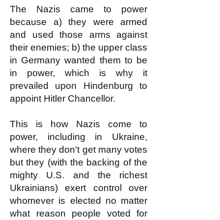
The Nazis came to power
because a) they were armed
and used those arms against
their enemies; b) the upper class
in Germany wanted them to be
in power, which is why it
prevailed upon Hindenburg to
appoint Hitler Chancellor.
This is how Nazis come to
power, including in Ukraine,
where they don't get many votes
but they (with the backing of the
mighty U.S. and the richest
Ukrainians) exert control over
whomever is elected no matter
what reason people voted for