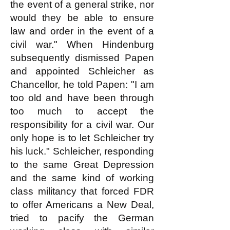
the event of a general strike, nor
would they be able to ensure
law and order in the event of a
civil war." When Hindenburg
subsequently dismissed Papen
and appointed Schleicher as
Chancellor, he told Papen: "I am
too old and have been through
too much to accept the
responsibility for a civil war. Our
only hope is to let Schleicher try
his luck." Schleicher, responding
to the same Great Depression
and the same kind of working
class militancy that forced FDR
to offer Americans a New Deal,
tried to pacify the German