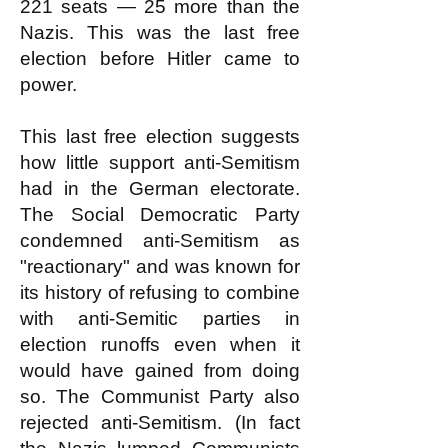
221 seats — 25 more than the
Nazis. This was the last free
election before Hitler came to
power.
This last free election suggests
how little support anti-Semitism
had in the German electorate.
The Social Democratic Party
condemned anti-Semitism as
"reactionary" and was known for
its history of refusing to combine
with anti-Semitic parties in
election runoffs even when it
would have gained from doing
so. The Communist Party also
rejected anti-Semitism. (In fact