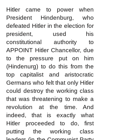
Hitler came to power when
President Hindenburg, who
defeated Hitler in the election for
president, used his
constitutional authority to
APPOINT Hitler Chancellor, due
to the pressure put on him
(Hindenurg) to do this from the
top capitalist and aristocratic
Germans who felt that only Hitler
could destroy the working class
that was threatening to make a
revolution at the time. And
indeed, that is exactly what
Hitler proceeded to do, first
putting the working class
leaders (in the Communist Party