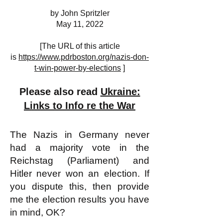
by John Spritzler
May 11, 2022
[The URL of this article
is
https://www.pdrboston.org/nazis-don-
t-win-power-by-elections
]
Please also read
Ukraine:
Links to Info re the War
The Nazis in Germany never
had a majority vote in the
Reichstag (Parliament) and
Hitler never won an election. If
you dispute this, then provide
me the election results you have
in mind, OK?