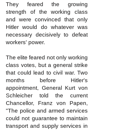
They feared the growing
strength of the working class
and were convinced that only
Hitler would do whatever was
necessary decisively to defeat
workers' power.
The elite feared not only working
class votes, but a general strike
that could lead to civil war. Two
months before Hitler's
appointment, General Kurt von
Schleicher told the current
Chancellor, Franz von Papen,
"The police and armed services
could not guarantee to maintain
transport and supply services in