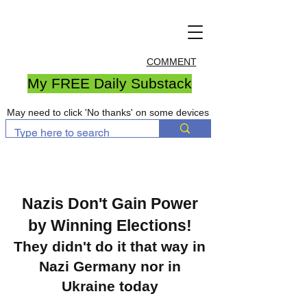
COMMENT
My FREE Daily Substack
May need to click 'No thanks' on some devices
Nazis Don't Gain Power
by Winning Elections!
They didn't do it that way in
Nazi Germany nor in
Ukraine today