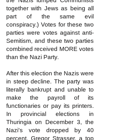
the Nazis lumped Communists
together with Jews as being all
part of the same evil
conspiracy.) Votes for these two
parties were votes against anti-
Semitism, and these two parties
combined received MORE votes
than the Nazi Party.
After this election the Nazis were
in steep decline. The party was
literally bankrupt and unable to
make the payroll of its
functionaries or pay its printers.
In provincial elections in
Thuringia on December 3, the
Nazi's vote dropped by 40
percent. Gregor Strasser, a top