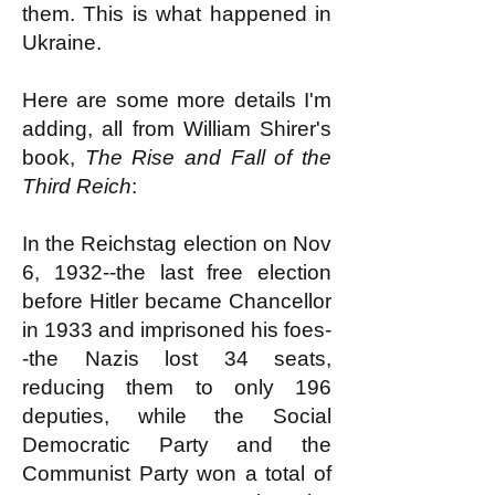
them. This is what happened in
Ukraine.
Here are some more details I'm
adding, all from William Shirer's
book,
The Rise and Fall of the
Third Reich
:
In the Reichstag election on Nov
6, 1932--the last free election
before Hitler became Chancellor
in 1933 and imprisoned his foes-
-the Nazis lost 34 seats,
reducing them to only 196
deputies, while the Social
Democratic Party and the
Communist Party won a total of