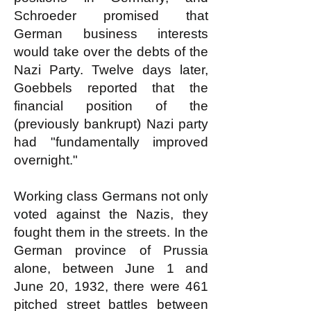
Schroeder promised that
German business interests
would take over the debts of the
Nazi Party. Twelve days later,
Goebbels reported that the
financial position of the
(previously bankrupt) Nazi party
had "fundamentally improved
overnight."
Working class Germans not only
voted against the Nazis, they
fought them in the streets. In the
German province of Prussia
alone, between June 1 and
June 20, 1932, there were 461
pitched street battles between