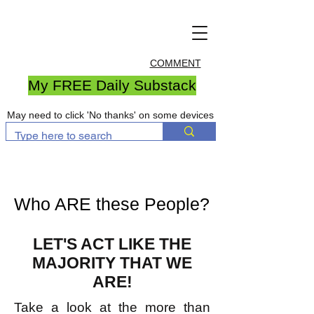
COMMENT
My FREE Daily Substack
May need to click 'No thanks' on some devices
Who ARE these People?
LET'S ACT LIKE THE
MAJORITY THAT WE
ARE!
Take a look at the more than