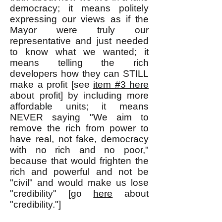
democracy; it means politely
expressing our views as if the
Mayor were truly our
representative and just needed
to know what we wanted; it
means telling the rich
developers how they can STILL
make a profit [see
item #3 here
about profit] by including more
affordable units; it means
NEVER saying "We aim to
remove the rich from power to
have real, not fake, democracy
with no rich and no poor,"
because that would frighten the
rich and powerful and not be
"civil" and would make us lose
"credibility" [go
here
about
"credibility."]