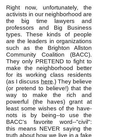
Right now, unfortunately, the
activists in our neighborhood are
the big time lawyers and
professors and Big Business
types. These kinds of people
are the leaders in organizations
such as the Brighton Allston
Community Coalition (BACC).
They only PRETEND to fight to
make the neighborhood better
for its working class residents
(as I discuss
here
.) They believe
(or pretend to believe!) that the
way to make the rich and
powerful (the haves) grant at
least some wishes of the have-
nots is by being--to use the
BACC's favorite word--"civil":
this means NEVER saying the
truth about how we live in a fake