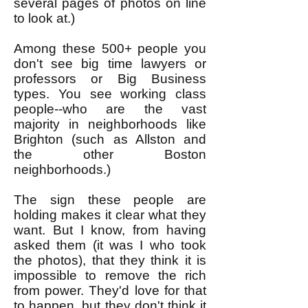
several pages of photos on line
to look at.)
Among these 500+ people you
don't see big time lawyers or
professors or Big Business
types. You see working class
people--who are the vast
majority in neighborhoods like
Brighton (such as Allston and
the other Boston
neighborhoods.)
The sign these people are
holding makes it clear what they
want. But I know, from having
asked them (it was I who took
the photos), that they think it is
impossible to remove the rich
from power. They'd love for that
to happen, but they don't think it