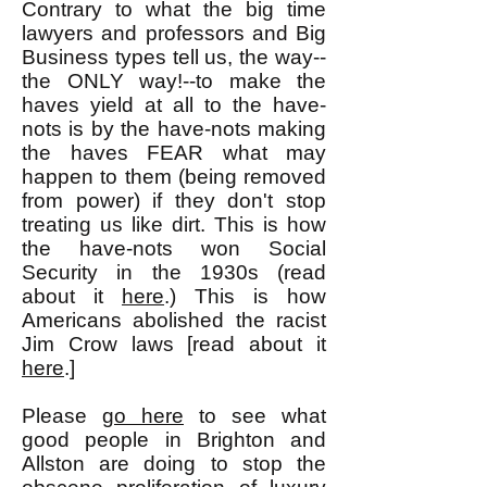
Contrary to what the big time
lawyers and professors and Big
Business types tell us, the way--
the ONLY way!--to make the
haves yield at all to the have-
nots is by the have-nots making
the haves FEAR what may
happen to them (being removed
from power) if they don't stop
treating us like dirt. This is how
the have-nots won Social
Security in the 1930s (read
about it
here
.) This is how
Americans abolished the racist
Jim Crow laws [read about it
here
.]
Please
go here
to see what
good people in Brighton and
Allston are doing to stop the