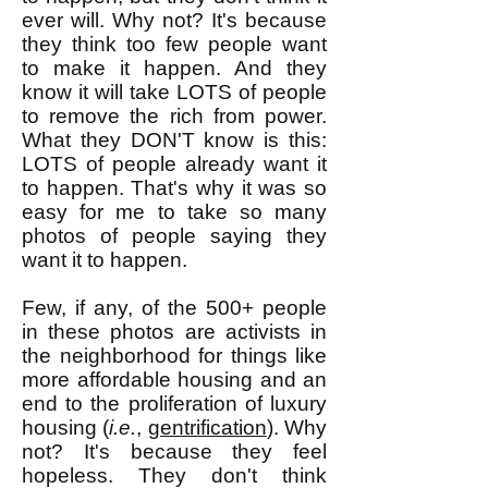
ever will. Why not? It's because
they think too few people want
to make it happen. And they
know it will take LOTS of people
to remove the rich from power.
What they DON'T know is this:
LOTS of people already want it
to happen. That's why it was so
easy for me to take so many
photos of people saying they
want it to happen.
Few, if any, of the 500+ people
in these photos are activists in
the neighborhood for things like
more affordable housing and an
end to the proliferation of luxury
housing (
i.e.
,
gentrification
). Why
not? It's because they feel
hopeless. They don't think