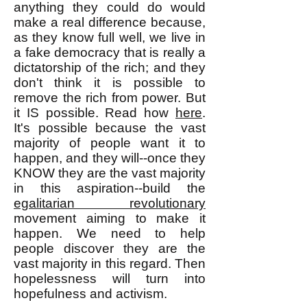
anything they could do would
make a real difference because,
as they know full well, we live in
a fake democracy that is really a
dictatorship of the rich; and they
don't think it is possible to
remove the rich from power. But
it IS possible. Read how
here
.
It's possible because the vast
majority of people want it to
happen, and they will--once they
KNOW they are the vast majority
in this aspiration--build the
egalitarian revolutionary
movement aiming to make it
happen. We need to help
people discover they are the
vast majority in this regard. Then
hopelessness will turn into
hopefulness and activism.