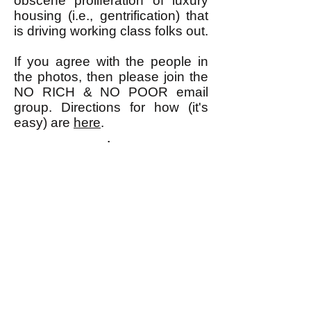
obscene proliferation of luxury
housing (i.e., gentrification) that
is driving working class folks out.
If you agree with the people in
the photos, then please join the
NO RICH & NO POOR email
group. Directions for how (it's
easy) are
here
.
k
All content on this website
is written by John
Spritzler, the editor, unless
stated otherwise.
If you would like to send
me a postal letter mail it to