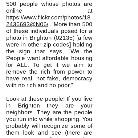
500 people whose photos are
online at
https://www.flickr.com/photos/18
2436693@N06/
. More than 500
of these individuals posed for a
photo in Brighton (02135) [a few
were in other zip codes] holding
the sign that says, "We the
People want affordable housing
for ALL. To get it we aim to
remove the rich from power to
have real, not fake, democracy
with no rich and no poor."
Look at these people! If you live
in Brighton they are your
neighbors. They are the people
you run into while shopping. You
probably will recognize some of
them--look and see (there are