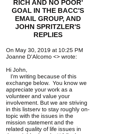
RICH AND NO POOR'
GOAL IN THE BACC'S
EMAIL GROUP, AND
JOHN SPRITZLER'S
REPLIES
On May 30, 2019 at 10:25 PM
Joanne D'Alcomo <> wrote:
Hi John,
I’m writing because of this
exchange below. You know we
appreciate your work as a
volunteer and value your
involvement. But we are striving
in this listserv to stay roughly on-
topic with the issues in the
mission statement and the
related quality of life issues in