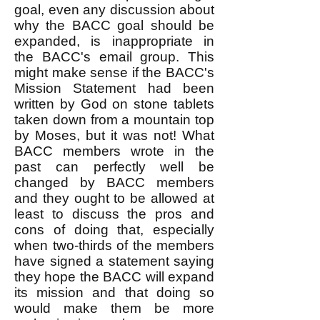
goal, even any discussion about
why the BACC goal should be
expanded, is inappropriate in
the BACC's email group. This
might make sense if the BACC's
Mission Statement had been
written by God on stone tablets
taken down from a mountain top
by Moses, but it was not! What
BACC members wrote in the
past can perfectly well be
changed by BACC members
and they ought to be allowed at
least to discuss the pros and
cons of doing that, especially
when two-thirds of the members
have signed a statement saying
they hope the BACC will expand
its mission and that doing so
would make them be more