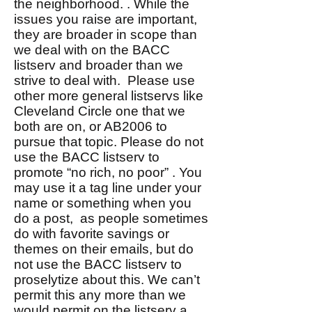
the neighborhood. . While the
issues you raise are important,
they are broader in scope than
we deal with on the BACC
listserv and broader than we
strive to deal with. Please use
other more general listservs like
Cleveland Circle one that we
both are on, or AB2006 to
pursue that topic. Please do not
use the BACC listserv to
promote “no rich, no poor” . You
may use it a tag line under your
name or something when you
do a post, as people sometimes
do with favorite savings or
themes on their emails, but do
not use the BACC listserv to
proselytize about this. We can’t
permit this any more than we
would permit on the listserv a