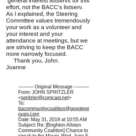
general interest listservs for this
effort, not the BACC’s listserv.
As I explained, the Steering
Committee values tremendously
your work as a volunteer and
your interest and your
attendance at meetings, but we
are striving to keep the BACC
more narrowly focused.
Thank you, John.
Joanne
---------- Original Message ----------
From: JOHN SPRITZLER
<
spritzler@comcast.net
>
To:
bacommunitycoalition@googlegr
oups.com
Date: May 31, 2019 at 10:55 AM
Subject: Re: [Brighton Allston
Community Coalition] Chance to
speak to the Mayor, Wed. June 5,