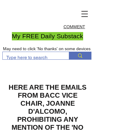
COMMENT
My FREE Daily Substack
May need to click 'No thanks' on some devices
HERE ARE THE EMAILS
FROM BACC VICE
CHAIR, JOANNE
D'ALCOMO,
PROHIBITING ANY
MENTION OF THE 'NO