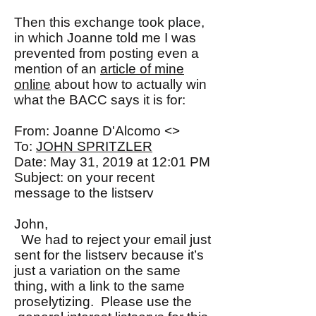
Then this exchange took place,
in which Joanne told me I was
prevented from posting even a
mention of an
article of mine
online
about how to actually win
what the BACC says it is for:
From: Joanne D'Alcomo <>
To:
JOHN SPRITZLER
Date: May 31, 2019 at 12:01 PM
Subject: on your recent
message to the listserv
John,
We had to reject your email just
sent for the listserv because it’s
just a variation on the same
thing, with a link to the same
proselytizing. Please use the