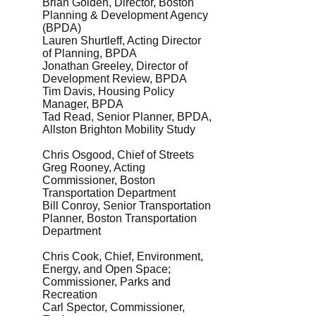
Brian Golden, Director, Boston
Planning & Development Agency
(BPDA)
Lauren Shurtleff, Acting Director
of Planning, BPDA
Jonathan Greeley, Director of
Development Review, BPDA
Tim Davis, Housing Policy
Manager, BPDA
Tad Read, Senior Planner, BPDA,
Allston Brighton Mobility Study
Chris Osgood, Chief of Streets
Greg Rooney, Acting
Commissioner, Boston
Transportation Department
Bill Conroy, Senior Transportation
Planner, Boston Transportation
Department
Chris Cook, Chief, Environment,
Energy, and Open Space;
Commissioner, Parks and
Recreation
Carl Spector, Commissioner,