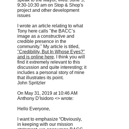
9:30-10:30 am on Stop & Shop's
project and other development
issues
I wrote an article relating to what
Tony here calls "the BACC’s
image as a constructive and
credible presence in the
community." My article is titled,
"Credibility, But In Whose Eyes?"
and is online here
. I think you will
find it extremely relevant to this
discussion and quite interesting; it
includes a personal story of mine
that illustrates its point.
John Spritzler
On May 31, 2019 at 10:46 AM
Anthony D'Isidoro <> wrote:
Hello Everyone,
I want to emphasize “Obviously,
in keeping with our mission