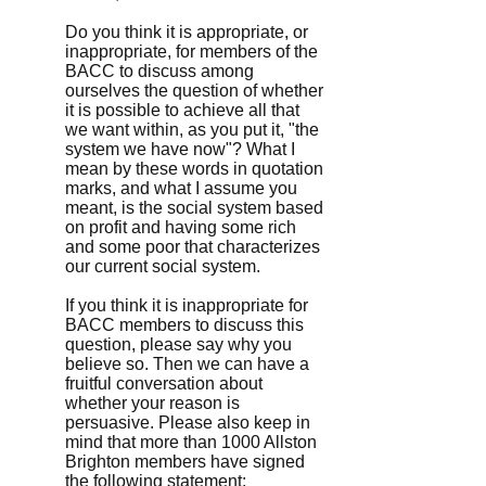
Do you think it is appropriate, or
inappropriate, for members of the
BACC to discuss among
ourselves the question of whether
it is possible to achieve all that
we want within, as you put it, "the
system we have now"? What I
mean by these words in quotation
marks, and what I assume you
meant, is the social system based
on profit and having some rich
and some poor that characterizes
our current social system.
If you think it is inappropriate for
BACC members to discuss this
question, please say why you
believe so. Then we can have a
fruitful conversation about
whether your reason is
persuasive. Please also keep in
mind that more than 1000 Allston
Brighton members have signed
the following statement: