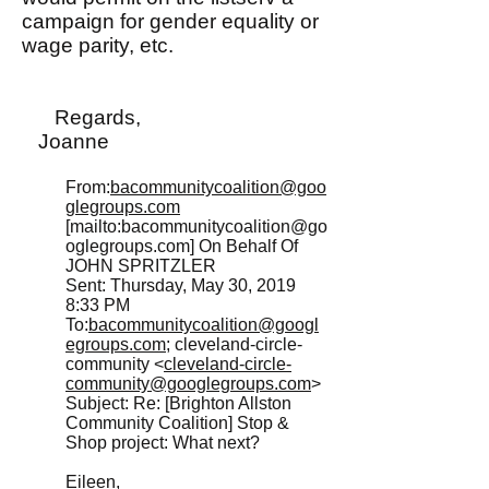
campaign for gender equality or
wage parity, etc.
Regards,
Joanne
From:
bacommunitycoalition@goo
glegroups.com
[mailto:
bacommunitycoalition@go
oglegroups.com
] On Behalf Of
JOHN SPRITZLER
Sent: Thursday, May 30, 2019
8:33 PM
To:
bacommunitycoalition@googl
egroups.com
; cleveland-circle-
community <
cleveland-circle-
community@googlegroups.com
>
Subject: Re: [Brighton Allston
Community Coalition] Stop &
Shop project: What next?
Eileen,