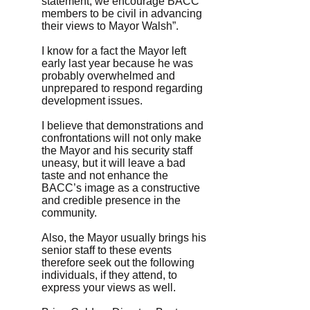
statement, we encourage BACC
members to be civil in advancing
their views to Mayor Walsh”.
I know for a fact the Mayor left
early last year because he was
probably overwhelmed and
unprepared to respond regarding
development issues.
I believe that demonstrations and
confrontations will not only make
the Mayor and his security staff
uneasy, but it will leave a bad
taste and not enhance the
BACC’s image as a constructive
and credible presence in the
community.
Also, the Mayor usually brings his
senior staff to these events
therefore seek out the following
individuals, if they attend, to
express your views as well.