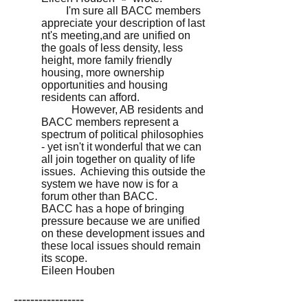
I'm sure all BACC members
appreciate your description of last
nt's meeting,and are unified on
the goals of less density, less
height, more family friendly
housing, more ownership
opportunities and housing
residents can afford.
However, AB residents and
BACC members represent a
spectrum of political philosophies
- yet isn't it wonderful that we can
all join together on quality of life
issues. Achieving this outside the
system we have now is for a
forum other than BACC.
BACC has a hope of bringing
pressure because we are unified
on these development issues and
these local issues should remain
its scope.
Eileen Houben
-----------------