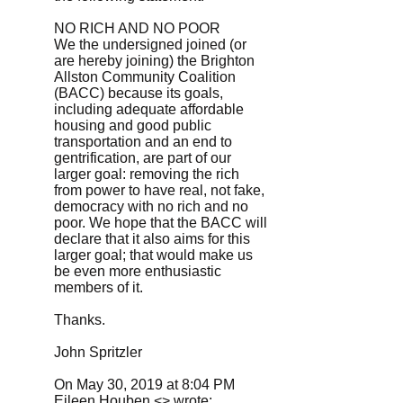
NO RICH AND NO POOR
We the undersigned joined (or
are hereby joining) the Brighton
Allston Community Coalition
(BACC) because its goals,
including adequate affordable
housing and good public
transportation and an end to
gentrification, are part of our
larger goal: removing the rich
from power to have real, not fake,
democracy with no rich and no
poor. We hope that the BACC will
declare that it also aims for this
larger goal; that would make us
be even more enthusiastic
members of it.
Thanks.
John Spritzler
On May 30, 2019 at 8:04 PM
Eileen Houben <> wrote: