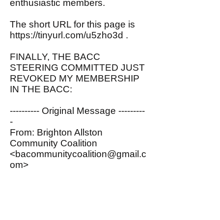
enthusiastic members.
The short URL for this page is
https://tinyurl.com/u5zho3d
.
FINALLY, THE BACC
STEERING COMMITTED JUST
REVOKED MY MEMBERSHIP
IN THE BACC:
---------- Original Message ---------
-
From: Brighton Allston
Community Coalition
<
bacommunitycoalition@gmail.c
om
>
To: John Spritzler
<
spritzler@comcast.net
>
Date: 07/06/2020 12:00 PM
Subject: Membership