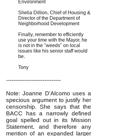
Environment
Shelia Dillion, Chief of Housing &
Director of the Department of
Neighborhood Development
Finally, remember to efficiently
use your time with the Mayor, he
is not in the "weeds" on local
issues like his senior staff would
be.
Tony
------------------------------
Note: Joanne D'Alcomo uses a
specious argument to justify her
censorship. She says that the
BACC has a narrowly defined
goal spelled out in its Mission
Statement, and therefore any
mention of an expanded larger