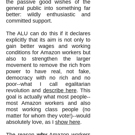
the passive good wishes of the
general public into something far
better: wildly enthusiastic and
committed support.
The ALU can do this if it declares
explicitly that its aim is not only to
gain better wages and working
conditions for Amazon workers but
also to strengthen the larger
movement to remove the rich from
power to have real, not fake,
democracy with no rich and no
poor--what I call egalitarian
revolution and
describe here
. This
goal is actua
lly what most people--
most Amazon workers and also
most working class people (no
matter for whom they vote!)--would
absolutely love, as I
show here
.
The reason
why
Amazon workers