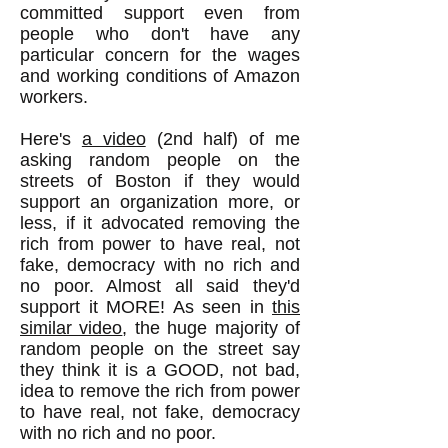
committed support even from
people who don't have any
particular concern for the wages
and working conditions of Amazon
workers.
Here's
a video
(2nd half) of me
asking random people on the
streets of Boston if they would
support an organization more, or
less, if it advocated removing the
rich from power to have real, not
fake, democracy with no rich and
no poor. Almost all said they'd
support it MORE! As seen in
this
similar video
, the huge majority of
random people on the street say
they think it is a GOOD, not bad,
idea to remove the rich from power
to have real, not fake, democracy
with no rich and no poor.