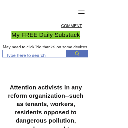
COMMENT
My FREE Daily Substack
May need to click 'No thanks' on some devices
Attention activists in any
reform organization--such
as tenants, workers,
residents opposed to
dangerous pollution,