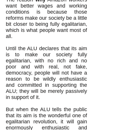
want better wages and working
conditions is because those
reforms make our society be a little
bit closer to being fully egalitarian,
which is what people want most of
all.
Until the ALU declares that its aim
is to make our society fully
egalitarian, with no rich and no
poor and with real, not fake,
democracy, people will not have a
reason to be wildly enthusiastic
and committed in supporting the
ALU; they will be merely passively
in support of it.
But when the ALU tells the public
that its aim is the wonderful one of
egalitarian revolution, it will gain
enormously enthusiastic and