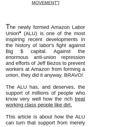
MOVEMENT"
]
T
he
newly formed
Amazon Labor
*
Un
ion
(ALU) is one of the most
inspiring recent developments in
the history of labor's fight against
Big $ capital. Against the
enormous anti-union repression
and efforts of Jeff Bezos to prevent
workers at Amazon from forming a
union, they did it anyway. BRAVO!
The ALU has, and deserves, the
support of millions of people who
know very well how the rich
treat
working class people like dirt.
This article is about how the ALU
can turn that support from merely