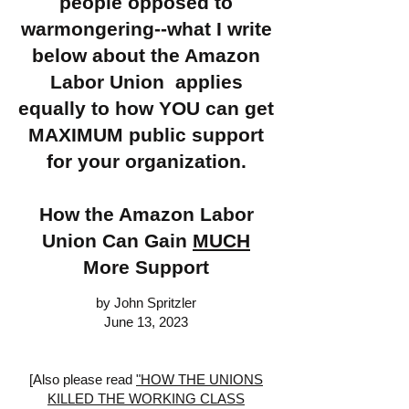
people opposed to
warmongering--what I write
below about the Amazon
Labor Union applies
equally to how YOU can get
MAXIMUM public support
for your organization.
How the Amazon Labor
Union Can Gain
MUCH
More Support
by John Spritzler
June 13, 2023
[Also please read
"HOW THE UNIONS
KILLED THE WORKING CLASS