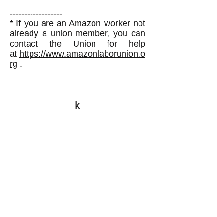
------------------
* If you are an Amazon worker not
already a union member, you can
contact the Union for help
at
https://www.amazonlaborunion.o
rg
.
k
All content on this website
is written by John
Spritzler, the editor, unless
stated otherwise.
If you would like to send
me a postal letter mail it to