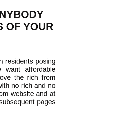
ANYBODY
S OF YOUR
on residents posing
 want affordable
move the rich from
ith no rich and no
.com website and at
r subsequent pages