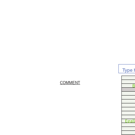
COMMENT
B
Egal