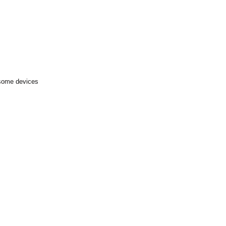
 some devices