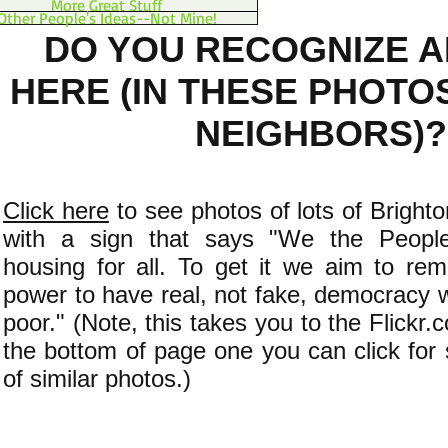
More Great Stuff
Other People's Ideas--Not Mine!
DO YOU RECOGNIZE 
HERE (IN THESE PHOTO
NEIGHBORS)?
Click here
to see photos of lots of Bright
with a sign that says "We the People
housing for all. To get it we aim to re
power to have real, not fake, democracy w
poor." (Note, this takes you to the Flickr
the bottom of page one you can click fo
of similar photos.)