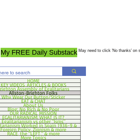
May need to click 'No thanks' on
My FREE Daily Substack
HOME
KEY VIDEOS, ARTICLES & BOOKS
righton Assembly of Egalitarians
Allston-Brighton Folks
Why Wear Our Button/Sticker
EAT & CHAT
About Us
Blog: No Rich & No Poor
OUR RADICAL MISSION
EGALITARIANISM: WHAT IS IT?
Egalitarianism vs other "Isms"
itarianism Worked in Spain 1936-9 &
Foreign Policy, Zionism & more
RACE, the "LEFT," & more
More Topics