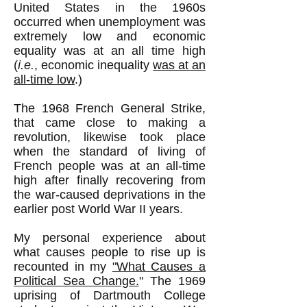
United States in the 1960s
occurred when unemployment was
extremely low and economic
equality was at an all time high
(
i.e.
, economic inequality
was at an
all-time low
.)
The 1968 French General Strike,
that came close to making a
revolution, likewise took place
when the standard of living of
French people was at an all-time
high after finally recovering from
the war-caused deprivations in the
earlier post World War II years.
My personal experience about
what causes people to rise up is
recounted in my
"What Causes a
Political Sea Change.
" The 1969
uprising of Dartmouth College