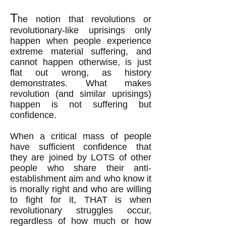
T
he notion that revolutions
or
revolutionary-like uprisings
only
happen when people experience
extreme material suffering, and
cannot happen otherwise, is just
flat out wrong
, as history
demonstrates
.
What makes
revolution (and similar uprisings)
happen is not suffering but
confidence.
When a critical mass of people
have sufficient confidence that
they are joined by LOTS of other
people who share their anti-
establishment aim and who know it
is morally right and who are willing
to fight for it, THAT is when
revolutionary struggles occur,
regardless of how much or how