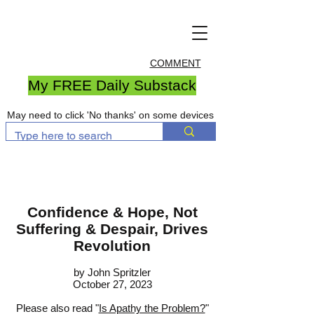
COMMENT
My FREE Daily Substack
May need to click 'No thanks' on some devices
Confidence & Hope, Not
Suffering & Despair, Drives
Revolution
by John S
pritzler
October 27, 2023
Please also read "
Is Apathy the Problem?
"