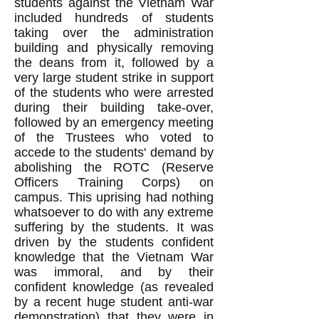
students against the Vietnam War
included hundreds of students
taking over the administration
building and physically removing
the deans from it, followed by a
very large student strike in support
of the students who were arrested
during their building take-over,
followed by an emergency meeting
of the Trustees who voted to
accede to the students' demand by
abolishing the ROTC (Reserve
Officers Training Corps) on
campus. This uprising had nothing
whatsoever to do with any extreme
suffering by the students. It was
driven by the students confident
knowledge that the Vietnam War
was immoral, and by their
confident knowledge (as revealed
by a recent huge student anti-war
demonstration) that they were in