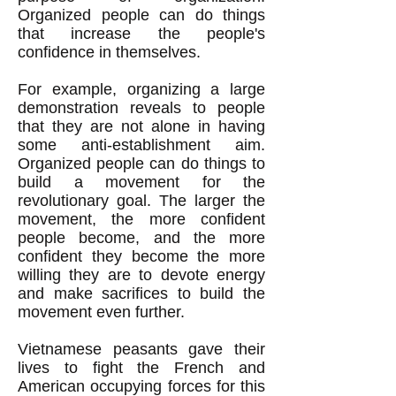
Organized people can do things
that increase the people's
confidence in themselves.
For example, organizing a large
demonstration reveals to people
that they are not alone in having
some anti-establishment aim.
Organized people can do things to
build a movement for the
revolutionary goal. The larger the
movement, the more confident
people become, and the more
confident they become the more
willing they are to devote energy
and make sacrifices to build the
movement even further.
Vietnamese peasants gave their
lives to fight the French and
American occupying forces for this