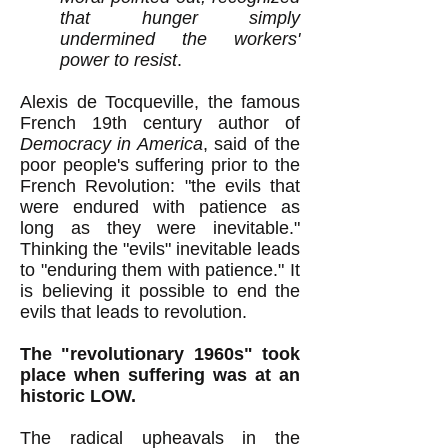
that hunger simply
undermined the workers'
power to resist
.
Alexis de Tocqueville, the famous
French 19th century author of
Democracy in America
,
said of the
poor people's
suffering prior to the
French Revolution:
"the evils that
were endured with patience as
long as they were inevitable."
Thinking the "evils" inevitable leads
to "enduring them with patience
.
" It
is believing it possible to end the
evils that leads to revolution.
The "revolutionary 1960s" took
place when suffering was at an
historic LOW.
The radical upheavals in the