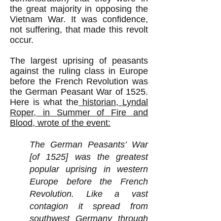
the great majority in opposing the
Vietnam War. It was confidence,
not suffering, that made this revolt
occur.
The largest uprising of peasants
against the ruling class in Europe
before the French Revolution was
the German Peasant War of 1525.
Here is what the
historian, Lyndal
Roper, in Summer of Fire and
Blood, wrote of the event:
The German Peasants’ War
[of 1525] was the greatest
popular uprising in western
Europe before the French
Revolution. Like a vast
contagion it spread from
southwest Germany through