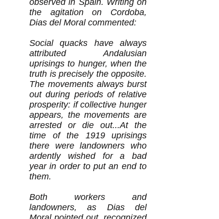
observed in Spain. Writing on
the agitation on Cordoba,
Dias del Moral commented:
Social quacks have always
attributed Andalusian
uprisings to hunger, when the
truth is precisely the opposite.
The movements always burst
out during periods of relative
prosperity: if collective hunger
appears, the movements are
arrested or die out...At the
time of the 1919 uprisings
there were landowners who
ardently wished for a bad
year in order to put an end to
them.
Both workers and
landowners, as Dias del
Moral pointed out, recognized