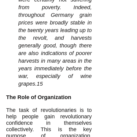
from poverty. Indeed,
throughout Germany grain
prices were broadly stable in
the twenty years leading up to
the revolt, and harvests
generally good, though there
are also indications of poorer
harvests in many areas in the
years immediately before the
war, especially of wine
grapes.15
The Role of Organization
The task of revolutionaries is to
help people gain revolutionary
confidence in themselves
collectively. This is the key
purpose of organization.