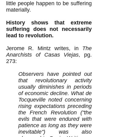
little people happen to be suffering
materially.
History shows that extreme
suffering does not necessarily
lead to revolution.
Jerome R. Mintz writes, in
The
Anarchists of Casas Viejas
, pg.
273:
Observers have pointed out
that revolutionary activity
usually diminishes in periods
of economic decline. What de
Tocqueville noted concerning
rising expectations preceding
the French Revolution ("the
evils that were endured with
patience as long as they were
inevitable") was also