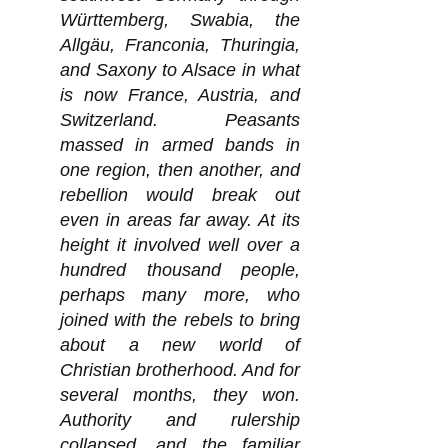
Württemberg, Swabia, the
Allgäu, Franconia, Thuringia,
and Saxony to Alsace in what
is now France, Austria, and
Switzerland. Peasants
massed in armed bands in
one region, then another, and
rebellion would break out
even in areas far away. At its
height it involved well over a
hundred thousand people,
perhaps many more, who
joined with the rebels to bring
about a new world of
Christian brotherhood. And for
several months, they won.
Authority and rulership
collapsed, and the familiar