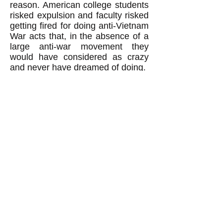
reason. American college students
risked expulsion and faculty risked
getting fired for doing anti-Vietnam
War acts that, in the absence of a
large anti-war movement they
would have considered as crazy
and never have dreamed of doing.
Revolutionaries: Beware of
thinking 'The worse, the better.'
When revolutionaries believe the
false notion that revolutions
happen, and can
only
happen,
when the people are suffering
much worse than normal, then
revolutionaries fall into a trap. They
end up thinking "the worse, the
better": in other words that to
achieve their revolutionary goal
they must hope for suffering of the