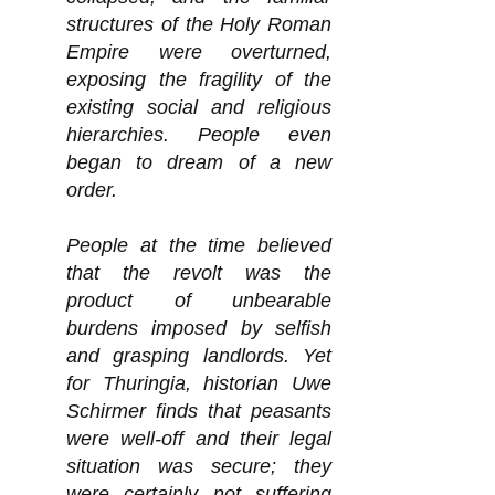
structures of the Holy Roman
Empire were overturned,
exposing the fragility of the
existing social and religious
hierarchies. People even
began to dream of a new
order.
People at the time believed
that the revolt was the
product of unbearable
burdens imposed by selfish
and grasping landlords. Yet
for Thuringia, historian Uwe
Schirmer finds that peasants
were well-off and their legal
situation was secure; they
were certainly not suffering