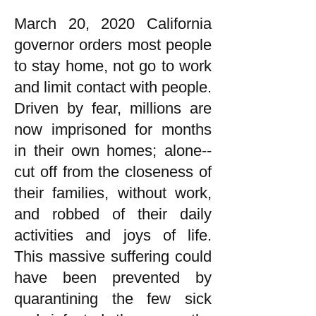
March 20, 2020 California
governor orders most people
to stay home, not go to work
and limit contact with people.
Driven by fear, millions are
now imprisoned for months
in their own homes; alone--
cut off from the closeness of
their families, without work,
and robbed of their daily
activities and joys of life.
This massive suffering could
have been prevented by
quarantining the few sick