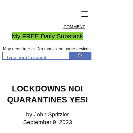
COMMENT
My FREE Daily Substack
May need to click 'No thanks' on some devices
LOCKDOWNS NO!
QUARANTINES YES!
by John Spritzler
September 9, 2023