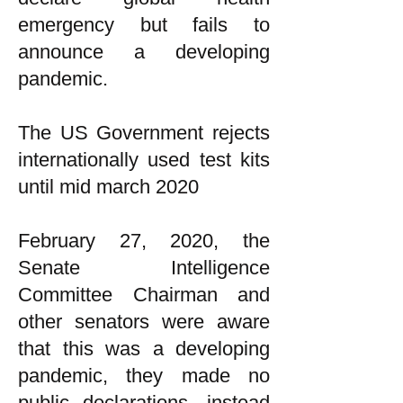
emergency but fails to
announce a developing
pandemic.
The US Government rejects
internationally used test kits
until mid march 2020
February 27, 2020, the
Senate Intelligence
Committee Chairman and
other senators were aware
that this was a developing
pandemic, they made no
public declarations, instead