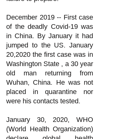
December 2019 -- First case
of the deadly Covid-19 was
in China. By January it had
jumped to the US. January
20,2020 the first case was in
Washington State , a 30 year
old man returning from
Wuhan, China. He was not
placed in quarantine nor
were his contacts tested.
January 30, 2020, WHO
(World Health Organization)
declare global health