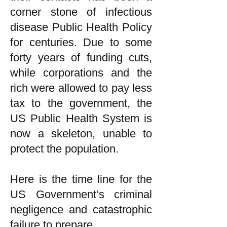
corner stone of infectious
disease Public Health Policy
for centuries. Due to some
forty years of funding cuts,
while corporations and the
rich were allowed to pay less
tax to the government, the
US Public Health System is
now a skeleton, unable to
protect the population.
Here is the time line for the
US Government’s criminal
negligence and catastrophic
failure to prepare.