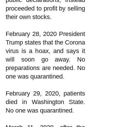
proceeded to profit by selling
their own stocks.
February 28, 2020 President
Trump states that the Corona
virus is a hoax, and says it
will soon go away. No
preparations are needed. No
one was quarantined.
February 29, 2020, patients
died in Washington State.
No one was quarantined.