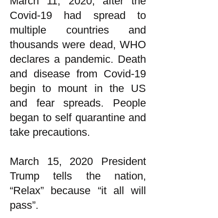
March 11, 2020, after the
Covid-19 had spread to
multiple countries and
thousands were dead, WHO
declares a pandemic. Death
and disease from Covid-19
begin to mount in the US
and fear spreads. People
began to self quarantine and
take precautions.
March 15, 2020 President
Trump tells the nation,
“Relax” because “it all will
pass”.