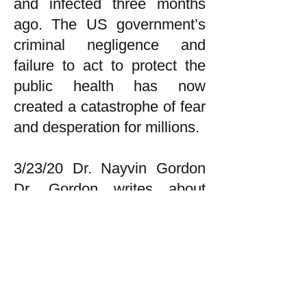
and infected three months
ago. The US government’s
criminal negligence and
failure to act to protect the
public health has now
created a catastrophe of fear
and desperation for millions.
3/23/20 Dr. Nayvin Gordon
Dr. Gordon writes about
health and politics and may
be reached at
gordonnayvin@yahoo.com