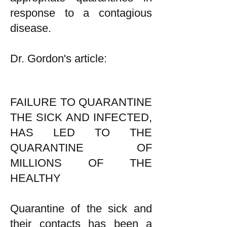
response to a contagious
disease.
Dr. Gordon's article:
FAILURE TO QUARANTINE
THE SICK AND INFECTED,
HAS LED TO THE
QUARANTINE OF
MILLIONS OF THE
HEALTHY
Quarantine of the sick and
their contacts has been a