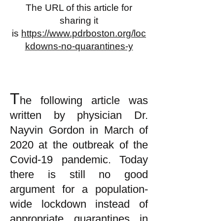
The URL of this article for
sharing it
is
https://www.pdrboston.org/loc
kdowns-no-quarantines-y
T
he following article was
written by physician Dr.
Nayvin Gordon in March of
2020 at the outbreak of the
Covid-19 pandemic. Today
there is still no good
argument for a population-
wide lockdown instead of
appropriate quarantines in