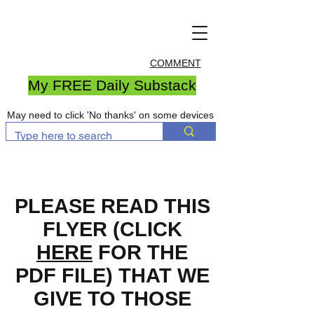
COMMENT
My FREE Daily Substack
May need to click 'No thanks' on some devices
PLEASE READ THIS
FLYER (CLICK
HERE
FOR THE
PDF FILE) THAT WE
GIVE TO THOSE