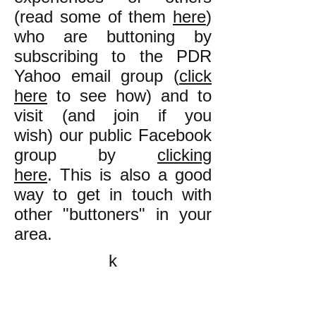
(read some of them
here
)
who are buttoning by
subscribing to the PDR
Yahoo email group (
click
here
to see how) and to
visit (and join if you
wish) our public Facebook
group by
clicking
here
. This is also a good
way to get in touch with
other "buttoners" in your
area.
k
All content on this website