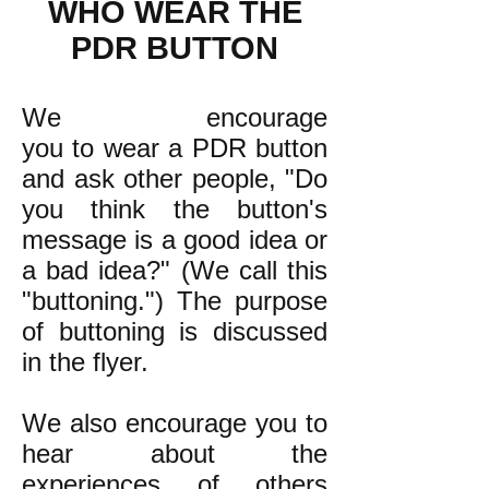
WHO WEAR THE
PDR BUTTON
We encourage
you to wear a PDR button
and ask other people, "Do
you think the button's
message is a good idea or
a bad idea?" (We call this
"buttoning.") The purpose
of buttoning is discussed
in the flyer.
We also encourage you to
hear about the
experiences of others