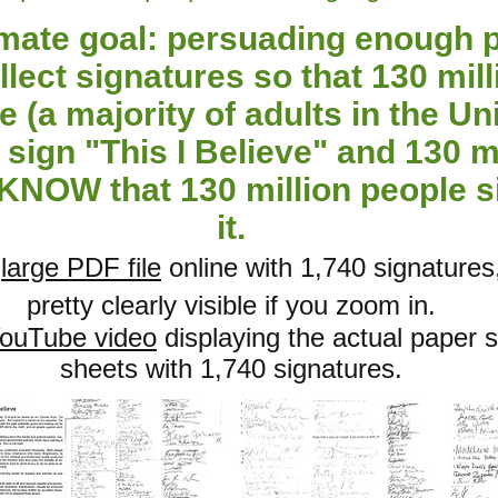
imate goal: persuading enough 
llect signatures so that 130 mill
e (a majority of adults in the Un
sign "This I Believe" and 130 m
KNOW that 130 million people 
it.
a
large PDF file
online with 1,740 signatures
pretty clearly visible if you zoom in.
ouTube video
displaying the actual paper 
sheets with 1,740 signatures.