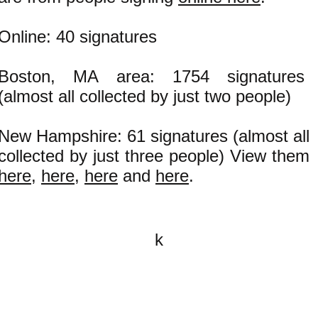
Online: 40 signatures
Boston, MA area: 1754 signatures
(almost all collected by just two people)
New Hampshire: 61 signatures (almost all
collected by just three people) View them
here
,
here
,
here
and
here
.
k
All content on this website is
written by John Spritzler, the