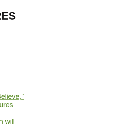
RES
Believe,"
ures
 will