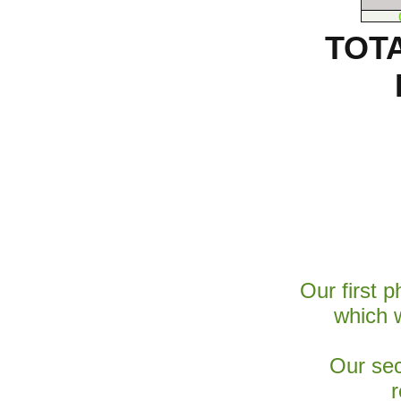
TOT
Our first 
which 
Our sec
r