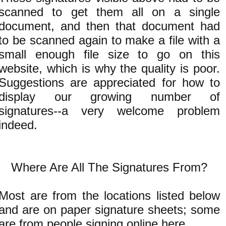
scanned to get them all on a single
document, and then that document had
to be scanned again to make a file with a
small enough file size to go on this
website, which is why the quality is poor.
Suggestions are appreciated for how to
display our growing number of
signatures--a very welcome problem
indeed.
Where Are All The Signatures From?
Most are from the locations listed below
and are on paper signature sheets; some
are from people signing
online here
.