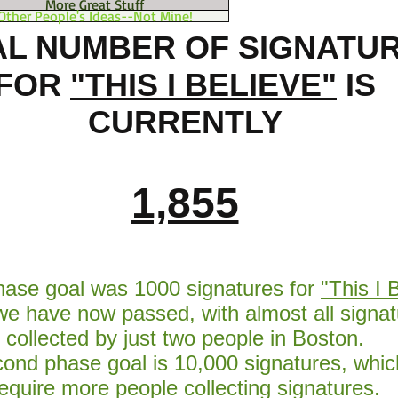
More Great Stuff
Other People's Ideas--Not Mine!
AL NUMBER OF SIGNATU
FOR
"THIS I BELIEVE"
IS
CURRENTLY
1,855
phase goal was 1000 signatures for
"This I 
we have now passed, with almost all signat
collected by just two people in Boston.
ond phase goal is 10,000 signatures, which
equire more people collecting signatures.