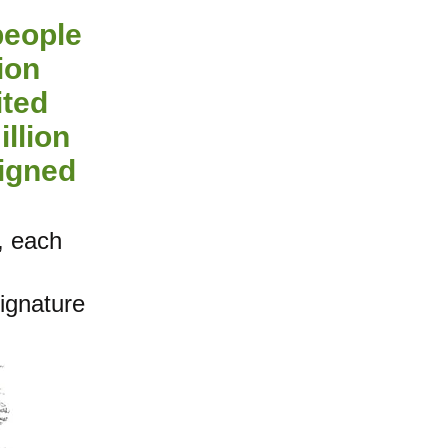
people
ion
ited
illion
signed
, each
signature