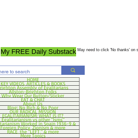
May need to click 'No thanks' on
My FREE Daily Substack
HOME
KEY VIDEOS, ARTICLES & BOOKS
righton Assembly of Egalitarians
Allston-Brighton Folks
Why Wear Our Button/Sticker
EAT & CHAT
About Us
Blog: No Rich & No Poor
OUR RADICAL MISSION
EGALITARIANISM: WHAT IS IT?
Egalitarianism vs other "Isms"
itarianism Worked in Spain 1936-9 &
Foreign Policy, Zionism & more
RACE, the "LEFT," & more
More Topics