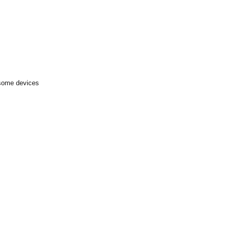
 some devices