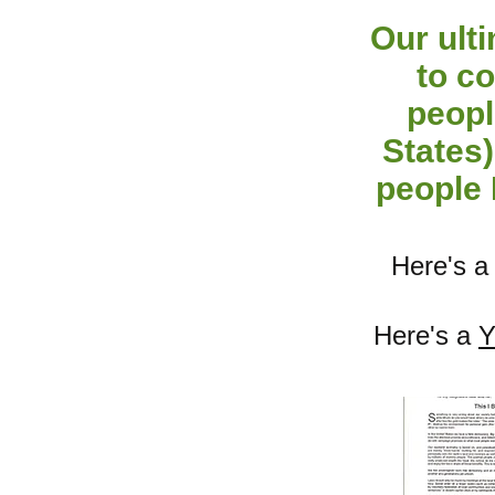
Our ult
to co
peopl
States)
people 
Here's 
Here's a
Y