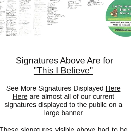
Signatures Above Are for
"This I Believe"
See More Signatures Displayed
Here
Here
are almost all of our current
signatures displayed to the public on a
large banner
These signatures visible above had to be