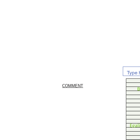
COMMENT
B
Egal