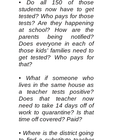
• Do all 150 of those
students now have to get
tested? Who pays for those
tests? Are they happening
at school? How are the
parents being notified?
Does everyone in each of
those kids' families need to
get tested? Who pays for
that?
• What if someone who
lives in the same house as
a teacher tests positive?
Does that teacher now
need to take 14 days off of
work to quarantine? Is that
time off covered? Paid?
• Where is the district going
to find a substitute teacher