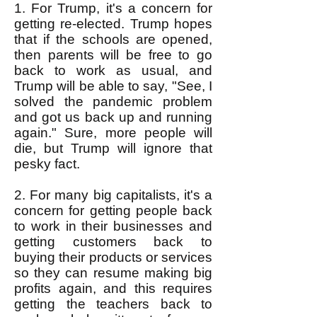
1. For Trump, it's a concern for
getting re-elected. Trump hopes
that if the schools are opened,
then parents will be free to go
back to work as usual, and
Trump will be able to say, "See, I
solved the pandemic problem
and got us back up and running
again." Sure, more people will
die, but Trump will ignore that
pesky fact.
2. For many big capitalists, it's a
concern for getting people back
to work in their businesses and
getting customers back to
buying their products or services
so they can resume making big
profits again, and this requires
getting the teachers back to