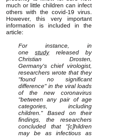
much or little children can infect
others with the covid-19 virus.
However, this very important
information is included in the
article:
For instance, in
one
study
released by
Christian Drosten,
Germany's chief virologist,
researchers wrote that they
"found no significant
difference" in the viral loads
of the new coronavirus
"between any pair of age
categories, including
children." Based on their
findings, the researchers
concluded that "[c]hildren
may be as infectious as