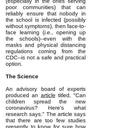
(especially in the ones serving
poor communities) that can
reliably ensure that nobody in
the school is infected (possibly
without symptoms), then face-to-
face learning (
i.e.
, opening up
the schools)--even with the
masks and physical distancing
regulations coming from the
CDC--is not a safe and practical
option.
The Science
An advisory board of experts
produced an
article
titled, "Can
children spread the new
coronavirus? Here's what
research says." The article says
that there are too few studies
presently to know for sure how