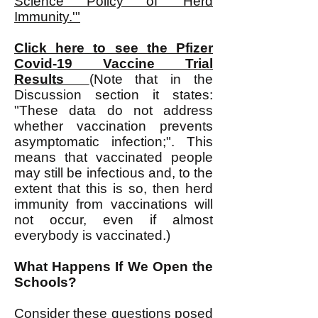
Science Policy of 'Herd
Immunity.'"
Click here to see the Pfizer
Covid-19 Vaccine Trial
Results
(Note that in the
Discussion section it states:
"These data do not address
whether vaccination prevents
asymptomatic infection;". This
means that vaccinated people
may still be infectious and, to the
extent that this is so, then herd
immunity from vaccinations will
not occur, even if almost
everybody is vaccinated.)
What Happens If We Open the
Schools?
Consider these questions posed