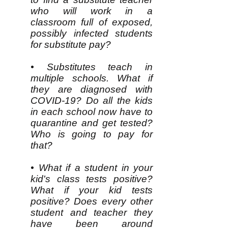
who will work in a
classroom full of exposed,
possibly infected students
for substitute pay?
• Substitutes teach in
multiple schools. What if
they are diagnosed with
COVID-19? Do all the kids
in each school now have to
quarantine and get tested?
Who is going to pay for
that?
• What if a student in your
kid's class tests positive?
What if your kid tests
positive? Does every other
student and teacher they
have been around