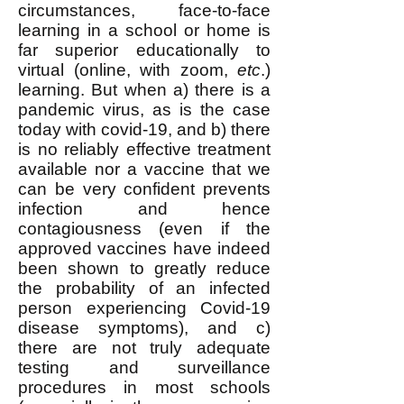
circumstances, face-to-face
learning in a school or home is
far superior educationally to
virtual (online, with zoom,
etc
.)
learning. But when a) there is a
pandemic virus, as is the case
today with covid-19, and b) there
is no reliably effective treatment
available nor a vaccine that we
can be very confident prevents
infection and hence
contagiousness (even if the
approved vaccines have indeed
been shown to greatly reduce
the probability of an infected
person experiencing Covid-19
disease symptoms), and c)
there are not truly adequate
testing and surveillance
procedures in most schools