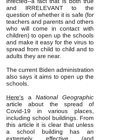
infected--a fact that is both true
and IRRELEVANT to the
question of whether it is safe (for
teachers and parents and others
who will come in contact with
children) to open up the schools
and make it easy for the virus to
spread from child to child and to
adults they are near.
The current Biden administration
also says it aims to open up the
schools.
Here's
a
National Geographic
article about the spread of
Covid-19 in various places,
including school buildings. From
this article it is clear that unless
a school building has an
extremely effective (and