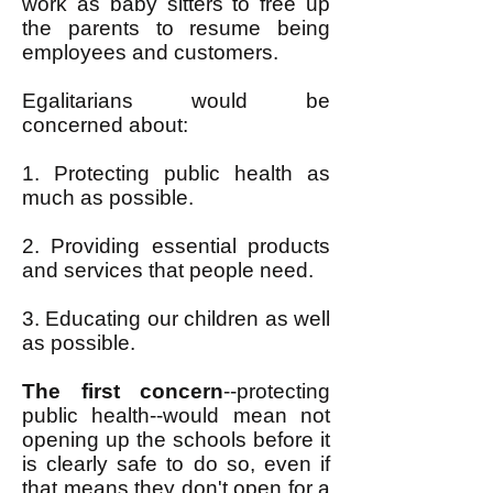
work as baby sitters to free up
the parents to resume being
employees and customers.
Egalitarians would be
concerned about:
1. Protecting public health as
much as possible.
2. Providing essential products
and services that people need.
3. Educating our children as well
as possible.
The first concern
--protecting
public health--would mean not
opening up the schools before it
is clearly safe to do so, even if
that means they don't open for a