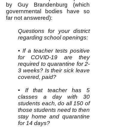
by Guy Brandenburg (which
governmental bodies have so
far not answered):
Questions for your district
regarding school openings:
• If a teacher tests positive
for COVID-19 are they
required to quarantine for 2-
3 weeks? Is their sick leave
covered, paid?
• If that teacher has 5
classes a day with 30
students each, do all 150 of
those students need to then
stay home and quarantine
for 14 days?