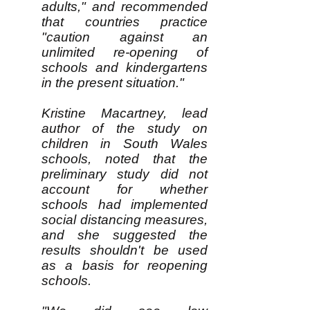
adults," and recommended
that countries practice
"caution against an
unlimited re-opening of
schools and kindergartens
in the present situation."
Kristine Macartney, lead
author of the study on
children in South Wales
schools, noted that the
preliminary study did not
account for whether
schools had implemented
social distancing measures,
and she suggested the
results shouldn't be used
as a basis for reopening
schools.