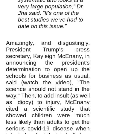
very large population,” Dr.
Jha said. “It’s one of the
best studies we’ve had to
date on this issue.”
Amazingly, and disgustingly,
President Trump's press
secretary, Kayleigh McEnany, in
announcing the president's
determination to open up the
schools for business as usual,
said (watch the video)
, "The
science should not stand in the
way." Then, to add insult (as well
as idiocy) to injury, McEnany
cited a scientific study that
showed children were much
less likely than adults to get the
serious covid-19 disease when