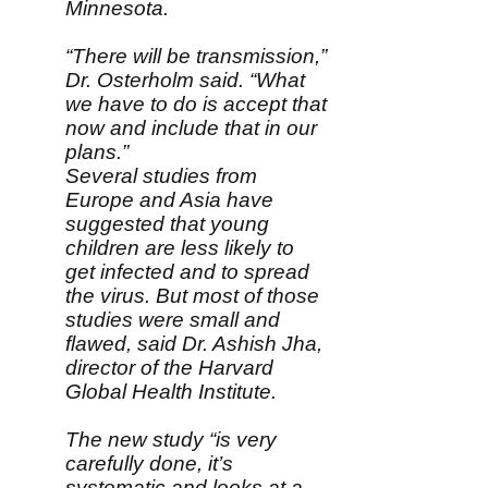
Minnesota.
“There will be transmission,”
Dr. Osterholm said. “What
we have to do is accept that
now and include that in our
plans.”
Several studies from
Europe and Asia have
suggested that young
children are less likely to
get infected and to spread
the virus. But most of those
studies were small and
flawed, said Dr. Ashish Jha,
director of the Harvard
Global Health Institute.
The new study “is very
carefully done, it’s
systematic and looks at a