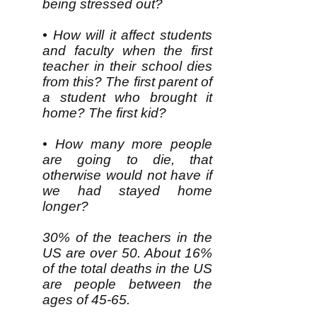
being stressed out?
• How will it affect students
and faculty when the first
teacher in their school dies
from this? The first parent of
a student who brought it
home? The first kid?
• How many more people
are going to die, that
otherwise would not have if
we had stayed home
longer?
30% of the teachers in the
US are over 50. About 16%
of the total deaths in the US
are people between the
ages of 45-65.