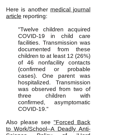
Here is another
medical journal
article
reporting:
"Twelve children acquired
COVID-19 in child care
facilities. Transmission was
documented from these
children to at least 12 (26%)
of 46 nonfacility contacts
(confirmed or probable
cases). One parent was
hospitalized. Transmission
was observed from two of
three children with
confirmed, asymptomatic
COVID-19."
Also please see
"Forced Back
to Work/School--A Deadly Anti-