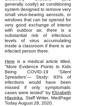
generally costly) air conditioning
system designed to remove very
small virus-bearing aerosols, or
windows that can be opened for
very good exchange of interior
with outdoor air, there is a
substantial risk of infectious
levels of virus accumulating
inside a classroom if there is an
infected person there.
Here
is a medical article titled,
"More Evidence Points to Kids
Being COVID-19 'Silent
Spreaders'— Study: 93% of
infections would have been
missed if only symptomatic
cases were tested" by
Elizabeth
Hlavinka
, Staff Writer, MedPage
Today August 28, 2020.