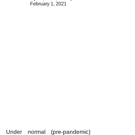
February 1, 2021
Under normal (pre-pandemic)