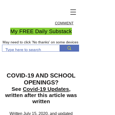
COMMENT
My FREE Daily Substack
May need to click 'No thanks' on some devices
COVID-19 AND SCHOOL
OPENINGS?
See
Covid-19 Updates
,
written after this article was
written
Written July 15, 2020, and updated