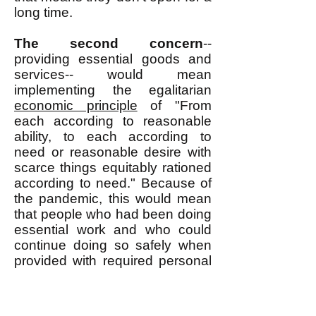
long time.
The second concern
--
providing essential goods and
services-- would mean
implementing the egalitarian
economic principle
of "From
each according to reasonable
ability, to each according to
need or reasonable desire with
scarce things equitably rationed
according to need." Because of
the pandemic, this would mean
that people who had been doing
essential work and who could
continue doing so safely when
provided with required personal
protective equipment (PPE)
would be expected to continue
doing such work and they would