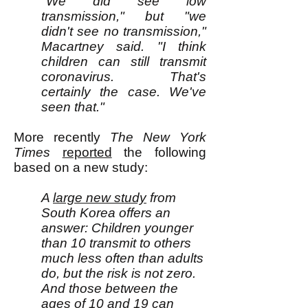
"We did see low
transmission," but "we
didn't see no transmission,"
Macartney said. "I think
children can still transmit
coronavirus. That's
certainly the case. We've
seen that."
M
ore recently
The
New York
Times
reported
the following
based on a new study:
A
large new study
from
South Korea offers an
answer: Children younger
than 10 transmit to others
much less often than adults
do, but the risk is not zero.
And those between the
ages of 10 and 19 can