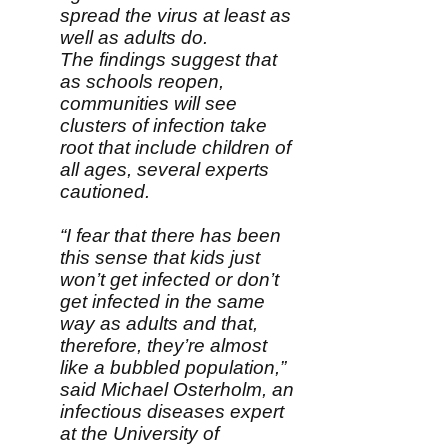
spread the virus at least as
well as adults do.
The findings suggest that
as schools reopen,
communities will see
clusters of infection take
root that include children of
all ages, several experts
cautioned.
“I fear that there has been
this sense that kids just
won’t get infected or don’t
get infected in the same
way as adults and that,
therefore, they’re almost
like a bubbled population,”
said Michael Osterholm, an
infectious diseases expert
at the University of