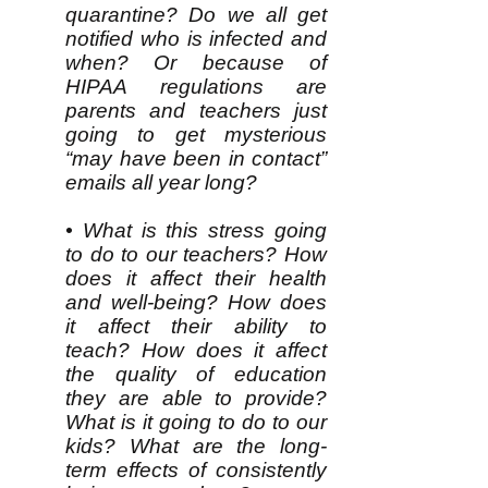
quarantine? Do we all get
notified who is infected and
when? Or because of
HIPAA regulations are
parents and teachers just
going to get mysterious
“may have been in contact”
emails all year long?
• What is this stress going
to do to our teachers? How
does it affect their health
and well-being? How does
it affect their ability to
teach? How does it affect
the quality of education
they are able to provide?
What is it going to do to our
kids? What are the long-
term effects of consistently