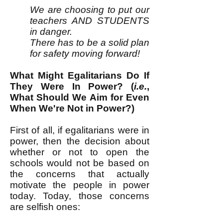
We are choosing to put our
teachers AND STUDENTS
in danger.
There has to be a solid plan
for safety moving forward!
What Might Egalitarians Do If
They Were In Power? (
i.e.
,
What Should We Aim for Even
When We're Not in Power?)
First of all, if egalitarians were in
power, then the decision about
whether or not to open the
schools would not be based on
the concerns that actually
motivate the people in power
today. Today, those concerns
are selfish ones: