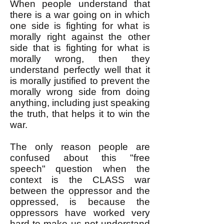
When people understand that
there is a war going on in which
one side is fighting for what is
morally right against the other
side that is fighting for what is
morally wrong, then they
understand perfectly well that it
is morally justified to prevent the
morally wrong side from doing
anything, including just speaking
the truth, that helps it to win the
war.
The only reason people are
confused about this "free
speech" question when the
context is the CLASS war
between the oppressor and the
oppressed, is because the
oppressors have worked very
hard to make us not understand