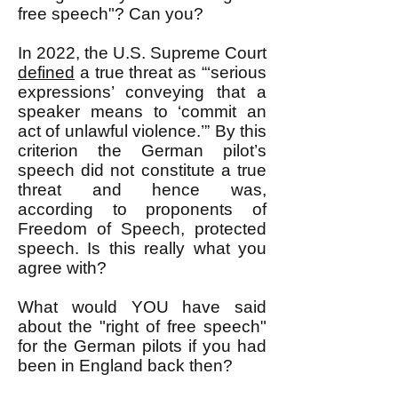
free speech"? Can you?
In 2022, the U.S. Supreme Court
defined
a true threat as “‘serious
expressions’ conveying that a
speaker means to ‘commit an
act of unlawful violence.’” By this
criterion the German pilot’s
speech did not constitute a true
threat and hence was,
according to proponents of
Freedom of Speech, protected
speech. Is this really what you
agree with?
What would YOU have said
about the "right of free speech"
for the German pilots if you had
been in England back then?