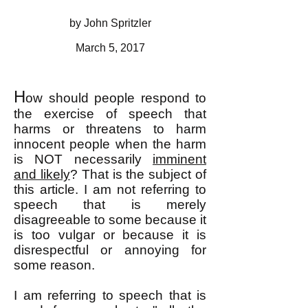
by John Spritzler
March 5, 2017
H
ow should people respond to
the exercise of speech that
harms or threatens to harm
innocent people when the harm
is NOT necessarily
imminent
and likely
? That is the subject of
this article. I am not referring to
speech that is merely
disagreeable to some because it
is too vulgar or because it is
disrespectful or annoying for
some reason.
I am referring to speech that is