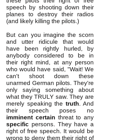
these pilots their right of free
speech by shooting down their
planes to destroy their radios
(and likely killing the pilots.)
But can you imagine the scorn
and utter ridicule that would
have been rightly hurled, by
anybody considered to be in
their right mind, at any person
who would have said, "Wait! We
can't shoot down these
unarmed German pilots. They're
only saying something about
what they TRULY saw. They are
merely speaking the
truth
. And
their speech poses no
imminent
certain
threat to any
specific
persons. They have a
right of free speech. It would be
wrong to deny them their right of