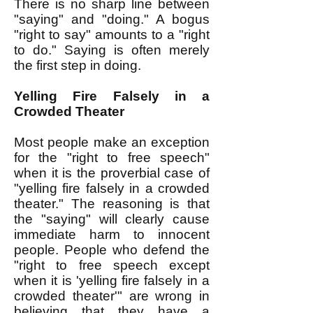
There is no sharp line between
"saying" and "doing." A bogus
"right to say" amounts to a "right
to do." Saying is often merely
the first step in doing.
Yelling Fire Falsely in a
Crowded Theater
Most people make an exception
for the "right to free speech"
when it is the proverbial case of
"yelling fire falsely in a crowded
theater." The reasoning is that
the "saying" will clearly cause
immediate harm to innocent
people. People who defend the
"right to free speech except
when it is 'yelling fire falsely in a
crowded theater'" are wrong in
believing that they have a