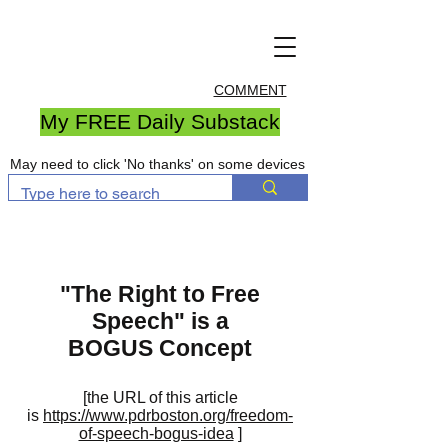
COMMENT
My FREE Daily Substack
May need to click 'No thanks' on some devices
"The Right to Free
Speech" is a
BOGUS Concept
[the URL of this article
is
https://www.pdrboston.org/freedom-
of-speech-bogus-idea
]