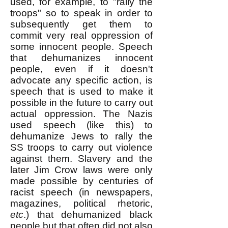
used, for example, to "rally the
troops" so to speak in order to
subsequently get them to
commit very real oppression of
some innocent people. Speech
that dehumanizes innocent
people, even if it doesn't
advocate any specific action, is
speech that is used to make it
possible in the future to carry out
actual oppression. The Nazis
used speech (like
this
) to
dehumanize Jews to rally the
SS troops to c
arry out violence
against them. Slavery and the
later Jim Crow laws were only
made possible by centuries of
racist speech (in newspapers,
magazines, political rhetoric,
etc
.) that dehumanized black
people but that often did not also