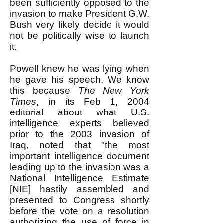
been sufficiently opposed to the
invasion to make President G.W.
Bush very likely decide it would
not be politically wise to launch
it.
Powell knew he was lying when
he gave his speech. We know
this because
The New York
Times
, in its Feb 1, 2004
editorial about what U.S.
intelligence experts believed
prior to the 2003 invasion of
Iraq, noted that "the most
important intelligence document
leading up to the invasion was a
National Intelligence Estimate
[NIE] hastily assembled and
presented to Congress shortly
before the vote on a resolution
authorizing the use of force in