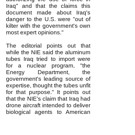
Iraq" and that the claims this
document made about Iraq's
danger to the U.S. were "out of
kilter with the government's own
most expert opinions."
The editorial points out that
while the NIE said the aluminum
tubes Iraq tried to import were
for a nuclear program, "the
Energy Department, the
government's leading source of
expertise, thought the tubes unfit
for that purpose." It points out
that the NIE's claim that Iraq had
drone aircraft intended to deliver
biological agents to American
soil "was disputed by Air Force
intelligence, the chief source of
expertise on drones, which