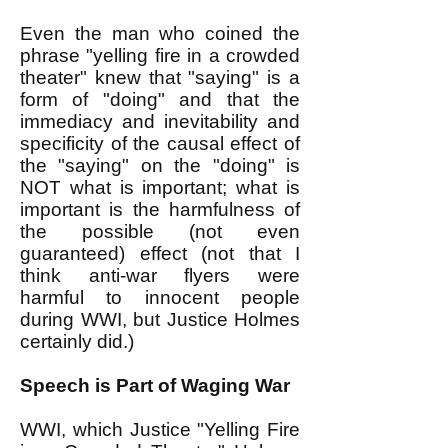
Even the man who coined the
phrase "yelling fire in a crowded
theater" knew that "saying" is a
form of "doing" and that the
immediacy and inevitability and
specificity of the causal effect of
the "saying" on the "doing" is
NOT what is important; what is
important is the harmfulness of
the possible (not even
guaranteed) effect (not that I
think anti-war flyers were
harmful to innocent people
during WWI, but Justice Holmes
certainly did.)
Speech is Part of Waging War
WWI, which Justice "Yelling Fire