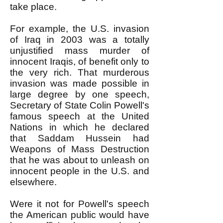
take place.
For example, the U.S. invasion
of Iraq in 2003 was a totally
unjustified mass murder of
innocent Iraqis, of benefit only to
the very rich. That murderous
invasion was made possible in
large degree by one speech,
Secretary of State Colin Powell's
famous speech at the United
Nations in which he declared
that Saddam Hussein had
Weapons of Mass Destruction
that he was about to unleash on
innocent people in the U.S. and
elsewhere.
Were it not for Powell's speech
the American public would have