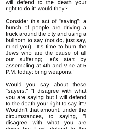
will defend to the death your
right to do it" would they?
Consider this act of "saying": a
bunch of people are driving a
truck around the city and using a
bullhorn to say (not do, just say,
mind you), "It's time to burn the
Jews who are the cause of all
our suffering; let's start by
assembling at 4th and Vine at 5
P.M. today; bring weapons."
Would you say about these
"sayers," "I disagree with what
you are saying but I will defend
to the death your right to say it"?
Wouldn't that amount, under the
circumstances, to saying, "I
disagree with what you are
doing but I will defend to the