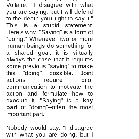
Voltaire: "I disagree with what
you are saying, but I will defend
to the death your right to say it."
This is a stupid statement.
Here's why. "Saying" is a form of
"doing." Whenever two or more
human beings do something for
a shared goal, it is virtually
always the case that it requires
some previous "saying" to make
this "doing" possible. Joint
actions require prior
communication to motivate the
action and formulate how to
execute it. "Saying" is a
key
part
of "doing"--often the most
important part.
Nobody would say, "I disagree
with what you are doing, but I