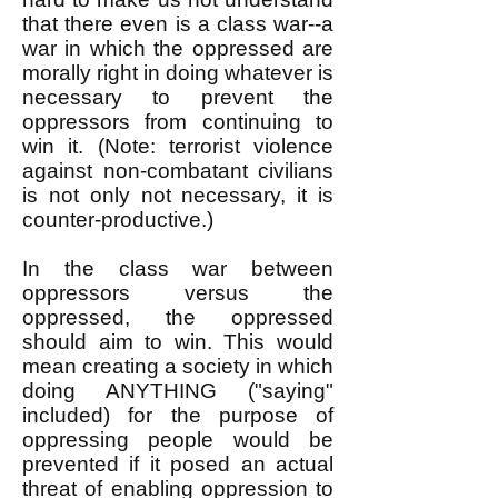
that there even is a class war--a
war in which the oppressed are
morally right in doing whatever is
necessary to prevent the
oppressors from continuing to
win it. (Note: terrorist violence
against non-combatant civilians
is not only not necessary, it is
counter-productive.)
In the class war between
oppressors versus the
oppressed, the oppressed
should aim to win. This would
mean creating a society in which
doing ANYTHING ("saying"
included) for the purpose of
oppressing people would be
prevented if it posed an actual
threat of enabling oppression to