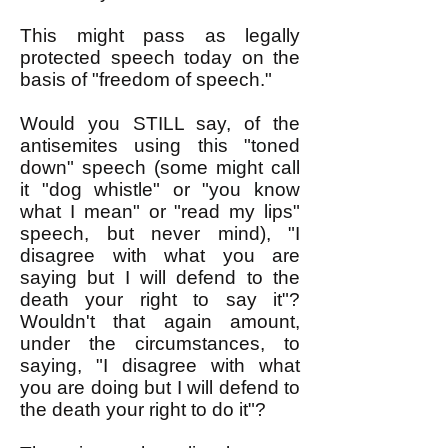
This might pass as legally
protected speech today on the
basis of "freedom of speech."
Would you STILL say, of the
antisemites using this "toned
down" speech (some might call
it "dog whistle" or "you know
what I mean" or "read my lips"
speech, but never mind), "I
disagree with what you are
saying but I will defend to the
death your right to say it"?
Wouldn't that again amount,
under the circumstances, to
saying, "I disagree with what
you are doing but I will defend to
the death your right to do it"?