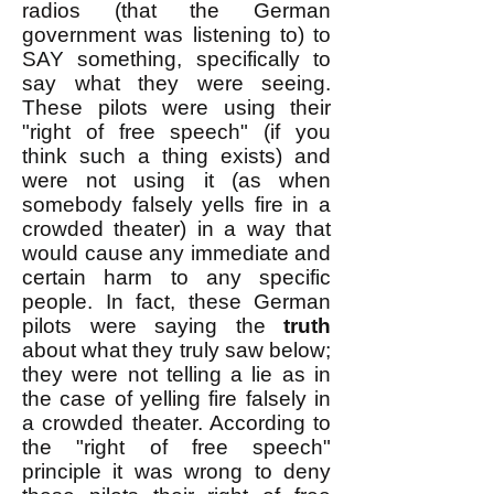
radios (that the German
government was listening to) to
SAY something, specifically to
say what they were seeing.
These pilots were using their
"right of free speech" (if you
think such a thing exists) and
were not using it (as when
somebody falsely yells fire in a
crowded theater) in a way that
would cause any immediate and
certain harm to any specific
people. In fact, these German
pilots were saying the
truth
about what they truly saw below;
they were not telling a lie as in
the case of yelling fire falsely in
a crowded theater. According to
the "right of free speech"
principle it was wrong to deny