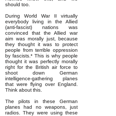
should too.
During World War II virtually
everybody living in the Allied
(anti-fascist) nations was
convinced that the Allied war
aim was morally just, because
they thought it was to protect
people from terrible oppression
by fascists.* This is why people
thought it was perfectly morally
right for the British air force to
shoot down German
intelligence-gathering planes
that were flying over England.
Think about this.
The pilots in these German
planes had no weapons, just
radios. They were using these