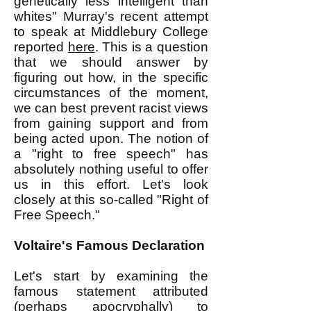
genetically less intelligent than
whites" Murray's recent attempt
to speak at Middlebury College
reported
here
. This is a question
that we should answer by
figuring out how, in the specific
circumstances of the moment,
we can best prevent racist views
from gaining support and from
being acted upon. The notion of
a "right to free speech" has
absolutely nothing useful to offer
us in this effort. Let's look
closely at this so-called "Right of
Free Speech."
Voltaire's Famous Declaration
Let's start by examining the
famous statement attributed
(perhaps apocryphally) to