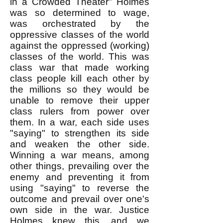
in a Crowded Theater" Holmes
was so determined to wage,
was orchestrated by the
oppressive classes of the world
against the oppressed (working)
classes of the world. This was
class war that made working
class people kill each other by
the millions so they would be
unable to remove their upper
class rulers from power over
them. In a war, each side uses
"saying" to strengthen its side
and weaken the other side.
Winning a war means, among
other things, prevailing over the
enemy and preventing it from
using "saying" to reverse the
outcome and prevail over one's
own side in the war. Justice
Holmes knew this, and we