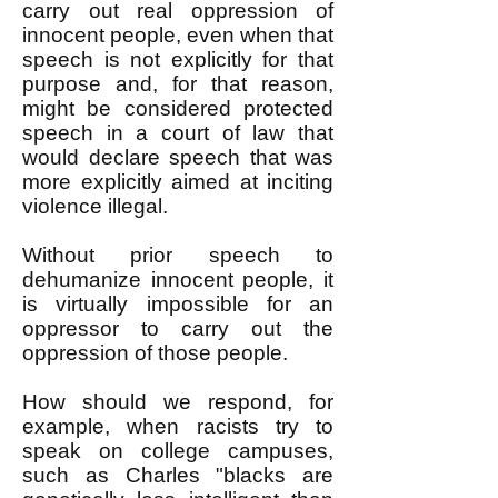
carry out real oppression of
innocent people, even when that
speech is not explicitly for that
purpose and, for that reason,
might be considered protected
speech in a court of law that
would declare speech that was
more explicitly aimed at inciting
violence illegal.
Without prior speech to
dehumanize innocent people, it
is virtually impossible for an
oppressor to carry out the
oppression of those people.
How should we respond, for
example, when racists try to
speak on college campuses,
such as Charles "blacks are