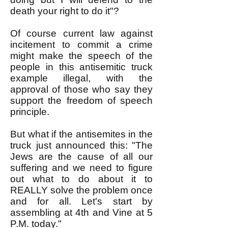
death your right to do it"?
Of course current law against
incitement to commit a crime
might make the speech of the
people in this antisemitic truck
example illegal, with the
approval of those who say they
support the freedom of speech
principle.
But what if the antisemites in the
truck just announced this: "The
Jews are the cause of all our
suffering and we need to figure
out what to do about it to
REALLY solve the problem once
and for all. Let's start by
assembling at 4th and Vine at 5
P.M. today."