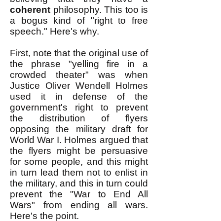
coherent
philosophy. This too is
a bogus kind of "right to free
speech." Here's why.
First, note that the original use of
the phrase "yelling fire in a
crowded theater" was when
Justice Oliver Wendell Holmes
used it in defense of the
government's right to prevent
the distribution of flyers
opposing the military draft for
World War I. Holmes argued that
the flyers might be persuasive
for some people, and this might
in turn lead them not to enlist in
the military, and this in turn could
prevent the "War to End All
Wars" from ending all wars.
Here's the point.