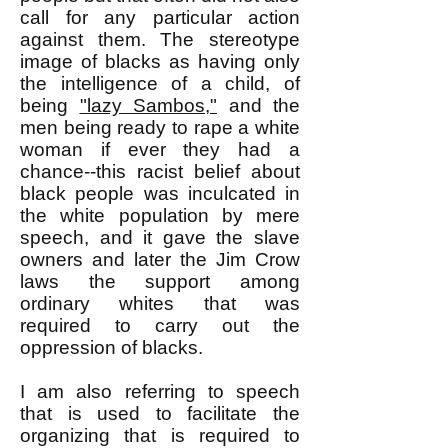
call for any particular action
against them. The stereotype
image of blacks as having only
the intelligence of a child, of
being
"lazy Sambos,"
and the
men being ready to rape a white
woman if ever they had a
chance--this racist belief about
black people was inculcated in
the white population by mere
speech, and it gave the slave
owners and later the Jim Crow
laws the support among
ordinary whites that was
required to carry out the
oppression of blacks.
I am also referring to speech
that is used to facilitate the
organizing that is required to