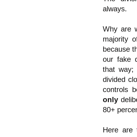
always.
Why are we
majority 
because the
our fake 
that way; 
divided cl
controls b
only
delib
80+ percen
Here are 