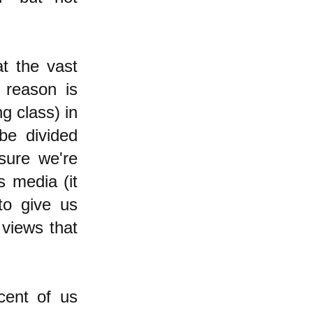
t the vast
 reason is
ng class) in
be divided
 sure we're
s media (it
to give us
 views that
cent of us