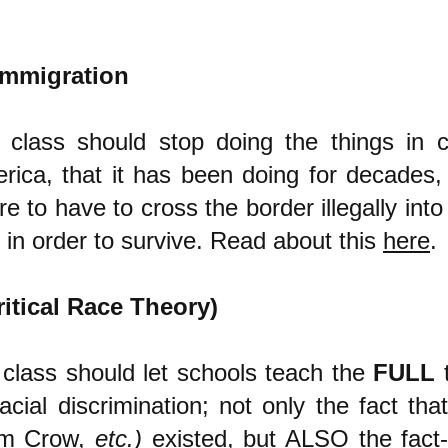
 immigration
 class should stop doing the things in c
ica, that it has been doing for decades,
e to have to cross the border illegally into
t in order to survive. Read about this
here
.
ritical Race Theory)
 class should let schools teach the
FULL
t
cial discrimination; not only the fact that 
Jim Crow,
etc.)
existed, but ALSO the fact-