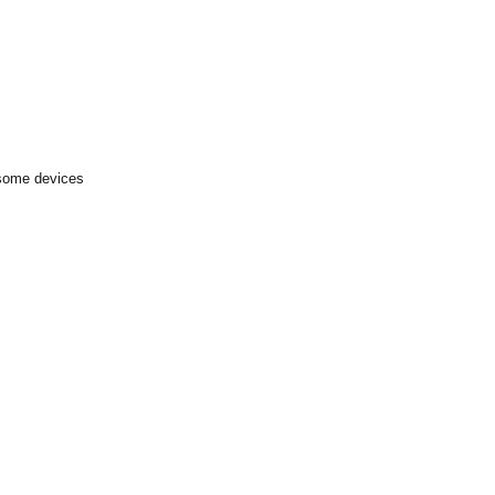
 some devices