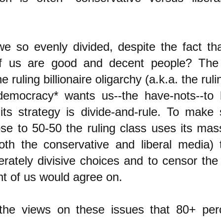
 so evenly divided, despite the fact tha
of us are good and decent people? The
 ruling billionaire oligarchy (a.k.a. the ruli
democracy* wants us--the have-nots--to 
its strategy is divide-and-rule. To make
ose to 50-50 the ruling class uses its mas
oth the conservative and liberal media) 
erately divisive choices and to censor the
t of us would agree on.
the views on these issues that 80+ per