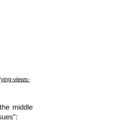
ying-views-
 the middle
ssues":