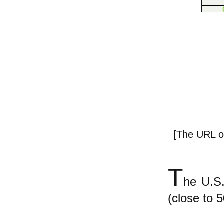
[The URL of
T
he U.S.
(close to 