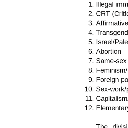
Illegal imm
CRT (Criti
Affirmativ
Transgende
Israel/Pale
Abortion
Same-sex 
Feminism/
Foreign po
Sex-work/p
Capitalism
Elementary
The divis