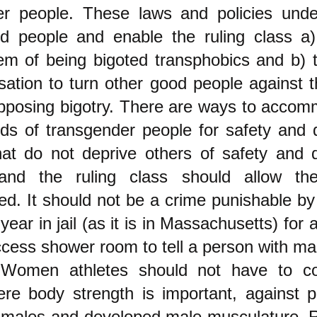
er people. These laws and policies unde
d people and enable the ruling class a) 
m of being bigoted transphobics and b) t
sation to turn other good people against 
pposing bigotry. There are ways to accom
ds of transgender people for safety and 
hat do not deprive others of safety and 
 and the ruling class should allow t
d. It should not be a crime punishable b
year in jail (as it is in Massachusetts) for
ccess shower room to tell a person with mal
 Women athletes should not have to c
ere body strength is important, against 
 males and developed male musculature. 