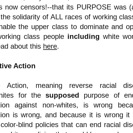
ss now censors!--that its PURPOSE was (an
 the solidarity of ALL races of working clas
enable the upper class to dominate and o
working class people
including
white wor
ad about this
here
.
tive Action
ve Action, meaning reverse racial disc
hites for the
supposed
purpose of end
ation against non-whites, is wrong beca
tion is wrong, and because it is wrong it i
color-blind policies that can end racial dis