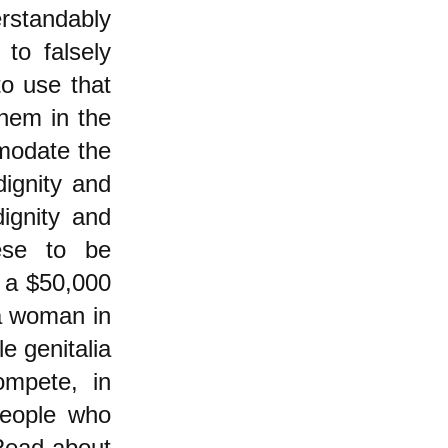
rstandably
to falsely
o use that
them in the
modate the
dignity and
dignity and
hese to be
y a $50,000
 a woman in
e genitalia
ompete, in
people who
Read about