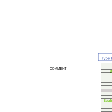
COMMENT
B
Egal