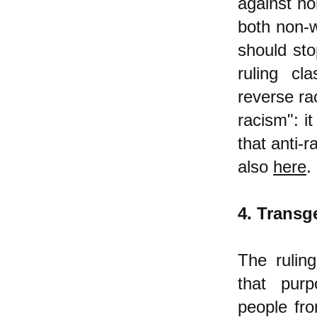
against no
both non-w
should sto
ruling cl
reverse rac
racism": i
that anti-
also
here
.
4. Transg
The rulin
that purpo
people fro