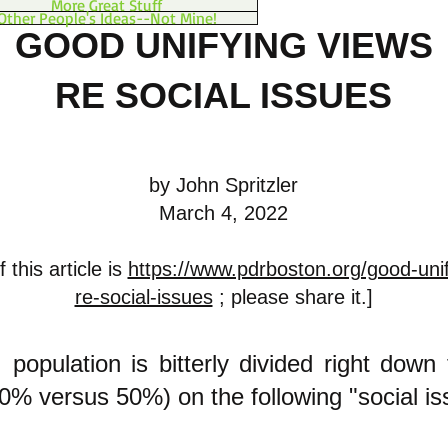
More Great Stuff
Other People's Ideas--Not Mine!
GOOD UNIFYING VIEWS
RE SOCIAL ISSUES
by John Spritzler
March 4, 2022
 this article is
https://www.pdrboston.org/good-unif
re-social-issues
; please share it.]
 population is bitterly divided right down
50% versus 50%) on the following "social i