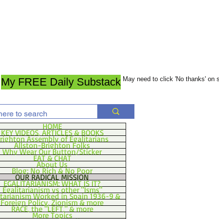
May need to click 'No thanks' on
My FREE Daily Substack
HOME
KEY VIDEOS, ARTICLES & BOOKS
righton Assembly of Egalitarians
Allston-Brighton Folks
Why Wear Our Button/Sticker
EAT & CHAT
About Us
Blog: No Rich & No Poor
OUR RADICAL MISSION
EGALITARIANISM: WHAT IS IT?
Egalitarianism vs other "Isms"
itarianism Worked in Spain 1936-9 &
Foreign Policy, Zionism & more
RACE, the "LEFT," & more
More Topics