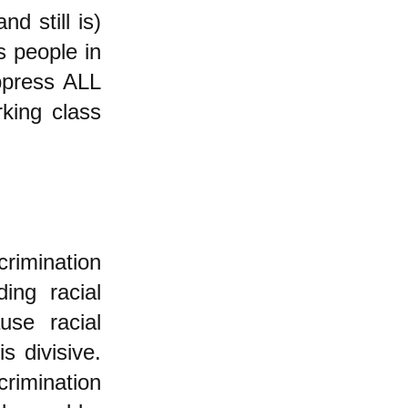
d still is)
s people in
ppress ALL
king class
rimination
ing racial
use racial
s divisive.
crimination