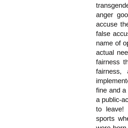
transgend
anger goo
accuse the
false accu
name of o
actual nee
fairness t
fairness,
implemente
fine and a 
a public-a
to leave!
sports wh
were born