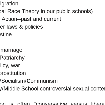
igration
cal Race Theory in our public schools)
e Action--past and current
r laws & policies
stine
marriage
Patriarchy
licy, war
rostitution
/Socialism/
C
ommunism
/Middle School controversial sexual conte
ion is often "conservative versus libera