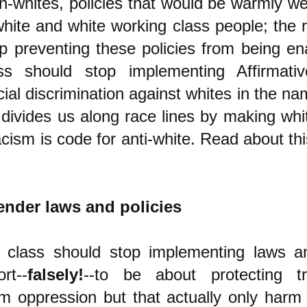
n-whites, policies that would be warmly 
hite and white working class people; the r
p preventing these policies from being e
ass should stop implementing Affirmativ
ial discrimination against whites in the nam
t divides us along race lines by making whi
racism is code for anti-white. Read about th
ender laws and policies
g class should stop implementing laws an
rt--
falsely!
--to be about protecting t
m oppression but that actually only harm