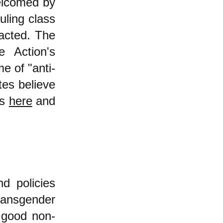
welcomed by
uling class
nacted. The
e Action's
e of "anti-
tes believe
is
here
and
d policies
ransgender
 good non-