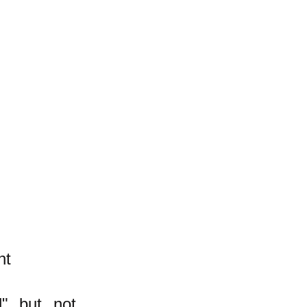
nt
l" but not