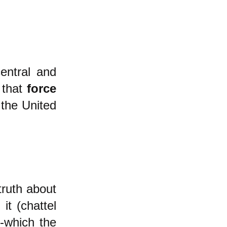
entral and
 that
force
 the United
ruth about
it (chattel
-which the