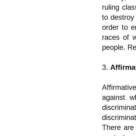
ruling cla
to destroy
order to 
races of 
people. Re
3.
Affirma
Affirmati
against w
discrimin
discrimina
There are 