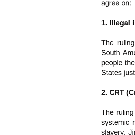
agree on:
1. Illegal
The ruling
South Amer
people ther
States jus
2. CRT (C
The ruling
systemic ra
slavery, 