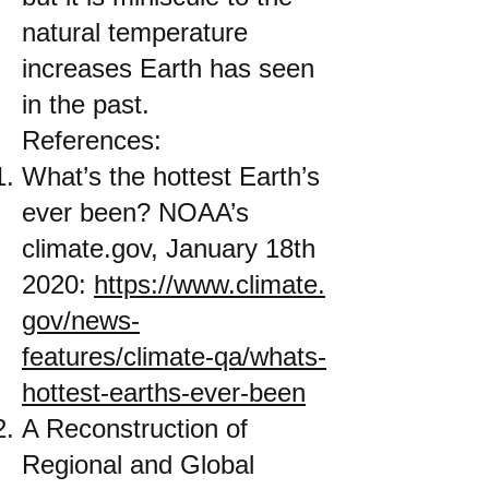
natural temperature
increases Earth has seen
in the past.
References:
What’s the hottest Earth’s
ever been? NOAA’s
climate.gov, January 18th
2020:
https://www.climate.
gov/news-
features/climate-qa/whats-
hottest-earths-ever-been
A Reconstruction of
Regional and Global