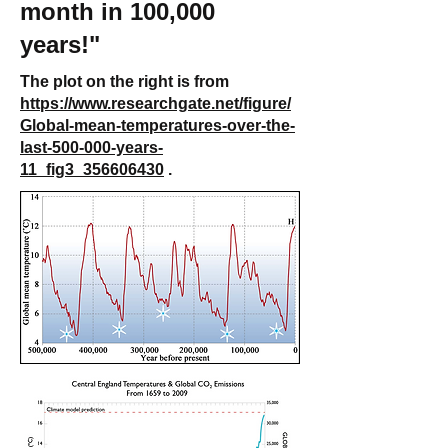
month in 100,000
years!"
The plot on the right is from
https://www.researchgate.net/figure/
Global-mean-temperatures-over-the-
last-500-000-years-
11_fig3_356606430
.