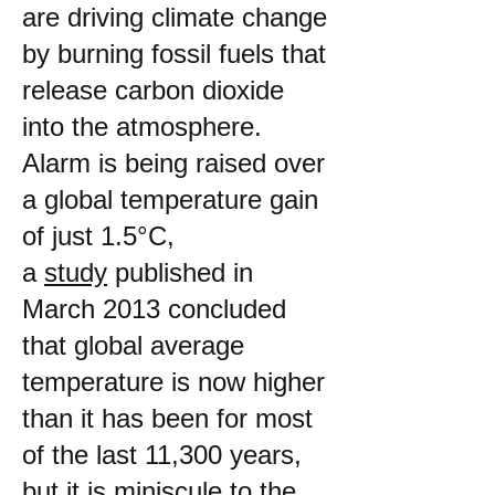
are driving climate change
by burning fossil fuels that
release carbon dioxide
into the atmosphere.
Alarm is being raised over
a global temperature gain
of just 1.5°C,
a
study
published in
March 2013 concluded
that global average
temperature is now higher
than it has been for most
of the last 11,300 years,
but it is miniscule to the