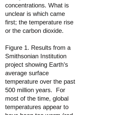
concentrations. What is
unclear is which came
first; the temperature rise
or the carbon dioxide.
Figure 1. Results from a
Smithsonian Institution
project showing Earth’s
average surface
temperature over the past
500 million years. For
most of the time, global
temperatures appear to