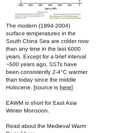
The modern
(1994-2004)
surface temperatures in the
South China Sea are colder now
than any time in the last 6000
years. Except for a brief interval
~500 years ago, SSTs have
been consistently 2-4°C warmer
than today since the middle
Holocene. [source is
here
]
EAWM is short for East Asia
Winter Monsoon.
Read about the Medieval Warm