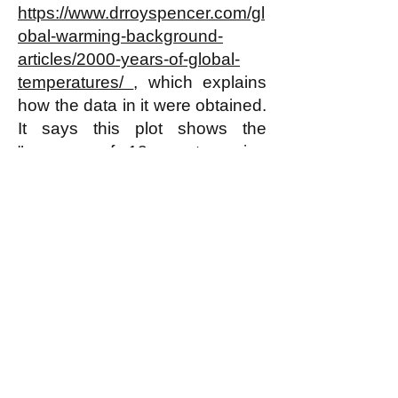
https://www.drroyspencer.com/gl
obal-warming-background-
articles/2000-years-of-global-
temperatures/
, which explains
how the data in it were obtained.
It says this plot shows the
"average of 18 non-tree ring
proxies of temperature from 12
locations around the Northern
Hemisphere, published by Craig
Loehle in 2007, and
later
revised
in 2008."
Note that there have been
earlier rises in temperature just
as sharp as the most recent rise
in this plot--starting around the