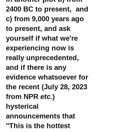
2400 BC to present, and
c) from 9,000 years ago
to present, and ask
yourself if what we're
experiencing now is
really unprecedented,
and if there is any
evidence whatsoever for
the recent (July 28, 2023
from NPR
etc.
)
hysterical
announcements that
"This is the hottest