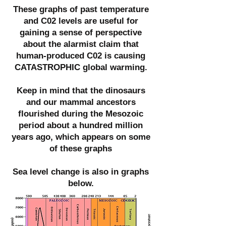
These graphs of past temperature
and C02 levels are useful for
gaining a sense of perspective
about the alarmist claim that
human-produced C02 is causing
CATASTROPHIC global warming.
Keep in mind that the dinosaurs
and our mammal ancestors
flourished during the Mesozoic
period about a hundred million
years ago, which appears on some
of these graphs
Sea level change is also in graphs
below.