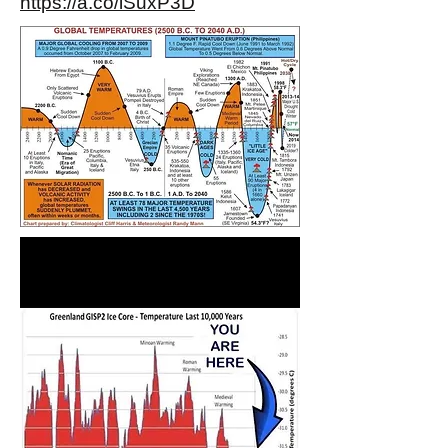
https://a.co/iSuxP3D