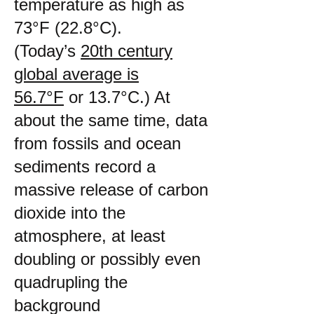
temperature as high as
73°F (22.8°C).
(Today’s
20th century
global average is
56.7°F
or 13.7°C.) At
about the same time, data
from fossils and ocean
sediments record a
massive release of carbon
dioxide into the
atmosphere, at least
doubling or possibly even
quadrupling the
background