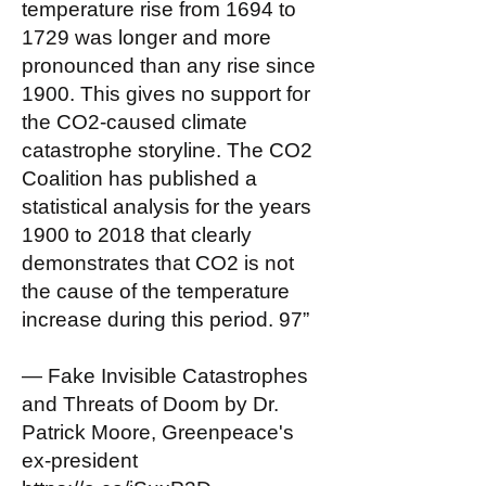
temperature rise from 1694 to
1729 was longer and more
pronounced than any rise since
1900. This gives no support for
the CO2-caused climate
catastrophe storyline. The CO2
Coalition has published a
statistical analysis for the years
1900 to 2018 that clearly
demonstrates that CO2 is not
the cause of the temperature
increase during this period. 97”
— Fake Invisible Catastrophes
and Threats of Doom by Dr.
Patrick Moore, Greenpeace's
ex-president