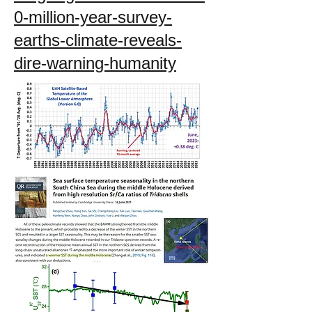
0-million-year-survey-
earths-climate-reveals-
dire-warning-humanity