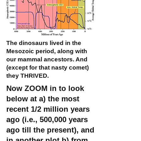
The dinosaurs lived in the
Mesozoic period, along with
our mammal ancestors. And
(except for that nasty comet)
they THRIVED.
Now ZOOM in to look
below at a) the most
recent 1/2 million years
ago (i.e., 500,000 years
ago till the present), and
in another plot b) from