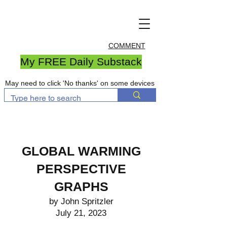
COMMENT
My FREE Daily Substack
May need to click 'No thanks' on some devices
GLOBAL WARMING
PERSPECTIVE
GRAPHS
by John Spritzler
July 21, 2023