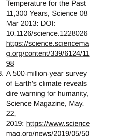
Temperature for the Past
11,300 Years, Science 08
Mar 2013: DOI:
10.1126/science.1228026
https://science.sciencema
g.org/content/339/6124/11
98
A 500-million-year survey
of Earth’s climate reveals
dire warning for humanity,
Science Magazine, May.
22,
2019:
https://www.science
mag.org/news/2019/05/50