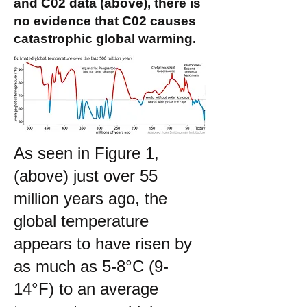
and C02 data (above), there is
no evidence that C02 causes
catastrophic global warming.
As seen in Figure 1,
(above) just over 55
million years ago, the
global temperature
appears to have risen by
as much as 5-8°C (9-
14°F) to an average