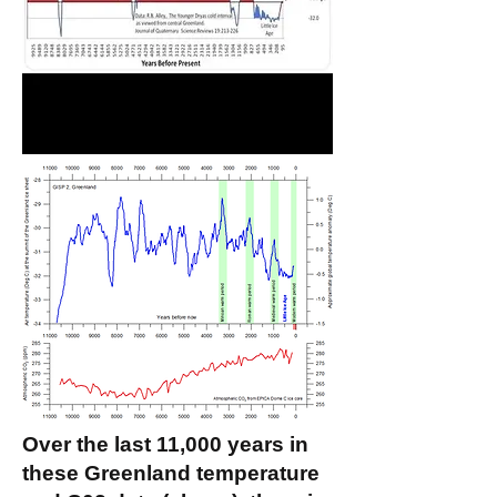
Over the last 11,000 years in
these Greenland temperature