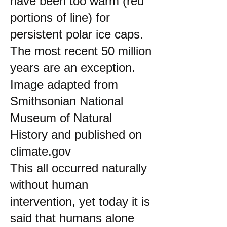
have been too warm (red
portions of line) for
persistent polar ice caps.
The most recent 50 million
years are an exception.
Image adapted from
Smithsonian National
Museum of Natural
History and published on
climate.gov
This all occurred naturally
without human
intervention, yet today it is
said that humans alone