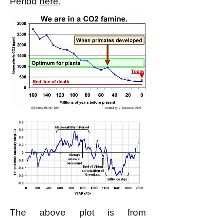
Period
here
.
The above plot is from