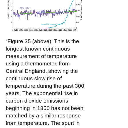
“Figure 35 (above). This is the
longest known continuous
measurement of temperature
using a thermometer, from
Central England, showing the
continuous slow rise of
temperature during the past 300
years. The exponential rise in
carbon dioxide emissions
beginning in 1850 has not been
matched by a similar response
from temperature. The spurt in