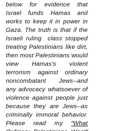
below for evidence that
Israel funds Hamas and
works to keep it in power in
Gaza. The truth is that if the
Israeli ruling class stopped
treating Palestinians like dirt,
then most Palestinians would
view Hamas's violent
terrorism against ordinary
noncombatant Jews--and
any advocacy whatsoever of
violence against people just
because they are Jews--as
criminally immoral behavior.
Please read my
"What