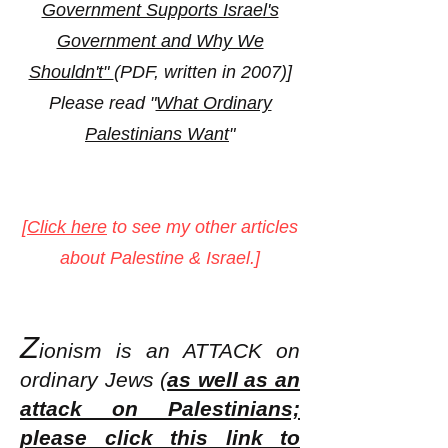
Government Supports Israel's
Government and Why We
Shouldn't"
(PDF, written in 2007)]
Please read "
What Ordinary
Palestinians Want
"
[
Click here
to see my other articles
about Palestine & Israel.]
Z
ionism is an ATT
ACK on
ordinary Jews (
as well as an
attack on Palestinians;
please click this link to