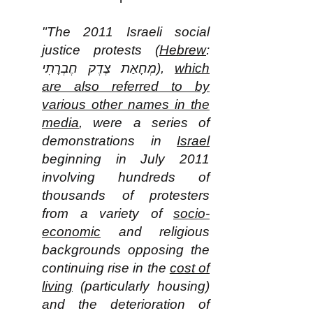
"The 2011 Israeli social
justice protests (
Hebrew
:
מְחָאַת צֶדֶק חֶבְרָתִי‎),
which
are also referred to by
various other names in the
media
, were a series of
demonstrations in
Israel
beginning in July 2011
involving hundreds of
thousands of protesters
from a variety of
socio-
economic
and religious
backgrounds opposing the
continuing rise in the
cost of
living
(particularly housing)
and the deterioration of