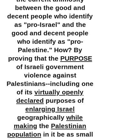
between the good and
decent people who identify
as "
pro-Israel" and the
good and decent people
who identify as "pro-
Palestine." How? By
proving that the
PURPOSE
of Israeli government
violence against
Palestinians--including one
of its
virtually openly
declared
purposes of
enlarging Israel
geographically
while
making
the
Palestinian
population
in it be as small