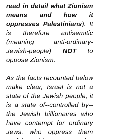
read in detail what Zionism
means and how it
oppresses Palestinians
). It
is therefore antisemitic
(meaning anti-ordinary-
Jewish-people)
NOT
to
oppose Zionism.
As the facts recounted below
make clear, Israel is not a
state of the Jewish people; it
is a state of--controlled by--
the Jewish billionaires who
have contempt for ordinary
Jews, who oppress them