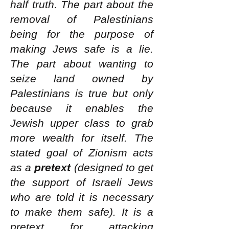
half truth. The part about the
removal of Palestinians
being for the purpose of
making Jews safe is a lie.
The part about wanting to
seize land owned by
Palestinians is true but only
because it enables the
Jewish upper class to grab
more wealth for itself. The
stated goal of Zionism acts
as a
pretext
(designed to get
the support of Israeli Jews
who are told it is necessary
to make them safe). It is a
pretext for attacking