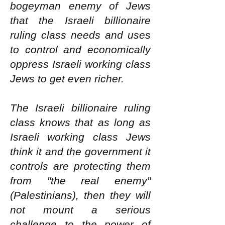
bogeyman enemy of Jews
that the Israeli billionaire
ruling class needs and uses
to control and economically
oppress Israeli working class
Jews to get even richer.
The Israeli billionaire ruling
class knows that as long as
Israeli working class Jews
think it and the government it
controls are protecting them
from "the real enemy"
(Palestinians), then they will
not mount a serious
challenge to the power of