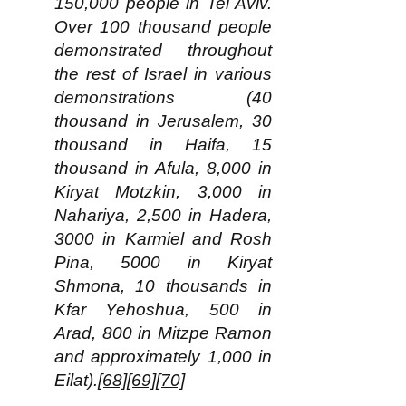
150,000 people in Tel Aviv.
Over 100 thousand people
demonstrated throughout
the rest of Israel in various
demonstrations (40
thousand in Jerusalem, 30
thousand in Haifa, 15
thousand in Afula, 8,000 in
Kiryat Motzkin, 3,000 in
Nahariya, 2,500 in Hadera,
3000 in Karmiel and Rosh
Pina, 5000 in Kiryat
Shmona, 10 thousands in
Kfar Yehoshua, 500 in
Arad, 800 in Mitzpe Ramon
and approximately 1,000 in
Eilat).
[68]
[69]
[70]