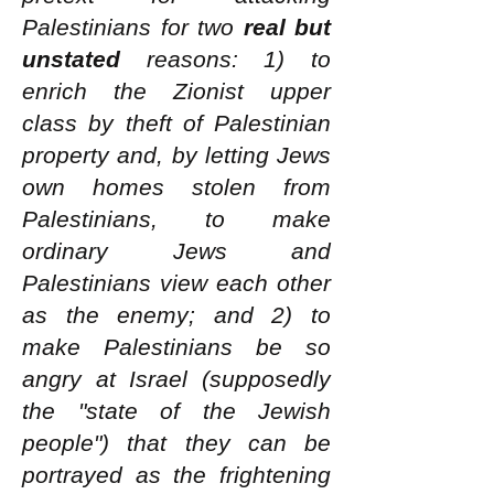
Palestinians for two
real but
unstated
reasons: 1) to
enrich the Zionist upper
class by theft of Palestinian
property and, by letting Jews
own homes stolen from
Palestinians, to make
ordinary Jews and
Palestinians view each other
as the enemy; and 2) to
make Palestinians be so
angry at Israel (supposedly
the "state of the Jewish
people") that they can be
portrayed as the frightening