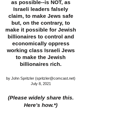
as possible--is NOT, as
Israeli leaders falsely
claim, to make Jews safe
but, on the contrary, to
make it possible for Jewish
billionaires to control and
economically oppress
working class Israeli Jews
to make the Jewish
billionaires rich.
by John Spritzler (
spritzler@comcast.net
)
July 8, 2021
(Please widely share this.
Here's how.*)