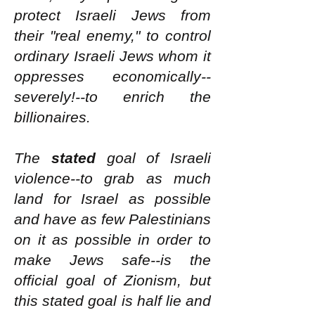
protect Israeli Jews from
their "real enemy," to control
ordinary Israeli Jews whom it
oppresses economically--
severely!--to enrich the
billionaires.
The
stated
goal of Israeli
violence--to grab as much
land for Israel as possible
and have as few Palestinians
on it as possible in order to
make Jews safe--is the
official goal of Zionism, but
this stated goal is half lie and