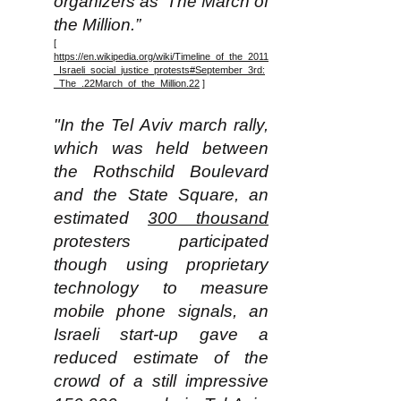
organizers as ‘The March of
the Million.”
[
https://en.wikipedia.org/wiki/Timeline_of_the_2011
_Israeli_social_justice_protests#September_3rd:
_The_.22March_of_the_Million.22
]
"In the Tel Aviv march rally,
which was held between
the Rothschild Boulevard
and the State Square, an
estimated
300 thousand
protesters participated
though using proprietary
technology to measure
mobile phone signals, an
Israeli start-up gave a
reduced estimate of the
crowd of a still impressive