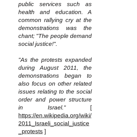
public services such as
health and education. A
common rallying cry at the
demonstrations was the
chant; "The people demand
social justice!".
"As the protests expanded
during August 2011, the
demonstrations began to
also focus on other related
issues relating to the social
order and power structure
in Israel."
[
https://en.wikipedia.org/wiki/
2011_Israeli_social_justice
_protests
]