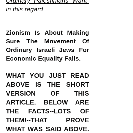
Ordinary Palestinians Want"
in this regard.
Zionism Is About Making
Sure The Movement Of
Ordinary Israeli Jews For
Economic Equality Fails.
WHAT YOU JUST READ
ABOVE IS THE SHORT
VERSION OF THIS
ARTICLE. BELOW ARE
THE FACTS--LOTS OF
THEM!--THAT PROVE
WHAT WAS SAID ABOVE.