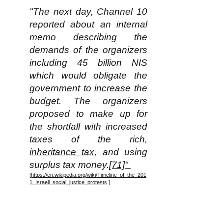
"The next day, Channel 10
reported about an internal
memo describing the
demands of the organizers
including 45 billion NIS
which would obligate the
government to increase the
budget. The organizers
proposed to make up for
the shortfall with increased
taxes of the rich,
inheritance tax
, and using
surplus tax money.
[71]"
[https://en.wikipedia.org/wiki/Timeline_of_the_201
1_Israeli_social_justice_protests
]
Note for some perspective that
in 2011 the total population of