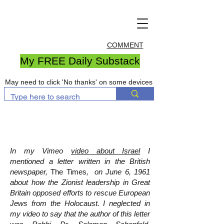
COMMENT
My FREE Daily Substack
May need to click 'No thanks' on some devices
In my Vimeo
video about Israel
I
mentioned a letter written in the British
newspaper,
The Times
, on June 6, 1961
about how the Zionist leadership in Great
Britain opposed efforts to rescue European
Jews from the Holocaust. I neglected in
my video to say that the author of this letter