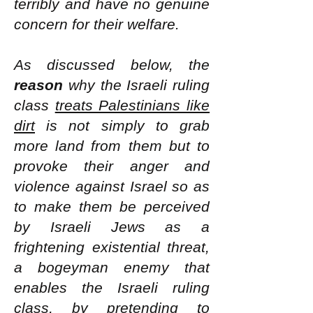
terribly and have no genuine
concern for their welfare.
As discussed below, the
reason
why the Israeli ruling
class
treats Palestinians like
dirt
is not simply to grab
more land from them but to
provoke their anger and
violence against Israel so as
to make them be perceived
by Israeli Jews as a
frightening existential threat,
a bogeyman enemy that
enables the Israeli ruling
class, by pretending to