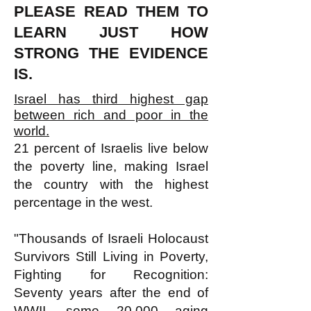
PLEASE READ THEM TO
LEARN JUST HOW
STRONG THE EVIDENCE
IS.
Israel has third highest gap
between rich and poor in the
world.
21 percent of Israelis live below
the poverty line, making Israel
the country with the highest
percentage in the west.
"Thousands of Israeli Holocaust
Survivors Still Living in Poverty,
Fighting for Recognition:
Seventy years after the end of
WWII, some 20,000 aging