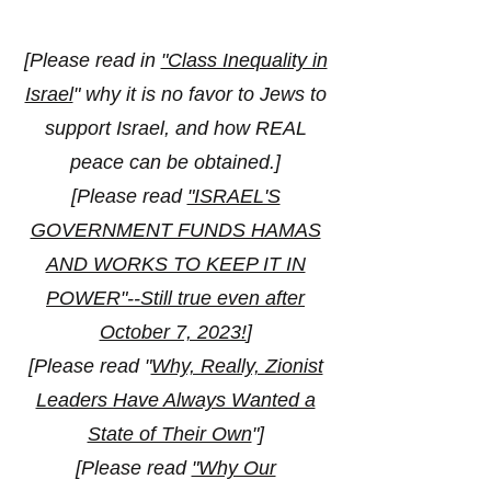
[
Please read in
"Class Inequality in
Israel
" why it is no favor to Jews to
support Israel, and how REAL
peace can be obtained.]
[Please read
"ISRAEL'S
GOVERNMENT FUNDS HAMAS
AND WORKS TO KEEP IT IN
POWER"--Still true even after
October 7, 2023!
]
[Please read "
Why, Really, Zionist
Leaders Have Always Wanted a
State of Their Own
"]
[Please read
"Why Our