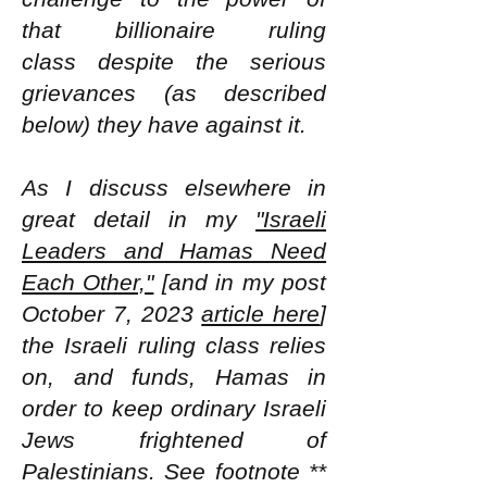
that billionaire ruling
class
despite the serious
grievances (as described
below) they have against it.
As I discuss elsewhere in
great detail in my
"Israeli
Leaders and Hamas Need
Each Other,"
[and in my post
October 7, 2023
article here
]
the Israeli ruling class relies
on, and funds, Hamas in
order to keep ordinary Israeli
Jews frightened of
Palestinians. See footnote **