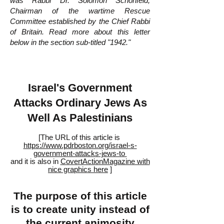
was Rabbi Dr. Solomon Schonfeld,
Chairman of the wartime Rescue
Committee established by the Chief Rabbi
of Britain. Read more about this letter
below in the section sub-titled "1942."
Israel's Government
Attacks Ordinary Jews As
Well As Palestinians
[The URL of this article is
https://www.pdrboston.org/israel-s-
government-attacks-jews-to
and it is also in
CovertActionMagazine with
nice graphics here
]
The purpose of this article
is to create unity instead of
the current animosity