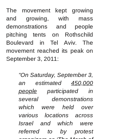
The movement kept growing
and growing, with mass
demonstrations and people
pitching tents on Rothschild
Boulevard in Tel Aviv. The
movement reached its peak on
September 3, 2011:
“On Saturday, September 3,
an estimated
450,000
people
participated in
several demonstrations
which were held over
various locations across
Israel and which were
referred to by protest