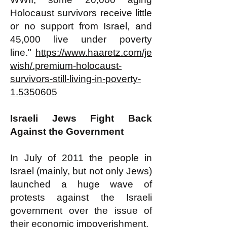
Holocaust survivors receive little
or no support from Israel, and
45,000 live under poverty
line."
https://www.haaretz.com/je
wish/.premium-holocaust-
survivors-still-living-in-poverty-
1.5350605
​​Israeli Jews Fight Back
Against the Government
In July of 2011 the people in
Israel (mainly, but not only Jews)
launched a huge wave of
protests against the Israeli
government over the issue of
their economic impoverishment.