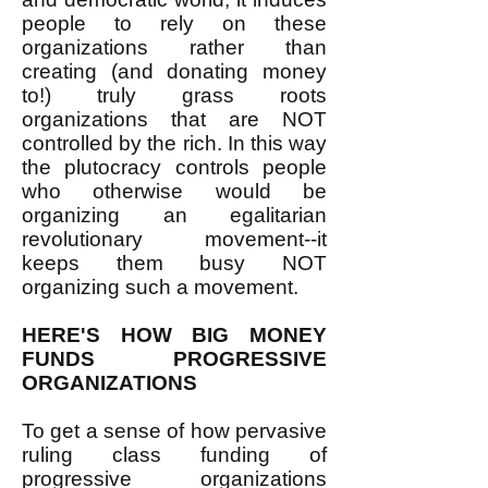
people to rely on these
organizations rather than
creating (and donating money
to!) truly grass roots
organizations that are NOT
controlled by the rich. In this way
the plutocracy controls people
who otherwise would be
organizing an egalitarian
revolutionary movement--it
keeps them busy NOT
organizing such a movement.
HERE'S HOW BIG MONEY
FUNDS PROGRESSIVE
ORGANIZATIONS
To get a sense of how pervasive
ruling class funding of
progressive organizations