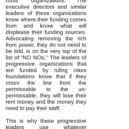
roots" organizations. The
executive directors and similar
leaders of these organizations
know where their funding comes
from and know what will
displease their funding sources.
Advocating removing the rich
from power, they do not need to
be told, is on the very top of the
list of "NO NOs." The leaders of
progressive organizations that
are funded by ruling class
foundations know that if they
cross the line from the
permissable to the un-
permissable, they will lose their
rent money and the money they
need to pay their staff.
This is why these progressive
leaders use whatever