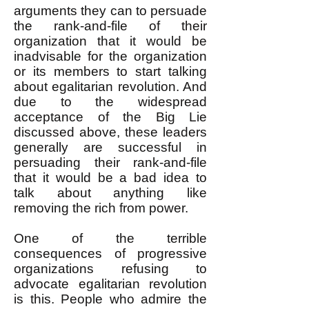
arguments they can to persuade
the rank-and-file of their
organization that it would be
inadvisable for the organization
or its members to start talking
about egalitarian revolution. And
due to the widespread
acceptance of the Big Lie
discussed above, these leaders
generally are successful in
persuading their rank-and-file
that it would be a bad idea to
talk about anything like
removing the rich from power.
One of the terrible
consequences of progressive
organizations refusing to
advocate egalitarian revolution
is this. People who admire the