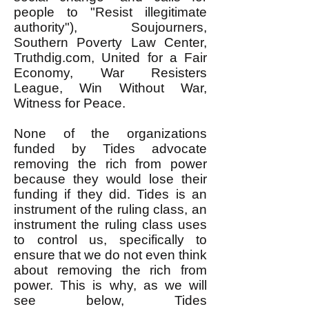
people to "Resist illegitimate
authority"), Soujourners,
Southern Poverty Law Center,
Truthdig.com, United for a Fair
Economy, War Resisters
League, Win Without War,
Witness for Peace.
None of the organizations
funded by Tides advocate
removing the rich from power
because they would lose their
funding if they did. Tides is an
instrument of the ruling class, an
instrument the ruling class uses
to control us, specifically to
ensure that we do not even think
about removing the rich from
power. This is why, as we will
see below, Tides