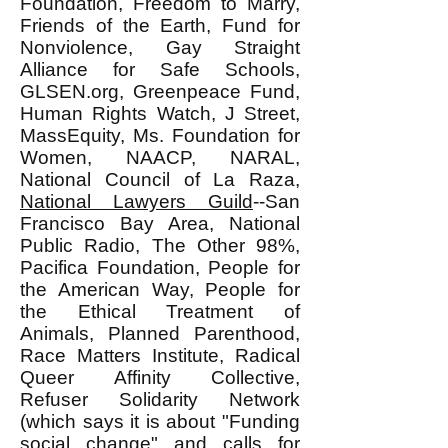
Foundation, Freedom to Marry,
Friends of the Earth, Fund for
Nonviolence, Gay Straight
Alliance for Safe Schools,
GLSEN.org, Greenpeace Fund,
Human Rights Watch, J Street,
MassEquity, Ms. Foundation for
Women, NAACP, NARAL,
National Council of La Raza,
National Lawyers Guild
--San
Francisco Bay Area, National
Public Radio, The Other 98%,
Pacifica Foundation, People for
the American Way, People for
the Ethical Treatment of
Animals, Planned Parenthood,
Race Matters Institute, Radical
Queer Affinity Collective,
Refuser Solidarity Network
(which says it is about "Funding
social change" and calls for