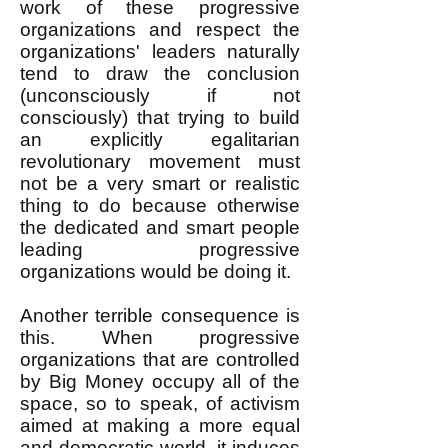
work of these progressive
organizations and respect the
organizations' leaders naturally
tend to draw the conclusion
(unconsciously if not
consciously) that trying to build
an explicitly egalitarian
revolutionary movement must
not be a very smart or realistic
thing to do because otherwise
the dedicated and smart people
leading progressive
organizations would be doing it.
Another terrible consequence is
this. When progressive
organizations that are controlled
by Big Money occupy all of the
space, so to speak, of activism
aimed at making a more equal
and democratic world, it induces