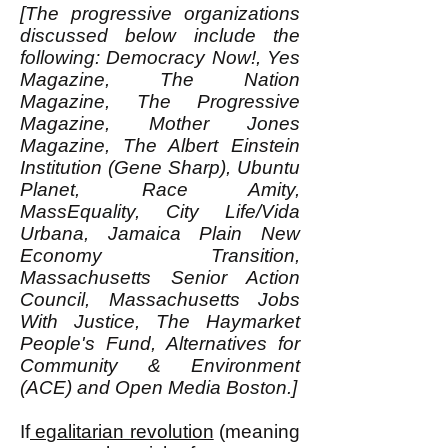
[The progressive organizations
discussed below include the
following: Democracy Now!, Yes
Magazine, The Nation
Magazine, The Progressive
Magazine, Mother Jones
Magazine, The Albert Einstein
Institution (Gene Sharp), Ubuntu
Planet, Race Amity,
MassEquality, City Life/Vida
Urbana, Jamaica Plain New
Economy Transition,
Massachusetts Senior Action
Council, Massachusetts Jobs
With Justice, The Haymarket
People's Fund, Alternatives for
Community & Environment
(ACE) and Open Media Boston.]
If
egalitarian revolution
(meaning