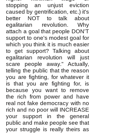
stopping an unjust eviction
caused by gentrification, etc.) it's
better NOT to talk about
egalitarian revolution. Why
attach a goal that people DON'T
support to one's modest goal for
which you think it is much easier
to get support? Talking about
egalitarian revolution will just
scare people away." Actually,
telling the public that the reason
you are fighting, for whatever it
is that you are fighting for, is
because you want to remove
the rich from power and have
real not fake democracy with no
rich and no poor will INCREASE
your support in the general
public and make people see that
your struggle is really theirs as