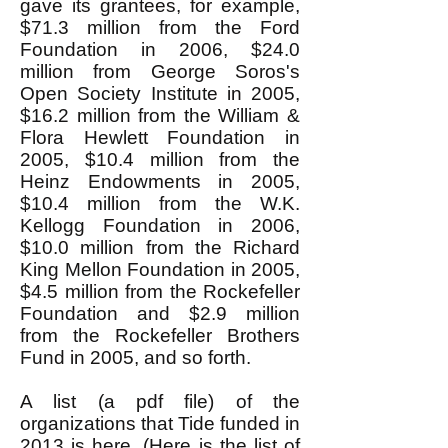
gave its grantees, for example,
$71.3 million from the Ford
Foundation in 2006, $24.0
million from George Soros's
Open Society Institute in 2005,
$16.2 million from the William &
Flora Hewlett Foundation in
2005, $10.4 million from the
Heinz Endowments in 2005,
$10.4 million from the W.K.
Kellogg Foundation in 2006,
$10.0 million from the Richard
King Mellon Foundation in 2005,
$4.5 million from the Rockefeller
Foundation and $2.9 million
from the Rockefeller Brothers
Fund in 2005, and so forth.
A list (a pdf file) of the
organizations that Tide funded in
2013 is
here
. (
Here
is the list of