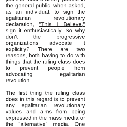
the general public, when asked,
as an individual, to sign the
egalitarian revolutionary
declaration,
"This I Believe,"
sign it enthusiastically. So why
don't the progressive
organizations advocate it
explicitly? There are two
reasons, both having to do with
things that the ruling class does
to prevent people from
advocating egalitarian
revolution.
The first thing the ruling class
does in this regard is to prevent
any egalitarian revolutionary
values and aims from being
expressed in the mass media or
the "alternative" media. One