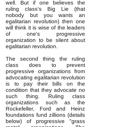
well. But if one believes the
ruling class's Big Lie (that
nobody but you wants an
egalitarian revolution) then one
will think it is wise of the leaders
of one's progressive
organization to be silent about
egalitarian revolution.
The second thing the ruling
class does to prevent
progressive organizations from
advocating egalitarian revolution
is to pay their bills on the
condition that they advocate no
such thing. Ruling class
organizations such as the
Rockefeller, Ford and Heinz
foundations fund zillions (details
below) of progressive "grass