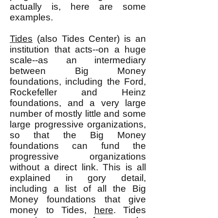
actually is, here are some
examples.
Tides
(also Tides Center) is an
institution that acts--on a huge
scale--as an intermediary
between Big Money
foundations, including the Ford,
Rockefeller and Heinz
foundations, and a very large
number of mostly little and some
large progressive organizations,
so that the Big Money
foundations can fund the
progressive organizations
without a direct link. This is all
explained in gory detail,
including a list of all the Big
Money foundations that give
money to Tides,
here
. Tides