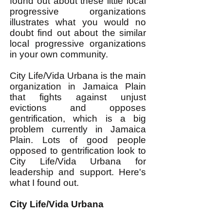
found out about these little local
progressive organizations
illustrates what you would no
doubt find out about the similar
local progressive organizations
in your own community.
City Life/Vida Urbana is the main
organization in Jamaica Plain
that fights against unjust
evictions and opposes
gentrification, which is a big
problem currently in Jamaica
Plain. Lots of good people
opposed to gentrification look to
City Life/Vida Urbana for
leadership and support. Here's
what I found out.
City Life/Vida Urbana