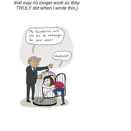
that may no longer work as they
TRULY did when I wrote this.)