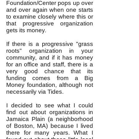
Foundation/Center pops up over
and over again when one starts
to examine closely where this or
that progressive organization
gets its money.
If there is a progressive "grass
roots" organization in your
community, and if it has money
for an office and staff, there is a
very good chance that its
funding comes from a Big
Money foundation, although not
necessarily via Tides.
I decided to see what I could
find out about organizations in
Jamaica Plain (a neighborhood
of Boston, MA) because I lived
there for many years. What I