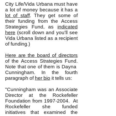
City Life/Vida Urbana must have
a lot of money because it has a
lot of staff
. They get some of
their funding from the Access
Strategies Fund, as
indicated
here
(scroll down and you'll see
Vida Urbana listed as a recipient
of funding.)
Here are the board of directors
of the Access Strategies Fund.
Note that one of them is Dayna
Cunningham. In the fourth
paragraph of
her bio
it tells us:
"Cunningham was an Associate
Director at the Rockefeller
Foundation from
1997-2004
. At
Rockefeller she funded
initiatives that examined the