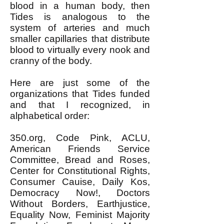
blood in a human body, then
Tides is analogous to the
system of arteries and much
smaller capillaries that distribute
blood to virtually every nook and
cranny of the body.
Here are just some of the
organizations that Tides funded
and that I recognized, in
alphabetical order:
350.org, Code Pink, ACLU,
American Friends Service
Committee, Bread and Roses,
Center for Constitutional Rights,
Consumer Cauise, Daily Kos,
Democracy Now!, Doctors
Without Borders, Earthjustice,
Equality Now, Feminist Majority