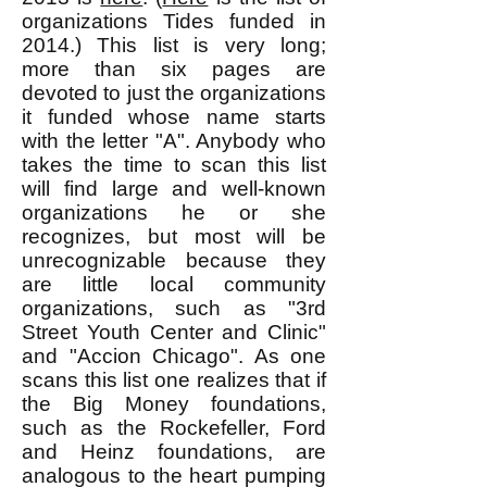
organizations Tides funded in
2014.) This list is very long;
more than six pages are
devoted to just the organizations
it funded whose name starts
with the letter "A". Anybody who
takes the time to scan this list
will find large and well-known
organizations he or she
recognizes, but most will be
unrecognizable because they
are little local community
organizations, such as "3rd
Street Youth Center and Clinic"
and "Accion Chicago". As one
scans this list one realizes that if
the Big Money foundations,
such as the Rockefeller, Ford
and Heinz foundations, are
analogous to the heart pumping