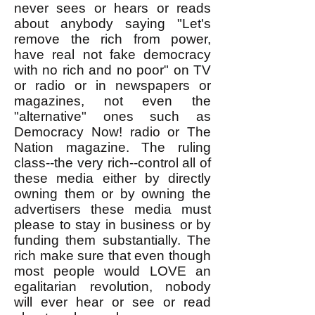
never sees or hears or reads
about anybody saying "Let's
remove the rich from power,
have real not fake democracy
with no rich and no poor" on TV
or radio or in newspapers or
magazines, not even the
"alternative" ones such as
Democracy Now! radio or The
Nation magazine. The ruling
class--the very rich--control all of
these media either by directly
owning them or by owning the
advertisers these media must
please to stay in business or by
funding them substantially. The
rich make sure that even though
most people would LOVE an
egalitarian revolution, nobody
will ever hear or see or read