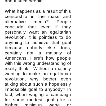
about such people.
What happens as a result of this
censorship in the mass and
alternative media? People
conclude that even if they
personally want an egalitarian
revolution, it is pointless to do
anything to achieve that goal
because nobody else does,
certainly not a majority of
Americans. Here's how people
with this wrong understanding of
reality think: "Without a majority
wanting to make an egalitarian
revolution, why bother even
talking about such a hopelessly
impossible goal to anybody? In
fact, when waging a campaign
for some modest goal (like a
higher minimun wage or