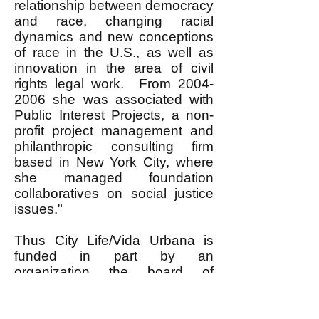
relationship between democracy
and race, changing racial
dynamics and new conceptions
of race in the U.S., as well as
innovation in the area of civil
rights legal work. From
2004-
2006
she was associated with
Public Interest Projects, a non-
profit project management and
philanthropic consulting firm
based in New York City, where
she managed foundation
collaboratives on social justice
issues."
Thus City Life/Vida Urbana is
funded in part by an
organization the board of
directors of which includes a
former Associate Director of the
Rockefeller Foundation, that