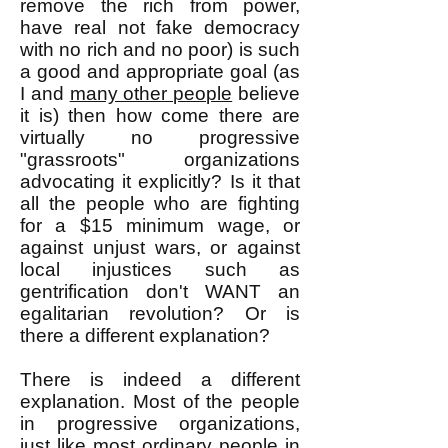
remove the rich from power,
have real not fake democracy
with no rich and no poor) is such
a good and appropriate goal (as
I and
many other people
believe
it is) then how come there are
virtually no progressive
"grassroots" organizations
advocating it explicitly? Is it that
all the people who are fighting
for a $15 minimum wage, or
against unjust wars, or against
local injustices such as
gentrification don't WANT an
egalitarian revolution? Or is
there a different explanation?
There is indeed a different
explanation. Most of the people
in progressive organizations,
just like most ordinary people in