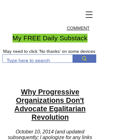
COMMENT
My FREE Daily Substack
May need to click 'No thanks' on some devices
Why Progressive
Organizations Don't
Advocate Egalitarian
Revolution
October 10, 2014 (and updated
subsequently; I apologize for any links