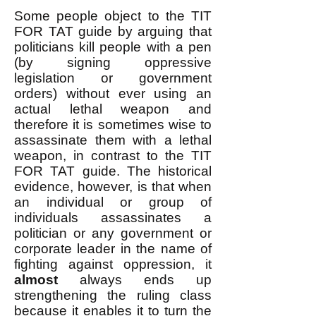
Some people object to the TIT
FOR TAT guide by arguing that
politicians kill people with a pen
(by signing oppressive
legislation or government
orders) without ever using an
actual lethal weapon and
therefore it is sometimes wise to
assassinate them with a lethal
weapon, in contrast to the TIT
FOR TAT guide. The historical
evidence, however, is that when
an individual or group of
individuals assassinates a
politician or any government or
corporate leader in the name of
fighting against oppression, it
almost
always ends up
strengthening the ruling class
because it enables it to turn the