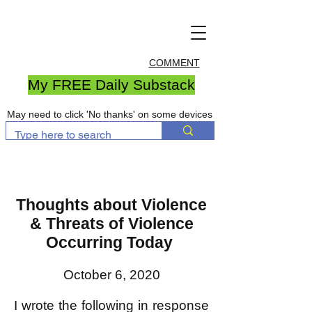
COMMENT
My FREE Daily Substack
May need to click 'No thanks' on some devices
Thoughts about Violence
& Threats of Violence
Occurring Today
October 6, 2020
I wrote the following in response