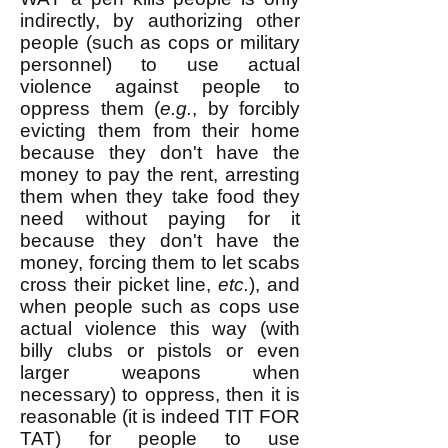
indirectly, by authorizing other
people (such as cops or military
personnel) to use actual
violence against people to
oppress them (
e.g.
, by forcibly
evicting them from their home
because they don't have the
money to pay the rent, arresting
them when they take food they
need without paying for it
because they don't have the
money, forcing them to let scabs
cross their picket line,
etc.
), and
when people such as cops use
actual violence this way (with
billy clubs or pistols or even
larger weapons when
necessary) to oppress, then it is
reasonable (it is indeed TIT FOR
TAT) for people to use