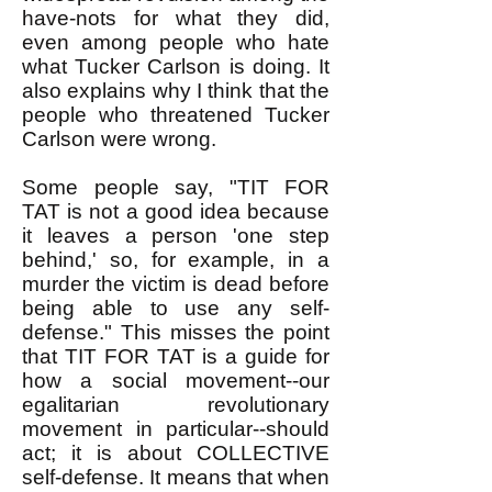
have-nots for what they did,
even among people who hate
what Tucker Carlson is doing. It
also explains why I think that the
people who threatened Tucker
Carlson were wrong. ​
Some people say, "TIT FOR
TAT is not a good idea because
it leaves a person 'one step
behind,' so, for example, in a
murder the victim is dead before
being able to use any self-
defense." This misses the point
that TIT FOR TAT is a guide for
how a social movement--our
egalitarian revolutionary
movement in particular--should
act; it is about COLLECTIVE
self-defense. It means that when