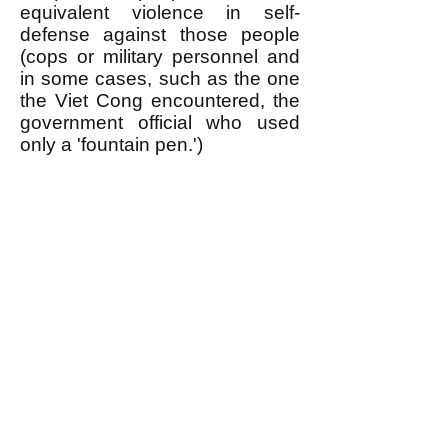
equivalent violence in self-
defense against those people
(cops or military personnel and
in some cases, such as the one
the Viet Cong encountered, the
government official who used
only a 'fountain pen.')
Of course it takes a lot of
organization to use violence in
self-defense this way, which is
one of the things an egalitarian
revolutionary movement is
needed for. When the public is
informed about WHY oppressed
people use violence in this
manner (TIT FOR TAT) it
maximizes the support they get
from the general public when
they use violence in self-