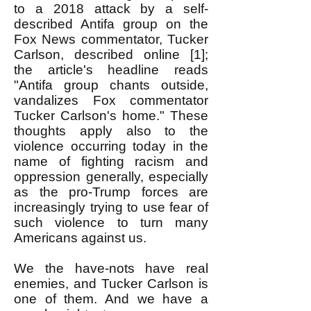
to a 2018 attack by a self-
described Antifa group on the
Fox News commentator, Tucker
Carlson, described online [1];
the article's headline reads
"Antifa group chants outside,
vandalizes Fox commentator
Tucker Carlson's home." These
thoughts apply also to the
violence occurring today in the
name of fighting racism and
oppression generally, especially
as the pro-Trump forces are
increasingly trying to use fear of
such violence to turn many
Americans against us.
We the have-nots have real
enemies, and Tucker Carlson is
one of them. And we have a