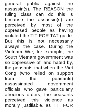
general public against the
assassin(s). The REASON the
ruling class can do this is
because the assassin(s) are
perceived by most of the
oppressed people as having
violated the TIT FOR TAT guide.
But this is not necessarily
always the case. During the
Vietnam War, for example, the
South Vietnam government was
so oppressive of, and hated by,
the peasants that when the Viet
Cong (who relied on support
from the peasants)
assassinated government
officials who gave particularly
atrocious orders, the peasants
perceived this violence as
morally justifiable, as TIT FOR