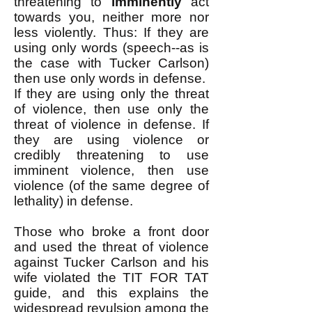
threatening to
imminently
act
towards you, neither more nor
less violently. Thus: If they are
using only words (speech--as is
the case with Tucker Carlson)
then use only words in defense. ​
If they are using only the threat
of violence, then use only the
threat of violence in defense. ​If
they are using violence or
credibly threatening to use
imminent violence, then use
violence (of the same degree of
lethality) in defense. ​
Those who broke a front door
and used the threat of violence
against Tucker Carlson and his
wife violated the TIT FOR TAT
guide, and this explains the
widespread revulsion among the