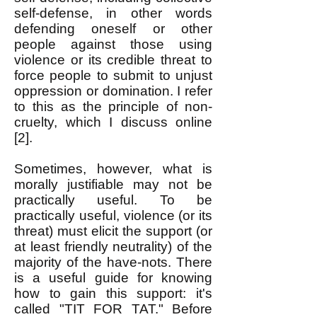
self-defense, in other words
defending oneself or other
people against those using
violence or its credible threat to
force people to submit to unjust
oppression or domination. I refer
to this as the principle of non-
cruelty, which I discuss online
[2].
Sometimes, however, what is
morally justifiable may not be
practically useful. To be
practically useful, violence (or its
threat) must elicit the support (or
at least friendly neutrality) of the
majority of the have-nots. There
is a useful guide for knowing
how to gain this support: it's
called "TIT FOR TAT." Before