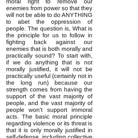
moral right to remove our
enemies from power so that they
will not be able to do ANYTHING
to abet the oppression of
people. ​The question is, What is
the principle for us to follow in
fighting back against our
enemies that is both morally and
practically sound? ​To start with,
if we do anything that is not
morally justified, it will not be
practically useful (certainly not in
the long run) because our
strength comes from having the
support of the vast majority of
people, and the vast majority of
people won't support immoral
acts. The basic moral principle
regarding violence or its threat is
that it is only morally justified in
self-defense, including collective