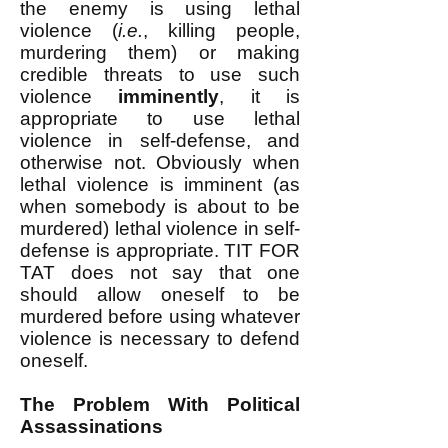
the enemy is using lethal
violence (
i.e.
, killing people,
murdering them) or making
credible threats to use such
violence
imminently
, it is
appropriate to use lethal
violence in self-defense, and
otherwise not. Obviously when
lethal violence is imminent (as
when somebody is about to be
murdered) lethal violence in self-
defense is appropriate. TIT FOR
TAT does not say that one
should allow oneself to be
murdered before using whatever
violence is necessary to defend
oneself.
The Problem With Political
Assassinations