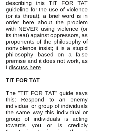
describing this TIT FOR TAT
guideline for the use of violence
(or its threat), a brief word is in
order here about the problem
with NEVER using violence (or
its threat) against oppressors, as
proponents of the philosophy of
nonviolence insist; it is a stupid
philosophy based on a false
premise and it does not work, as
I
discuss here
.​
TIT FOR TAT
The "TIT FOR TAT" guide says
this: Respond to an enemy
individual or group of individuals
the same way this individual or
group of individuals is acting
towards you or is credibly