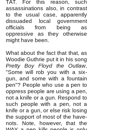
TAT. For this reason, such
assassinations also, in contrast
to the usual case, apparently
dissuaded local government
officials from being as
oppressive as they otherwise
might have been.
What about the fact that that, as
Woodie Guthrie put it in his song
Pretty Boy Floyd the Outlaw
,
"Some will rob you with a six-
gun, and some with a fountain
pen"? ​People who use a pen to
oppress people are using a pen,
not a knife or a gun. Respond to
such people with a pen, not a
knife or a gun, or else risk losing
the support of most of the have-
nots. Note, however, that the
WAY a pen kills people is only