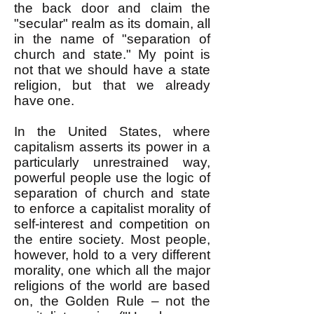
the back door and claim the
"secular" realm as its domain, all
in the name of "separation of
church and state." My point is
not that we should have a state
religion, but that we already
have one.
In the United States, where
capitalism asserts its power in a
particularly unrestrained way,
powerful people use the logic of
separation of church and state
to enforce a capitalist morality of
self-interest and competition on
the entire society. Most people,
however, hold to a very different
morality, one which all the major
religions of the world are based
on, the Golden Rule – not the