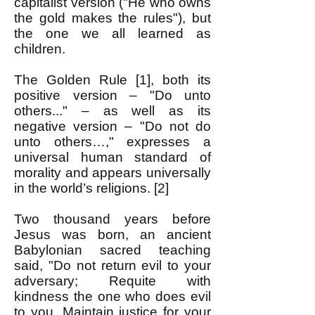
capitalist version ("He who owns
the gold makes the rules"), but
the one we all learned as
children.
The Golden Rule [1], both its
positive version – "Do unto
others..." – as well as its
negative version – "Do not do
unto others…," expresses a
universal human standard of
morality and appears universally
in the world’s religions. [2]
Two thousand years before
Jesus was born, an ancient
Babylonian sacred teaching
said, "Do not return evil to your
adversary; Requite with
kindness the one who does evil
to you, Maintain justice for your