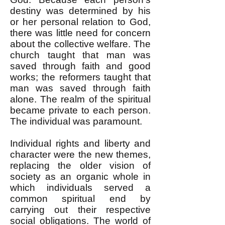
destiny was determined by his
or her personal relation to God,
there was little need for concern
about the collective welfare. The
church taught that man was
saved through faith and good
works; the reformers taught that
man was saved through faith
alone. The realm of the spiritual
became private to each person.
The individual was paramount.
Individual rights and liberty and
character were the new themes,
replacing the older vision of
society as an organic whole in
which individuals served a
common spiritual end by
carrying out their respective
social obligations. The world of