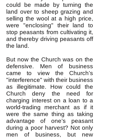
could be made by turning the
land over to sheep grazing and
selling the wool at a high price,
were "enclosing" their land to
stop peasants from cultivating it,
and thereby driving peasants off
the land.
But now the Church was on the
defensive. Men of business
came to view the Church’s
"interference" with their business
as illegitimate. How could the
Church deny the need for
charging interest on a loan to a
world-trading merchant as if it
were the same thing as taking
advantage of one’s peasant
during a poor harvest? Not only
men of business, but new