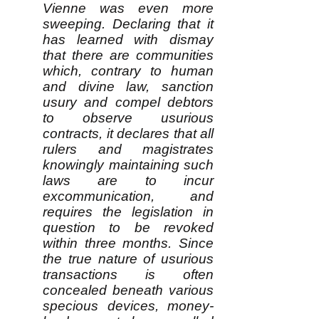
Vienne was even more
sweeping. Declaring that it
has learned with dismay
that there are communities
which, contrary to human
and divine law, sanction
usury and compel debtors
to observe usurious
contracts, it declares that all
rulers and magistrates
knowingly maintaining such
laws are to incur
excommunication, and
requires the legislation in
question to be revoked
within three months. Since
the true nature of usurious
transactions is often
concealed beneath various
specious devices, money-