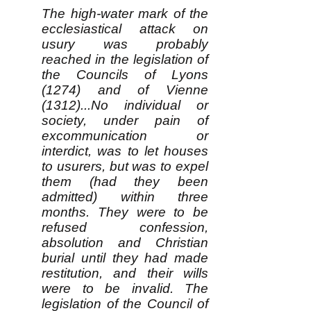
The high-water mark of the
ecclesiastical attack on
usury was probably
reached in the legislation of
the Councils of Lyons
(1274) and of Vienne
(1312)...No individual or
society, under pain of
excommunication or
interdict, was to let houses
to usurers, but was to expel
them (had they been
admitted) within three
months. They were to be
refused confession,
absolution and Christian
burial until they had made
restitution, and their wills
were to be invalid. The
legislation of the Council of