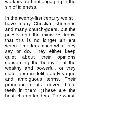
workers and not engaging in the
sin of idleness.
In the twenty-first century we still
have many Christian churches
and many church-goers, but the
priests and the ministers know
that this is no longer an era
when it matters much what they
say or do. They either keep
quiet about their opinions
concerning the behavior of the
wealthy and powerful, or they
state them in deliberately vague
and ambiguous terms. Their
pronouncements never have
teeth in them. (These are the
best church leaders. The worst,
like the Reverend Jerry Falwell,
are outright cheerleaders for
capitalism.) The Catholic