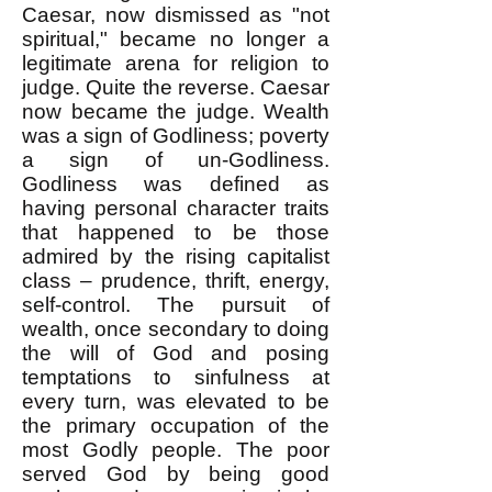
Caesar, now dismissed as "not
spiritual," became no longer a
legitimate arena for religion to
judge. Quite the reverse. Caesar
now became the judge. Wealth
was a sign of Godliness; poverty
a sign of un-Godliness.
Godliness was defined as
having personal character traits
that happened to be those
admired by the rising capitalist
class – prudence, thrift, energy,
self-control. The pursuit of
wealth, once secondary to doing
the will of God and posing
temptations to sinfulness at
every turn, was elevated to be
the primary occupation of the
most Godly people. The poor
served God by being good