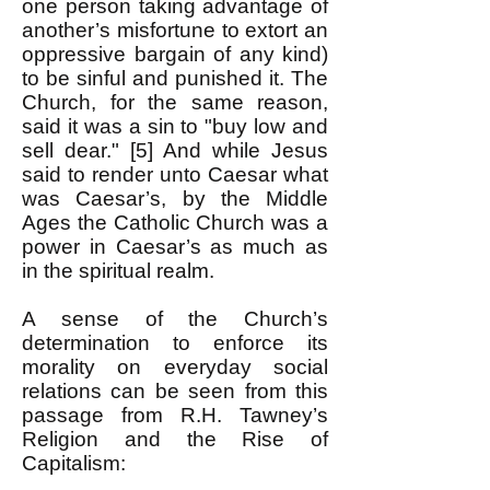
one person taking advantage of
another’s misfortune to extort an
oppressive bargain of any kind)
to be sinful and punished it. The
Church, for the same reason,
said it was a sin to "buy low and
sell dear." [5] And while Jesus
said to render unto Caesar what
was Caesar’s, by the Middle
Ages the Catholic Church was a
power in Caesar’s as much as
in the spiritual realm.
A sense of the Church’s
determination to enforce its
morality on everyday social
relations can be seen from this
passage from R.H. Tawney’s
Religion and the Rise of
Capitalism: