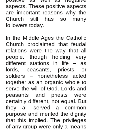
aspects. These positive aspects
are important reasons why the
Church still has so many
followers today.
In the Middle Ages the Catholic
Church proclaimed that feudal
relations were the way that all
people, though holding very
different stations in life – as
lords, peasants, priests or
soldiers – nonetheless acted
together as an organic whole to
serve the will of God. Lords and
peasants and priests were
certainly different, not equal. But
they all served a common
purpose and merited the dignity
that this implied. The privileges
of any group were only a means