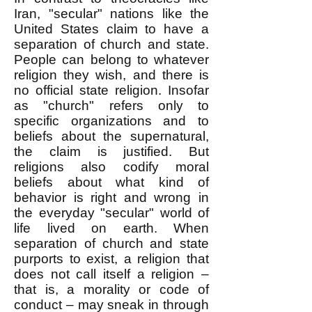
Iran, "secular" nations like the
United States claim to have a
separation of church and state.
People can belong to whatever
religion they wish, and there is
no official state religion. Insofar
as "church" refers only to
specific organizations and to
beliefs about the supernatural,
the claim is justified. But
religions also codify moral
beliefs about what kind of
behavior is right and wrong in
the everyday "secular" world of
life lived on earth. When
separation of church and state
purports to exist, a religion that
does not call itself a religion –
that is, a morality or code of
conduct – may sneak in through