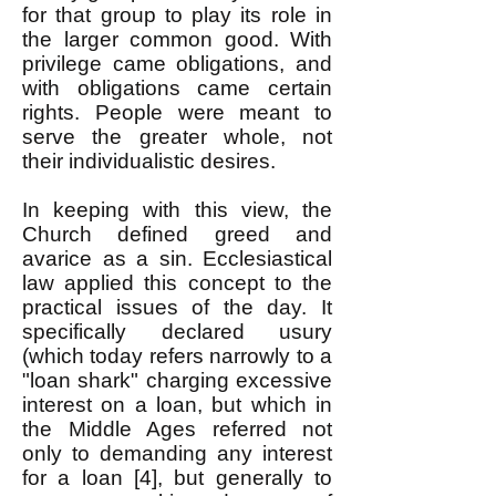
for that group to play its role in
the larger common good. With
privilege came obligations, and
with obligations came certain
rights. People were meant to
serve the greater whole, not
their individualistic desires.
In keeping with this view, the
Church defined greed and
avarice as a sin. Ecclesiastical
law applied this concept to the
practical issues of the day. It
specifically declared usury
(which today refers narrowly to a
"loan shark" charging excessive
interest on a loan, but which in
the Middle Ages referred not
only to demanding any interest
for a loan [4], but generally to