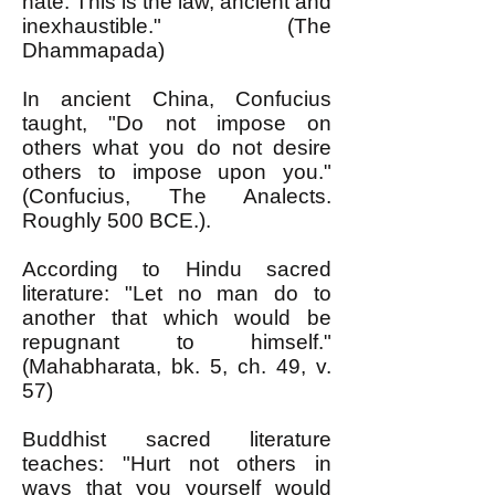
hate. This is the law, ancient and
inexhaustible." (The
Dhammapada)
In ancient China, Confucius
taught, "Do not impose on
others what you do not desire
others to impose upon you."
(Confucius, The Analects.
Roughly 500 BCE.).
According to Hindu sacred
literature: "Let no man do to
another that which would be
repugnant to himself."
(Mahabharata, bk. 5, ch. 49, v.
57)
Buddhist sacred literature
teaches: "Hurt not others in
ways that you yourself would