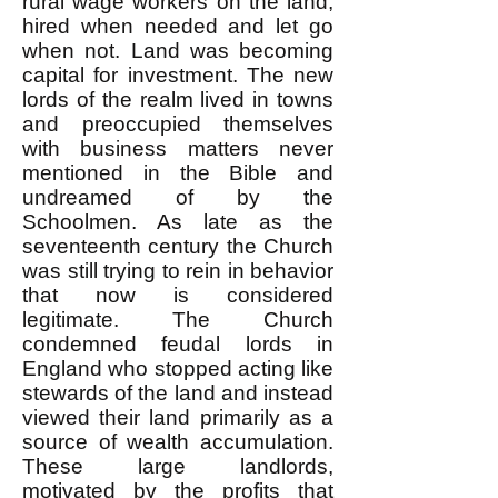
rural wage workers on the land,
hired when needed and let go
when not. Land was becoming
capital for investment. The new
lords of the realm lived in towns
and preoccupied themselves
with business matters never
mentioned in the Bible and
undreamed of by the
Schoolmen. As late as the
seventeenth century the Church
was still trying to rein in behavior
that now is considered
legitimate. The Church
condemned feudal lords in
England who stopped acting like
stewards of the land and instead
viewed their land primarily as a
source of wealth accumulation.
These large landlords,
motivated by the profits that