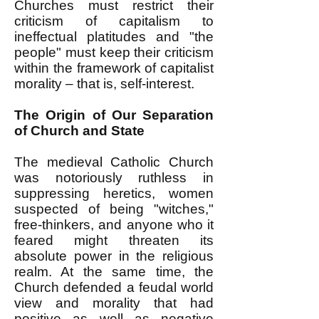
Churches must restrict their
criticism of capitalism to
ineffectual platitudes and "the
people" must keep their criticism
within the framework of capitalist
morality – that is, self-interest.
The Origin of Our Separation
of Church and State
The medieval Catholic Church
was notoriously ruthless in
suppressing heretics, women
suspected of being "witches,"
free-thinkers, and anyone who it
feared might threaten its
absolute power in the religious
realm. At the same time, the
Church defended a feudal world
view and morality that had
positive as well as negative