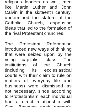
religious leaders as well, men
like Martin Luther and John
Calvin in the sixteenth century,
undermined the stature of the
Catholic Church, espousing
ideas that led to the formation of
the rival Protestant churches.
The Protestant Reformation
introduced new ways of thinking
that were seized upon by the
rising capitalist class. The
institutions of the Church
(including its ecclesiastical
courts with their claim to rule on
matters of everyday life and
business) were dismissed as
not necessary, since according
to Protestantism each individual
had a direct relationship with
God. Because each person’s