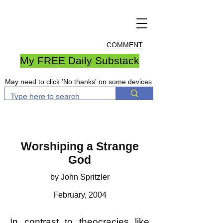
COMMENT
My FREE Daily Substack
May need to click 'No thanks' on some devices
Worshiping a Strange
God
by John Spritzler
February, 2004
In contrast to theocracies like