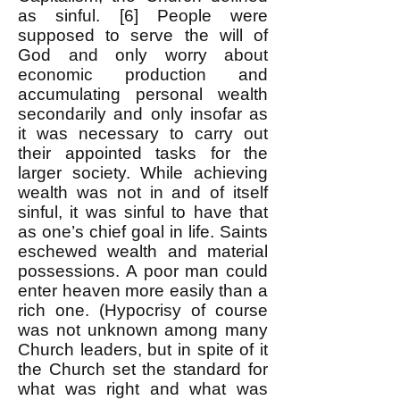
as sinful. [6] People were
supposed to serve the will of
God and only worry about
economic production and
accumulating personal wealth
secondarily and only insofar as
it was necessary to carry out
their appointed tasks for the
larger society. While achieving
wealth was not in and of itself
sinful, it was sinful to have that
as one’s chief goal in life. Saints
eschewed wealth and material
possessions. A poor man could
enter heaven more easily than a
rich one. (Hypocrisy of course
was not unknown among many
Church leaders, but in spite of it
the Church set the standard for
what was right and what was