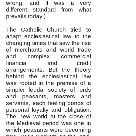
wrong, and it was a very
different standard from what
prevails today.)
The Catholic Church tried to
adapt ecclesiastical law to the
changing times that saw the rise
of merchants and world trade
and complex commercial
financial and credit
arrangements. But the theory
behind the ecclesiastical law
was rooted in the premise of a
simpler feudal society of lords
and peasants, masters and
servants, each feeling bonds of
personal loyalty and obligation.
The new world at the close of
the Medieval period was one in
which peasants were becoming