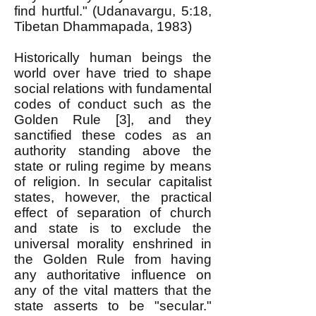
find hurtful." (Udanavargu, 5:18,
Tibetan Dhammapada, 1983)
Historically human beings the
world over have tried to shape
social relations with fundamental
codes of conduct such as the
Golden Rule [3], and they
sanctified these codes as an
authority standing above the
state or ruling regime by means
of religion. In secular capitalist
states, however, the practical
effect of separation of church
and state is to exclude the
universal morality enshrined in
the Golden Rule from having
any authoritative influence on
any of the vital matters that the
state asserts to be "secular."