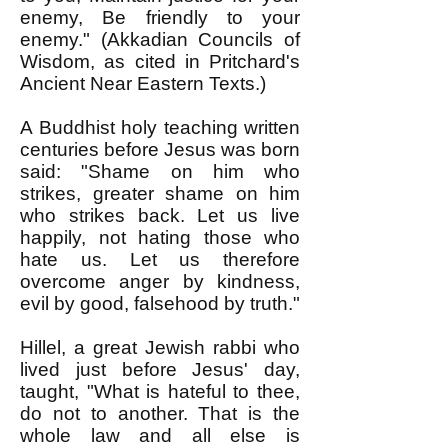
enemy, Be friendly to your
enemy." (Akkadian Councils of
Wisdom, as cited in Pritchard's
Ancient Near Eastern Texts.)
A Buddhist holy teaching written
centuries before Jesus was born
said: "Shame on him who
strikes, greater shame on him
who strikes back. Let us live
happily, not hating those who
hate us. Let us therefore
overcome anger by kindness,
evil by good, falsehood by truth."
Hillel, a great Jewish rabbi who
lived just before Jesus' day,
taught, "What is hateful to thee,
do not to another. That is the
whole law and all else is