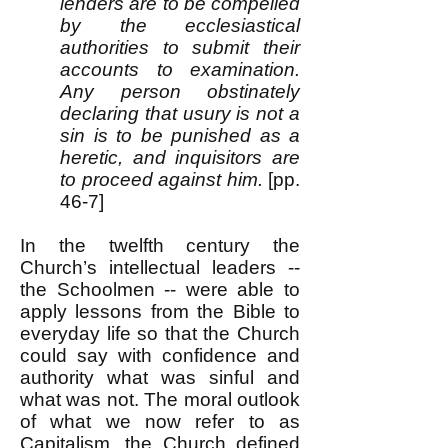
lenders are to be compelled
by the ecclesiastical
authorities to submit their
accounts to examination.
Any person obstinately
declaring that usury is not a
sin is to be punished as a
heretic, and inquisitors are
to proceed against him.
[pp.
46-7]
In the twelfth century the
Church’s intellectual leaders --
the Schoolmen -- were able to
apply lessons from the Bible to
everyday life so that the Church
could say with confidence and
authority what was sinful and
what was not. The moral outlook
of what we now refer to as
Capitalism, the Church defined