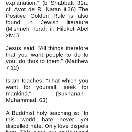
explanation." (b Shabbatt 31a;
cf. Avot de R. Natan ii.26) The
Positive Golden Rule is also
found in Jewish literature
(Mishneh Torah ii: Hilekot Abel
xiv.I.)
Jesus said, "All things therefore
that you want people to do to
you, do thus to them." (Matthew
7:12)
Islam teaches: "That which you
want for yourself, seek for
mankind." (Sukhanan-i-
Muhammad, 63)
A Buddhist holy teaching is: "In
this world hate never yet
dispelled hate. Only love dispels