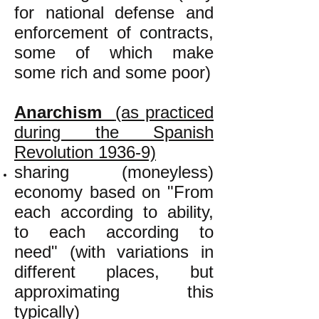
for national defense and
enforcement of contracts,
some of which make
some rich and some poor)
Anarchism
(as practiced
during the Spanish
Revolution 1936-9)
sharing (moneyless)
economy based on "From
each according to ability,
to each according to
need" (with variations in
different places, but
approximating this
typically)