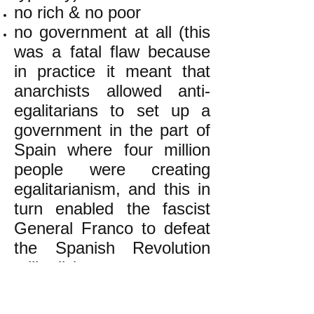
no rich & no poor
no government at all (this
was a fatal flaw because
in practice it meant that
anarchists allowed anti-
egalitarians to set up a
government in the part of
Spain where four million
people were creating
egalitarianism, and this in
turn enabled the fascist
General Franco to defeat
the Spanish Revolution
militarily)
k