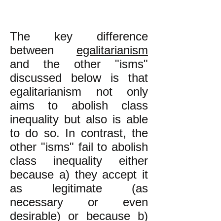
The key difference
between
egalitarianism
and the other "isms"
discussed below is that
egalitarianism not only
aims to abolish class
inequality but also is able
to do so. In contrast, the
other "isms" fail to abolish
class inequality either
because a) they accept it
as legitimate (as
necessary or even
desirable) or because b)