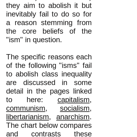
they aim to abolish it but
inevitably fail to do so for
a reason stemming from
the core beliefs of the
"ism" in question.
The specific reasons each
of the following "isms" fail
to abolish class inequality
are discussed in some
detail in the pages linked
to here:
capitalism
,
communism
,
socialism
,
libertarianism
,
anarchism
.
The chart below compares
and contrasts these