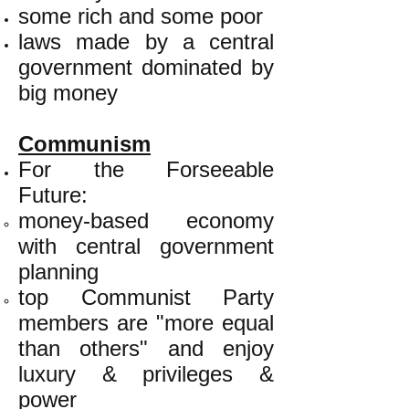
some rich and some poor
laws made by a central
government dominated by
big money
Communism
For the Forseeable
Future:
money-based economy
with central government
planning
top Communist Party
members are "more equal
than others" and enjoy
luxury & privileges &
power