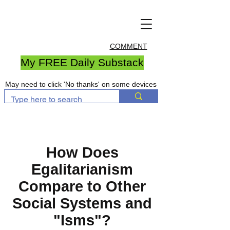
COMMENT
My FREE Daily Substack
May need to click 'No thanks' on some devices
How Does
Egalitarianism
Compare to Other
Social Systems and
"Isms"?