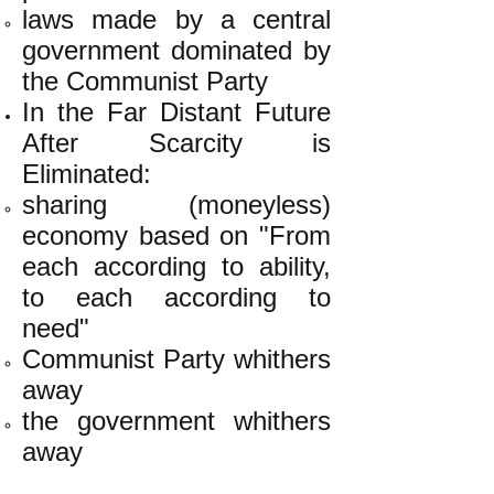
laws made by a central
government dominated by
the Communist Party
In the Far Distant Future
After Scarcity is
Eliminated:
sharing (moneyless)
economy based on "From
each according to ability,
to each according to
need"
Communist Party whithers
away
the government whithers
away