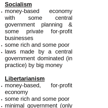
Socialism
money-based economy
with some central
government planning &
some private for-profit
businesses
some rich and some poor
laws made by a central
government dominated (in
practice) by big money
Libertarianism
money-based, for-profit
economy
some rich and some poor
minimal government (only