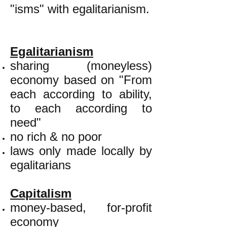
"isms" with egalitarianism.
Egalitarianism
sharing (moneyless)
economy based on "From
each according to ability,
to each according to
need"
no rich & no poor
laws only made locally by
egalitarians
Capitalism
money-based, for-profit
economy