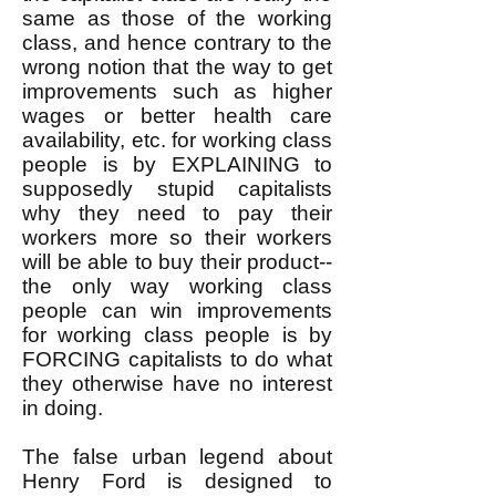
same as those of the working
class, and hence contrary to the
wrong notion that the way to get
improvements such as higher
wages or better health care
availability, etc. for working class
people is by EXPLAINING to
supposedly stupid capitalists
why they need to pay their
workers more so their workers
will be able to buy their product--
the only way working class
people can win improvements
for working class people is by
FORCING capitalists to do what
they otherwise have no interest
in doing.
The false urban legend about
Henry Ford is designed to