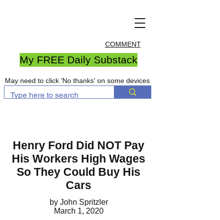
COMMENT
My FREE Daily Substack
May need to click 'No thanks' on some devices
Henry Ford Did NOT Pay
His Workers High Wages
So They Could Buy His
Cars
by John Spritzler
March 1, 2020