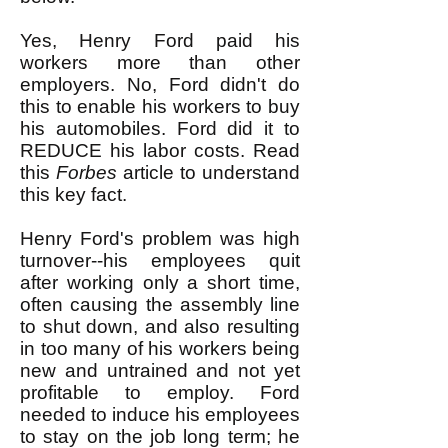
Yes, Henry Ford paid his
workers more than other
employers. No, Ford didn't do
this to enable his workers to buy
his automobiles. Ford did it to
REDUCE his labor costs. Read
this
Forbes
article to understand
this key fact.
Henry Ford's problem was high
turnover--his employees quit
after working only a short time,
often causing the assembly line
to shut down, and also resulting
in too many of his workers being
new and untrained and not yet
profitable to employ. Ford
needed to induce his employees
to stay on the job long term; he