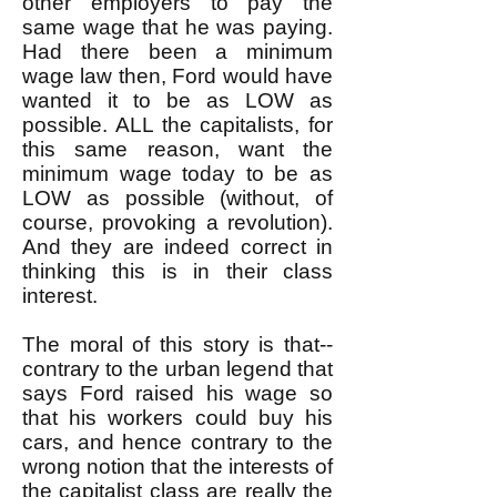
other employers to pay the
same wage that he was paying.
Had there been a minimum
wage law then, Ford would have
wanted it to be as LOW as
possible. ALL the capitalists, for
this same reason, want the
minimum wage today to be as
LOW as possible (without, of
course, provoking a revolution).
And they are indeed correct in
thinking this is in their class
interest.
The moral of this story is that--
contrary to the urban legend that
says Ford raised his wage so
that his workers could buy his
cars, and hence contrary to the
wrong notion that the interests of
the capitalist class are really the