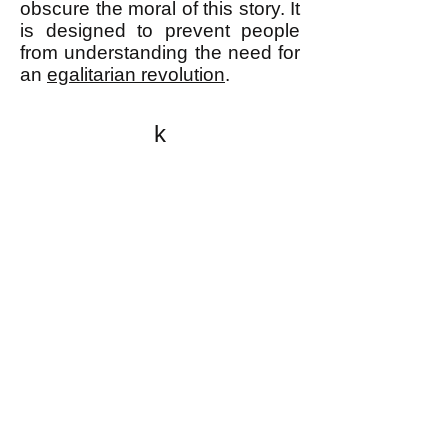
obscure the moral of this story. It
is designed to prevent people
from understanding the need for
an
egalitarian revolution
.
k
All content on this website
is written by John
Spritzler, the editor, unless
stated otherwise.
If you would like to send
me a postal letter mail it to
me at P.O. Box 35345,
Brighton, MA 02135,
USA.