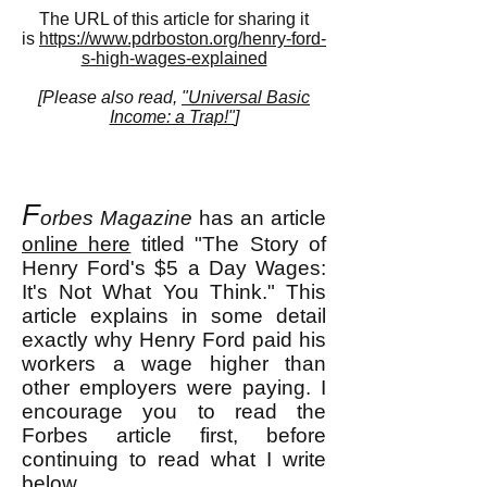
The URL of this article for sharing it
is
https://www.pdrboston.org/henry-ford-
s-high-wages-explained
[Please also read,
"Universal Basic
Income: a Trap!"
]
F
orbes Magazine
has an article
online here
titled "The Story of
Henry Ford's $5 a Day Wages:
It's Not What You Think." This
article explains in some detail
exactly why Henry Ford paid his
workers a wage higher than
other employers were paying. I
encourage you to read the
Forbes article first, before
continuing to read what I write
below.