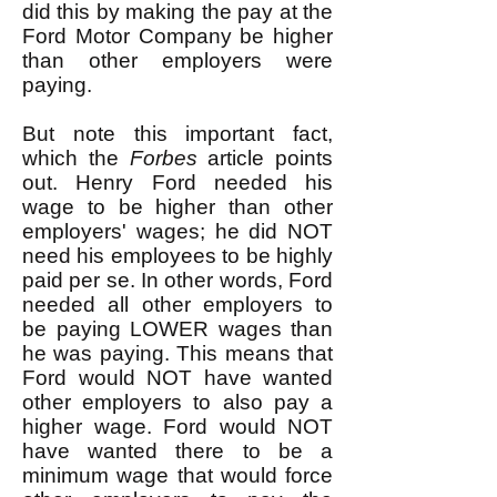
did this by making the pay at the
Ford Motor Company be higher
than other employers were
paying.
But note this important fact,
which the
Forbes
article points
out. Henry Ford needed his
wage to be higher than other
employers' wages; he did NOT
need his employees to be highly
paid per se. In other words, Ford
needed all other employers to
be paying LOWER wages than
he was paying. This means that
Ford would NOT have wanted
other employers to also pay a
higher wage. Ford would NOT
have wanted there to be a
minimum wage that would force