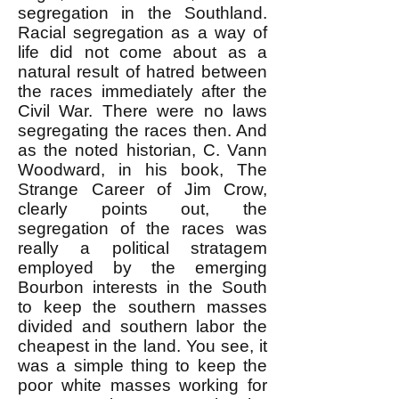
segregation in the Southland.
Racial segregation as a way of
life did not come about as a
natural result of hatred between
the races immediately after the
Civil War. There were no laws
segregating the races then. And
as the noted historian, C. Vann
Woodward, in his book, The
Strange Career of Jim Crow,
clearly points out, the
segregation of the races was
really a political stratagem
employed by the emerging
Bourbon interests in the South
to keep the southern masses
divided and southern labor the
cheapest in the land. You see, it
was a simple thing to keep the
poor white masses working for