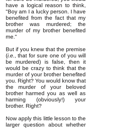
have a logical reason to think,
"Boy am I a lucky person. I have
benefited from the fact that my
brother was murdered; the
murder of my brother benefited
me."
But if you knew that the premise
(
i.e.
, that for sure one of you will
be murdered) is false, then it
would be crazy to think that the
murder of your brother benefited
you. Right? You would know that
the murder of your beloved
brother harmed you as well as
harming (obviously!) your
brother. Right?
Now apply this little lesson to the
larger question about whether