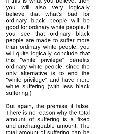
If this is what you believe, then
you will also very logically
believe that what's bad for
ordinary black people will be
good for ordinary white people. If
you see that ordinary black
people are made to suffer more
than ordinary white people, you
will quite logically conclude that
this "white privilege" benefits
ordinary white people, since the
only alternative is to end the
"white privilege" and have more
white suffering (with less black
suffering.)
But again, the premise if false.
There is no reason why the total
amount of suffering is a fixed
and unchangeable amount. The
total amount of suffering can be