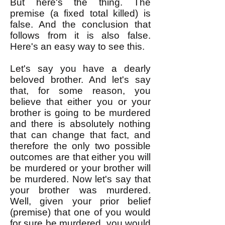
But here's the thing. The
premise (a fixed total killed) is
false. And the conclusion that
follows from it is also false.
Here's an easy way to see this.
Let's say you have a dearly
beloved brother. And let's say
that, for some reason, you
believe that either you or your
brother is going to be murdered
and there is absolutely nothing
that can change that fact, and
therefore the only two possible
outcomes are that either you will
be murdered or your brother will
be murdered. Now let's say that
your brother was murdered.
Well, given your prior belief
(premise) that one of you would
for sure be murdered, you would