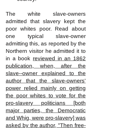
The white slave-owners
admitted that slavery kept the
poor whites poor. Read about
one typical slave-owner
admitting this, as reported by the
Northern visitor he admitted it to
in a book
reviewed in an 1862
publication,
when, after the
slave--owner explained to the
author that the slave-owners'
power relied mainly on getting
the poor whites to vote for the
pro-slavery politicians [both
major parties, the Democratic
and Whig, were pro-slavery] was
asked by the author, "Then free-