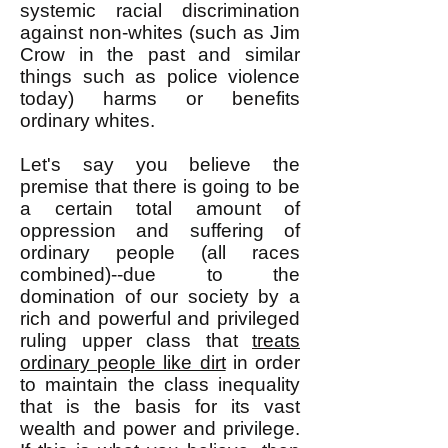
systemic racial discrimination
against non-whites (such as Jim
Crow in the past and similar
things such as police violence
today) harms or benefits
ordinary whites.
Let's say you believe the
premise that there is going to be
a certain total amount of
oppression and suffering of
ordinary people (all races
combined)--due to the
domination of our society by a
rich and powerful and privileged
ruling upper class that
treats
ordinary people like dirt
in order
to maintain the class inequality
that is the basis for its vast
wealth and power and privilege.