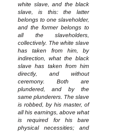
white slave, and the black
slave, is this: the latter
belongs to one slaveholder,
and the former belongs to
all the slaveholders,
collectively. The white slave
has taken from him, by
indirection, what the black
slave has taken from him
directly, and without
ceremony. Both are
plundered, and by the
same plunderers. The slave
is robbed, by his master, of
all his earnings, above what
is required for his bare
physical necessities; and