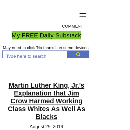
COMMENT
My FREE Daily Substack
May need to click 'No thanks' on some devices
Martin Luther King, Jr.'s
Explanation that Jim
Crow Harmed Working
Class Whites As Well As
Blacks
August 29, 2019