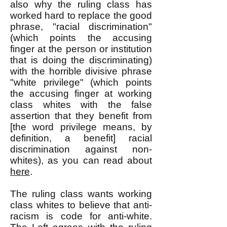
also why the ruling class has
worked hard to replace the good
phrase, "racial discrimination"
(which points the accusing
finger at the person or institution
that is doing the discriminating)
with the horrible divisive phrase
"white privilege" (which points
the accusing finger at working
class whites with the false
assertion that they benefit from
[the word privilege means, by
definition, a benefit] racial
discrimination against non-
whites), as you can read about
here
.
The ruling class wants working
class whites to believe that anti-
racism is code for anti-white.