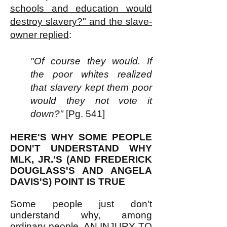
schools and education would
destroy slavery?" and the slave-
owner replied
:
"Of course they would. If
the poor whites realized
that slavery kept them poor
would they not vote it
down?"
[Pg. 541]
HERE'S WHY SOME PEOPLE
DON'T UNDERSTAND WHY
MLK, JR.'S (AND FREDERICK
DOUGLASS'S AND ANGELA
DAVIS'S) POINT IS TRUE
Some people just don't
understand why, among
ordinary people, AN INJURY TO