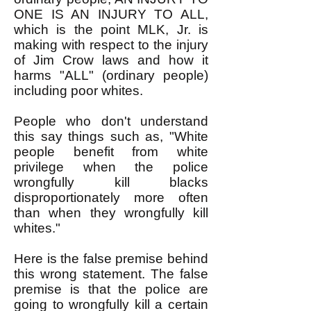
ONE IS AN INJURY TO ALL,
which is the point MLK, Jr. is
making with respect to the injury
of Jim Crow laws and how it
harms "ALL" (ordinary people)
including poor whites.
People who don't understand
this say things such as, "White
people benefit from white
privilege when the police
wrongfully kill blacks
disproportionately more often
than when they wrongfully kill
whites."
Here is the false premise behind
this wrong statement. The false
premise is that the police are
going to wrongfully kill a certain