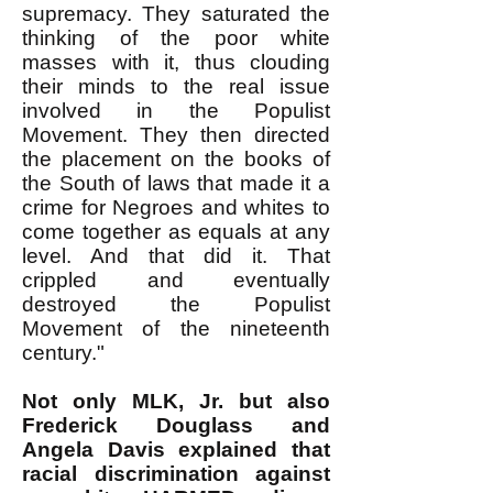
supremacy. They saturated the
thinking of the poor white
masses with it, thus clouding
their minds to the real issue
involved in the Populist
Movement. They then directed
the placement on the books of
the South of laws that made it a
crime for Negroes and whites to
come together as equals at any
level. And that did it. That
crippled and eventually
destroyed the Populist
Movement of the nineteenth
century."
Not only MLK, Jr. but also
Frederick Douglass and
Angela Davis explained that
racial discrimination against