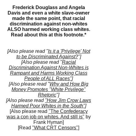
Frederick Douglass and Angela
Davis and even a white slave-owner
made the same point, that racial
discrimination against non-whites
ALSO harmed working class whites.
Read about this at this
footnote.*
[Also please read "
Is it a 'Privilege' Not
to be Discriminated Against?
"]
[Also please read "
Racial
Discrimination Against Non-Whites is
Rampant and Harms Working Class
People of ALL Races"
]
[Also please read "
Why and How Big
Money Promotes "White Privilege"
Rhetoric
"]
[Also please read
"How Jim Crow Laws
Harmed Poor Whites in the South"
]
[Also please read
"The Confederacy
was a con job on whites. And still is"
by
Frank Hyman]
[Read
"What CRT Censors"
]