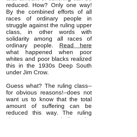
reduced. How? Only one way!
By the combined efforts of all
races of ordinary people in
struggle against the ruling upper
class, in other words with
solidarity among all races of
ordinary people.
Read here
what happened when poor
whites and poor blacks realized
this in the 1930s Deep South
under Jim Crow.
Guess what? The ruling class--
for obvious reasons!--does not
want us to know that the total
amount of suffering can be
reduced this way. The ruling
class wants us to believe the
false premise that the total
amount of suffering is fixed and