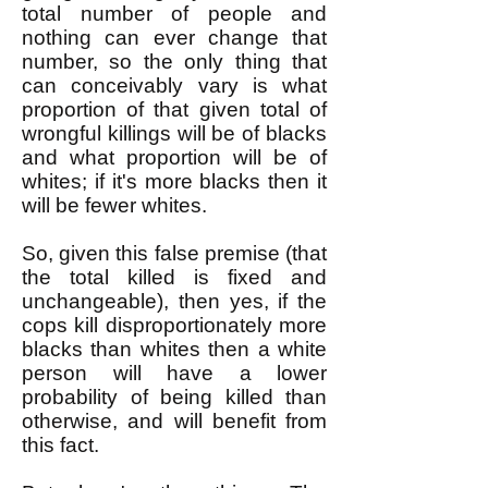
total number of people and
nothing can ever change that
number, so the only thing that
can conceivably vary is what
proportion of that given total of
wrongful killings will be of blacks
and what proportion will be of
whites; if it's more blacks then it
will be fewer whites.
So, given this false premise (that
the total killed is fixed and
unchangeable), then yes, if the
cops kill disproportionately more
blacks than whites then a white
person will have a lower
probability of being killed than
otherwise, and will benefit from
this fact.