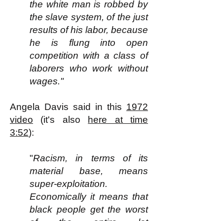
the white man is robbed by
the slave system, of the just
results of his labor, because
he is flung into open
competition with a class of
laborers who work without
wages."
Angela Davis said in this
1972
video
(it's also
here at time
3:52
):
"
Racism, in terms of its
material base, means
super-exploitation.
Economically it means that
black people get the worst