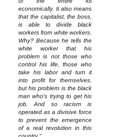
of the entire lot
economically. It also means
that the capitalist, the boss,
is able to divide black
workers from white workers.
Why? Because he tells the
white worker that his
problem is not those who
control his life, those who
take his labor and turn it
into profit for themselves,
but his problem is the black
man who's trying to get his
job. And so racism is
operated as a divisive force
to prevent the emergence
of a real revolution in this
country."