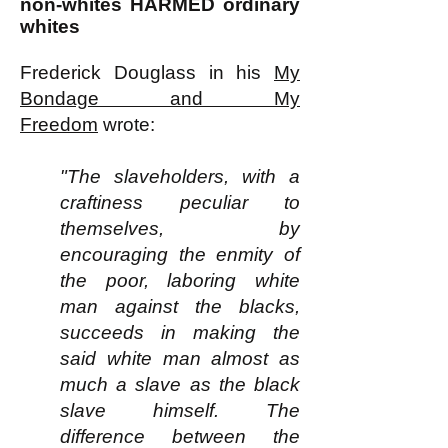
non-whites HARMED ordinary
whites
Frederick Douglass in his
My
Bondage and My
Freedom
wrote:
"The slaveholders, with a
craftiness peculiar to
themselves, by
encouraging the enmity of
the poor, laboring white
man against the blacks,
succeeds in making the
said white man almost as
much a slave as the black
slave himself. The
difference between the