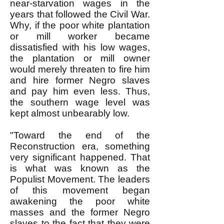
near-starvation wages in the
years that followed the Civil War.
Why, if the poor white plantation
or mill worker became
dissatisfied with his low wages,
the plantation or mill owner
would merely threaten to fire him
and hire former Negro slaves
and pay him even less. Thus,
the southern wage level was
kept almost unbearably low.
"Toward the end of the
Reconstruction era, something
very significant happened. That
is what was known as the
Populist Movement. The leaders
of this movement began
awakening the poor white
masses and the former Negro
slaves to the fact that they were