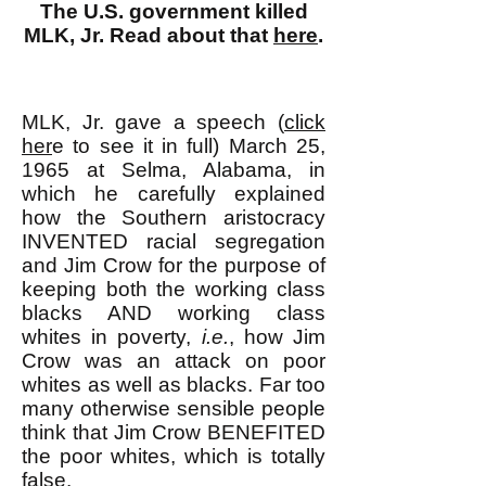
The U.S. government killed
MLK, Jr. Read about that
here
.
MLK, Jr. gave a speech (
click
her
e to see it in full) March 25,
1965 at Selma, Alabama, in
which he carefully explained
how the Southern aristocracy
INVENTED racial segregation
and Jim Crow for the purpose of
keeping both the working class
blacks AND working class
whites in poverty,
i.e.
, how Jim
Crow was an attack on poor
whites as well as blacks. Far too
many otherwise sensible people
think that Jim Crow BENEFITED
the poor whites, which is totally
false.