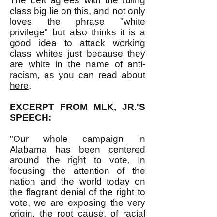
The Left agrees with the ruling
class big lie on this, and not only
loves the phrase "white
privilege" but also thinks it is a
good idea to attack working
class whites just because they
are white in the name of anti-
racism, as you can read about
here
.
EXCERPT FROM MLK, JR.'S
SPEECH:
"Our whole campaign in
Alabama has been centered
around the right to vote. In
focusing the attention of the
nation and the world today on
the flagrant denial of the right to
vote, we are exposing the very
origin, the root cause, of racial