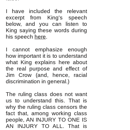
I have included the relevant
excerpt from King's speech
below, and you can listen to
King saying these words during
his speech
here
.
I cannot emphasize enough
how important it is to understand
what King explains here about
the real purpose and effect of
Jim Crow (and, hence, racial
discrimination in general.)
The ruling class does not want
us to understand this. That is
why the ruling class censors the
fact that, among working class
people, AN INJURY TO ONE IS
AN INJURY TO ALL. That is