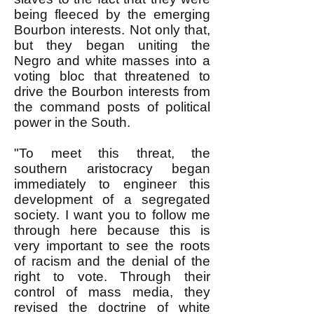
being fleeced by the emerging
Bourbon interests. Not only that,
but they began uniting the
Negro and white masses into a
voting bloc that threatened to
drive the Bourbon interests from
the command posts of political
power in the South.
"To meet this threat, the
southern aristocracy began
immediately to engineer this
development of a segregated
society. I want you to follow me
through here because this is
very important to see the roots
of racism and the denial of the
right to vote. Through their
control of mass media, they
revised the doctrine of white